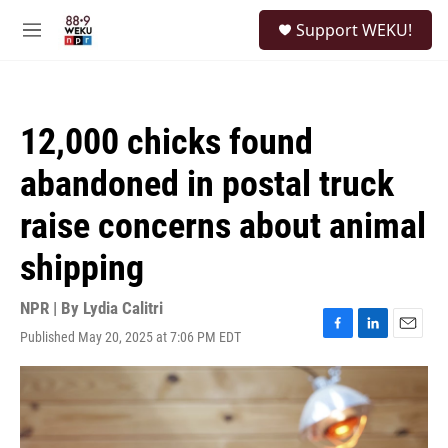
Skip to main content
S
Support WEKU!
e
M
a
e
r
n
c
u
h
12,000 chicks found
u
e
abandoned in postal truck
r
y
raise concerns about animal
shipping
NPR | By
Lydia Calitri
Published May 20, 2025 at 7:06 PM EDT
F
L
E
a
i
m
c
n
a
e
k
i
b
e
l
o
d