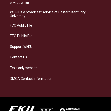
s
u
c
n
© 2026 WEKU
t
e
e
k
a
s
b
e
WEKU is a broadcast service of Eastern Kentucky
g
k
o
d
University
r
y
o
i
a
k
n
FCC Public File
m
EEO Public File
Support WEKU
Contact Us
Text-only website
DMCA Contact Information