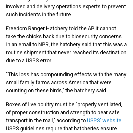
involved and delivery operations experts to prevent
such incidents in the future.
Freedom Ranger Hatchery told the AP it cannot
take the chicks back due to biosecurity concerns.
In an email to NPR, the hatchery said that this was a
routine shipment that never reached its destination
due to a USPS error.
"This loss has compounding effects with the many
small family farms across America that were
counting on these birds," the hatchery said.
Boxes of live poultry must be "properly ventilated,
of proper construction and strength to bear safe
transport in the mail," according to
USPS' website
.
USPS guidelines require that hatcheries ensure