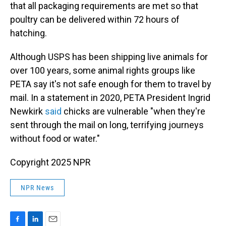
that all packaging requirements are met so that
poultry can be delivered within 72 hours of
hatching.
Although USPS has been shipping live animals for
over 100 years, some animal rights groups like
PETA say it's not safe enough for them to travel by
mail. In a statement in 2020, PETA President Ingrid
Newkirk
said
chicks are vulnerable "when they're
sent through the mail on long, terrifying journeys
without food or water."
Copyright 2025 NPR
NPR News