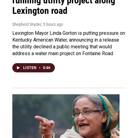
running utility project along
Lexington road
Shepherd Snyder
, 5 hours ago
Lexington Mayor Linda Gorton is putting pressure on
Kentucky American Water, announcing in a release
the utility declined a public meeting that would
address a water main project on Fontaine Road.
LISTEN
•
0:46