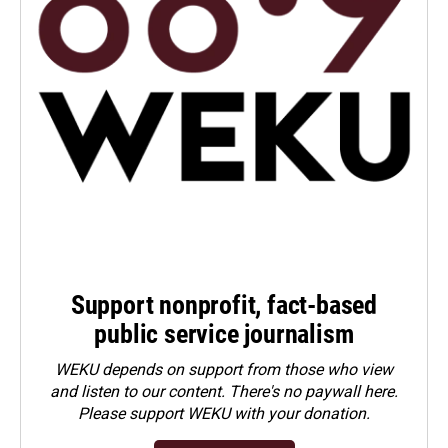
Support nonprofit, fact-based
public service journalism
WEKU depends on support from those who view
and listen to our content. There's no paywall here.
Please
support WEKU with your donation
.