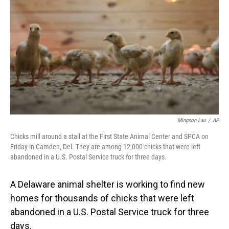
o
I
k
n
Mingson Lau
/
AP
Chicks mill around a stall at the First State Animal Center and SPCA on
Friday in Camden, Del. They are among 12,000 chicks that were left
abandoned in a U.S. Postal Service truck for three days.
A Delaware animal shelter is working to find new
homes for thousands of chicks that were left
abandoned in a U.S. Postal Service truck for three
days.