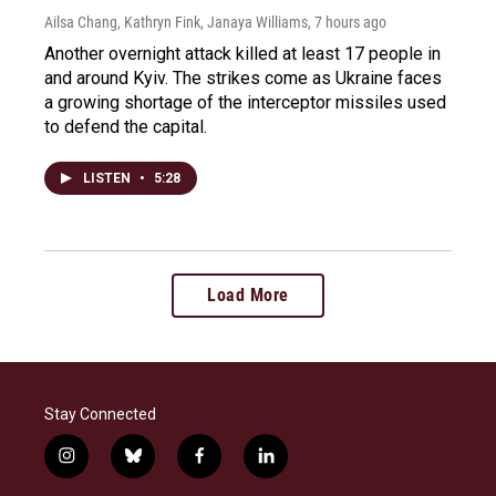
Ailsa Chang, Kathryn Fink, Janaya Williams
, 7 hours ago
Another overnight attack killed at least 17 people in
and around Kyiv. The strikes come as Ukraine faces
a growing shortage of the interceptor missiles used
to defend the capital.
LISTEN
•
5:28
Load More
Stay Connected
i
b
f
l
n
l
a
i