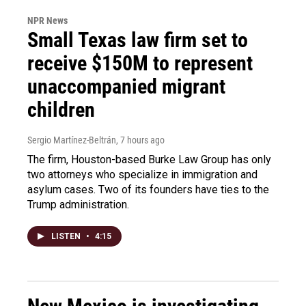
NPR News
Small Texas law firm set to
receive $150M to represent
unaccompanied migrant
children
Sergio Martínez-Beltrán
, 7 hours ago
The firm, Houston-based Burke Law Group has only
two attorneys who specialize in immigration and
asylum cases. Two of its founders have ties to the
Trump administration.
LISTEN
•
4:15