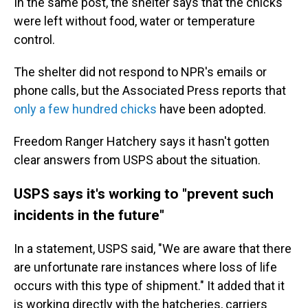
In the same post, the shelter says that the chicks
were left without food, water or temperature
control.
The shelter did not respond to NPR's emails or
phone calls, but the Associated Press reports that
only a few hundred chicks
have been adopted.
Freedom Ranger Hatchery says it hasn't gotten
clear answers from USPS about the situation.
USPS says it's working to "prevent such
incidents in the future"
In a statement, USPS said, "We are aware that there
are unfortunate rare instances where loss of life
occurs with this type of shipment." It added that it
is working directly with the hatcheries, carriers