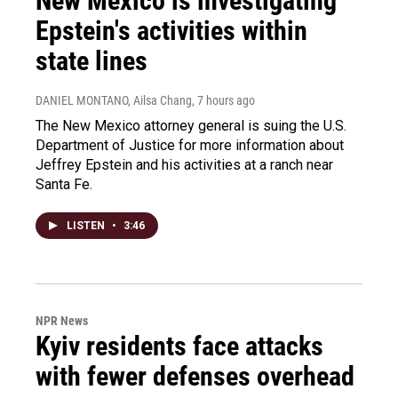
New Mexico is investigating
Epstein's activities within
state lines
DANIEL MONTANO, Ailsa Chang
, 7 hours ago
The New Mexico attorney general is suing the U.S.
Department of Justice for more information about
Jeffrey Epstein and his activities at a ranch near
Santa Fe.
LISTEN
•
3:46
NPR News
Kyiv residents face attacks
with fewer defenses overhead