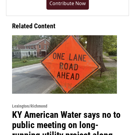
Contribute Now
Related Content
Lexington/Richmond
KY American Water says no to
public meeting on long-