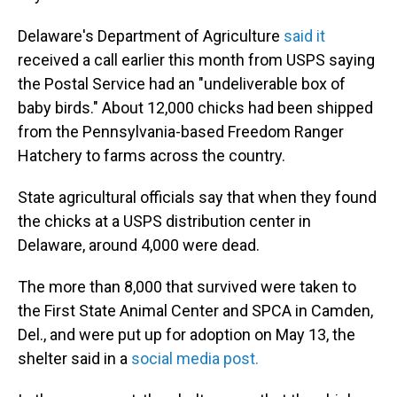
Delaware's Department of Agriculture
said it
received a call earlier this month from USPS saying
the Postal Service had an "undeliverable box of
baby birds." About 12,000 chicks had been shipped
from the Pennsylvania-based Freedom Ranger
Hatchery to farms across the country.
State agricultural officials say that when they found
the chicks at a USPS distribution center in
Delaware, around 4,000 were dead.
The more than 8,000 that survived were taken to
the First State Animal Center and SPCA in Camden,
Del., and were put up for adoption on May 13, the
shelter said in a
social media post.