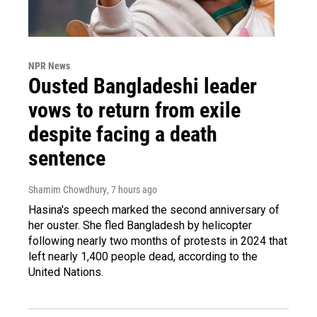
NPR News
Ousted Bangladeshi leader
vows to return from exile
despite facing a death
sentence
Shamim Chowdhury
, 7 hours ago
Hasina's speech marked the second anniversary of
her ouster. She fled Bangladesh by helicopter
following nearly two months of protests in 2024 that
left nearly 1,400 people dead, according to the
United Nations.