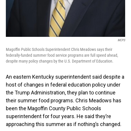
MCPS
Magoffin Public Schools Superintendent Chris Meadows says their
federally-funded summer food service programs are full speed ahead,
despite many policy changes by the U.S. Department of Education.
An eastern Kentucky superintendent said despite a
host of changes in federal education policy under
the Trump Administration, they plan to continue
their summer food programs. Chris Meadows has
been the Magoffin County Public Schools
superintendent for four years. He said they’re
approaching this summer as if nothing’s changed.