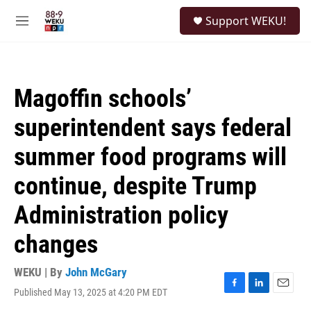
Skip to main content
S
Support WEKU!
e
M
a
e
r
n
c
u
h
Magoffin schools’
u
e
superintendent says federal
r
y
summer food programs will
continue, despite Trump
Administration policy
changes
WEKU | By
John McGary
Published May 13, 2025 at 4:20 PM EDT
F
L
E
a
i
m