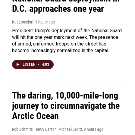
D.C. approaches one year
Kat Lonsdorf
, 9 hours ago
President Trump's deployment of the National Guard
will hit the one year mark next week. The presence
of armed, uniformed troops on the street has
become increasingly normalized in the capital.
LISTEN
•
4:03
The daring, 10,000-mile-long
journey to circumnavigate the
Arctic Ocean
Rob Schmitz, Henry Larson, Michael Levitt
, 9 hours ago