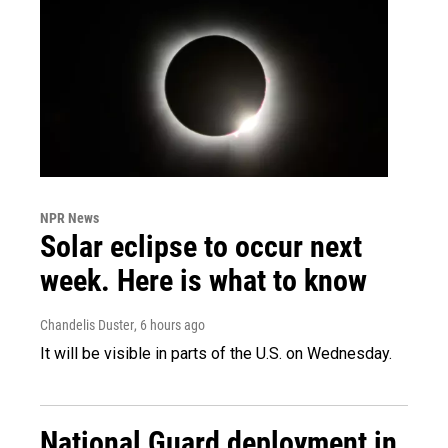
NPR News
Solar eclipse to occur next
week. Here is what to know
Chandelis Duster
, 6 hours ago
It will be visible in parts of the U.S. on Wednesday.
National Guard deployment in