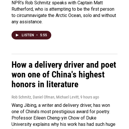
NPR's Rob Schmitz speaks with Captain Matt
Rutherford, who is attempting to be the first person
to circumnavigate the Arctic Ocean, solo and without
any assistance.
LISTEN
•
5:55
How a delivery driver and poet
won one of China's highest
honors in literature
Rob Schmitz, Daniel Ofman, Michael Levitt
, 9 hours ago
Wang Jibing, a writer and delivery driver, has won
one of China's most prestigious award for poetry.
Professor Eileen Cheng-yin Chow of Duke
University explains why his work has had such huge