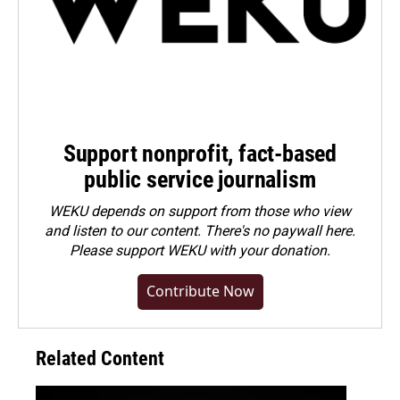
Support nonprofit, fact-based
public service journalism
WEKU depends on support from those who view
and listen to our content. There's no paywall here.
Please
support WEKU with your donation
.
Contribute Now
Related Content