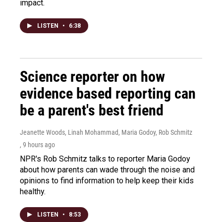
impact.
LISTEN
•
6:38
Science reporter on how
evidence based reporting can
be a parent's best friend
Jeanette Woods, Linah Mohammad, Maria Godoy, Rob Schmitz
, 9 hours ago
NPR's Rob Schmitz talks to reporter Maria Godoy
about how parents can wade through the noise and
opinions to find information to help keep their kids
healthy.
LISTEN
•
8:53