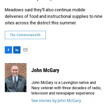
Meadows said they’ll also continue mobile
deliveries of food and instructional supplies to nine
sites across the district this summer.
The Commonwealth
F
L
E
a
i
m
c
n
a
e
k
i
John McGary
b
e
l
o
d
o
I
John McGary is a Lexington native and
k
n
Navy veteran with three decades of radio,
television and newspaper experience.
See stories by John McGary