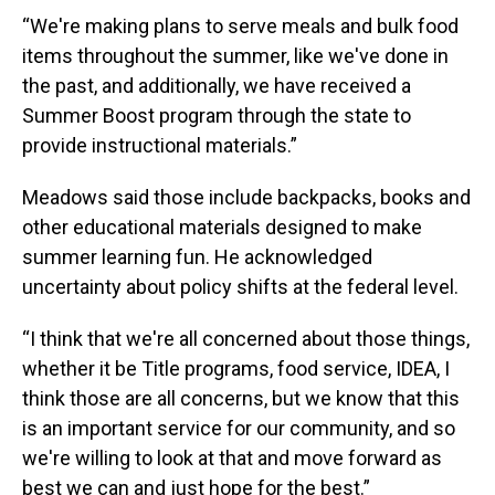
“We're making plans to serve meals and bulk food
items throughout the summer, like we've done in
the past, and additionally, we have received a
Summer Boost program through the state to
provide instructional materials.”
Meadows said those include backpacks, books and
other educational materials designed to make
summer learning fun. He acknowledged
uncertainty about policy shifts at the federal level.
“I think that we're all concerned about those things,
whether it be Title programs, food service, IDEA, I
think those are all concerns, but we know that this
is an important service for our community, and so
we're willing to look at that and move forward as
best we can and just hope for the best.”