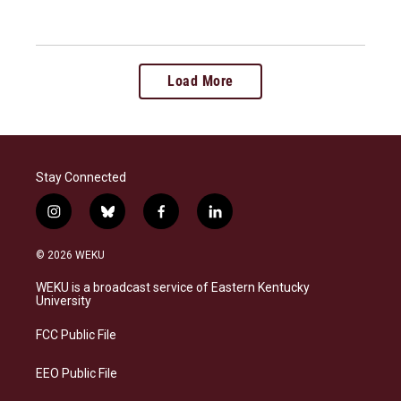
Load More
Stay Connected
i
b
f
l
n
l
a
i
s
u
c
n
© 2026 WEKU
t
e
e
k
a
s
b
e
WEKU is a broadcast service of Eastern Kentucky
g
k
o
d
University
r
y
o
i
a
k
n
FCC Public File
m
EEO Public File