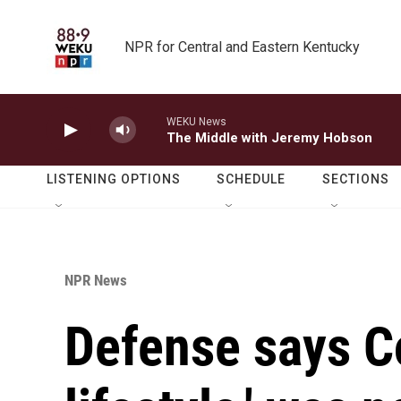
Skip to main content
NPR for Central and Eastern Kentucky
WEKU News
The Middle with Jeremy Hobson
LISTENING OPTIONS
SCHEDULE
SECTIONS
NPR News
Defense says C