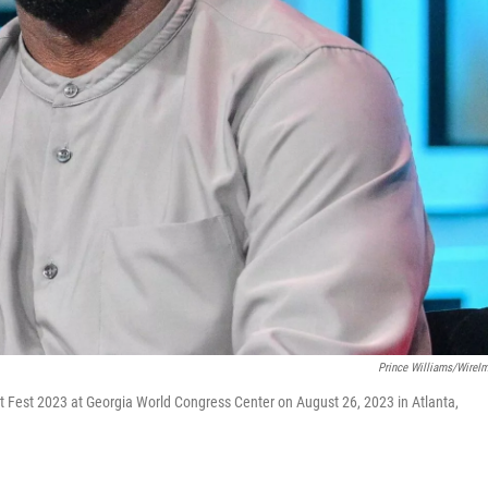
Prince Williams/WireI
est 2023 at Georgia World Congress Center on August 26, 2023 in Atlanta,