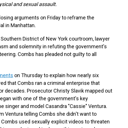
ysical and sexual assault.
osing arguments on Friday to reframe the
ial in Manhattan.
 Southern District of New York courtroom, lawyer
asm and solemnity in refuting the government's
eteering. Combs has pleaded not guilty to all
uments
on Thursday to explain how nearly six
d that Combs ran a criminal enterprise that
for decades. Prosecutor Christy Slavik mapped out
 began with one of the government's key
the singer and model Casandra "Cassie" Ventura.
m Ventura telling Combs she didn't want to
hat Combs used sexually explicit videos to threaten