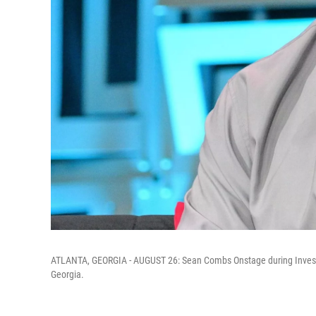
ATLANTA, GEORGIA - AUGUST 26: Sean Combs Onstage during Invest F
Georgia.