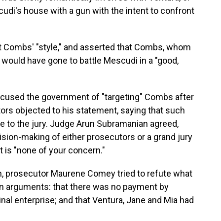
di's house with a gun with the intent to confront
not Combs' "style," and asserted that Combs, whom
would have gone to battle Mescudi in a "good,
accused the government of "targeting" Combs after
utors objected to his statement, saying that such
 to the jury. Judge Arun Subramanian agreed,
cision-making of either prosecutors or a grand jury
t is "none of your concern."
ion, prosecutor Maurene Comey tried to refute what
in arguments: that there was no payment by
nal enterprise; and that Ventura, Jane and Mia had