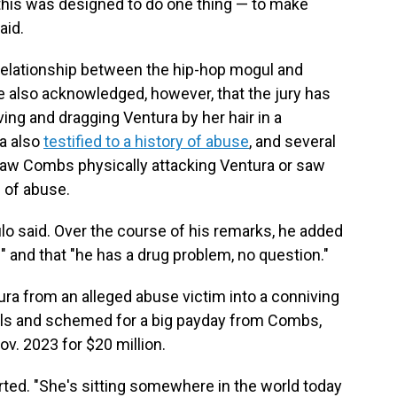
f this was designed to do one thing — to make
aid.
e relationship between the hip-hop mogul and
He also acknowledged, however, that the jury has
ng and dragging Ventura by her hair in a
ra also
testified to a history of abuse
, and several
 saw Combs physically attacking Ventura or saw
e of abuse.
lo said. Over the course of his remarks, he added
" and that "he has a drug problem, no question."
ura from an alleged abuse victim into a conniving
vals and schemed for a big payday from Combs,
Nov. 2023 for $20 million.
erted. "She's sitting somewhere in the world today