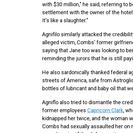
with $30 million," he said, referring t
settlement with the owner of the hotel
It's like a slaughter."
Agnifilo similarly attacked the credibil
alleged victim, Combs' former girlfrie
saying that Jane too was looking to be
reminding the jurors that he is still pa
He also sardonically thanked federal a
streets of America, safe from Astrogli
bottles of lubricant and baby oil that
Agniflo also tried to dismantle the cre
former employees
Capricorn Clark
, wh
kidnapped her twice, and the woman wh
Combs had sexually assaulted her on 