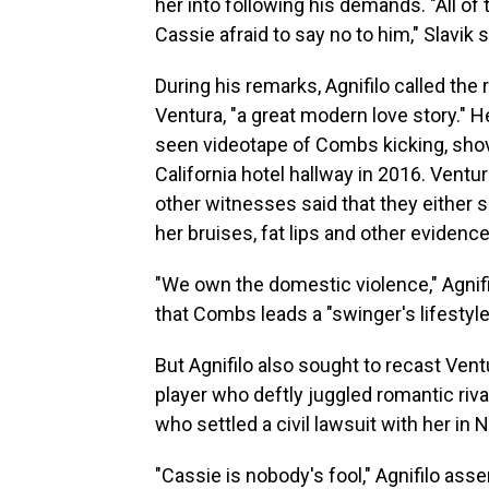
her into following his demands. "All o
Cassie afraid to say no to him," Slavik s
During his remarks, Agnifilo called th
Ventura, "a great modern love story." 
seen videotape of Combs kicking, shovi
California hotel hallway in 2016. Ventu
other witnesses said that they either
her bruises, fat lips and other evidenc
"We own the domestic violence," Agnifi
that Combs leads a "swinger's lifestyle
But Agnifilo also sought to recast Vent
player who deftly juggled romantic ri
who settled a civil lawsuit with her in 
"Cassie is nobody's fool," Agnifilo ass