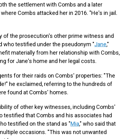
o both the settlement with Combs and a later
 where Combs attacked her in 2016. "He's in jail.
ity of the prosecution's other prime witness and
nd who testified under the pseudonym "
Jane
,"
nefit materially from her relationship with Combs,
ying for Jane's home and her legal costs.
gents for their raids on Combs' properties: "The
de!" he exclaimed, referring to the hundreds of
 were found at Combs' homes.
dibility of other key witnesses, including Combs'
o testified that Combs and his associates had
o testified on the stand as "
Mia
," who said that
multiple occasions. "This was not unwanted