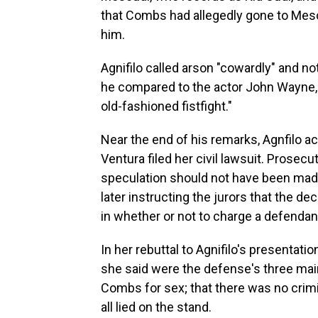
that Combs had allegedly gone to Mescu
him.
Agnifilo called arson "cowardly" and 
he compared to the actor John Wayne, 
old-fashioned fistfight."
Near the end of his remarks, Agnfilo 
Ventura filed her civil lawsuit. Prosec
speculation should not have been made
later instructing the jurors that the de
in whether or not to charge a defendan
In her rebuttal to Agnifilo's presentat
she said were the defense's three ma
Combs for sex; that there was no crimi
all lied on the stand.