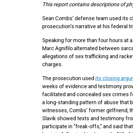
This report contains descriptions of ph
Sean Combs' defense team used its cl
prosecution's narrative at his federal tr
Speaking for more than four hours at a
Marc Agnifilo alternated between sarc
allegations of sex trafficking and rack
charges.
The prosecution used
its closing arg
weeks of evidence and testimony prove
facilitated and concealed sex crimes 
a long-standing pattern of abuse that
witnesses, Combs' former girlfriend, 
Slavik showed texts and testimony fro
participate in "freak-offs," and said t