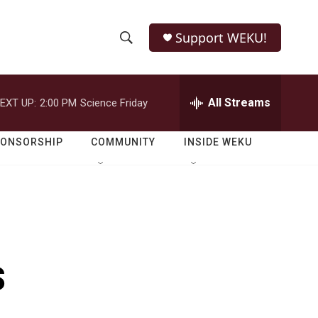
Support WEKU!
S
S
e
h
a
r
All Streams
EXT UP:
2:00 PM
Science Friday
o
c
h
w
Q
PONSORSHIP
COMMUNITY
INSIDE WEKU
u
S
e
r
e
y
a
r
s
c
h