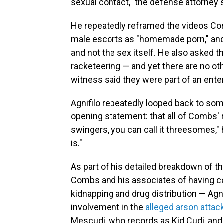
sexual contact," the defense attorney s
He repeatedly reframed the videos Co
male escorts as "homemade porn," and
and not the sex itself. He also asked t
racketeering — and yet there are no ot
witness said they were part of an enter
Agnifilo repeatedly looped back to so
opening statement: that all of Combs' 
swingers, you can call it threesomes," h
is."
As part of his detailed breakdown of t
Combs and his associates of having co
kidnapping and drug distribution — Agn
involvement in the
alleged arson attac
Mescudi, who records as Kid Cudi, and 