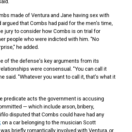
aid.
mbs made of Ventura and Jane having sex with
 argued that Combs had paid for the men's time,
he jury to consider how Combs is on trial for
her people who were indicted with him. "No
prise," he added.
me of the defense's key arguments from its
relationships were consensual. "You can call it
e said. "Whatever you want to call it, that's what it
he predicate acts the government is accusing
mmitted — which include arson, bribery,
ifilo disputed that Combs could have had any
k
on a car belonging to the musician Scott
was briefly romantically involved with Ventura, or