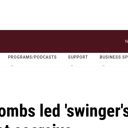
N
PROGRAMS/PODCASTS
SUPPORT
BUSINESS S
ombs led 'swinger'