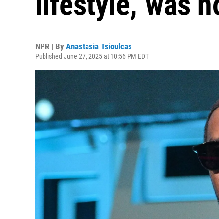
lifestyle,' was 
NPR | By
Anastasia Tsioulcas
Published June 27, 2025 at 10:56 PM EDT