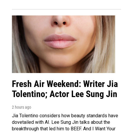
Fresh Air Weekend: Writer Jia
Tolentino; Actor Lee Sung Jin
2 hours ago
Jia Tolentino considers how beauty standards have
dovetailed with AI. Lee Sung Jin talks about the
breakthrough that led him to BEEF. And I Want Your