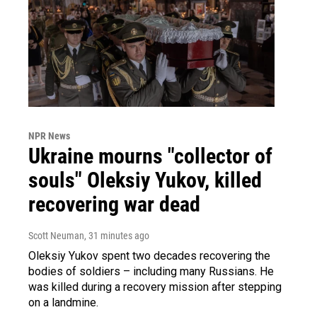
NPR News
Ukraine mourns "collector of
souls" Oleksiy Yukov, killed
recovering war dead
Scott Neuman
, 31 minutes ago
Oleksiy Yukov spent two decades recovering the
bodies of soldiers – including many Russians. He
was killed during a recovery mission after stepping
on a landmine.