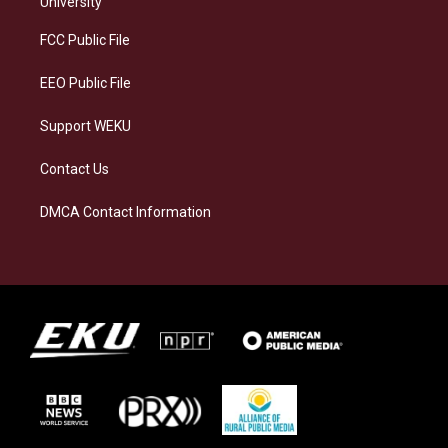
University
r
y
o
i
a
k
n
FCC Public File
m
EEO Public File
Support WEKU
Contact Us
DMCA Contact Information