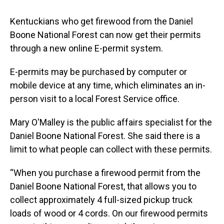
Kentuckians who get firewood from the Daniel
Boone National Forest can now get their permits
through a new online E-permit system.
E-permits may be purchased by computer or
mobile device at any time, which eliminates an in-
person visit to a local Forest Service office.
Mary O'Malley is the public affairs specialist for the
Daniel Boone National Forest. She said there is a
limit to what people can collect with these permits.
“When you purchase a firewood permit from the
Daniel Boone National Forest, that allows you to
collect approximately 4 full-sized pickup truck
loads of wood or 4 cords. On our firewood permits