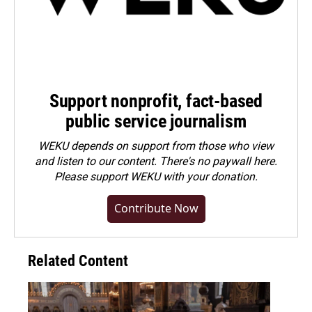
Support nonprofit, fact-based
public service journalism
WEKU depends on support from those who view
and listen to our content. There's no paywall here.
Please
support WEKU with your donation
.
Contribute Now
Related Content