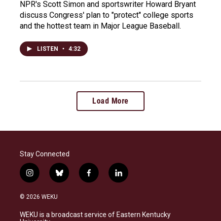
NPR's Scott Simon and sportswriter Howard Bryant
discuss Congress' plan to "protect" college sports
and the hottest team in Major League Baseball.
LISTEN
•
4:32
Load More
Stay Connected
i
b
f
l
n
l
a
i
s
u
c
n
© 2026 WEKU
t
e
e
k
a
s
b
e
WEKU is a broadcast service of Eastern Kentucky
g
k
o
d