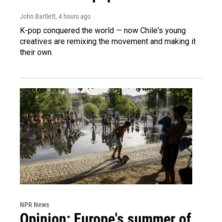
John Bartlett
, 4 hours ago
K-pop conquered the world — now Chile's young
creatives are remixing the movement and making it
their own.
NPR News
Opinion: Europe's summer of