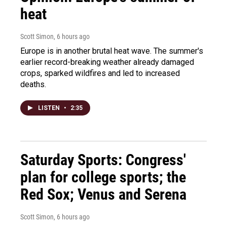
heat
Scott Simon
, 6 hours ago
Europe is in another brutal heat wave. The summer's
earlier record-breaking weather already damaged
crops, sparked wildfires and led to increased
deaths.
LISTEN
•
2:35
Saturday Sports: Congress'
plan for college sports; the
Red Sox; Venus and Serena
Scott Simon
, 6 hours ago