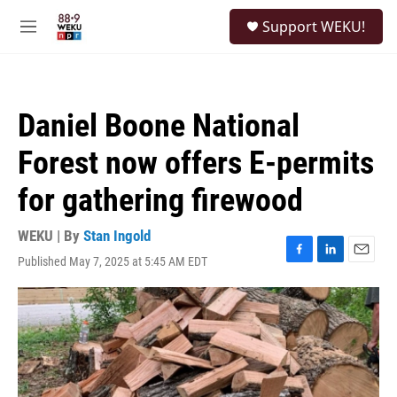
Skip to main content
S
Support WEKU!
e
M
a
e
r
n
c
u
h
Daniel Boone National
u
e
Forest now offers E-permits
r
y
for gathering firewood
WEKU | By
Stan Ingold
Published May 7, 2025 at 5:45 AM EDT
F
L
E
a
i
m
c
n
a
e
k
i
b
e
l
o
d
o
I
k
n