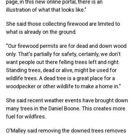
page, in this new online portal, there is an
illustration of what that looks like.”
She said those collecting firewood are limited to
what is already on the ground.
“Our firewood permits are for dead and down wood
only. That's partially for safety, certainly, we don't
want people out there felling trees left and right.
Standing trees, dead or alive, might be used for
wildlife trees. A dead tree is a great place for a
woodpecker or other wildlife to make a home in.”
She said recent weather events have brought down
many trees in the Daniel Boone. This creates more
fuel for wildfires.
O'Malley said removing the downed trees removes