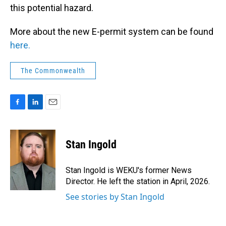
this potential hazard.
More about the new E-permit system can be found
here.
The Commonwealth
F
L
E
a
i
m
c
n
a
e
k
i
Stan Ingold
b
e
l
o
d
o
I
Stan Ingold is WEKU's former News
k
n
Director. He left the station in April, 2026.
See stories by Stan Ingold