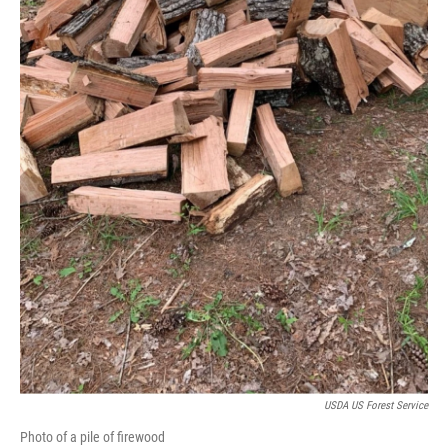
USDA US Forest Service
Photo of a pile of firewood