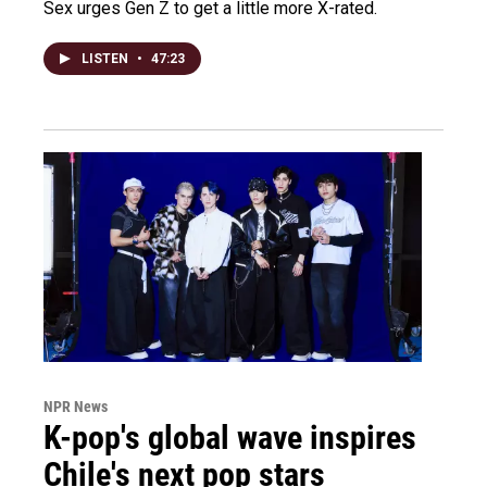
Sex urges Gen Z to get a little more X-rated.
LISTEN
•
47:23
NPR News
K-pop's global wave inspires
Chile's next pop stars