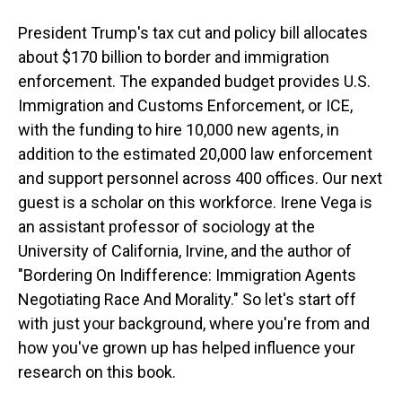
President Trump's tax cut and policy bill allocates
about $170 billion to border and immigration
enforcement. The expanded budget provides U.S.
Immigration and Customs Enforcement, or ICE,
with the funding to hire 10,000 new agents, in
addition to the estimated 20,000 law enforcement
and support personnel across 400 offices. Our next
guest is a scholar on this workforce. Irene Vega is
an assistant professor of sociology at the
University of California, Irvine, and the author of
"Bordering On Indifference: Immigration Agents
Negotiating Race And Morality." So let's start off
with just your background, where you're from and
how you've grown up has helped influence your
research on this book.