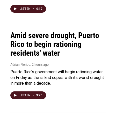
LISTEN
•
4:49
Amid severe drought, Puerto
Rico to begin rationing
residents' water
Adrian Florido
, 2 hours ago
Puerto Rico's government will begin rationing water
on Friday as the island copes with its worst drought
in more than a decade.
LISTEN
•
3:26