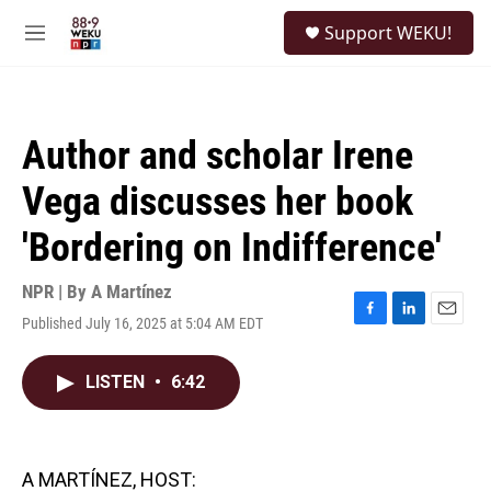
Skip to main content
S
Support WEKU!
e
M
a
e
r
n
c
u
h
Author and scholar Irene
u
e
Vega discusses her book
r
y
'Bordering on Indifference'
NPR | By
A Martínez
Published July 16, 2025 at 5:04 AM EDT
F
L
E
a
i
m
c
n
a
LISTEN
•
6:42
e
k
i
b
e
l
o
d
o
I
k
n
A MARTÍNEZ, HOST: