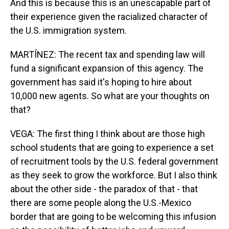
And this is because this is an unescapable part of
their experience given the racialized character of
the U.S. immigration system.
MARTÍNEZ: The recent tax and spending law will
fund a significant expansion of this agency. The
government has said it's hoping to hire about
10,000 new agents. So what are your thoughts on
that?
VEGA: The first thing I think about are those high
school students that are going to experience a set
of recruitment tools by the U.S. federal government
as they seek to grow the workforce. But I also think
about the other side - the paradox of that - that
there are some people along the U.S.-Mexico
border that are going to be welcoming this infusion