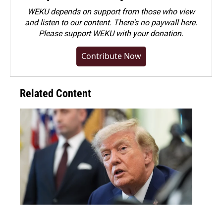
WEKU depends on support from those who view
and listen to our content. There's no paywall here.
Please
support WEKU with your donation
.
Contribute Now
Related Content