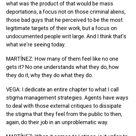
what was the product of that would be mass
deportations, a focus not on those criminal aliens,
those bad guys that he perceived to be the most
legitimate targets of their work, but a focus on
undocumented people writ large. And I think that's
what we're seeing today.
MARTÍNEZ: How many of them feel like no one
gets it? No one understands what they do, how
they do it, why they do what they do.
VEGA: I dedicate an entire chapter to what I call
stigma management strategies. Agents have ways
to deal with those external critiques to dissipate
the stigma that they feel from the public to then,
again, do their job in an unproblematic way.