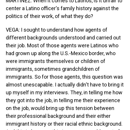
MARTÍNEZ: When it comes to Latinos, is it unfair to
center a Latino officer's family history against the
politics of their work, of what they do?
VEGA: I sought to understand how agents of
different backgrounds understood and carried out
their job. Most of those agents were Latinos who
had grown up along the U.S.-Mexico border, who
were immigrants themselves or children of
immigrants, sometimes grandchildren of
immigrants. So for those agents, this question was
almost unescapable. I actually didn't have to bring it
up myself in my interviews. They, in telling me how
they got into the job, in telling me their experience
on the job, would bring up this tension between
their professional background and their either
immigrant history or their racial ethnic background.