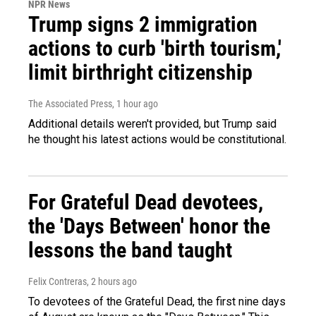
NPR News
Trump signs 2 immigration
actions to curb 'birth tourism,'
limit birthright citizenship
The Associated Press
, 1 hour ago
Additional details weren't provided, but Trump said
he thought his latest actions would be constitutional.
For Grateful Dead devotees,
the 'Days Between' honor the
lessons the band taught
Felix Contreras
, 2 hours ago
To devotees of the Grateful Dead, the first nine days