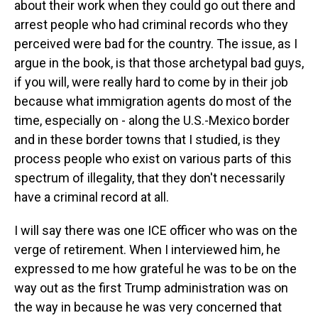
about their work when they could go out there and
arrest people who had criminal records who they
perceived were bad for the country. The issue, as I
argue in the book, is that those archetypal bad guys,
if you will, were really hard to come by in their job
because what immigration agents do most of the
time, especially on - along the U.S.-Mexico border
and in these border towns that I studied, is they
process people who exist on various parts of this
spectrum of illegality, that they don't necessarily
have a criminal record at all.
I will say there was one ICE officer who was on the
verge of retirement. When I interviewed him, he
expressed to me how grateful he was to be on the
way out as the first Trump administration was on
the way in because he was very concerned that