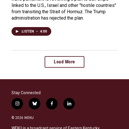
linked to the U.S., Israel and other "hostile countries"
from transiting the Strait of Hormuz. The Trump
administration has rejected the plan.
LISTEN
•
4:00
Load More
Stay Connected
i
b
f
l
n
l
a
i
s
u
c
n
© 2026 WEKU
t
e
e
k
a
s
b
e
WEKU is a broadcast service of Eastern Kentucky