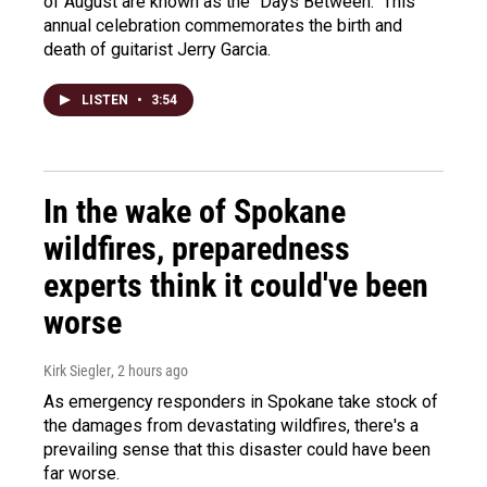
of August are known as the "Days Between." This
annual celebration commemorates the birth and
death of guitarist Jerry Garcia.
LISTEN
•
3:54
In the wake of Spokane
wildfires, preparedness
experts think it could've been
worse
Kirk Siegler
, 2 hours ago
As emergency responders in Spokane take stock of
the damages from devastating wildfires, there's a
prevailing sense that this disaster could have been
far worse.