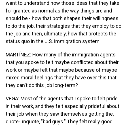
want to understand how those ideas that they take
for granted as normal as the way things are and
should be - how that both shapes their willingness
to do the job, their strategies that they employ to do
the job and then, ultimately, how that protects the
status quo in the U.S. immigration system.
MARTÍNEZ: How many of the immigration agents
that you spoke to felt maybe conflicted about their
work or maybe felt that maybe because of maybe
mixed moral feelings that they have over this that
they can't do this job long-term?
VEGA: Most of the agents that I spoke to felt pride
in their work, and they felt especially prideful about
their job when they saw themselves getting the,
quote-unquote, "bad guys." They felt really good