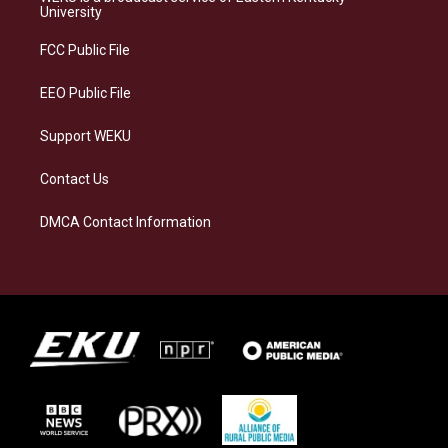
g
k
o
d
University
r
y
o
i
a
k
n
FCC Public File
m
EEO Public File
Support WEKU
Contact Us
DMCA Contact Information