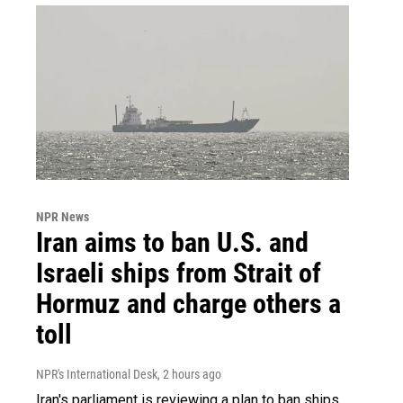
NPR News
Iran aims to ban U.S. and
Israeli ships from Strait of
Hormuz and charge others a
toll
NPR's International Desk
, 2 hours ago
Iran's parliament is reviewing a plan to ban ships