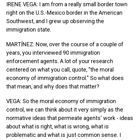
IRENE VEGA: I am from a really small border town
right on the U.S.-Mexico border in the American
Southwest, and I grew up observing the
immigration state.
MARTÍNEZ: Now, over the course of a couple of
years, you interviewed 90 immigration
enforcement agents. A lot of your research
centered on what you call, quote, "the moral
economy of immigration control." So what does
that mean, and why does that matter?
VEGA: So the moral economy of immigration
control, we can think about it very simply as the
normative ideas that permeate agents' work - ideas
about what is right, what is wrong, what is
problematic and what is just common sense. I