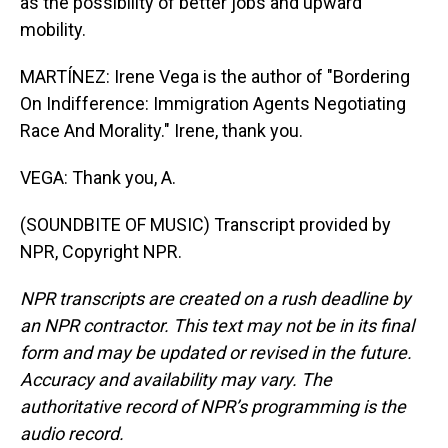
as the possibility of better jobs and upward
mobility.
MARTÍNEZ: Irene Vega is the author of "Bordering
On Indifference: Immigration Agents Negotiating
Race And Morality." Irene, thank you.
VEGA: Thank you, A.
(SOUNDBITE OF MUSIC) Transcript provided by
NPR, Copyright NPR.
NPR transcripts are created on a rush deadline by
an NPR contractor. This text may not be in its final
form and may be updated or revised in the future.
Accuracy and availability may vary. The
authoritative record of NPR’s programming is the
audio record.