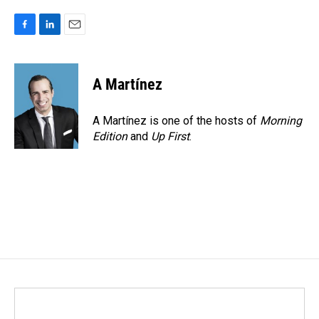
F
L
E
a
i
m
c
n
a
e
k
i
A Martínez
b
e
l
o
d
o
I
A Martínez is one of the hosts of
Morning
k
n
Edition
and
Up First
.