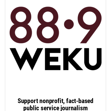
Support nonprofit, fact-based
public service journalism