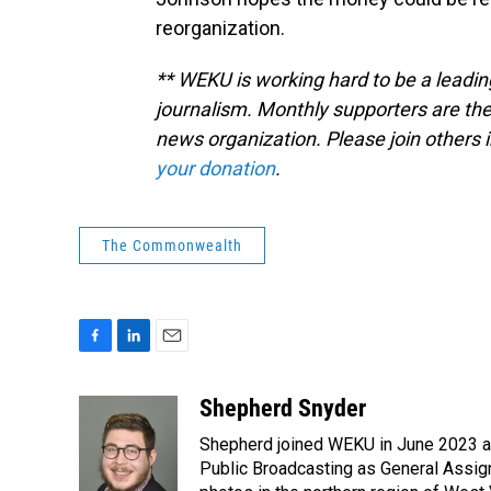
reorganization.
** WEKU is working hard to be a leadin
journalism. Monthly supporters are the
news organization. Please join other
your donation
.
The Commonwealth
F
L
E
a
i
m
c
n
a
Shepherd Snyder
e
k
i
Shepherd joined WEKU in June 2023 as 
b
e
l
o
d
Public Broadcasting as General Assign