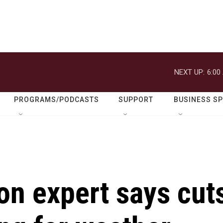
NEXT UP:
6:00
PROGRAMS/PODCASTS
SUPPORT
BUSINESS S
on expert says cut