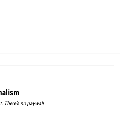
rnalism
. There's no paywall