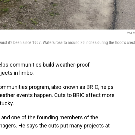
Rob B
rst it's been since 1997. Waters rose to around 39 inches during the flood’s crest
helps communities build weather-proof
jects in limbo.
 Communities program, also known as BRIC, helps
ather events happen. Cuts to BRIC affect more
tucky.
r and one of the founding members of the
nagers. He says the cuts put many projects at