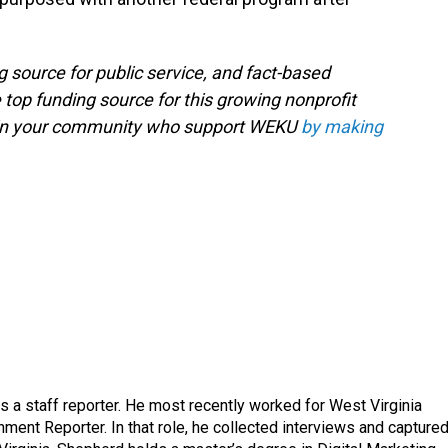
g source for public service, and fact-based
 top funding source for this growing nonprofit
s in your community who support WEKU
by making
a staff reporter. He most recently worked for West Virginia
ment Reporter. In that role, he collected interviews and capture