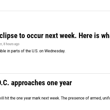
clipse to occur next week. Here is w
er
, 8 hours ago
isible in parts of the U.S. on Wednesday.
D.C. approaches one year
ill hit the one year mark next week. The presence of armed, uni