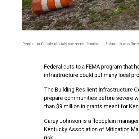
Pendleton County officials say recent flooding in Falmouth was the wo
Federal cuts to a FEMA program that 
infrastructure could put many local pro
The Building Resilient Infrastructure
prepare communities before severe we
than $9 million in grants meant for Ken
Carey Johnson is a floodplain manage
Kentucky Association of Mitigation Ma
risk.