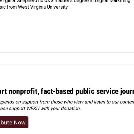
Virginia. Shepherd holds a master’s degree in Digital Marketing
ic from West Virginia University.
r
rt nonprofit, fact-based public service jou
ends on support from those who view and listen to our content
ease
support WEKU with your donation
.
ibute Now