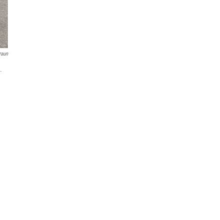
raun
.