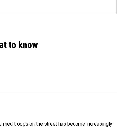
hat to know
formed troops on the street has become increasingly