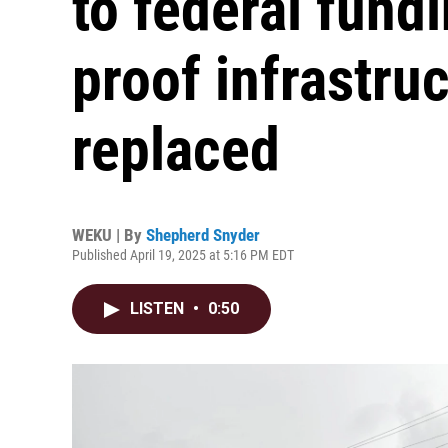
to federal fund
proof infrastruc
replaced
WEKU | By
Shepherd Snyder
Published April 19, 2025 at 5:16 PM EDT
LISTEN
•
0:50