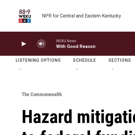
Skip to main content
NPR for Central and Eastern Kentucky
WEKU News
With Good Reason
LISTENING OPTIONS
SCHEDULE
SECTIONS
The Commonwealth
Hazard mitigati