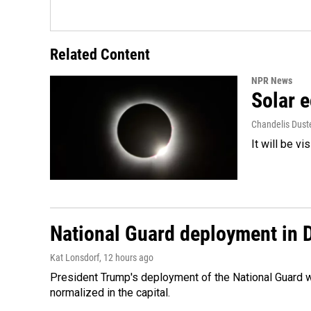
Related Content
NPR News
Solar e
Chandelis Dust
It will be v
National Guard deployment in 
Kat Lonsdorf
, 12 hours ago
President Trump's deployment of the National Guard w
normalized in the capital.