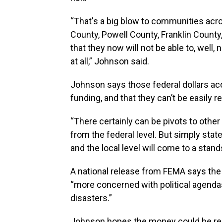
“That's a big blow to communities acros
County, Powell County, Franklin Count
that they now will not be able to, well
at all,” Johnson said.
Johnson says those federal dollars ac
funding, and that they can’t be easily r
“There certainly can be pivots to othe
from the federal level. But simply state
and the local level will come to a stands
A national release from FEMA says the
“more concerned with political agenda
disasters.”
Johnson hopes the money could be rep