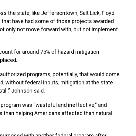
s the state, like Jeffersontown, Salt Lick, Floyd
y, that have had some of those projects awarded
, not only not move forward with, but not implement
count for around 75% of hazard mitigation
eplaced.
r authorized programs, potentially, that would come
d, without federal inputs, mitigation at the state
till,” Johnson said.
 program was “wasteful and ineffective,” and
s than helping Americans affected than natural
urposed with another federal program after