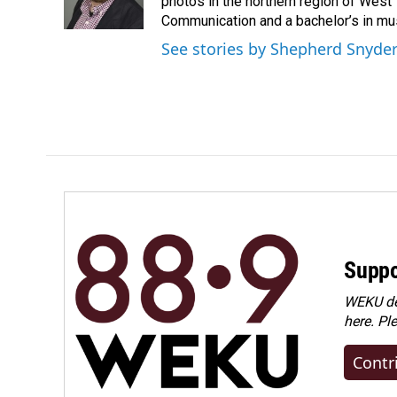
o
I
photos in the northern region of West 
k
n
Communication and a bachelor’s in mus
See stories by Shepherd Snyde
Suppo
WEKU dep
here. Pl
Contr