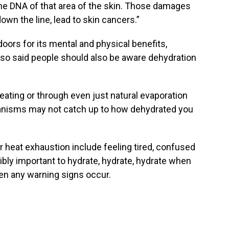
the DNA of that area of the skin. Those damages
own the line, lead to skin cancers.”
tdoors for its mental and physical benefits,
lso said people should also be aware dehydration
eating or through even just natural evaporation
hanisms may not catch up to how dehydrated you
 heat exhaustion include feeling tired, confused
dibly important to hydrate, hydrate, hydrate when
en any warning signs occur.