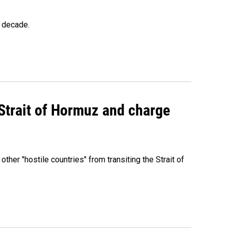
a decade.
 Strait of Hormuz and charge
 other "hostile countries" from transiting the Strait of