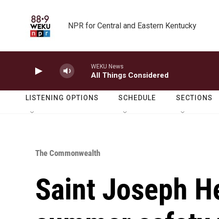
Skip to main content
NPR for Central and Eastern Kentucky
WEKU News
All Things Considered
LISTENING OPTIONS
SCHEDULE
SECTIONS
The Commonwealth
Saint Joseph He