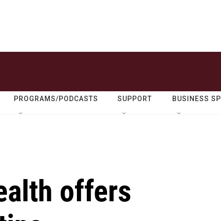
PROGRAMS/PODCASTS
SUPPORT
BUSINESS S
alth offers