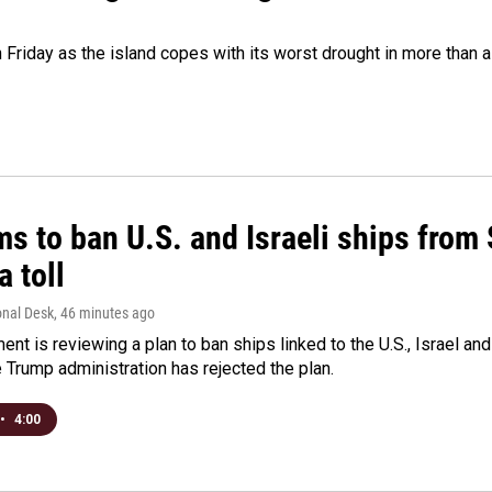
 Friday as the island copes with its worst drought in more than 
ms to ban U.S. and Israeli ships from
a toll
onal Desk
, 46 minutes ago
ment is reviewing a plan to ban ships linked to the U.S., Israel and
Trump administration has rejected the plan.
•
4:00