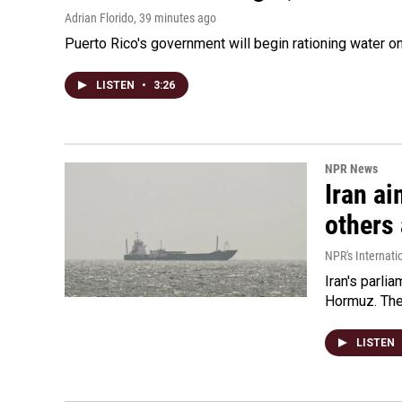
Adrian Florido
, 39 minutes ago
Puerto Rico's government will begin rationing water on
LISTEN
•
3:26
NPR News
Iran ai
others 
NPR's Internati
Iran's parlia
Hormuz. The 
LISTEN