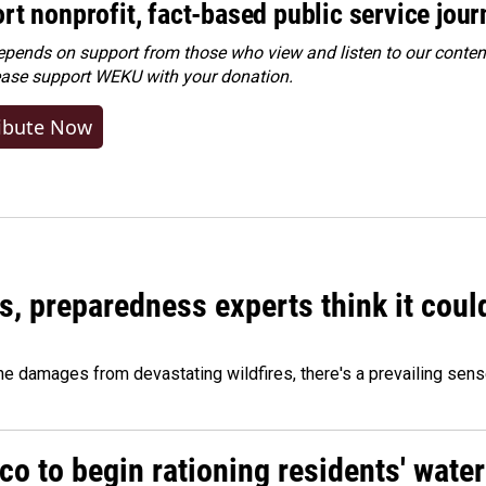
rt nonprofit, fact-based public service jou
ends on support from those who view and listen to our content
ease
support WEKU with your donation
.
ibute Now
es, preparedness experts think it cou
 damages from devastating wildfires, there's a prevailing sense
o to begin rationing residents' water