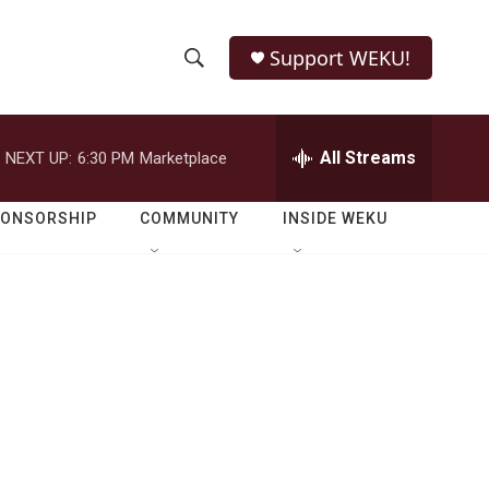
Support WEKU!
S
S
e
h
a
r
All Streams
NEXT UP:
6:30 PM
Marketplace
o
c
h
w
Q
PONSORSHIP
COMMUNITY
INSIDE WEKU
u
S
e
r
e
y
a
r
c
h