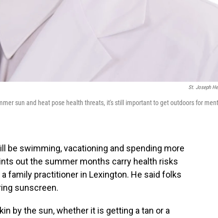
St. Joseph He
mmer sun and heat pose health threats, it's still important to get outdoors for men
will be swimming, vacationing and spending more
ints out the summer months carry health risks
 a family practitioner in Lexington. He said folks
ring sunscreen.
n by the sun, whether it is getting a tan or a