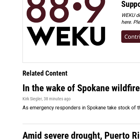
Suppo
WEKU dep
here. Pl
Contr
Related Content
In the wake of Spokane wildfir
Kirk Siegler
, 38 minutes ago
As emergency responders in Spokane take stock of the
Amid severe drought, Puerto Ric