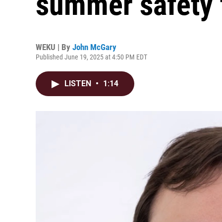
summer safety 
WEKU | By
John McGary
Published June 19, 2025 at 4:50 PM EDT
LISTEN
•
1:14