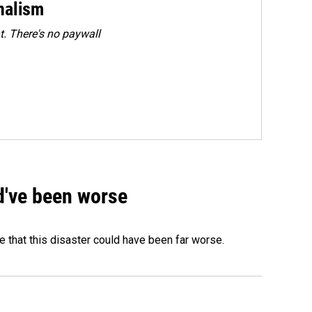
rnalism
. There's no paywall
ld've been worse
 that this disaster could have been far worse.