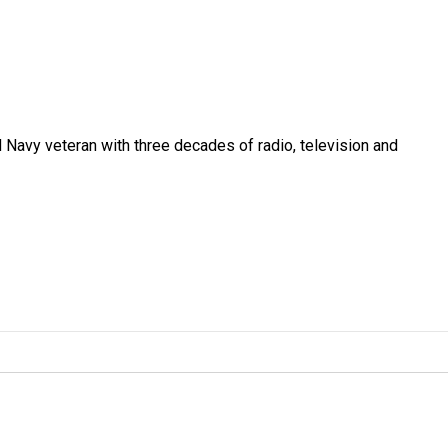
 Navy veteran with three decades of radio, television and