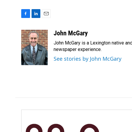
F
L
E
a
i
m
c
n
a
John McGary
e
k
i
John McGary is a Lexington native and
b
e
l
o
d
newspaper experience.
o
I
See stories by John McGary
k
n