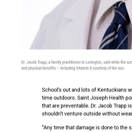
Dr. Jacob Trapp, a family practitioner in Lexington, said while the su
and physical benefits — including Vitamin D courtesy of the sun.
School’s out and lots of Kentuckians 
time outdoors. Saint Joseph Health po
that are preventable. Dr. Jacob Trapp is
shouldn’t venture outside without wea
“Any time that damage is done to the ski