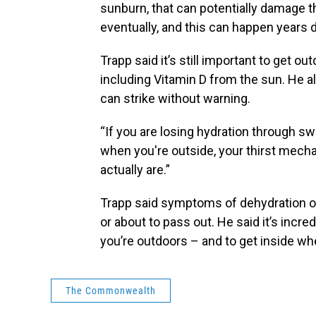
sunburn, that can potentially damage 
eventually, and this can happen years d
Trapp said it’s still important to get ou
including Vitamin D from the sun. He a
can strike without warning.
“If you are losing hydration through sw
when you're outside, your thirst mec
actually are.”
Trapp said symptoms of dehydration or
or about to pass out. He said it’s incre
you’re outdoors – and to get inside wh
The Commonwealth