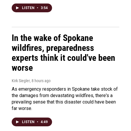
LISTEN
•
3:54
In the wake of Spokane
wildfires, preparedness
experts think it could've been
worse
Kirk Siegler
, 8 hours ago
As emergency responders in Spokane take stock of
the damages from devastating wildfires, there's a
prevailing sense that this disaster could have been
far worse.
LISTEN
•
4:49