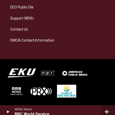
EEO Public File
Support WEKU
Contact Us
DMCA Contact Information
WEKU News
BBC World Service