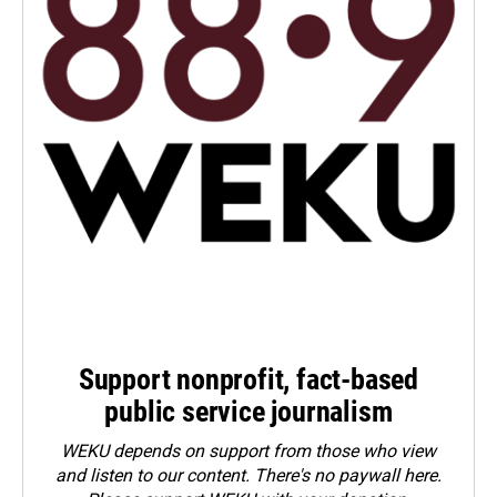
Support nonprofit, fact-based
public service journalism
WEKU depends on support from those who view
and listen to our content. There's no paywall here.