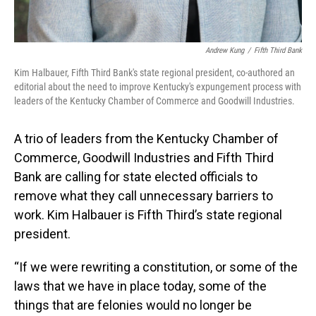
Andrew Kung
/
Fifth Third Bank
Kim Halbauer, Fifth Third Bank's state regional president, co-authored an
editorial about the need to improve Kentucky's expungement process with
leaders of the Kentucky Chamber of Commerce and Goodwill Industries.
A trio of leaders from the Kentucky Chamber of
Commerce, Goodwill Industries and Fifth Third
Bank are calling for state elected officials to
remove what they call unnecessary barriers to
work. Kim Halbauer is Fifth Third’s state regional
president.
“If we were rewriting a constitution, or some of the
laws that we have in place today, some of the
things that are felonies would no longer be