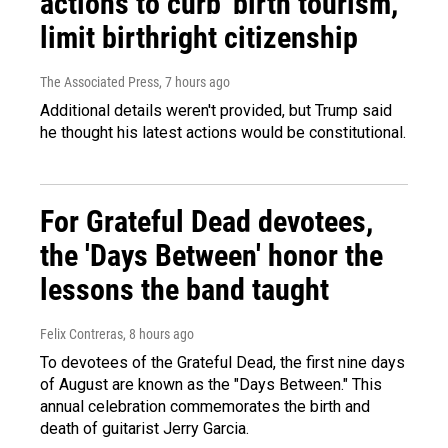
actions to curb 'birth tourism,'
limit birthright citizenship
The Associated Press
, 7 hours ago
Additional details weren't provided, but Trump said
he thought his latest actions would be constitutional.
For Grateful Dead devotees,
the 'Days Between' honor the
lessons the band taught
Felix Contreras
, 8 hours ago
To devotees of the Grateful Dead, the first nine days
of August are known as the "Days Between." This
annual celebration commemorates the birth and
death of guitarist Jerry Garcia.