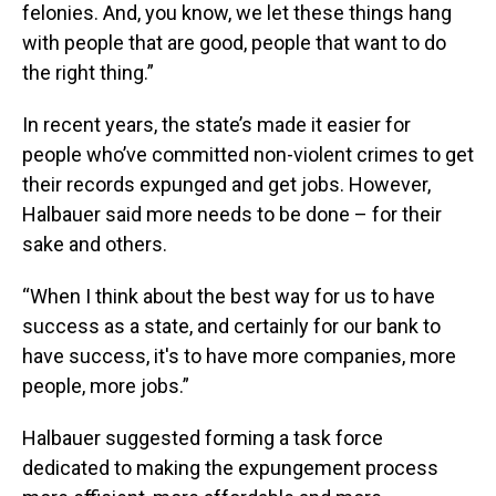
felonies. And, you know, we let these things hang
with people that are good, people that want to do
the right thing.”
In recent years, the state’s made it easier for
people who’ve committed non-violent crimes to get
their records expunged and get jobs. However,
Halbauer said more needs to be done – for their
sake and others.
“When I think about the best way for us to have
success as a state, and certainly for our bank to
have success, it's to have more companies, more
people, more jobs.”
Halbauer suggested forming a task force
dedicated to making the expungement process