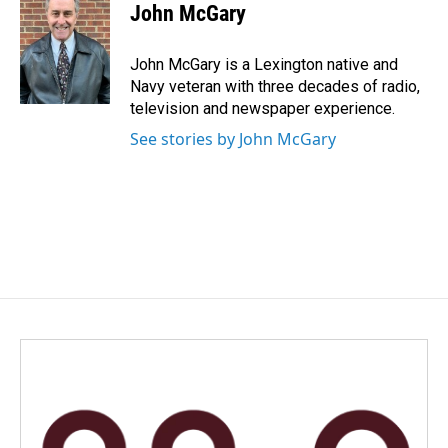
e
k
i
John McGary
b
e
l
o
d
o
I
John McGary is a Lexington native and
k
n
Navy veteran with three decades of radio,
television and newspaper experience.
See stories by John McGary