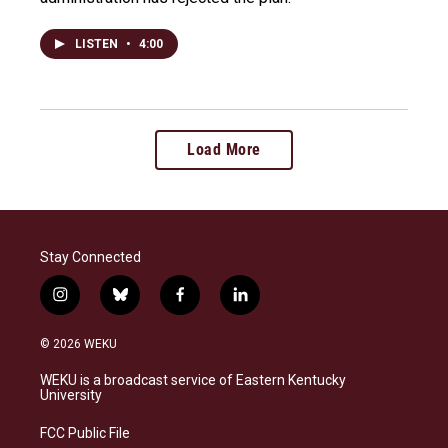
LISTEN
•
4:00
Load More
Stay Connected
i
b
f
l
n
l
a
i
s
u
c
n
© 2026 WEKU
t
e
e
k
a
s
b
e
WEKU is a broadcast service of Eastern Kentucky
g
k
o
d
University
r
y
o
i
a
k
n
FCC Public File
m