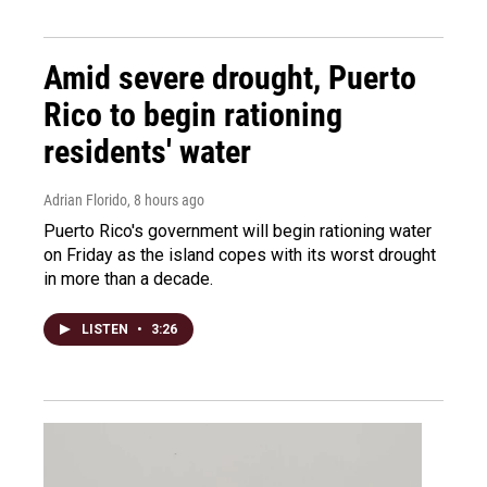
Amid severe drought, Puerto
Rico to begin rationing
residents' water
Adrian Florido
, 8 hours ago
Puerto Rico's government will begin rationing water
on Friday as the island copes with its worst drought
in more than a decade.
LISTEN
•
3:26