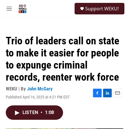
Skip to main content
S
Support WEKU!
e
M
a
e
r
n
c
u
h
Trio of leaders call on state
u
e
to make it easier for people
r
y
to expunge criminal
records, reenter work force
WEKU | By
John McGary
Published April 16, 2025 at 4:21 PM EDT
F
L
E
a
i
m
c
n
a
LISTEN
•
1:08
e
k
i
b
e
l
o
d