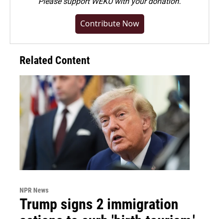
Please
support WEKU with your donation
.
Contribute Now
Related Content
NPR News
Trump signs 2 immigration