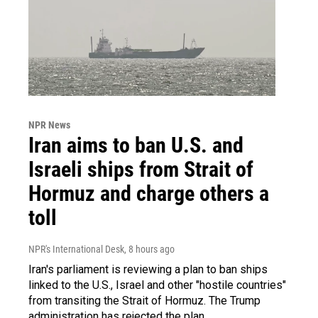
NPR News
Iran aims to ban U.S. and
Israeli ships from Strait of
Hormuz and charge others a
toll
NPR's International Desk
, 8 hours ago
Iran's parliament is reviewing a plan to ban ships
linked to the U.S., Israel and other "hostile countries"
from transiting the Strait of Hormuz. The Trump
administration has rejected the plan.