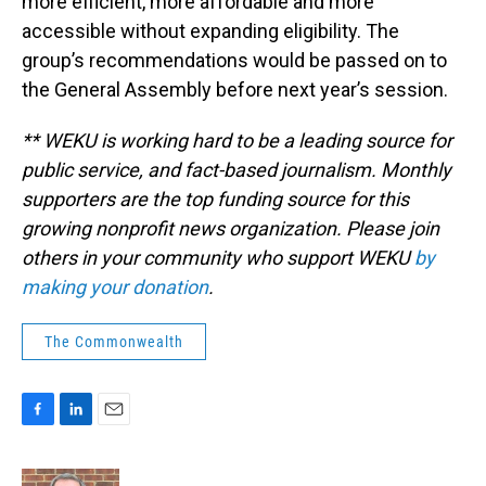
more efficient, more affordable and more
accessible without expanding eligibility. The
group’s recommendations would be passed on to
the General Assembly before next year’s session.
** WEKU is working hard to be a leading source for
public service, and fact-based journalism. Monthly
supporters are the top funding source for this
growing nonprofit news organization. Please join
others in your community who support WEKU
by
making your donation
.
The Commonwealth
F
L
E
a
i
m
c
n
a