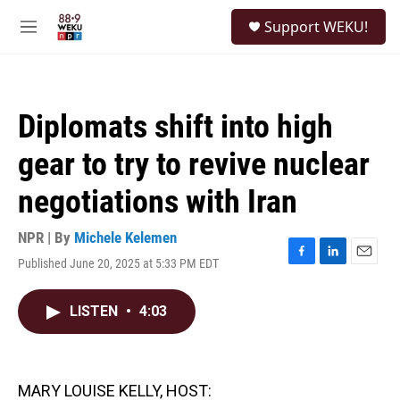
Skip to main content
S
Support WEKU!
e
M
a
e
r
n
c
u
h
Diplomats shift into high
u
e
gear to try to revive nuclear
r
y
negotiations with Iran
NPR | By
Michele Kelemen
Published June 20, 2025 at 5:33 PM EDT
F
L
E
a
i
m
c
n
a
LISTEN
•
4:03
e
k
i
b
e
l
o
d
o
I
k
n
MARY LOUISE KELLY, HOST: