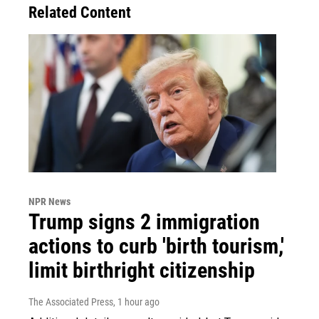
Related Content
NPR News
Trump signs 2 immigration
actions to curb 'birth tourism,'
limit birthright citizenship
The Associated Press
, 1 hour ago