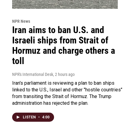
NPR News
Iran aims to ban U.S. and
Israeli ships from Strait of
Hormuz and charge others a
toll
NPR's International Desk
, 2 hours ago
Iran's parliament is reviewing a plan to ban ships
linked to the U.S., Israel and other "hostile countries"
from transiting the Strait of Hormuz. The Trump
administration has rejected the plan.
LISTEN
•
4:00