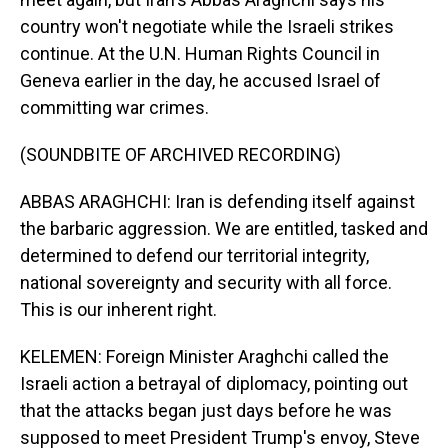
country won't negotiate while the Israeli strikes
continue. At the U.N. Human Rights Council in
Geneva earlier in the day, he accused Israel of
committing war crimes.
(SOUNDBITE OF ARCHIVED RECORDING)
ABBAS ARAGHCHI: Iran is defending itself against
the barbaric aggression. We are entitled, tasked and
determined to defend our territorial integrity,
national sovereignty and security with all force.
This is our inherent right.
KELEMEN: Foreign Minister Araghchi called the
Israeli action a betrayal of diplomacy, pointing out
that the attacks began just days before he was
supposed to meet President Trump's envoy, Steve