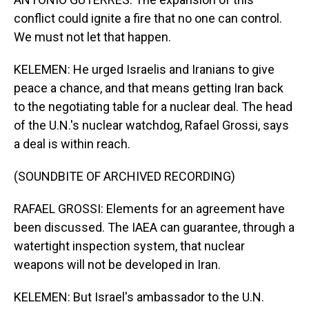
conflict could ignite a fire that no one can control.
We must not let that happen.
KELEMEN: He urged Israelis and Iranians to give
peace a chance, and that means getting Iran back
to the negotiating table for a nuclear deal. The head
of the U.N.'s nuclear watchdog, Rafael Grossi, says
a deal is within reach.
(SOUNDBITE OF ARCHIVED RECORDING)
RAFAEL GROSSI: Elements for an agreement have
been discussed. The IAEA can guarantee, through a
watertight inspection system, that nuclear
weapons will not be developed in Iran.
KELEMEN: But Israel's ambassador to the U.N.