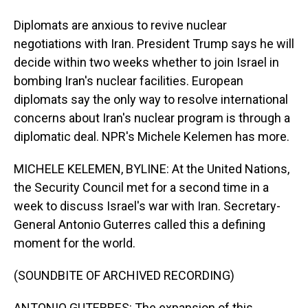
Diplomats are anxious to revive nuclear
negotiations with Iran. President Trump says he will
decide within two weeks whether to join Israel in
bombing Iran's nuclear facilities. European
diplomats say the only way to resolve international
concerns about Iran's nuclear program is through a
diplomatic deal. NPR's Michele Kelemen has more.
MICHELE KELEMEN, BYLINE: At the United Nations,
the Security Council met for a second time in a
week to discuss Israel's war with Iran. Secretary-
General Antonio Guterres called this a defining
moment for the world.
(SOUNDBITE OF ARCHIVED RECORDING)
ANTONIO GUTERRES: The expansion of this