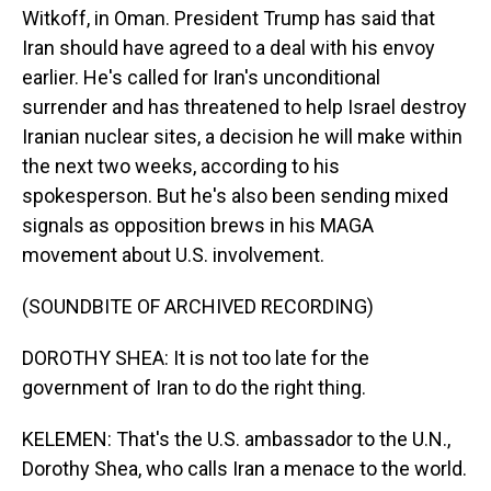
Witkoff, in Oman. President Trump has said that
Iran should have agreed to a deal with his envoy
earlier. He's called for Iran's unconditional
surrender and has threatened to help Israel destroy
Iranian nuclear sites, a decision he will make within
the next two weeks, according to his
spokesperson. But he's also been sending mixed
signals as opposition brews in his MAGA
movement about U.S. involvement.
(SOUNDBITE OF ARCHIVED RECORDING)
DOROTHY SHEA: It is not too late for the
government of Iran to do the right thing.
KELEMEN: That's the U.S. ambassador to the U.N.,
Dorothy Shea, who calls Iran a menace to the world.