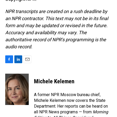
NPR transcripts are created on a rush deadline by
an NPR contractor. This text may not be in its final
form and may be updated or revised in the future.
Accuracy and availability may vary. The
authoritative record of NPR’s programming is the
audio record.
F
L
E
a
i
m
c
n
a
e
k
i
Michele Kelemen
b
e
l
o
d
o
I
A former NPR Moscow bureau chief,
k
n
Michele Kelemen now covers the State
Department. Her reports can be heard on
all NPR News programs — from
Morning