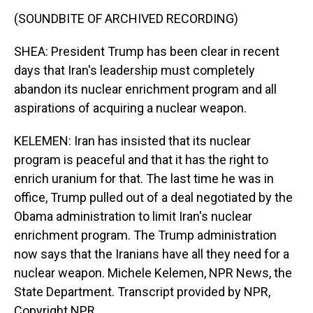
(SOUNDBITE OF ARCHIVED RECORDING)
SHEA: President Trump has been clear in recent
days that Iran's leadership must completely
abandon its nuclear enrichment program and all
aspirations of acquiring a nuclear weapon.
KELEMEN: Iran has insisted that its nuclear
program is peaceful and that it has the right to
enrich uranium for that. The last time he was in
office, Trump pulled out of a deal negotiated by the
Obama administration to limit Iran's nuclear
enrichment program. The Trump administration
now says that the Iranians have all they need for a
nuclear weapon. Michele Kelemen, NPR News, the
State Department. Transcript provided by NPR,
Copyright NPR.