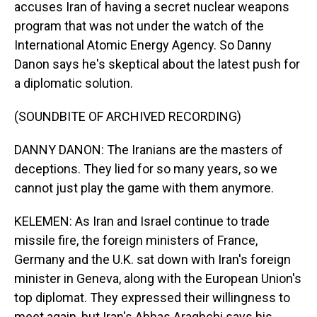
accuses Iran of having a secret nuclear weapons
program that was not under the watch of the
International Atomic Energy Agency. So Danny
Danon says he's skeptical about the latest push for
a diplomatic solution.
(SOUNDBITE OF ARCHIVED RECORDING)
DANNY DANON: The Iranians are the masters of
deceptions. They lied for so many years, so we
cannot just play the game with them anymore.
KELEMEN: As Iran and Israel continue to trade
missile fire, the foreign ministers of France,
Germany and the U.K. sat down with Iran's foreign
minister in Geneva, along with the European Union's
top diplomat. They expressed their willingness to
meet again, but Iran's Abbas Araghchi says his