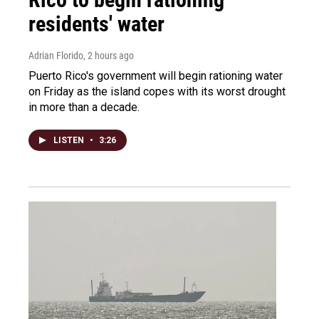
residents' water
Adrian Florido
, 2 hours ago
Puerto Rico's government will begin rationing water
on Friday as the island copes with its worst drought
in more than a decade.
LISTEN
•
3:26