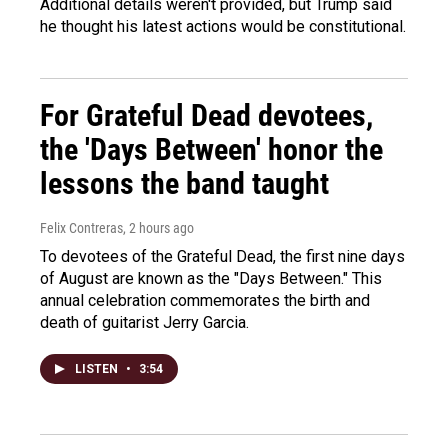
Additional details weren't provided, but Trump said
he thought his latest actions would be constitutional.
For Grateful Dead devotees,
the 'Days Between' honor the
lessons the band taught
Felix Contreras
, 2 hours ago
To devotees of the Grateful Dead, the first nine days
of August are known as the "Days Between." This
annual celebration commemorates the birth and
death of guitarist Jerry Garcia.
LISTEN
•
3:54