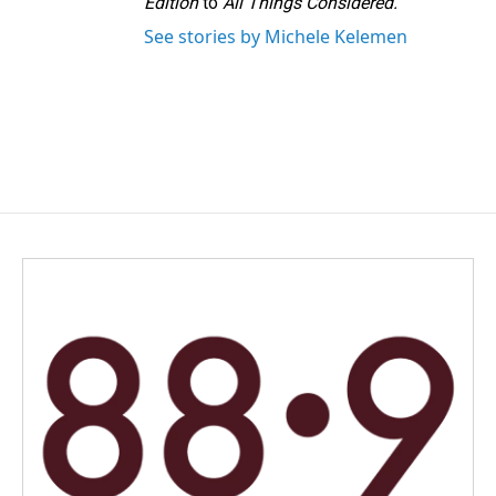
Edition
to
All Things Considered.
See stories by Michele Kelemen