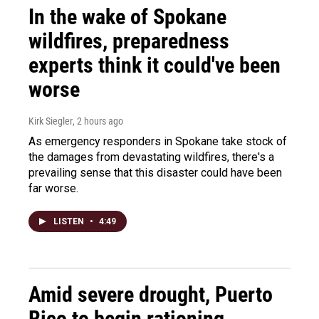
In the wake of Spokane
wildfires, preparedness
experts think it could've been
worse
Kirk Siegler
, 2 hours ago
As emergency responders in Spokane take stock of
the damages from devastating wildfires, there's a
prevailing sense that this disaster could have been
far worse.
LISTEN
•
4:49
Amid severe drought, Puerto
Rico to begin rationing