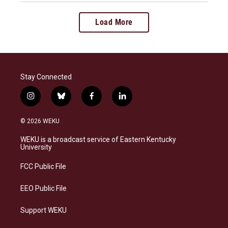
Load More
Stay Connected
i
b
f
l
n
l
a
i
s
u
c
n
© 2026 WEKU
t
e
e
k
a
s
b
e
WEKU is a broadcast service of Eastern Kentucky
g
k
o
d
University
r
y
o
i
a
k
n
FCC Public File
m
EEO Public File
Support WEKU