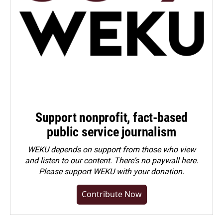
Support nonprofit, fact-based
public service journalism
WEKU depends on support from those who view
and listen to our content. There's no paywall here.
Please
support WEKU with your donation
.
Contribute Now