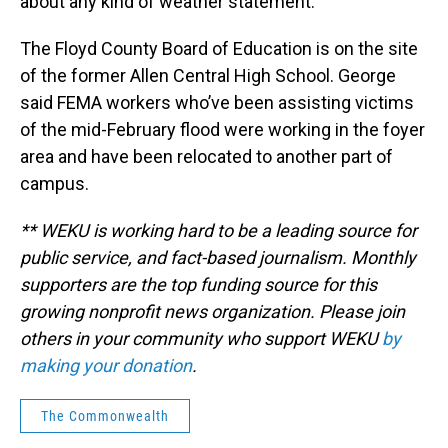
about any kind of weather statement.”
The Floyd County Board of Education is on the site
of the former Allen Central High School. George
said FEMA workers who’ve been assisting victims
of the mid-February flood were working in the foyer
area and have been relocated to another part of
campus.
** WEKU is working hard to be a leading source for
public service, and fact-based journalism. Monthly
supporters are the top funding source for this
growing nonprofit news organization. Please join
others in your community who support WEKU
by
making your donation
.
The Commonwealth