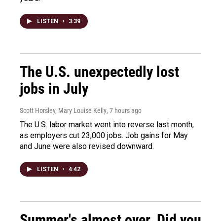
LISTEN
•
3:39
The U.S. unexpectedly lost
jobs in July
Scott Horsley, Mary Louise Kelly
, 7 hours ago
The U.S. labor market went into reverse last month,
as employers cut 23,000 jobs. Job gains for May
and June were also revised downward.
LISTEN
•
4:42
Summer's almost over. Did you