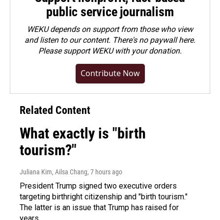
public service journalism
WEKU depends on support from those who view
and listen to our content. There's no paywall here.
Please
support WEKU with your donation
.
Contribute Now
Related Content
What exactly is "birth
tourism?"
Juliana Kim, Ailsa Chang
, 7 hours ago
President Trump signed two executive orders
targeting birthright citizenship and "birth tourism."
The latter is an issue that Trump has raised for
years.