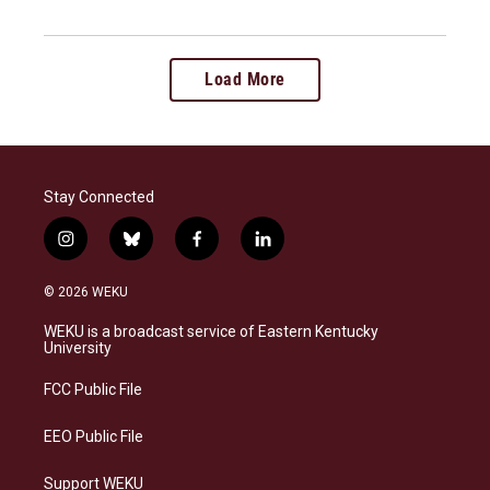
Load More
Stay Connected
i
b
f
l
n
l
a
i
s
u
c
n
© 2026 WEKU
t
e
e
k
a
s
b
e
WEKU is a broadcast service of Eastern Kentucky
g
k
o
d
University
r
y
o
i
a
k
n
FCC Public File
m
EEO Public File
Support WEKU