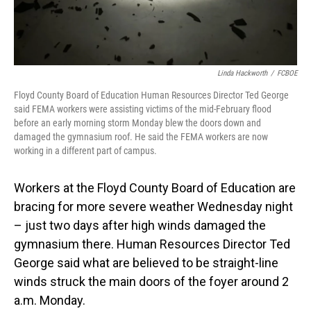
Linda Hackworth
/
FCBOE
Floyd County Board of Education Human Resources Director Ted George
said FEMA workers were assisting victims of the mid-February flood
before an early morning storm Monday blew the doors down and
damaged the gymnasium roof. He said the FEMA workers are now
working in a different part of campus.
Workers at the Floyd County Board of Education are
bracing for more severe weather Wednesday night
– just two days after high winds damaged the
gymnasium there. Human Resources Director Ted
George said what are believed to be straight-line
winds struck the main doors of the foyer around 2
a.m. Monday.