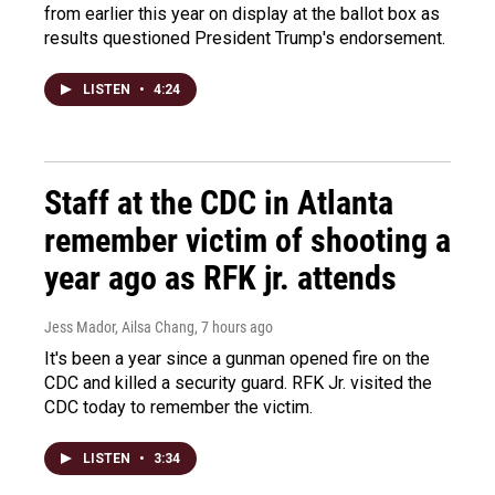
from earlier this year on display at the ballot box as
results questioned President Trump's endorsement.
LISTEN
•
4:24
Staff at the CDC in Atlanta
remember victim of shooting a
year ago as RFK jr. attends
Jess Mador, Ailsa Chang
, 7 hours ago
It's been a year since a gunman opened fire on the
CDC and killed a security guard. RFK Jr. visited the
CDC today to remember the victim.
LISTEN
•
3:34