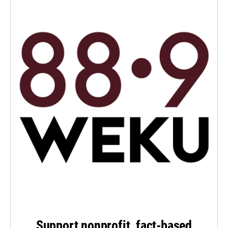
Support nonprofit, fact-based