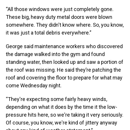
“All those windows were just completely gone.
These big, heavy duty metal doors were blown
somewhere. They didn't know where. So, you know,
it was just a total debris everywhere.”
George said maintenance workers who discovered
the damage walked into the gym and found
standing water, then looked up and saw a portion of
the roof was missing. He said they’re patching the
roof and covering the floor to prepare for what may
come Wednesday night.
“They're expecting some fairly heavy winds,
depending on what it does by the time it the low-
pressure hits here, so we're taking it very seriously.
Of course, you know, we're kind of jittery anyway