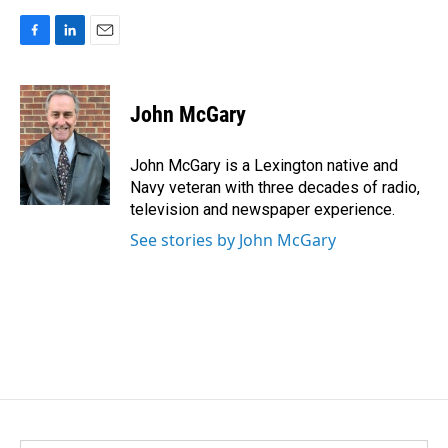
F
L
E
a
i
m
c
n
a
e
k
i
John McGary
b
e
l
o
d
o
I
John McGary is a Lexington native and
k
n
Navy veteran with three decades of radio,
television and newspaper experience.
See stories by John McGary