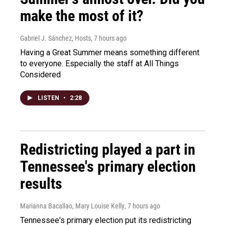
make the most of it?
Gabriel J. Sánchez, Hosts
, 7 hours ago
Having a Great Summer means something different
to everyone. Especially the staff at All Things
Considered
LISTEN
•
2:28
Redistricting played a part in
Tennessee's primary election
results
Marianna Bacallao, Mary Louise Kelly
, 7 hours ago
Tennessee's primary election put its redistricting