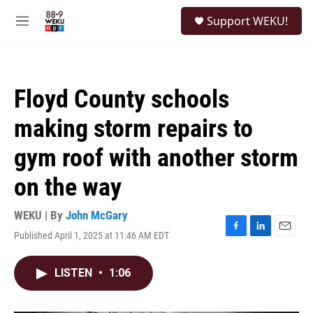
Skip to main content
S
Support WEKU!
e
M
a
e
r
n
c
u
h
Floyd County schools
u
e
making storm repairs to
r
y
gym roof with another storm
on the way
WEKU | By
John McGary
Published April 1, 2025 at 11:46 AM EDT
F
L
E
a
i
m
c
n
a
LISTEN
•
1:06
e
k
i
b
e
l
o
d