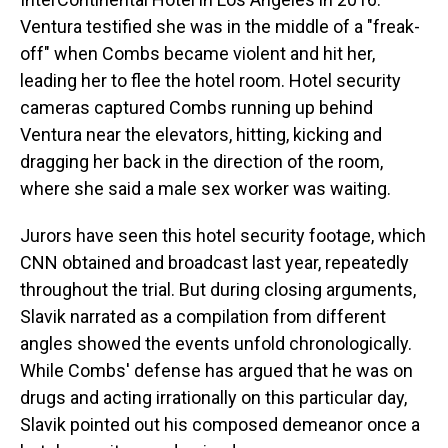
Ventura testified she was in the middle of a "freak-
off" when Combs became violent and hit her,
leading her to flee the hotel room. Hotel security
cameras captured Combs running up behind
Ventura near the elevators, hitting, kicking and
dragging her back in the direction of the room,
where she said a male sex worker was waiting.
Jurors have seen this hotel security footage, which
CNN obtained and broadcast last year, repeatedly
throughout the trial. But during closing arguments,
Slavik narrated as a compilation from different
angles showed the events unfold chronologically.
While Combs' defense has argued that he was on
drugs and acting irrationally on this particular day,
Slavik pointed out his composed demeanor once a