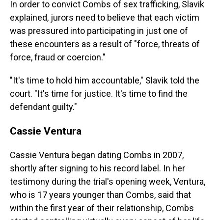
In order to convict Combs of sex trafficking, Slavik
explained, jurors need to believe that each victim
was pressured into participating in just one of
these encounters as a result of "force, threats of
force, fraud or coercion."
"It's time to hold him accountable," Slavik told the
court. "It's time for justice. It's time to find the
defendant guilty."
Cassie Ventura
Cassie Ventura began dating Combs in 2007,
shortly after signing to his record label. In her
testimony during the trial's opening week, Ventura,
who is 17 years younger than Combs, said that
within the first year of their relationship, Combs