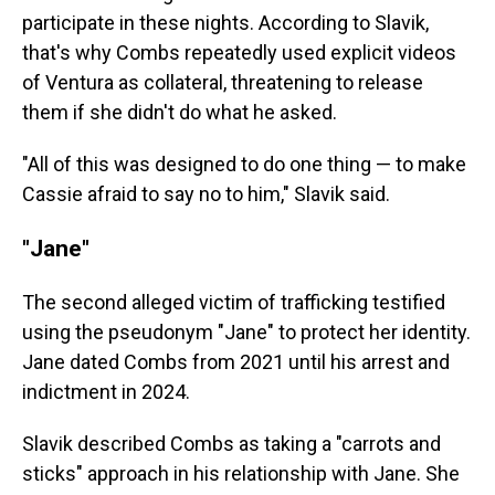
participate in these nights. According to Slavik,
that's why Combs repeatedly used explicit videos
of Ventura as collateral, threatening to release
them if she didn't do what he asked.
"All of this was designed to do one thing — to make
Cassie afraid to say no to him," Slavik said.
"Jane"
The second alleged victim of trafficking testified
using the pseudonym "Jane" to protect her identity.
Jane dated Combs from 2021 until his arrest and
indictment in 2024.
Slavik described Combs as taking a "carrots and
sticks" approach in his relationship with Jane. She