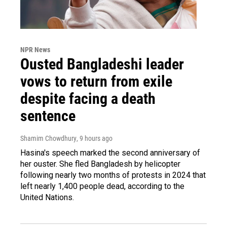
NPR News
Ousted Bangladeshi leader
vows to return from exile
despite facing a death
sentence
Shamim Chowdhury
, 9 hours ago
Hasina's speech marked the second anniversary of
her ouster. She fled Bangladesh by helicopter
following nearly two months of protests in 2024 that
left nearly 1,400 people dead, according to the
United Nations.