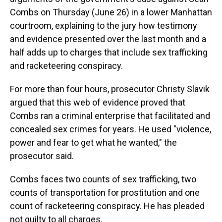
Combs on Thursday (June 26) in a lower Manhattan
courtroom, explaining to the jury how testimony
and evidence presented over the last month and a
half adds up to charges that include sex trafficking
and racketeering conspiracy.
For more than four hours, prosecutor Christy Slavik
argued that this web of evidence proved that
Combs ran a criminal enterprise that facilitated and
concealed sex crimes for years. He used "violence,
power and fear to get what he wanted," the
prosecutor said.
Combs faces two counts of sex trafficking, two
counts of transportation for prostitution and one
count of racketeering conspiracy. He has pleaded
not guilty to all charges.