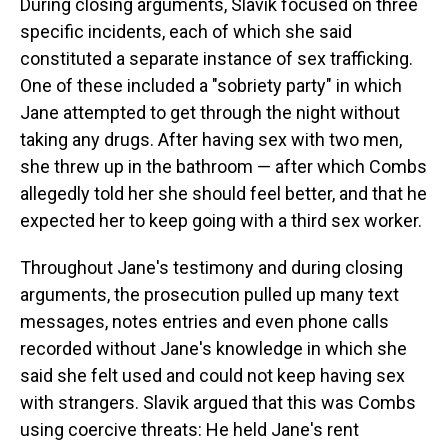
During closing arguments, Slavik focused on three
specific incidents, each of which she said
constituted a separate instance of sex trafficking.
One of these included a "sobriety party" in which
Jane attempted to get through the night without
taking any drugs. After having sex with two men,
she threw up in the bathroom — after which Combs
allegedly told her she should feel better, and that he
expected her to keep going with a third sex worker.
Throughout Jane's testimony and during closing
arguments, the prosecution pulled up many text
messages, notes entries and even phone calls
recorded without Jane's knowledge in which she
said she felt used and could not keep having sex
with strangers. Slavik argued that this was Combs
using coercive threats: He held Jane's rent