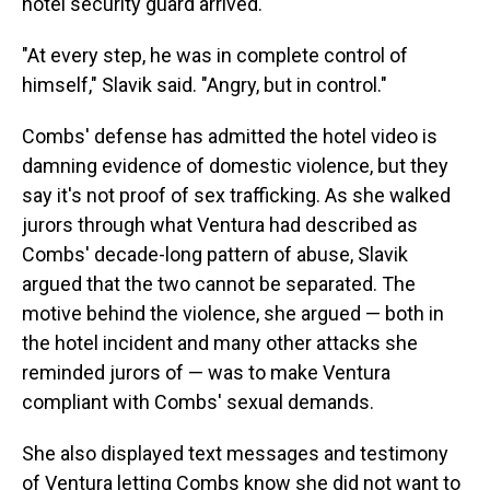
hotel security guard arrived.
"At every step, he was in complete control of
himself," Slavik said. "Angry, but in control."
Combs' defense has admitted the hotel video is
damning evidence of domestic violence, but they
say it's not proof of sex trafficking. As she walked
jurors through what Ventura had described as
Combs' decade-long pattern of abuse, Slavik
argued that the two cannot be separated. The
motive behind the violence, she argued — both in
the hotel incident and many other attacks she
reminded jurors of — was to make Ventura
compliant with Combs' sexual demands.
She also displayed text messages and testimony
of Ventura letting Combs know she did not want to