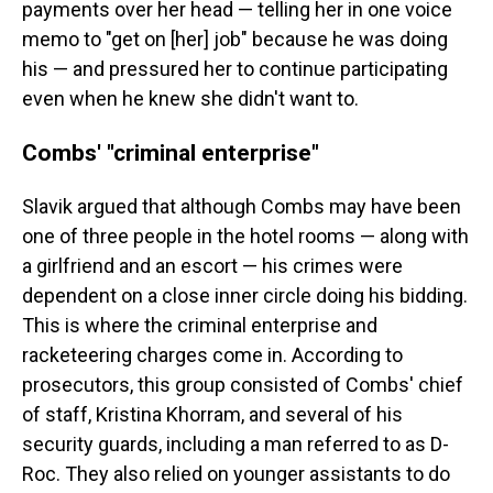
payments over her head — telling her in one voice
memo to "get on [her] job" because he was doing
his — and pressured her to continue participating
even when he knew she didn't want to.
Combs' "criminal enterprise"
Slavik argued that although Combs may have been
one of three people in the hotel rooms — along with
a girlfriend and an escort — his crimes were
dependent on a close inner circle doing his bidding.
This is where the criminal enterprise and
racketeering charges come in. According to
prosecutors, this group consisted of Combs' chief
of staff, Kristina Khorram, and several of his
security guards, including a man referred to as D-
Roc. They also relied on younger assistants to do