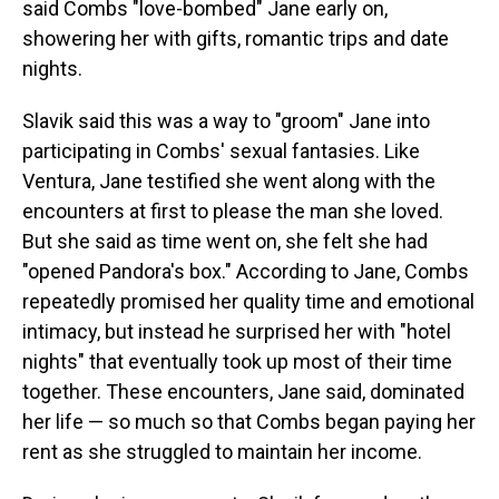
said Combs "love-bombed" Jane early on,
showering her with gifts, romantic trips and date
nights.
Slavik said this was a way to "groom" Jane into
participating in Combs' sexual fantasies. Like
Ventura, Jane testified she went along with the
encounters at first to please the man she loved.
But she said as time went on, she felt she had
"opened Pandora's box." According to Jane, Combs
repeatedly promised her quality time and emotional
intimacy, but instead he surprised her with "hotel
nights" that eventually took up most of their time
together. These encounters, Jane said, dominated
her life — so much so that Combs began paying her
rent as she struggled to maintain her income.