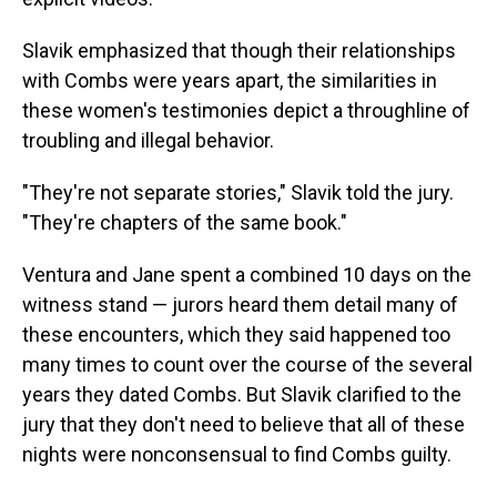
Slavik emphasized that though their relationships
with Combs were years apart, the similarities in
these women's testimonies depict a throughline of
troubling and illegal behavior.
"They're not separate stories," Slavik told the jury.
"They're chapters of the same book."
Ventura and Jane spent a combined 10 days on the
witness stand — jurors heard them detail many of
these encounters, which they said happened too
many times to count over the course of the several
years they dated Combs. But Slavik clarified to the
jury that they don't need to believe that all of these
nights were nonconsensual to find Combs guilty.