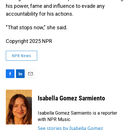
his power, fame and influence to evade any
accountability for his actions.
"That stops now," she said.
Copyright 2025 NPR
NPR News
F
L
E
a
i
m
c
n
a
e
k
i
Isabella Gomez Sarmiento
b
e
l
o
d
o
I
Isabella Gomez Sarmiento is a reporter
k
n
with NPR Music.
See stories by Isabella Gomez