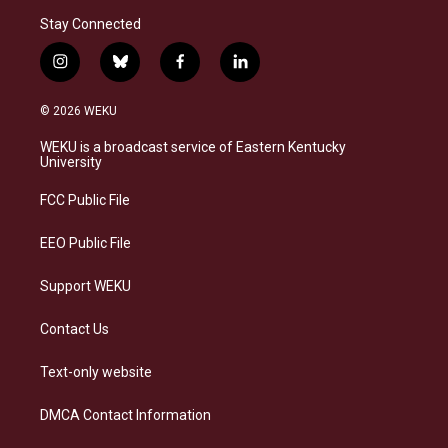
Stay Connected
i
b
f
l
n
l
a
i
s
u
c
n
© 2026 WEKU
t
e
e
k
a
s
b
e
WEKU is a broadcast service of Eastern Kentucky
g
k
o
d
University
r
y
o
i
a
k
n
FCC Public File
m
EEO Public File
Support WEKU
Contact Us
Text-only website
DMCA Contact Information