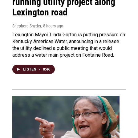
running utility project along
Lexington road
Shepherd Snyder
, 8 hours ago
Lexington Mayor Linda Gorton is putting pressure on
Kentucky American Water, announcing in a release
the utility declined a public meeting that would
address a water main project on Fontaine Road.
LISTEN
•
0:46