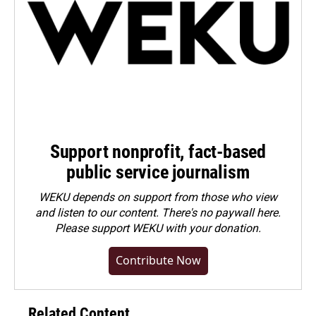
Support nonprofit, fact-based
public service journalism
WEKU depends on support from those who view
and listen to our content. There's no paywall here.
Please
support WEKU with your donation
.
Contribute Now
Related Content