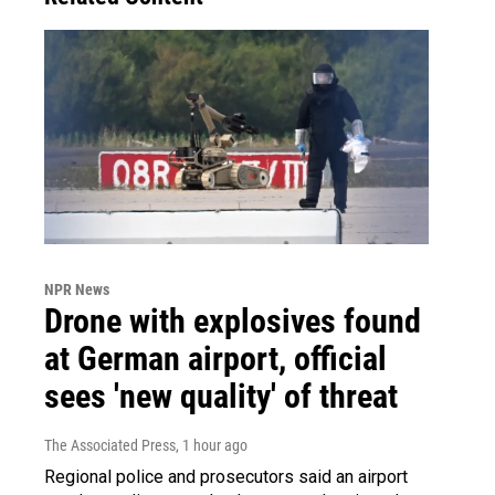
NPR News
Drone with explosives found
at German airport, official
sees 'new quality' of threat
The Associated Press
, 1 hour ago
Regional police and prosecutors said an airport