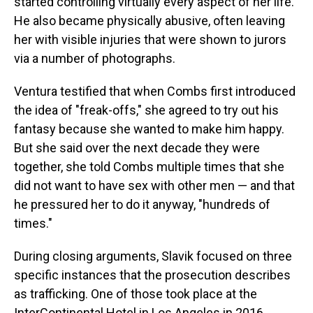
started controlling virtually every aspect of her life.
He also became physically abusive, often leaving
her with visible injuries that were shown to jurors
via a number of photographs.
Ventura testified that when Combs first introduced
the idea of "freak-offs," she agreed to try out his
fantasy because she wanted to make him happy.
But she said over the next decade they were
together, she told Combs multiple times that she
did not want to have sex with other men — and that
he pressured her to do it anyway, "hundreds of
times."
During closing arguments, Slavik focused on three
specific instances that the prosecution describes
as trafficking. One of those took place at the
InterContinental Hotel in Los Angeles in 2016.