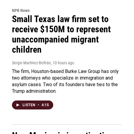
NPR News
Small Texas law firm set to
receive $150M to represent
unaccompanied migrant
children
Sergio Martínez-Beltrán
, 10 hours ago
The firm, Houston-based Burke Law Group has only
two attorneys who specialize in immigration and
asylum cases. Two of its founders have ties to the
Trump administration.
LISTEN
•
4:15