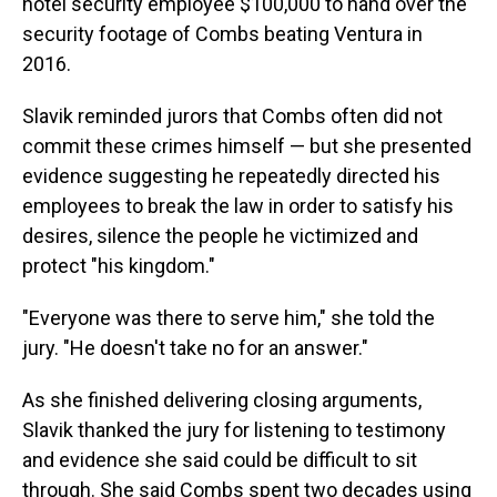
hotel security employee $100,000 to hand over the
security footage of Combs beating Ventura in
2016.
Slavik reminded jurors that Combs often did not
commit these crimes himself — but she presented
evidence suggesting he repeatedly directed his
employees to break the law in order to satisfy his
desires, silence the people he victimized and
protect "his kingdom."
"Everyone was there to serve him," she told the
jury. "He doesn't take no for an answer."
As she finished delivering closing arguments,
Slavik thanked the jury for listening to testimony
and evidence she said could be difficult to sit
through. She said Combs spent two decades using