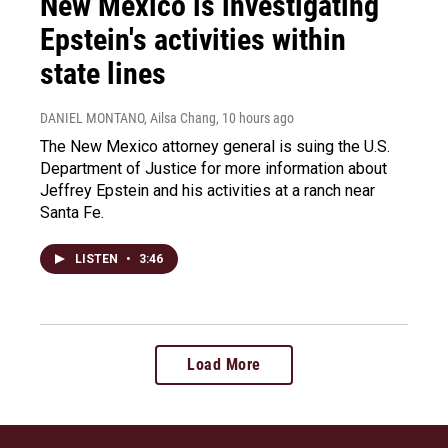
New Mexico is investigating
Epstein's activities within
state lines
DANIEL MONTANO, Ailsa Chang
, 10 hours ago
The New Mexico attorney general is suing the U.S.
Department of Justice for more information about
Jeffrey Epstein and his activities at a ranch near
Santa Fe.
LISTEN
•
3:46
Load More