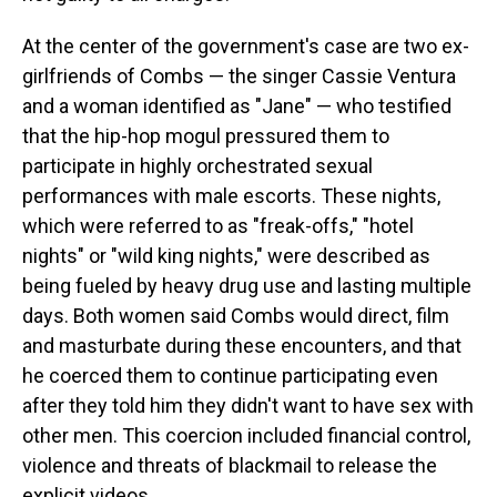
At the center of the government's case are two ex-
girlfriends of Combs — the singer Cassie Ventura
and a woman identified as "Jane" — who testified
that the hip-hop mogul pressured them to
participate in highly orchestrated sexual
performances with male escorts. These nights,
which were referred to as "freak-offs," "hotel
nights" or "wild king nights," were described as
being fueled by heavy drug use and lasting multiple
days. Both women said Combs would direct, film
and masturbate during these encounters, and that
he coerced them to continue participating even
after they told him they didn't want to have sex with
other men. This coercion included financial control,
violence and threats of blackmail to release the
explicit videos.