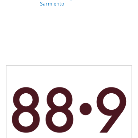
Sarmiento