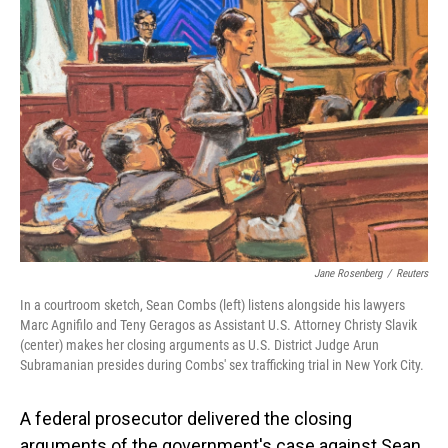
Jane Rosenberg
/
Reuters
In a courtroom sketch, Sean Combs (left) listens alongside his lawyers
Marc Agnifilo and Teny Geragos as Assistant U.S. Attorney Christy Slavik
(center) makes her closing arguments as U.S. District Judge Arun
Subramanian presides during Combs' sex trafficking trial in New York City.
A federal prosecutor delivered the closing
arguments of the government's case against Sean