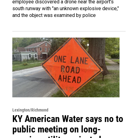
employee discovered a drone near the airport's
south runway with "an unknown explosive device,"
and the object was examined by police
Lexington/Richmond
KY American Water says no to
public meeting on long-