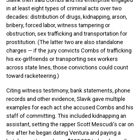
in at least eight types of criminal acts over two
decades: distribution of drugs, kidnapping, arson,
bribery, forced labor, witness tampering or
obstruction, sex trafficking and transportation for
prostitution. (The latter two are also standalone
charges — if the jury convicts Combs of trafficking
his ex-girlfriends or transporting sex workers
across state lines, those convictions could count
toward racketeering.)
Citing witness testimony, bank statements, phone
records and other evidence, Slavik gave multiple
examples for each act she accused Combs and his
staff of committing. This included kidnapping an
assistant, setting the rapper Scott Mescudi's car on
fire after he began dating Ventura and paying a