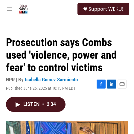
Skip to main content
S
Support WEKU!
e
M
a
e
r
n
c
u
h
Prosecution says Combs
u
e
used 'violence, power and
r
y
fear' to control victims
NPR | By
Isabella Gomez Sarmiento
Published June 26, 2025 at 10:15 PM EDT
F
L
E
a
i
m
c
n
a
LISTEN
•
2:34
e
k
i
b
e
l
o
d
o
I
k
n