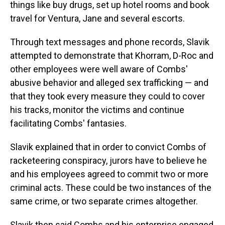
things like buy drugs, set up hotel rooms and book
travel for Ventura, Jane and several escorts.
Through text messages and phone records, Slavik
attempted to demonstrate that Khorram, D-Roc and
other employees were well aware of Combs'
abusive behavior and alleged sex trafficking — and
that they took every measure they could to cover
his tracks, monitor the victims and continue
facilitating Combs' fantasies.
Slavik explained that in order to convict Combs of
racketeering conspiracy, jurors have to believe he
and his employees agreed to commit two or more
criminal acts. These could be two instances of the
same crime, or two separate crimes altogether.
Slavik then said Combs and his enterprise engaged