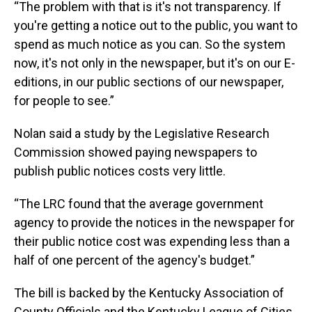
“The problem with that is it's not transparency. If
you're getting a notice out to the public, you want to
spend as much notice as you can. So the system
now, it's not only in the newspaper, but it's on our E-
editions, in our public sections of our newspaper,
for people to see.”
Nolan said a study by the Legislative Research
Commission showed paying newspapers to
publish public notices costs very little.
“The LRC found that the average government
agency to provide the notices in the newspaper for
their public notice cost was expending less than a
half of one percent of the agency's budget.”
The bill is backed by the Kentucky Association of
County Officials and the Kentucky League of Cities.