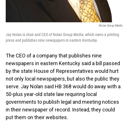
Nolan Group Media
Jay Nolan is chair and CEO of Nolan Group Media, which owns a printing
press and publishes nine newspapers in eastern Kentucky.
The CEO of a company that publishes nine
newspapers in eastern Kentucky said a bill passed
by the state House of Representatives would hurt
not only local newspapers, but also the public they
serve. Jay Nolan said HB 368 would do away with a
50-plus year-old state law requiring local
governments to publish legal and meeting notices
in their newspaper of record. Instead, they could
put them on their websites.