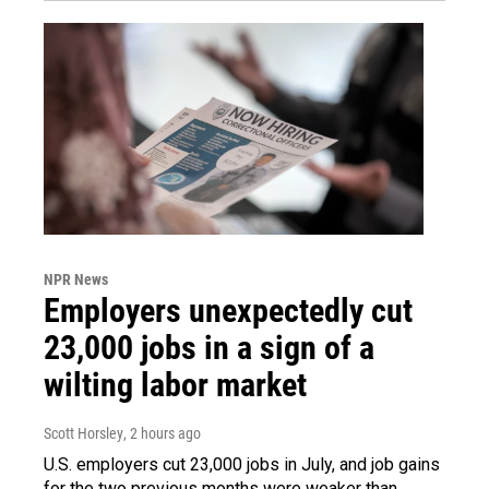
NPR News
Employers unexpectedly cut
23,000 jobs in a sign of a
wilting labor market
Scott Horsley
, 2 hours ago
U.S. employers cut 23,000 jobs in July, and job gains
for the two previous months were weaker than