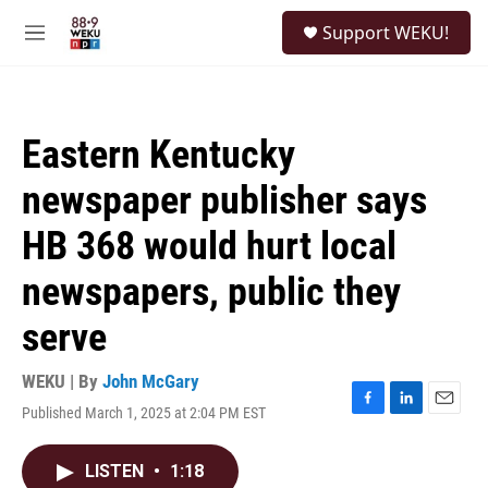
Skip to main content
S
Support WEKU!
e
M
a
e
r
n
c
u
h
Eastern Kentucky
u
e
newspaper publisher says
r
y
HB 368 would hurt local
newspapers, public they
serve
WEKU | By
John McGary
Published March 1, 2025 at 2:04 PM EST
F
L
E
a
i
m
c
n
a
LISTEN
•
1:18
e
k
i