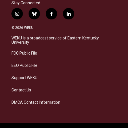
Stay Connected
i
b
f
l
n
l
a
i
s
u
c
n
© 2026 WEKU
t
e
e
k
a
s
b
e
WEKU is a broadcast service of Eastern Kentucky
g
k
o
d
University
r
y
o
i
a
k
n
FCC Public File
m
EEO Public File
Support WEKU
Contact Us
DMCA Contact Information