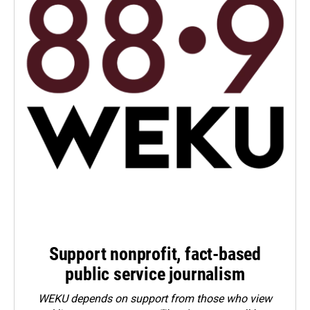
Support nonprofit, fact-based
public service journalism
WEKU depends on support from those who view