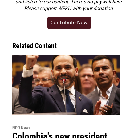
and listen to our content. There's no paywall here.
Please
support WEKU with your donation
.
Contribute Now
Related Content
NPR News
Colombia's new president