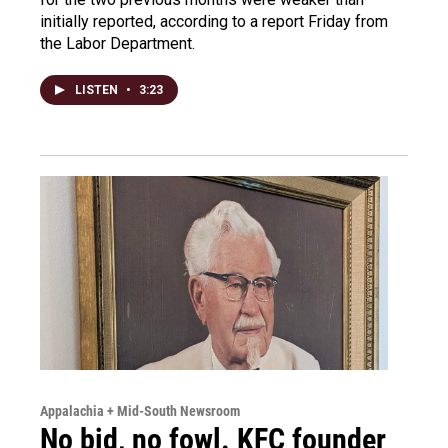
initially reported, according to a report Friday from
the Labor Department.
LISTEN
•
3:23
Appalachia + Mid-South Newsroom
No bid, no fowl. KFC founder