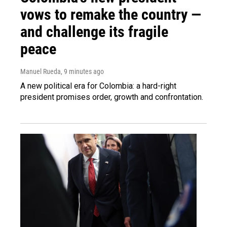
vows to remake the country —
and challenge its fragile
peace
Manuel Rueda
, 9 minutes ago
A new political era for Colombia: a hard-right
president promises order, growth and confrontation.