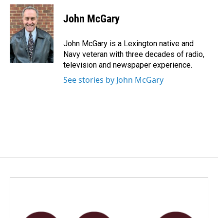
c
n
a
e
k
i
John McGary
b
e
l
o
d
o
I
John McGary is a Lexington native and
k
n
Navy veteran with three decades of radio,
television and newspaper experience.
See stories by John McGary