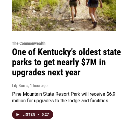
The Commonwealth
One of Kentucky’s oldest state
parks to get nearly $7M in
upgrades next year
Lily Burris
, 1 hour ago
Pine Mountain State Resort Park will receive $6.9
million for upgrades to the lodge and facilities.
LISTEN
•
0:27