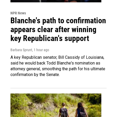
NPR News
Blanche's path to confirmation
appears clear after winning
key Republican's support
Barbara Sprunt
, 1 hour ago
A key Republican senator, Bill Cassidy of Louisiana,
said he would back Todd Blanche's nomination as
attorney general, smoothing the path for his ultimate
confirmation by the Senate.