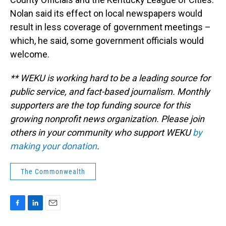
Nolan said its effect on local newspapers would
result in less coverage of government meetings –
which, he said, some government officials would
welcome.
** WEKU is working hard to be a leading source for
public service, and fact-based journalism. Monthly
supporters are the top funding source for this
growing nonprofit news organization. Please join
others in your community who support WEKU
by
making your donation
.
The Commonwealth
F
L
E
a
i
m