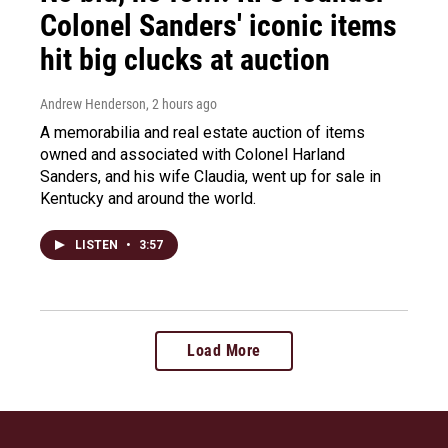
Colonel Sanders' iconic items
hit big clucks at auction
Andrew Henderson
, 2 hours ago
A memorabilia and real estate auction of items
owned and associated with Colonel Harland
Sanders, and his wife Claudia, went up for sale in
Kentucky and around the world.
LISTEN
•
3:57
Load More