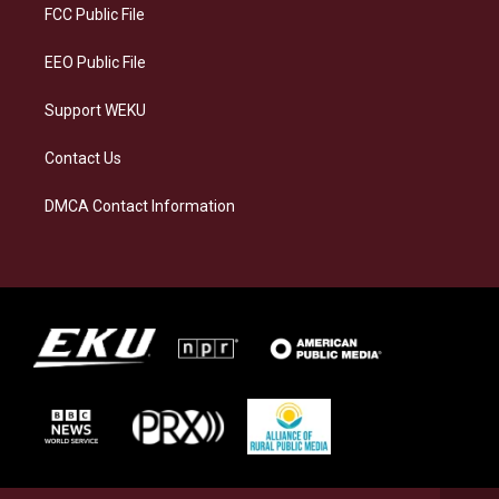
a
k
n
FCC Public File
m
EEO Public File
Support WEKU
Contact Us
DMCA Contact Information