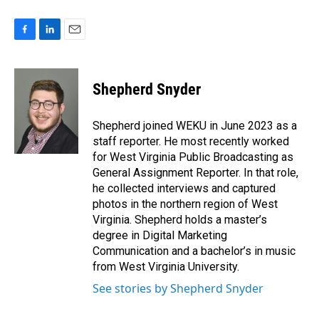
F
L
E
a
i
m
c
n
a
e
k
i
Shepherd Snyder
b
e
l
o
d
o
I
Shepherd joined WEKU in June 2023 as a
k
n
staff reporter. He most recently worked
for West Virginia Public Broadcasting as
General Assignment Reporter. In that role,
he collected interviews and captured
photos in the northern region of West
Virginia. Shepherd holds a master’s
degree in Digital Marketing
Communication and a bachelor’s in music
from West Virginia University.
See stories by Shepherd Snyder