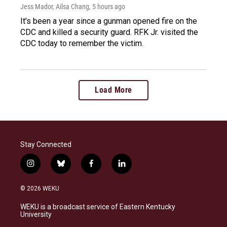
Jess Mador, Ailsa Chang
, 5 hours ago
It's been a year since a gunman opened fire on the
CDC and killed a security guard. RFK Jr. visited the
CDC today to remember the victim.
Load More
Stay Connected
i
b
f
l
n
l
a
i
s
u
c
n
© 2026 WEKU
t
e
e
k
a
s
b
e
WEKU is a broadcast service of Eastern Kentucky
g
k
o
d
University
r
y
o
i