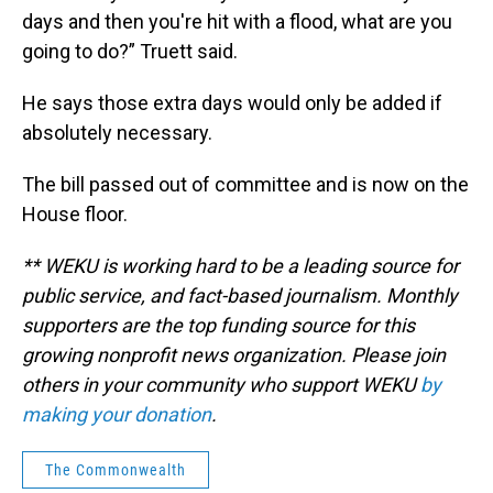
days and then you're hit with a flood, what are you
going to do?” Truett said.
He says those extra days would only be added if
absolutely necessary.
The bill passed out of committee and is now on the
House floor.
** WEKU is working hard to be a leading source for
public service, and fact-based journalism. Monthly
supporters are the top funding source for this
growing nonprofit news organization. Please join
others in your community who support WEKU
by
making your donation
.
The Commonwealth