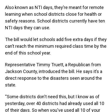
Also known as NTI days, they’re meant for remote
learning when school districts close for health or
safety reasons. School districts currently have ten
NTI days they can use.
The bill would let schools add five extra days if they
can’t reach the minimum required class time by the
end of this school year.
Representative Timmy Truett, a Republican from
Jackson County, introduced the bill. He says it’s a
direct response to the disasters seen around the
state.
“Some districts don't need this, but I know as of
yesterday, over 40 districts had already used all 10
of their days. So when you've used all 10 of your