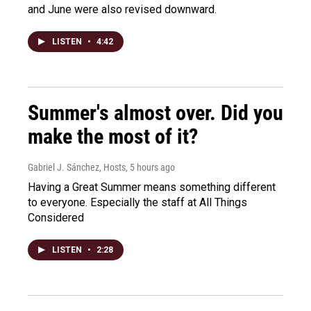
and June were also revised downward.
LISTEN
•
4:42
Summer's almost over. Did you
make the most of it?
Gabriel J. Sánchez, Hosts
, 5 hours ago
Having a Great Summer means something different
to everyone. Especially the staff at All Things
Considered
LISTEN
•
2:28