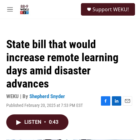
Skip to main content
S
Support WEKU!
e
M
a
e
r
n
c
u
h
State bill that would
u
e
increase remote learning
r
y
days amid disaster
advances
WEKU | By
Shepherd Snyder
Published February 20, 2025 at 7:53 PM EST
F
L
E
a
i
m
c
n
a
LISTEN
•
0:43
e
k
i
b
e
l
o
d