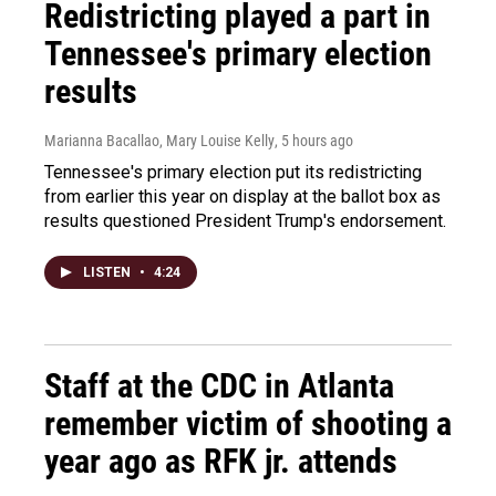
Redistricting played a part in
Tennessee's primary election
results
Marianna Bacallao, Mary Louise Kelly
, 5 hours ago
Tennessee's primary election put its redistricting
from earlier this year on display at the ballot box as
results questioned President Trump's endorsement.
LISTEN
•
4:24
Staff at the CDC in Atlanta
remember victim of shooting a
year ago as RFK jr. attends