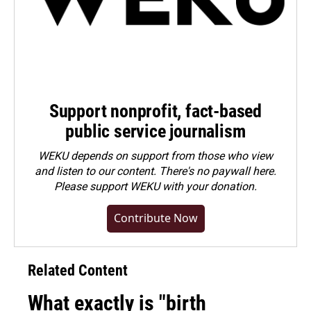
Support nonprofit, fact-based
public service journalism
WEKU depends on support from those who view
and listen to our content. There's no paywall here.
Please
support WEKU with your donation
.
Contribute Now
Related Content
What exactly is "birth