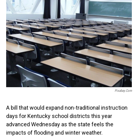
o
I
k
n
Pixabay.com
A bill that would expand non-traditional instruction
days for Kentucky school districts this year
advanced Wednesday as the state feels the
impacts of flooding and winter weather.