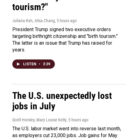
tourism?"
Juliana Kim, Ailsa Chang
, 5 hours ago
President Trump signed two executive orders
targeting birthright citizenship and "birth tourism."
The latter is an issue that Trump has raised for
years.
LISTEN
•
3:39
The U.S. unexpectedly lost
jobs in July
Scott Horsley, Mary Louise Kelly
, 5 hours ago
The U.S. labor market went into reverse last month,
as employers cut 23,000 jobs. Job gains for May