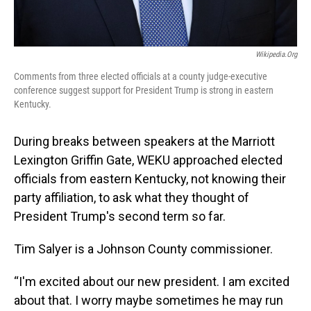
Wikipedia.org
Comments from three elected officials at a county judge-executive
conference suggest support for President Trump is strong in eastern
Kentucky.
During breaks between speakers at the Marriott
Lexington Griffin Gate, WEKU approached elected
officials from eastern Kentucky, not knowing their
party affiliation, to ask what they thought of
President Trump's second term so far.
Tim Salyer is a Johnson County commissioner.
“I'm excited about our new president. I am excited
about that. I worry maybe sometimes he may run