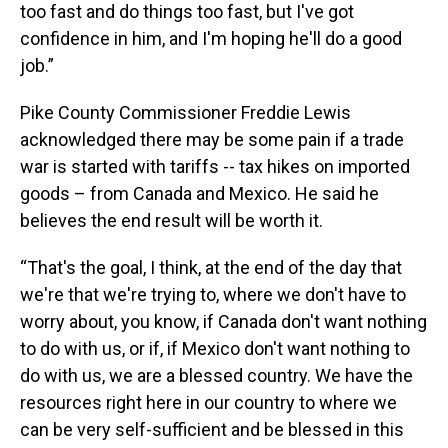
too fast and do things too fast, but I've got
confidence in him, and I'm hoping he'll do a good
job.”
Pike County Commissioner Freddie Lewis
acknowledged there may be some pain if a trade
war is started with tariffs -- tax hikes on imported
goods – from Canada and Mexico. He said he
believes the end result will be worth it.
“That's the goal, I think, at the end of the day that
we're that we're trying to, where we don't have to
worry about, you know, if Canada don't want nothing
to do with us, or if, if Mexico don't want nothing to
do with us, we are a blessed country. We have the
resources right here in our country to where we
can be very self-sufficient and be blessed in this