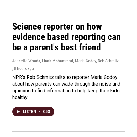
Science reporter on how
evidence based reporting can
be a parent's best friend
Jeanette Woods, Linah Mohammad, Maria Godoy, Rob Schmitz
, 8 hours ago
NPR's Rob Schmitz talks to reporter Maria Godoy
about how parents can wade through the noise and
opinions to find information to help keep their kids
healthy.
LISTEN
•
8:53