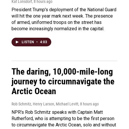
Kat Lonsdorf
, 8 hours ago
President Trump's deployment of the National Guard
will hit the one year mark next week. The presence
of armed, uniformed troops on the street has
become increasingly normalized in the capital.
LISTEN
•
4:03
The daring, 10,000-mile-long
journey to circumnavigate the
Arctic Ocean
Rob Schmitz, Henry Larson, Michael Levitt
, 8 hours ago
NPR's Rob Schmitz speaks with Captain Matt
Rutherford, who is attempting to be the first person
to circumnavigate the Arctic Ocean, solo and without