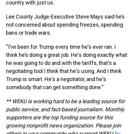
country with just us.
Lee County Judge-Executive Steve Mays said he’s
not concerned about spending freezes, spending
bans or trade wars.
“I’ve been for Trump every time he's ever ran. I
think he’s doing a great job. He's doing exactly what
he was going to do and with the tariffs, that's a
negotiating tool I think that he's using. And I think
Trump is smart. He's a negotiator, and he's
somebody that can get something done.”
** WEKU is working hard to be a leading source for
public service, and fact-based journalism. Monthly
supporters are the top funding source for this
growing nonprofit news organization. Please join
others in your community who support WEKU
by