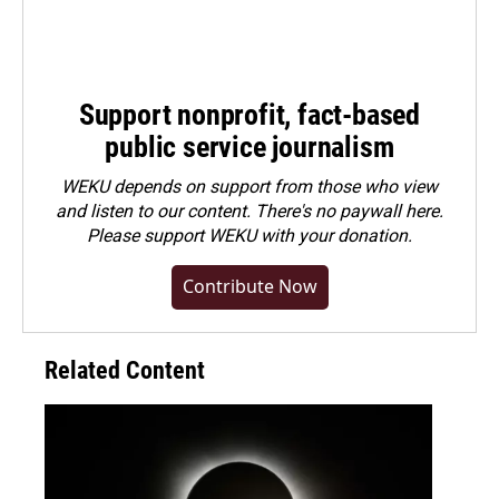
Support nonprofit, fact-based
public service journalism
WEKU depends on support from those who view
and listen to our content. There's no paywall here.
Please
support WEKU with your donation
.
Contribute Now
Related Content