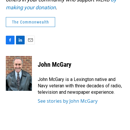
making your donation
.
The Commonwealth
F
L
E
a
i
m
c
n
a
e
k
i
John McGary
b
e
l
o
d
o
I
John McGary is a Lexington native and
k
n
Navy veteran with three decades of radio,
television and newspaper experience.
See stories by John McGary