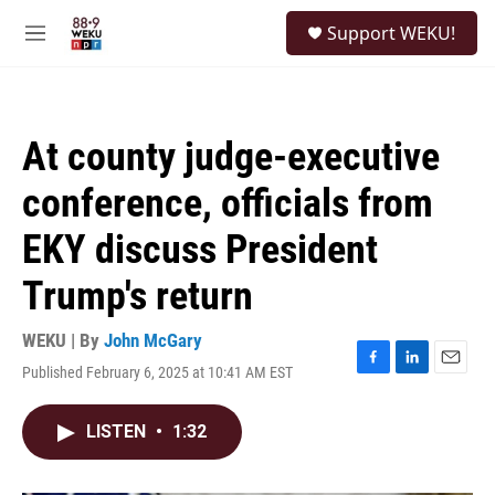
Skip to main content
S
Support WEKU!
e
M
a
e
r
n
c
u
h
At county judge-executive
u
e
conference, officials from
r
y
EKY discuss President
Trump's return
WEKU | By
John McGary
Published February 6, 2025 at 10:41 AM EST
F
L
E
a
i
m
c
n
a
LISTEN
•
1:32
e
k
i
b
e
l
o
d