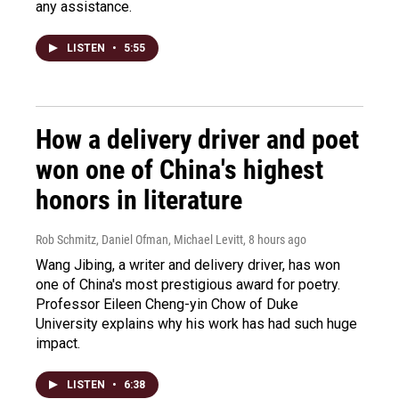
any assistance.
LISTEN
•
5:55
How a delivery driver and poet
won one of China's highest
honors in literature
Rob Schmitz, Daniel Ofman, Michael Levitt
, 8 hours ago
Wang Jibing, a writer and delivery driver, has won
one of China's most prestigious award for poetry.
Professor Eileen Cheng-yin Chow of Duke
University explains why his work has had such huge
impact.
LISTEN
•
6:38