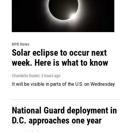
NPR News
Solar eclipse to occur next
week. Here is what to know
Chandelis Duster
, 5 hours ago
It will be visible in parts of the U.S. on Wednesday.
National Guard deployment in
D.C. approaches one year