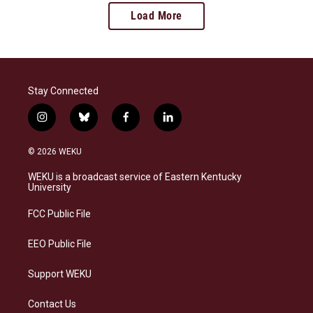
Load More
Stay Connected
i
b
f
l
n
l
a
i
s
u
c
n
© 2026 WEKU
t
e
e
k
a
s
b
e
WEKU is a broadcast service of Eastern Kentucky
g
k
o
d
University
r
y
o
i
a
k
n
FCC Public File
m
EEO Public File
Support WEKU
Contact Us