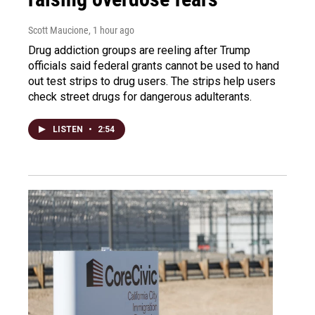
Scott Maucione
, 1 hour ago
Drug addiction groups are reeling after Trump
officials said federal grants cannot be used to hand
out test strips to drug users. The strips help users
check street drugs for dangerous adulterants.
LISTEN
•
2:54