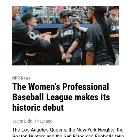
NPR News
The Women's Professional
Baseball League makes its
historic debut
Jaclyn Licht
, 1 hour ago
The Los Angeles Queens, the New York Heights, the
Boston Hunters and the San Francisco Firebells take