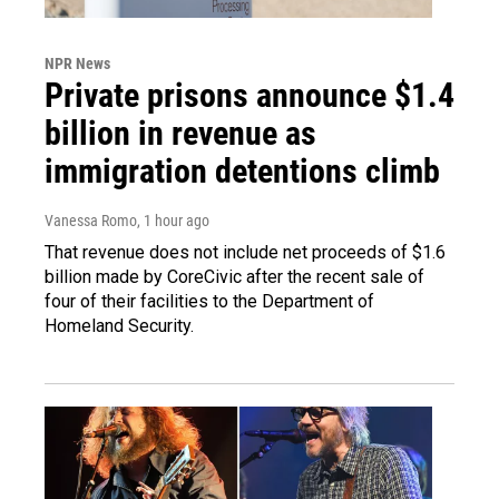
NPR News
Private prisons announce $1.4
billion in revenue as
immigration detentions climb
Vanessa Romo
, 1 hour ago
That revenue does not include net proceeds of $1.6
billion made by CoreCivic after the recent sale of
four of their facilities to the Department of
Homeland Security.