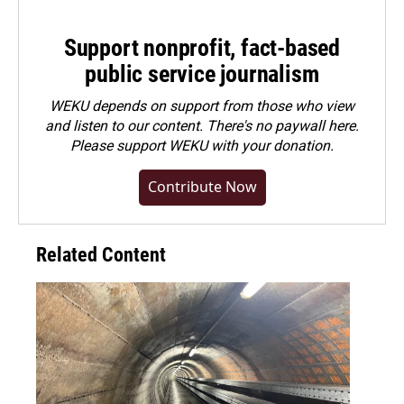
Support nonprofit, fact-based
public service journalism
WEKU depends on support from those who view
and listen to our content. There's no paywall here.
Please
support WEKU with your donation
.
Contribute Now
Related Content