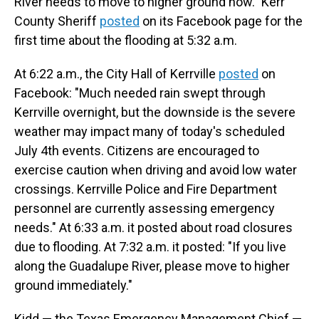
River needs to move to higher ground now." Kerr
County Sheriff
posted
on its Facebook page for the
first time about the flooding at 5:32 a.m.
At 6:22 a.m., the City Hall of Kerrville
posted
on
Facebook: "Much needed rain swept through
Kerrville overnight, but the downside is the severe
weather may impact many of today's scheduled
July 4th events. Citizens are encouraged to
exercise caution when driving and avoid low water
crossings. Kerrville Police and Fire Department
personnel are currently assessing emergency
needs." At 6:33 a.m. it posted about road closures
due to flooding. At 7:32 a.m. it posted: "If you live
along the Guadalupe River, please move to higher
ground immediately."
Kidd — the Texas Emergency Management Chief —