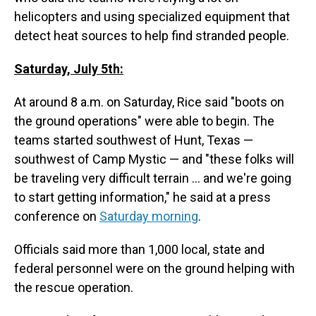
helicopters and using specialized equipment that
detect heat sources to help find stranded people.
Saturday, July 5th:
At around 8 a.m. on Saturday, Rice said "boots on
the ground operations" were able to begin. The
teams started southwest of Hunt, Texas —
southwest of Camp Mystic — and "these folks will
be traveling very difficult terrain … and we're going
to start getting information," he said at a press
conference on
Saturday morning
.
Officials said more than 1,000 local, state and
federal personnel were on the ground helping with
the rescue operation.