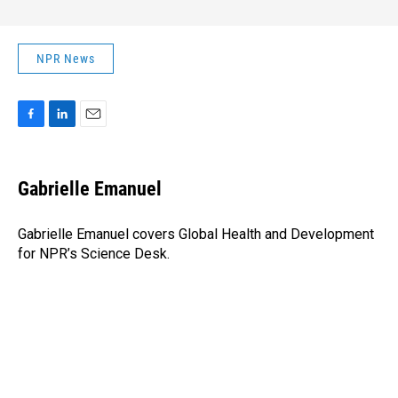
NPR News
F
L
E
a
i
m
c
n
a
e
k
i
Gabrielle Emanuel
b
e
l
o
d
o
I
Gabrielle Emanuel covers Global Health and Development
k
n
for NPR’s Science Desk.