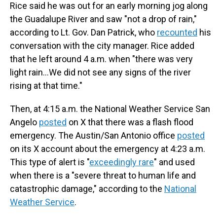
Rice said he was out for an early morning jog along
the Guadalupe River and saw "not a drop of rain,"
according to Lt. Gov. Dan Patrick, who
recounted
his
conversation with the city manager. Rice added
that he left around 4 a.m. when "there was very
light rain…We did not see any signs of the river
rising at that time."
Then, at 4:15 a.m. the National Weather Service San
Angelo
posted
on X that there was a flash flood
emergency. The Austin/San Antonio office
posted
on its X account about the emergency at 4:23 a.m.
This type of alert is "
exceedingly rare
" and used
when there is a "severe threat to human life and
catastrophic damage," according to the
National
Weather Service
.