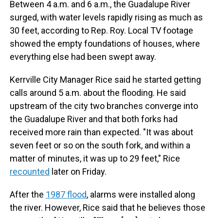
Between 4 a.m. and 6 a.m., the Guadalupe River
surged, with water levels rapidly rising as much as
30 feet, according to Rep. Roy. Local TV footage
showed the empty foundations of houses, where
everything else had been swept away.
Kerrville City Manager Rice said he started getting
calls around 5 a.m. about the flooding. He said
upstream of the city two branches converge into
the Guadalupe River and that both forks had
received more rain than expected. "It was about
seven feet or so on the south fork, and within a
matter of minutes, it was up to 29 feet," Rice
recounted
later on Friday.
After the
1987 flood
, alarms were installed along
the river. However, Rice said that he believes those