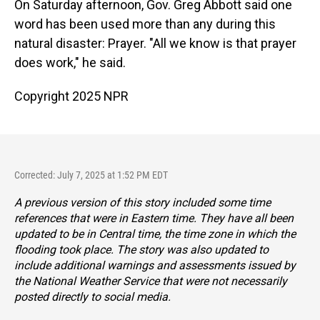
On Saturday afternoon, Gov. Greg Abbott said one
word has been used more than any during this
natural disaster: Prayer. "All we know is that prayer
does work," he said.
Copyright 2025 NPR
Corrected: July 7, 2025 at 1:52 PM EDT
A previous version of this story included some time
references that were in Eastern time. They have all been
updated to be in Central time, the time zone in which the
flooding took place. The story was also updated to
include additional warnings and assessments issued by
the National Weather Service that were not necessarily
posted directly to social media.