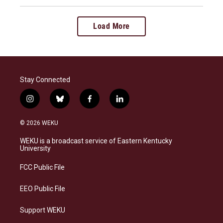
Load More
Stay Connected
i
b
f
l
n
l
a
i
s
u
c
n
© 2026 WEKU
t
e
e
k
a
s
b
e
WEKU is a broadcast service of Eastern Kentucky
g
k
o
d
University
r
y
o
i
a
k
n
FCC Public File
m
EEO Public File
Support WEKU