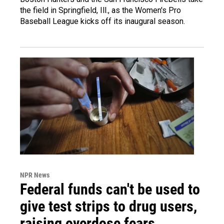
the field in Springfield, Ill., as the Women's Pro
Baseball League kicks off its inaugural season.
NPR News
Federal funds can't be used to
give test strips to drug users,
raising overdose fears