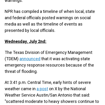
warnings.
NPR has compiled a timeline of when local, state
and federal officials posted warnings on social
media as well as the timeline of events as
presented by local officials.
Wednesday, July 2nd:
The Texas Division of Emergency Management
(TDEM)
announced
that it was activating state
emergency response resources because of the
threat of flooding.
At 3:41 p.m. Central Time, early hints of severe
weather came in
a post
on X by the National
Weather Service Austin/San Antonio that said:
"scattered moderate to heavy showers continue to