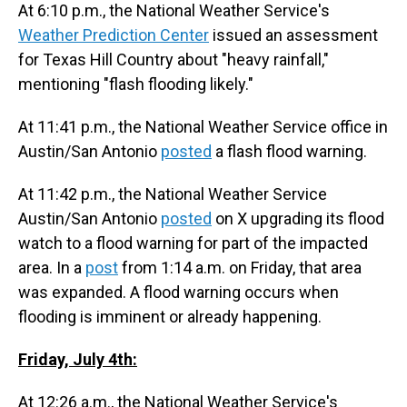
At 6:10 p.m., the National Weather Service's
Weather Prediction Center
issued an assessment
for Texas Hill Country about "heavy rainfall,"
mentioning "flash flooding likely."
At 11:41 p.m., the National Weather Service office in
Austin/San Antonio
posted
a flash flood warning.
At 11:42 p.m., the National Weather Service
Austin/San Antonio
posted
on X upgrading its flood
watch to a flood warning for part of the impacted
area. In a
post
from 1:14 a.m. on Friday, that area
was expanded. A flood warning occurs when
flooding is imminent or already happening.
Friday, July 4th:
At 12:26 a.m., the National Weather Service's