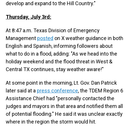
develop and expand to the Hill Country."
Thursday, July 3rd:
At 8:47 a.m. Texas Division of Emergency
Management
posted
on X weather guidance in both
English and Spanish, informing followers about
what to do in a flood, adding: "As we head into the
holiday weekend and the flood threat in West &
Central TX continues, stay weather aware!"
At some point in the morning, Lt. Gov. Dan Patrick
later said at a
press conference
, the TDEM Region 6
Assistance Chief had "personally contacted the
judges and mayors in that area and notified them all
of potential flooding." He said it was unclear exactly
where in the region the storm would hit.