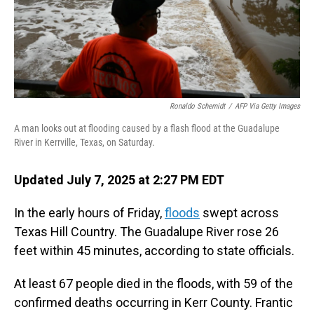
Ronaldo Schemidt
/
AFP Via Getty Images
A man looks out at flooding caused by a flash flood at the Guadalupe
River in Kerrville, Texas, on Saturday.
Updated July 7, 2025 at 2:27 PM EDT
In the early hours of Friday,
floods
swept across
Texas Hill Country. The Guadalupe River rose 26
feet within 45 minutes, according to state officials.
At least 67 people died in the floods, with 59 of the
confirmed deaths occurring in Kerr County. Frantic