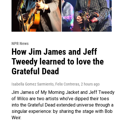
NPR News
How Jim James and Jeff
Tweedy learned to love the
Grateful Dead
Isabella Gomez Sarmiento, Felix Contreras
, 2 hours ago
Jim James of My Morning Jacket and Jeff Tweedy
of Wilco are two artists who've dipped their toes
into the Grateful Dead extended universe through a
singular experience: by sharing the stage with Bob
Weir.