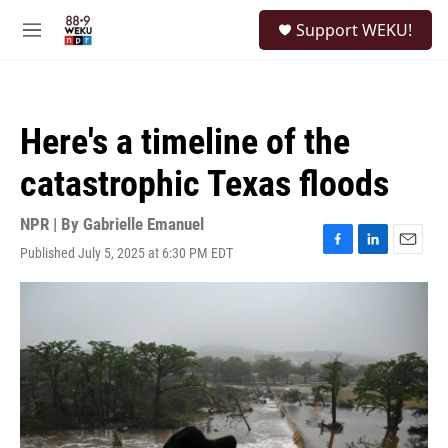
Skip to main content
S
Support WEKU!
e
M
a
e
r
n
c
u
h
Here's a timeline of the
u
e
catastrophic Texas floods
r
y
NPR | By
Gabrielle Emanuel
Published July 5, 2025 at 6:30 PM EDT
F
L
E
a
i
m
c
n
a
e
k
i
b
e
l
o
d
o
I
k
n