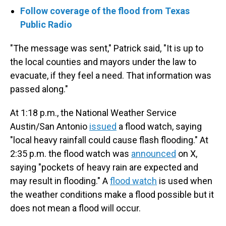
Follow coverage of the flood from Texas
Public Radio
"The message was sent," Patrick said, "It is up to
the local counties and mayors under the law to
evacuate, if they feel a need. That information was
passed along."
At 1:18 p.m., the National Weather Service
Austin/San Antonio
issued
a flood watch, saying
"local heavy rainfall could cause flash flooding." At
2:35 p.m. the flood watch was
announced
on X,
saying "pockets of heavy rain are expected and
may result in flooding." A
flood watch
is used when
the weather conditions make a flood possible but it
does not mean a flood will occur.