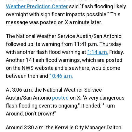
Weather Prediction Center
said "flash flooding likely
overnight with significant impacts possible." This
message was posted on X a minute later.
The National Weather Service Austin/San Antonio
followed up its warning from 11:41 p.m. Thursday
with another flash flood warning at
1:14 a.m.
Friday.
Another 14 flash flood warnings, which are posted
on the NWS website and elsewhere, would come
between then and
10:46 a.m.
At 3:06 a.m. the National Weather Service
Austin/San Antonio
posted
on X: "A very dangerous
flash flooding event is ongoing." It ended: "Turn
Around, Don't Drown!"
Around 3:30 a.m. the Kerrville City Manager Dalton