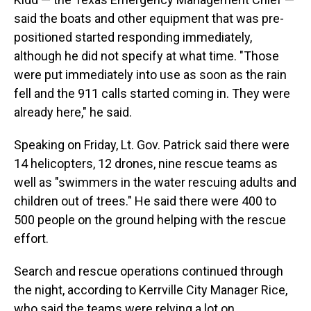
said the boats and other equipment that was pre-
positioned started responding immediately,
although he did not specify at what time. "Those
were put immediately into use as soon as the rain
fell and the 911 calls started coming in. They were
already here," he said.
Speaking on Friday, Lt. Gov. Patrick said there were
14 helicopters, 12 drones, nine rescue teams as
well as "swimmers in the water rescuing adults and
children out of trees." He said there were 400 to
500 people on the ground helping with the rescue
effort.
Search and rescue operations continued through
the night, according to Kerrville City Manager Rice,
who said the teams were relying a lot on