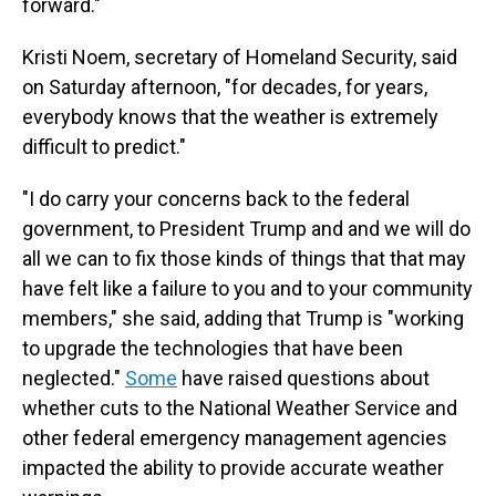
forward."
Kristi Noem, secretary of Homeland Security, said
on Saturday afternoon, "for decades, for years,
everybody knows that the weather is extremely
difficult to predict."
"I do carry your concerns back to the federal
government, to President Trump and and we will do
all we can to fix those kinds of things that that may
have felt like a failure to you and to your community
members," she said, adding that Trump is "working
to upgrade the technologies that have been
neglected."
Some
have raised questions about
whether cuts to the National Weather Service and
other federal emergency management agencies
impacted the ability to provide accurate weather