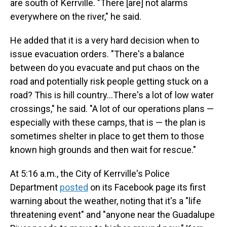
are south of Kerrville. "There [are] not alarms
everywhere on the river," he said.
He added that it is a very hard decision when to
issue evacuation orders. "There's a balance
between do you evacuate and put chaos on the
road and potentially risk people getting stuck on a
road? This is hill country…There's a lot of low water
crossings," he said. "A lot of our operations plans —
especially with these camps, that is — the plan is
sometimes shelter in place to get them to those
known high grounds and then wait for rescue."
At 5:16 a.m., the City of Kerrville's Police
Department
posted
on its Facebook page its first
warning about the weather, noting that it's a "life
threatening event" and "anyone near the Guadalupe