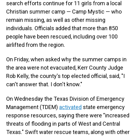
search efforts continue for 11 girls from a local
Christian summer camp — Camp Mystic — who
remain missing, as well as other missing
individuals. Officials added that more than 850
people have been rescued, including over 100
airlifted from the region.
On Friday, when asked why the summer camps in
the area were not evacuated, Kerr County Judge
Rob Kelly, the county's top elected official, said, "I
can't answer that. I don't know."
On Wednesday the Texas Division of Emergency
Management (TDEM)
activated
state emergency
response resources, saying there were "increased
threats of flooding in parts of West and Central
Texas." Swift water rescue teams, along with other