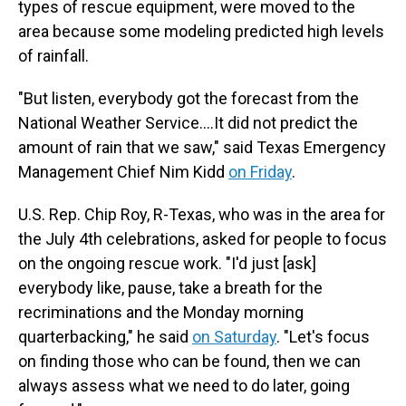
types of rescue equipment, were moved to the
area because some modeling predicted high levels
of rainfall.
"But listen, everybody got the forecast from the
National Weather Service….It did not predict the
amount of rain that we saw," said Texas Emergency
Management Chief Nim Kidd
on Friday
.
U.S. Rep. Chip Roy, R-Texas, who was in the area for
the July 4th celebrations, asked for people to focus
on the ongoing rescue work. "I'd just [ask]
everybody like, pause, take a breath for the
recriminations and the Monday morning
quarterbacking," he said
on Saturday
. "Let's focus
on finding those who can be found, then we can
always assess what we need to do later, going