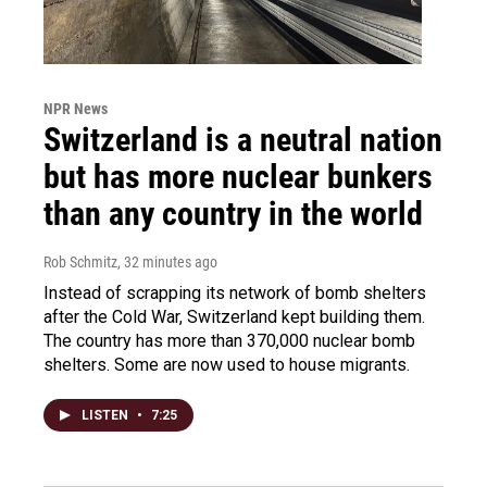
NPR News
Switzerland is a neutral nation
but has more nuclear bunkers
than any country in the world
Rob Schmitz
, 32 minutes ago
Instead of scrapping its network of bomb shelters
after the Cold War, Switzerland kept building them.
The country has more than 370,000 nuclear bomb
shelters. Some are now used to house migrants.
LISTEN
•
7:25