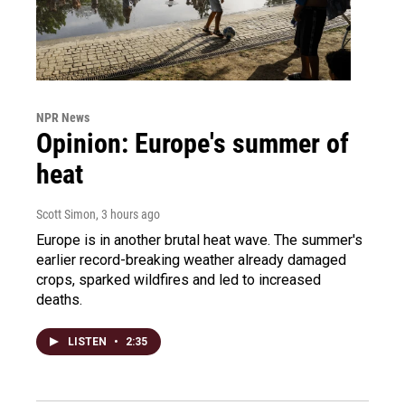
NPR News
Opinion: Europe's summer of
heat
Scott Simon
, 3 hours ago
Europe is in another brutal heat wave. The summer's
earlier record-breaking weather already damaged
crops, sparked wildfires and led to increased
deaths.
LISTEN
•
2:35