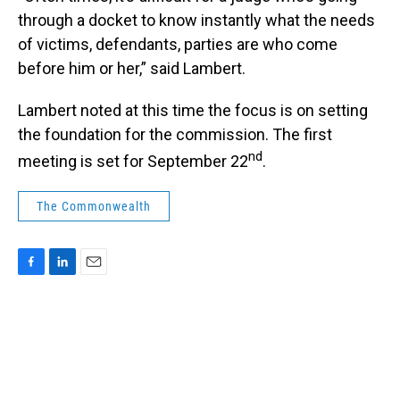
through a docket to know instantly what the needs
of victims, defendants, parties are who come
before him or her,” said Lambert.
Lambert noted at this time the focus is on setting
the foundation for the commission. The first
nd
meeting is set for September 22
.
The Commonwealth
F
L
E
a
i
m
c
n
a
e
k
i
b
e
l
o
d
o
I
k
n