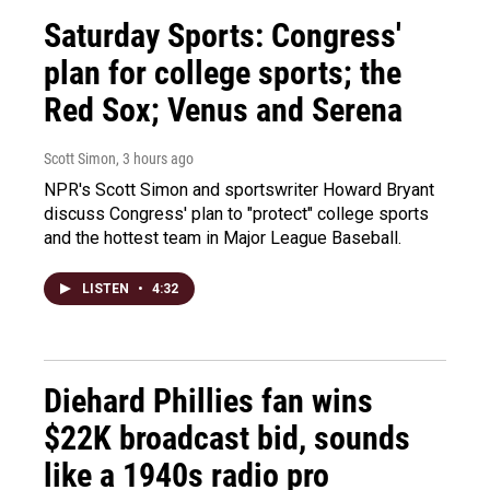
Saturday Sports: Congress'
plan for college sports; the
Red Sox; Venus and Serena
Scott Simon
, 3 hours ago
NPR's Scott Simon and sportswriter Howard Bryant
discuss Congress' plan to "protect" college sports
and the hottest team in Major League Baseball.
LISTEN
•
4:32
Diehard Phillies fan wins
$22K broadcast bid, sounds
like a 1940s radio pro