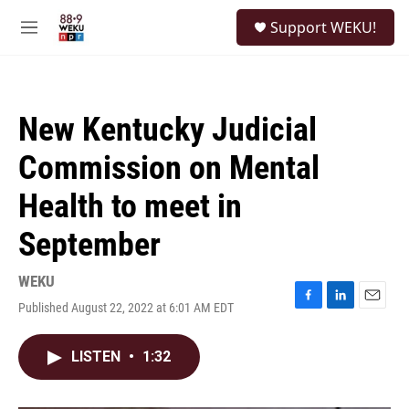
Skip to main content
S
Support WEKU!
e
M
a
e
r
n
c
u
h
New Kentucky Judicial
u
e
Commission on Mental
r
y
Health to meet in
September
WEKU
Published August 22, 2022 at 6:01 AM EDT
F
L
E
a
i
m
c
n
a
LISTEN
•
1:32
e
k
i
b
e
l
o
d