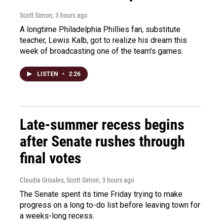
Scott Simon
, 3 hours ago
A longtime Philadelphia Phillies fan, substitute
teacher, Lewis Kalb, got to realize his dream this
week of broadcasting one of the team's games.
LISTEN
•
2:26
Late-summer recess begins
after Senate rushes through
final votes
Claudia Grisales, Scott Simon
, 3 hours ago
The Senate spent its time Friday trying to make
progress on a long to-do list before leaving town for
a weeks-long recess.