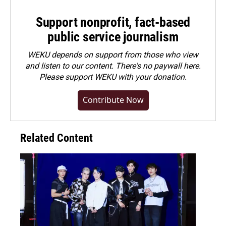
Support nonprofit, fact-based
public service journalism
WEKU depends on support from those who view
and listen to our content. There's no paywall here.
Please
support WEKU with your donation
.
Contribute Now
Related Content