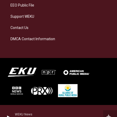
EEO Public File
Support WEKU
Contact Us
DMCA Contact Information
WEKU News