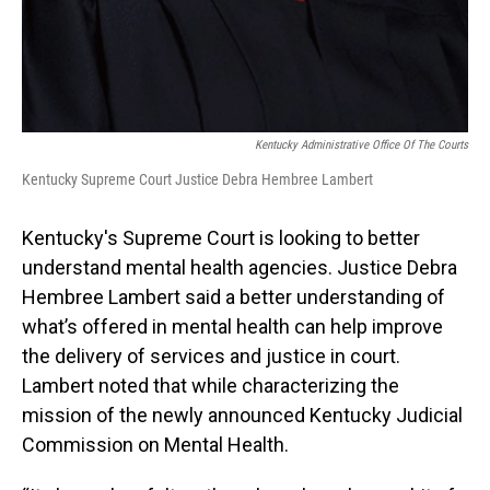
Kentucky Administrative Office Of The Courts
Kentucky Supreme Court Justice Debra Hembree Lambert
Kentucky's Supreme Court is looking to better
understand mental health agencies. Justice Debra
Hembree Lambert said a better understanding of
what’s offered in mental health can help improve
the delivery of services and justice in court.
Lambert noted that while characterizing the
mission of the newly announced Kentucky Judicial
Commission on Mental Health.