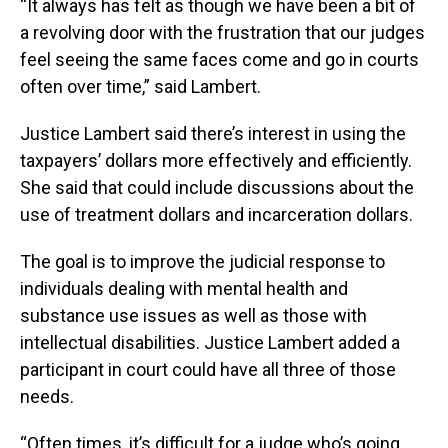
“It always has felt as though we have been a bit of
a revolving door with the frustration that our judges
feel seeing the same faces come and go in courts
often over time,” said Lambert.
Justice Lambert said there’s interest in using the
taxpayers’ dollars more effectively and efficiently.
She said that could include discussions about the
use of treatment dollars and incarceration dollars.
The goal is to improve the judicial response to
individuals dealing with mental health and
substance use issues as well as those with
intellectual disabilities. Justice Lambert added a
participant in court could have all three of those
needs.
“Often times, it’s difficult for a judge who’s going