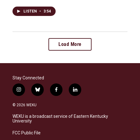
LISTEN
•
3:54
Load More
Stay Connected
i
b
f
l
n
l
a
i
s
u
c
n
© 2026 WEKU
t
e
e
k
a
s
b
e
WEKU is a broadcast service of Eastern Kentucky
g
k
o
d
University
r
y
o
i
a
k
n
FCC Public File
m