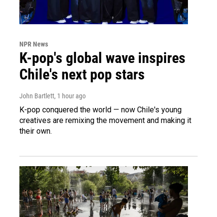
NPR News
K-pop's global wave inspires
Chile's next pop stars
John Bartlett
, 1 hour ago
K-pop conquered the world — now Chile's young
creatives are remixing the movement and making it
their own.