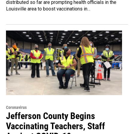
distributed so far are prompting health officials in the
Louisville area to boost vaccinations in…
Coronavirus
Jefferson County Begins
Vaccinating Teachers, Staff