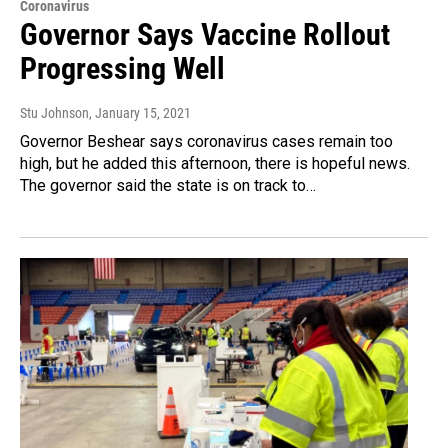
Coronavirus
Governor Says Vaccine Rollout
Progressing Well
Stu Johnson
, January 15, 2021
Governor Beshear says coronavirus cases remain too
high, but he added this afternoon, there is hopeful news.
The governor said the state is on track to…