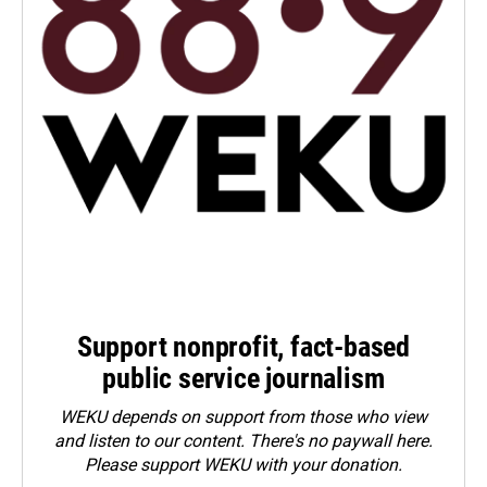
Support nonprofit, fact-based
public service journalism
WEKU depends on support from those who view
and listen to our content. There's no paywall here.
Please
support WEKU with your donation
.