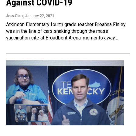
Against COVID-19
Jess Clark
, January 22, 2021
Atkinson Elementary fourth grade teacher Breanna Finley
was in the line of cars snaking through the mass
vaccination site at Broadbent Arena, moments away…