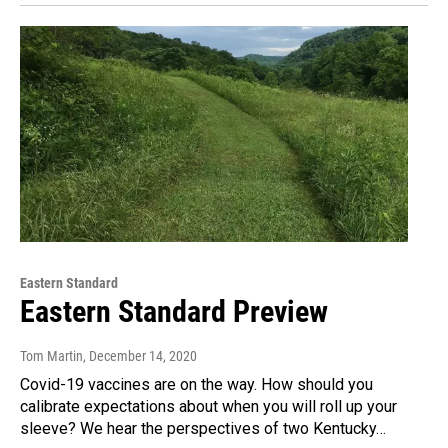
Eastern Standard
Eastern Standard Preview
Tom Martin
, December 14, 2020
Covid-19 vaccines are on the way. How should you
calibrate expectations about when you will roll up your
sleeve? We hear the perspectives of two Kentucky…