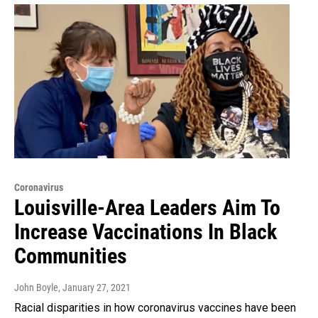
Coronavirus
Louisville-Area Leaders Aim To
Increase Vaccinations In Black
Communities
John Boyle
, January 27, 2021
Racial disparities in how coronavirus vaccines have been