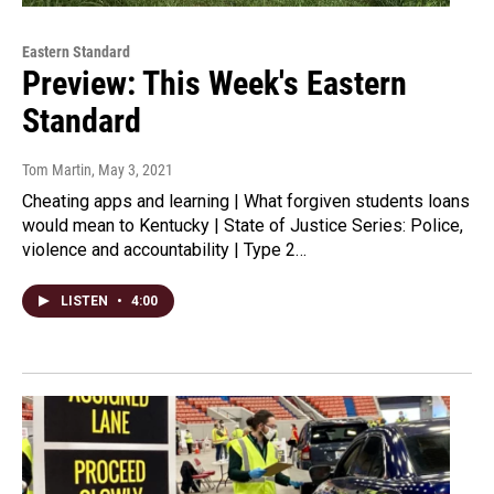
Eastern Standard
Preview: This Week's Eastern
Standard
Tom Martin
, May 3, 2021
Cheating apps and learning | What forgiven students loans
would mean to Kentucky | State of Justice Series: Police,
violence and accountability | Type 2…
LISTEN
•
4:00