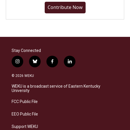
Contribute Now
Stay Connected
i
b
f
l
n
l
a
i
s
u
c
n
© 2026 WEKU
t
e
e
k
a
s
b
e
WEKU is a broadcast service of Eastern Kentucky
g
k
o
d
University
r
y
o
i
a
k
n
FCC Public File
m
EEO Public File
Support WEKU