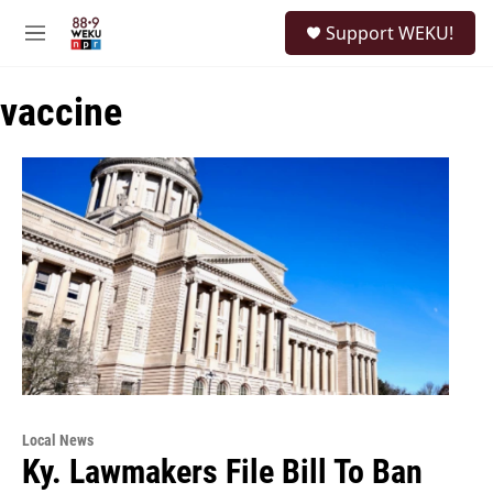
Skip to main content
S
Support WEKU!
e
M
a
e
r
n
c
vaccine
u
h
u
e
r
y
Local News
Ky. Lawmakers File Bill To Ban