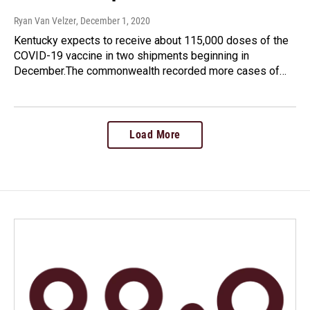
Ryan Van Velzer
, December 1, 2020
Kentucky expects to receive about 115,000 doses of the
COVID-19 vaccine in two shipments beginning in
December.The commonwealth recorded more cases of…
Load More