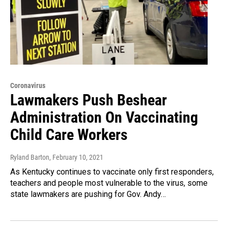
Coronavirus
Lawmakers Push Beshear
Administration On Vaccinating
Child Care Workers
Ryland Barton
, February 10, 2021
As Kentucky continues to vaccinate only first responders,
teachers and people most vulnerable to the virus, some
state lawmakers are pushing for Gov. Andy…