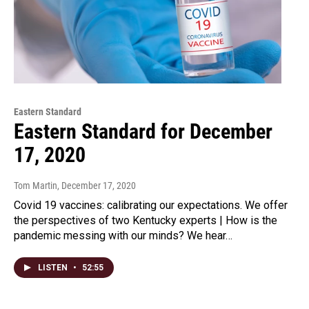
Eastern Standard
Eastern Standard for December
17, 2020
Tom Martin
, December 17, 2020
Covid 19 vaccines: calibrating our expectations. We offer
the perspectives of two Kentucky experts | How is the
pandemic messing with our minds? We hear…
LISTEN
•
52:55