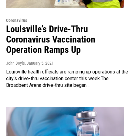
Coronavirus
Louisville’s Drive-Thru
Coronavirus Vaccination
Operation Ramps Up
John Boyle
, January 5, 2021
Louisville health officials are ramping up operations at the
city’s drive-thru vaccination center this week.The
Broadbent Arena drive-thru site began…