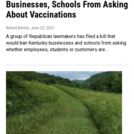
Businesses, Schools From Asking
About Vaccinations
Ryland Barton
, June 23, 2021
A group of Republican lawmakers has filed a bill that
would ban Kentucky businesses and schools from asking
whether employees, students or customers are…