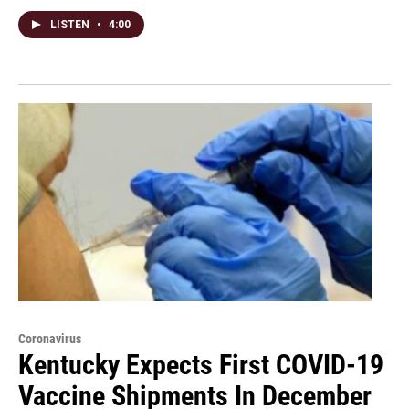
LISTEN
•
4:00
Coronavirus
Kentucky Expects First COVID-19
Vaccine Shipments In December