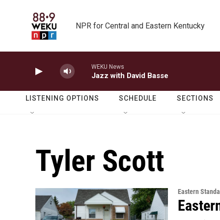
Skip to main content
NPR for Central and Eastern Kentucky
WEKU News
Jazz with David Basse
LISTENING OPTIONS
SCHEDULE
SECTIONS
Tyler Scott
Eastern Standa
Easter