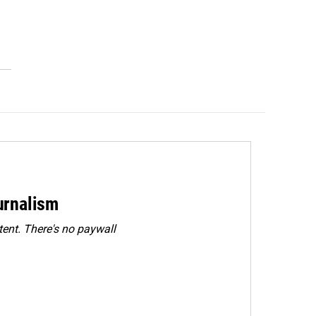
urnalism
ent. There's no paywall