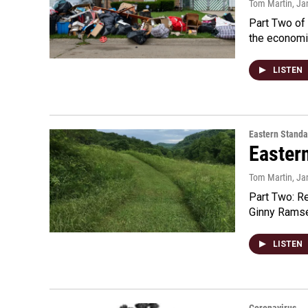
Tom Martin
, Ja
Part Two of 
the economi
LISTEN
Eastern Standa
Easter
Tom Martin
, Ja
Part Two: R
Ginny Ramsey
LISTEN