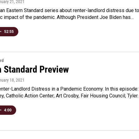
nuary 21, 2021
an Eastern Standard series about renter-landlord distress due t
c impact of the pandemic. Although President Joe Biden has…
•
52:55
rd
n Standard Preview
nuary 18, 2021
enter-Landlord Distress in a Pandemic Economy. In this episode:
, Catholic Action Center; Art Crosby, Fair Housing Council; Tyler
•
4:00