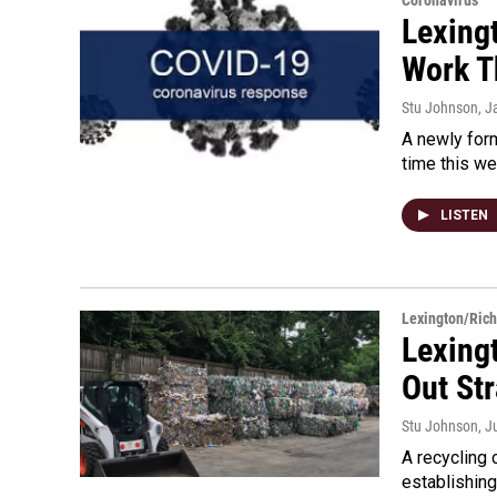
Coronavirus
Lexing
Work T
Stu Johnson
, J
A newly form
time this we
LISTEN
Lexington/Ric
Lexing
Out St
Stu Johnson
, J
A recycling 
establishing