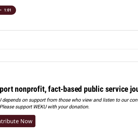
•
1:01
port nonprofit, fact-based public service jo
depends on support from those who view and listen to our cont
 Please
support WEKU with your donation
.
tribute Now