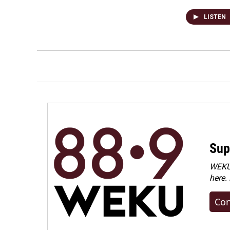
LISTEN
Sup
WEKU 
here.
Con