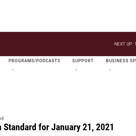
NEXT UP:
PROGRAMS/PODCASTS
SUPPORT
BUSINESS S
rd
n Standard for January 21, 2021