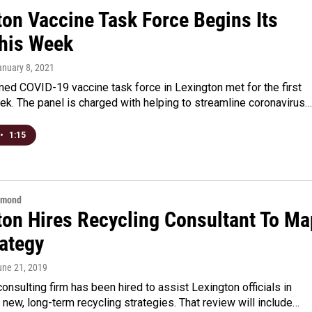
ton Vaccine Task Force Begins Its
his Week
anuary 8, 2021
ed COVID-19 vaccine task force in Lexington met for the first
ek. The panel is charged with helping to streamline coronavirus…
•
1:15
hmond
ton Hires Recycling Consultant To Ma
rategy
une 21, 2019
consulting firm has been hired to assist Lexington officials in
 new, long-term recycling strategies. That review will include…