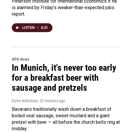
Peterson Institute for International Economics if he
is alarmed by Friday's weaker-than-expected jobs
report.
LISTEN
•
6:21
NPR News
In Munich, it's never too early
for a breakfast beer with
sausage and pretzels
Esme Nicholson
, 32 minutes ago
Bavarians traditionally wash down a breakfast of
boiled veal sausage, sweet mustard and a giant
pretzel with beer — all before the church bells ring at
midday.