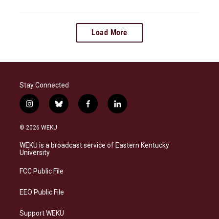
Load More
Stay Connected
i
b
f
l
n
l
a
i
s
u
c
n
© 2026 WEKU
t
e
e
k
a
s
b
e
WEKU is a broadcast service of Eastern Kentucky
g
k
o
d
University
r
y
o
i
a
k
n
FCC Public File
m
EEO Public File
Support WEKU