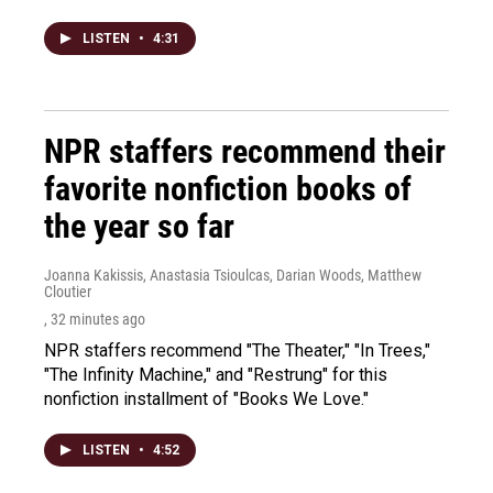
LISTEN
•
4:31
NPR staffers recommend their
favorite nonfiction books of
the year so far
Joanna Kakissis, Anastasia Tsioulcas, Darian Woods, Matthew
Cloutier
, 32 minutes ago
NPR staffers recommend "The Theater," "In Trees,"
"The Infinity Machine," and "Restrung" for this
nonfiction installment of "Books We Love."
LISTEN
•
4:52