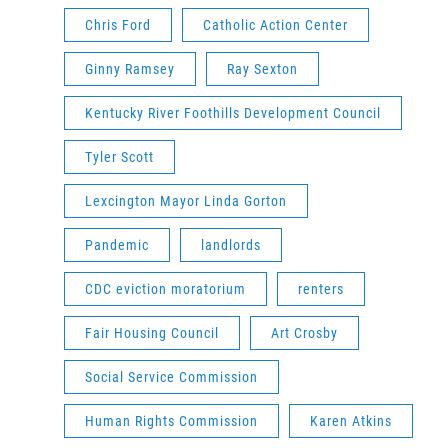
Chris Ford
Catholic Action Center
Ginny Ramsey
Ray Sexton
Kentucky River Foothills Development Council
Tyler Scott
Lexcington Mayor Linda Gorton
Pandemic
landlords
CDC eviction moratorium
renters
Fair Housing Council
Art Crosby
Social Service Commission
Human Rights Commission
Karen Atkins