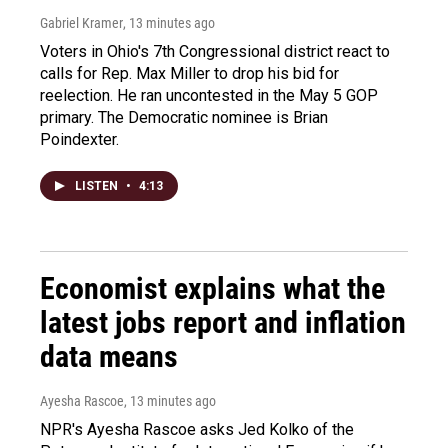
Gabriel Kramer
, 13 minutes ago
Voters in Ohio's 7th Congressional district react to
calls for Rep. Max Miller to drop his bid for
reelection. He ran uncontested in the May 5 GOP
primary. The Democratic nominee is Brian
Poindexter.
LISTEN
•
4:13
Economist explains what the
latest jobs report and inflation
data means
Ayesha Rascoe
, 13 minutes ago
NPR's Ayesha Rascoe asks Jed Kolko of the