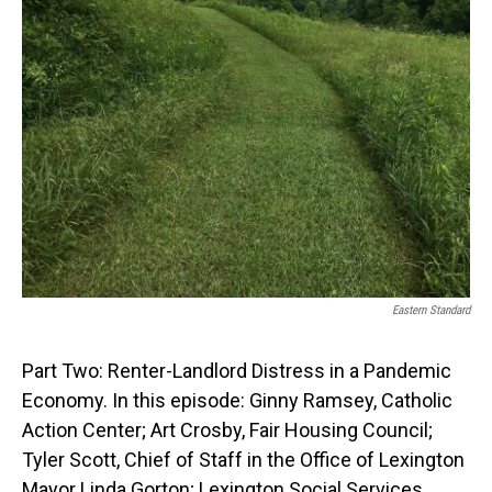
Eastern Standard
Part Two: Renter-Landlord Distress in a Pandemic
Economy. In this episode: Ginny Ramsey, Catholic
Action Center; Art Crosby, Fair Housing Council;
Tyler Scott, Chief of Staff in the Office of Lexington
Mayor Linda Gorton; Lexington Social Services