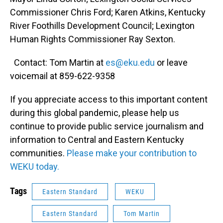
Commissioner Chris Ford; Karen Atkins, Kentucky
River Foothills Development Council; Lexington
Human Rights Commissioner Ray Sexton.
Contact: Tom Martin at
es@eku.edu
or leave
voicemail at 859-622-9358
If you appreciate access to this important content
during this global pandemic, please help us
continue to provide public service journalism and
information to Central and Eastern Kentucky
communities.
Please make your contribution to
WEKU today.
Tags
Eastern Standard
WEKU
Eastern Standard
Tom Martin