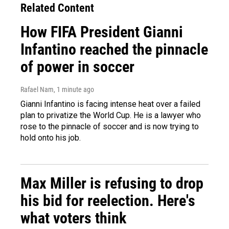
Related Content
How FIFA President Gianni
Infantino reached the pinnacle
of power in soccer
Rafael Nam
, 1 minute ago
Gianni Infantino is facing intense heat over a failed
plan to privatize the World Cup. He is a lawyer who
rose to the pinnacle of soccer and is now trying to
hold onto his job.
Max Miller is refusing to drop
his bid for reelection. Here's
what voters think