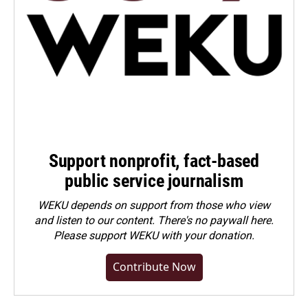
Support nonprofit, fact-based
public service journalism
WEKU depends on support from those who view
and listen to our content. There's no paywall here.
Please
support WEKU with your donation
.
Contribute Now