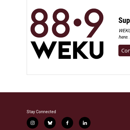
Sup
WEKU 
here.
Con
Stay Connected
i
b
f
l