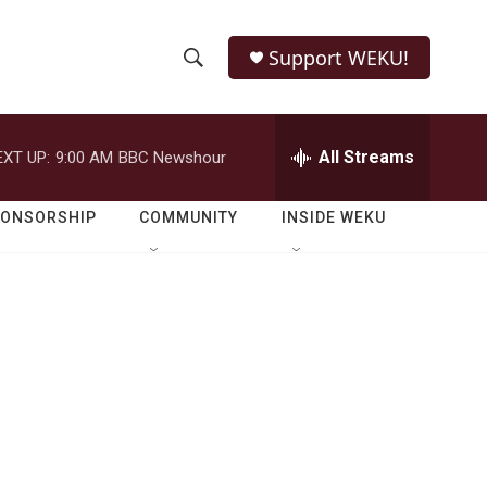
Support WEKU!
S
S
e
h
a
r
All Streams
EXT UP:
9:00 AM
BBC Newshour
o
c
h
w
Q
PONSORSHIP
COMMUNITY
INSIDE WEKU
u
S
e
r
e
y
a
r
c
h