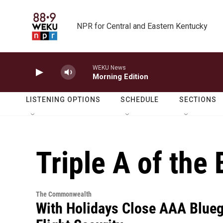
Skip to main content
NPR for Central and Eastern Kentucky
WEKU News
Morning Edition
LISTENING OPTIONS
SCHEDULE
SECTIONS
Triple A of the
The Commonwealth
With Holidays Close AAA Blueg