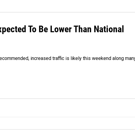
xpected To Be Lower Than National
 recommended, increased traffic is likely this weekend along man