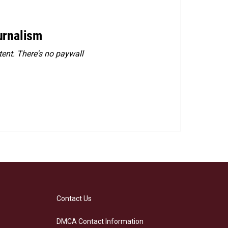
urnalism
ent. There's no paywall
Contact Us
DMCA Contact Information