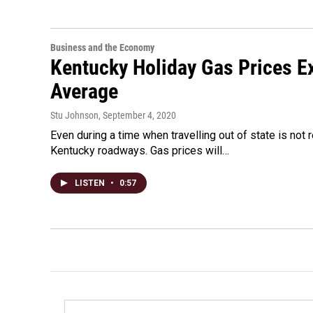
Business and the Economy
Kentucky Holiday Gas Prices E
Average
Stu Johnson
, September 4, 2020
Even during a time when travelling out of state is not
Kentucky roadways. Gas prices will…
LISTEN
•
0:57