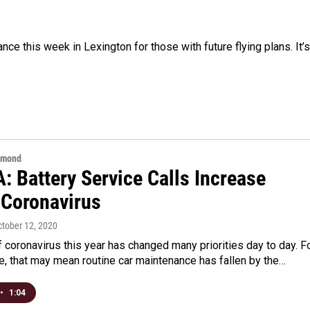
ce this week in Lexington for those with future flying plans. It’s
hmond
A: Battery Service Calls Increase
 Coronavirus
ctober 12, 2020
 coronavirus this year has changed many priorities day to day. F
, that may mean routine car maintenance has fallen by the…
•
1:04