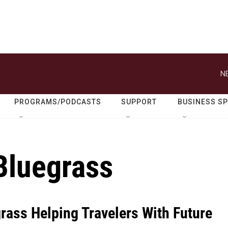
N
PROGRAMS/PODCASTS
SUPPORT
BUSINESS S
 Bluegrass
rass Helping Travelers With Future