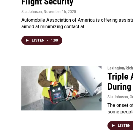
Flight Security
Stu Johnson
, November 16, 2020
Automobile Association of America is offering assistan
aimed at minimizing contact at…
LISTEN
•
1:00
Lexington/Ric
Triple 
During
Stu Johnson
, O
The onset of
some people
LISTEN