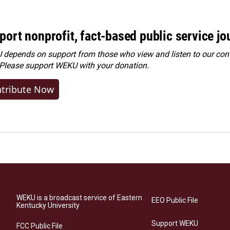
port nonprofit, fact-based public service jo
depends on support from those who view and listen to our cont
 Please
support WEKU with your donation
.
tribute Now
WEKU is a broadcast service of Eastern
EEO Public File
Kentucky University
Support WEKU
FCC Public File