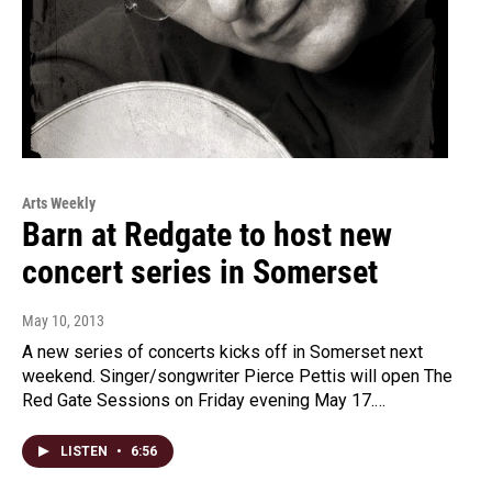
Arts Weekly
Barn at Redgate to host new
concert series in Somerset
May 10, 2013
A new series of concerts kicks off in Somerset next
weekend. Singer/songwriter Pierce Pettis will open The
Red Gate Sessions on Friday evening May 17.…
LISTEN
•
6:56