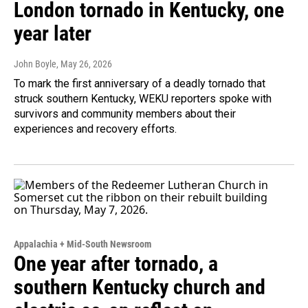
London tornado in Kentucky, one
year later
John Boyle
, May 26, 2026
To mark the first anniversary of a deadly tornado that
struck southern Kentucky, WEKU reporters spoke with
survivors and community members about their
experiences and recovery efforts.
Appalachia + Mid-South Newsroom
One year after tornado, a
southern Kentucky church and