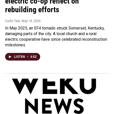
electric co-op reflect on
rebuilding efforts
Curtis Tate
, May 18, 2026
In May 2025, an EF4 tornado struck Somerset, Kentucky,
damaging parts of the city. A local church and a rural
electric cooperative have since celebrated reconstruction
milestones.
LISTEN
•
4:02