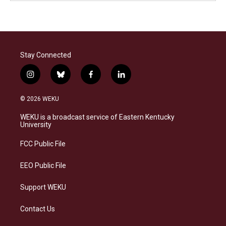
Stay Connected
i
b
f
l
n
l
a
i
s
u
c
n
© 2026 WEKU
t
e
e
k
a
s
b
e
WEKU is a broadcast service of Eastern Kentucky
g
k
o
d
University
r
y
o
i
a
k
n
FCC Public File
m
EEO Public File
Support WEKU
Contact Us