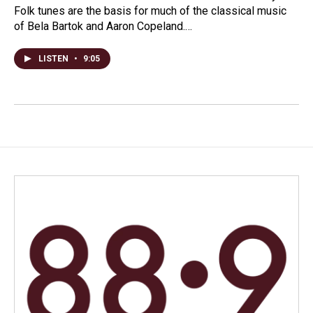
Folk tunes are the basis for much of the classical music
of Bela Bartok and Aaron Copeland.…
LISTEN
•
9:05