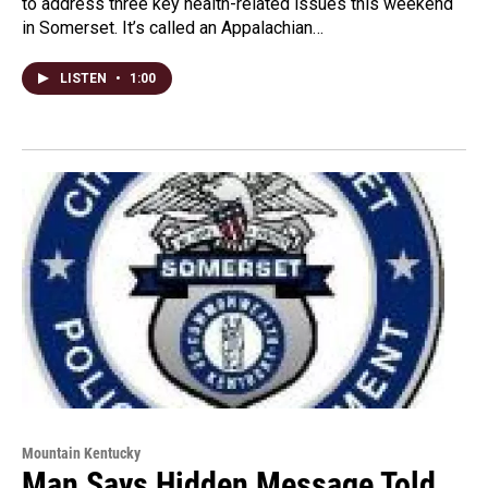
to address three key health-related issues this weekend
in Somerset. It’s called an Appalachian…
LISTEN
•
1:00
Mountain Kentucky
Man Says Hidden Message Told