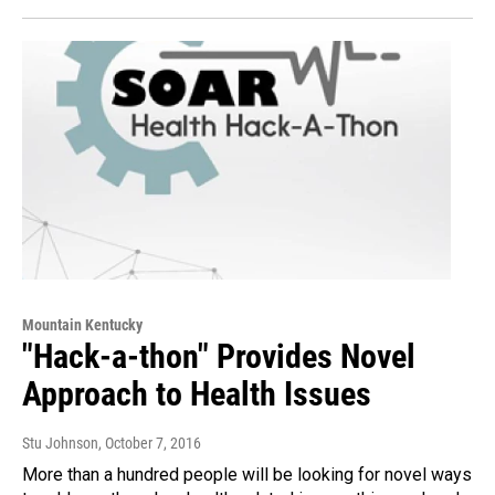
Mountain Kentucky
"Hack-a-thon" Provides Novel
Approach to Health Issues
Stu Johnson
, October 7, 2016
More than a hundred people will be looking for novel ways