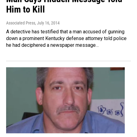
Him to Kill
Associated Press
, July 16, 2014
A detective has testified that a man accused of gunning
down a prominent Kentucky defense attorney told police
he had deciphered a newspaper message…