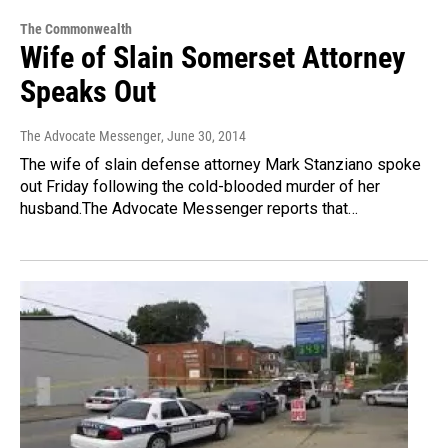
The Commonwealth
Wife of Slain Somerset Attorney
Speaks Out
The Advocate Messenger
, June 30, 2014
The wife of slain defense attorney Mark Stanziano spoke
out Friday following the cold-blooded murder of her
husband.The Advocate Messenger reports that…