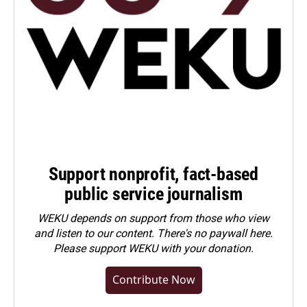
Support nonprofit, fact-based
public service journalism
WEKU depends on support from those who view
and listen to our content. There's no paywall here.
Please
support WEKU with your donation
.
Contribute Now