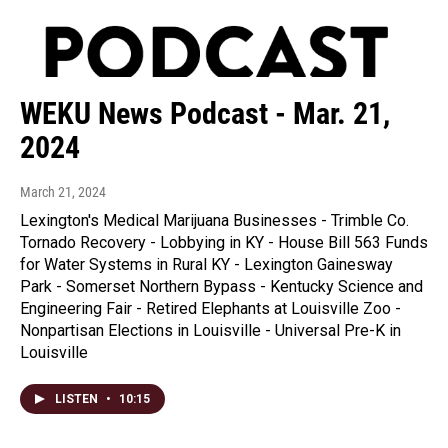
WEKU News Podcast - Mar. 21,
2024
March 21, 2024
Lexington's Medical Marijuana Businesses - Trimble Co.
Tornado Recovery - Lobbying in KY - House Bill 563 Funds
for Water Systems in Rural KY - Lexington Gainesway
Park - Somerset Northern Bypass - Kentucky Science and
Engineering Fair - Retired Elephants at Louisville Zoo -
Nonpartisan Elections in Louisville - Universal Pre-K in
Louisville
LISTEN
•
10:15