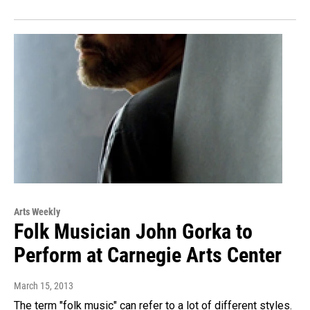
Arts Weekly
Folk Musician John Gorka to
Perform at Carnegie Arts Center
March 15, 2013
The term "folk music" can refer to a lot of different styles.