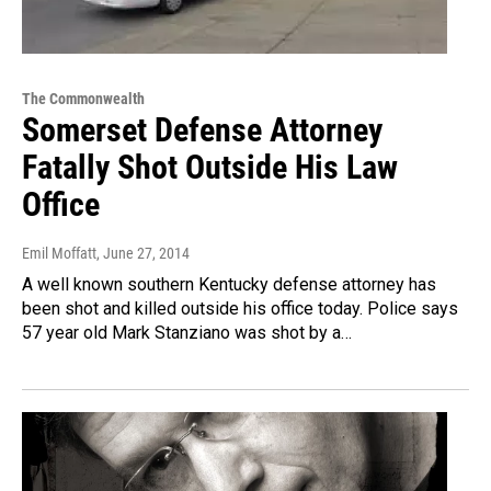
The Commonwealth
Somerset Defense Attorney
Fatally Shot Outside His Law
Office
Emil Moffatt
, June 27, 2014
A well known southern Kentucky defense attorney has
been shot and killed outside his office today. Police says
57 year old Mark Stanziano was shot by a…