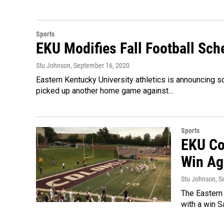
Sports
EKU Modifies Fall Football Sch
Stu Johnson
, September 16, 2020
Eastern Kentucky University athletics is announcing s
picked up another home game against…
Sports
EKU Co
Win Ag
Stu Johnson
, 
The Eastern
with a win S