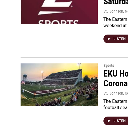
Saturd
Stu Johnson
, 
The Eastern 
weekend at 
LISTEN
Sports
EKU Ho
Corona
Stu Johnson
, O
The Eastern 
football se
LISTEN