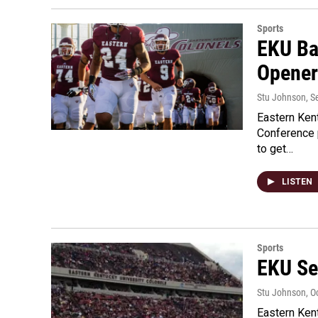
Sports
EKU Ba
Opener
Stu Johnson
, 
Eastern Ken
Conference p
to get…
LISTEN
Sports
EKU Se
Stu Johnson
, O
Eastern Kent