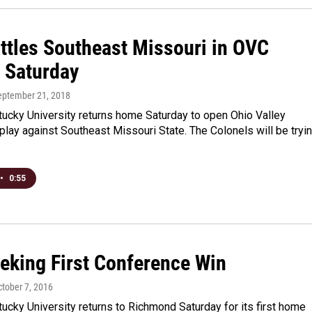
ttles Southeast Missouri in OVC
 Saturday
September 21, 2018
tucky University returns home Saturday to open Ohio Valley
lay against Southeast Missouri State. The Colonels will be tryi
•
0:55
eking First Conference Win
ctober 7, 2016
ucky University returns to Richmond Saturday for its first home