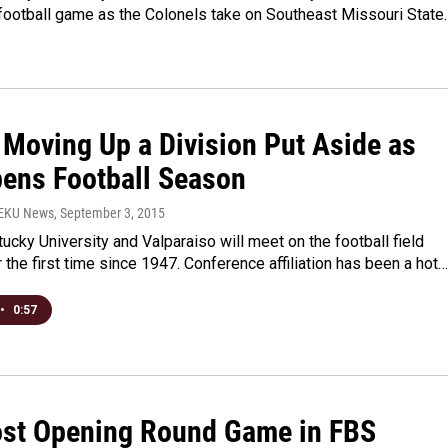
football game as the Colonels take on Southeast Missouri State.
 Moving Up a Division Put Aside as
ens Football Season
WEKU News
, September 3, 2015
ucky University and Valparaiso will meet on the football field
 the first time since 1947. Conference affiliation has been a hot…
•
0:57
st Opening Round Game in FBS