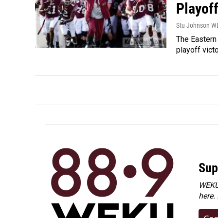
Playof
Stu Johnson 
The Eastern 
playoff vict
Sup
WEKU 
here.