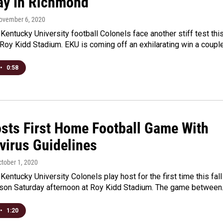
ay In Richmond
November 6, 2020
Kentucky University football Colonels face another stiff test thi
Roy Kidd Stadium. EKU is coming off an exhilarating win a coupl
•
0:58
sts First Home Football Game With
virus Guidelines
ctober 1, 2020
Kentucky University Colonels play host for the first time this fall
ason Saturday afternoon at Roy Kidd Stadium. The game betwee
•
1:20