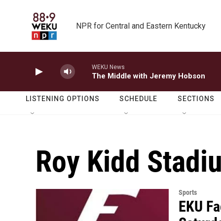
Skip to main content
NPR for Central and Eastern Kentucky
WEKU News
The Middle with Jeremy Hobson
LISTENING OPTIONS
SCHEDULE
SECTIONS
Roy Kidd Stadi
Sports
EKU Fa