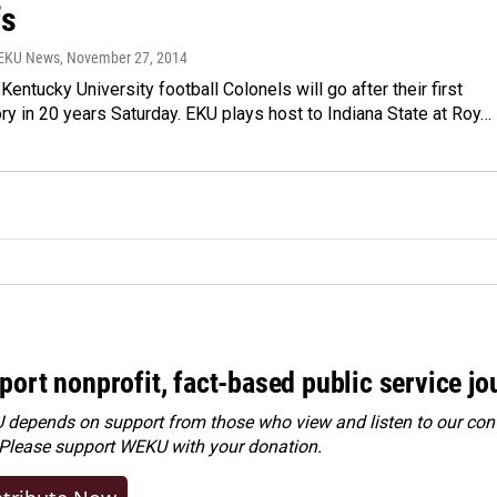
fs
WEKU News
, November 27, 2014
Kentucky University football Colonels will go after their first
ory in 20 years Saturday. EKU plays host to Indiana State at Roy…
port nonprofit, fact-based public service jo
depends on support from those who view and listen to our cont
 Please
support WEKU with your donation
.