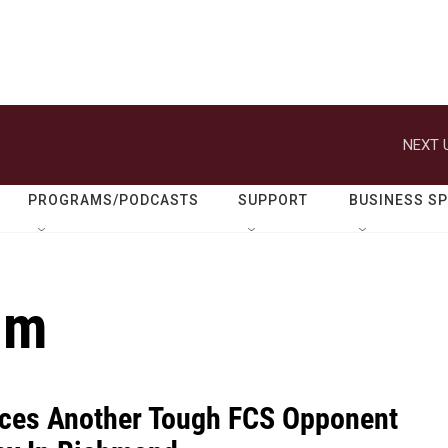
NEXT 
PROGRAMS/PODCASTS
SUPPORT
BUSINESS S
um
ces Another Tough FCS Opponent