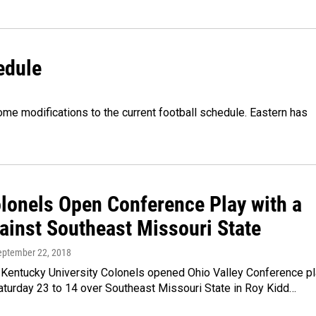
edule
ome modifications to the current football schedule. Eastern has
lonels Open Conference Play with a
ainst Southeast Missouri State
September 22, 2018
 Kentucky University Colonels opened Ohio Valley Conference p
aturday 23 to 14 over Southeast Missouri State in Roy Kidd…