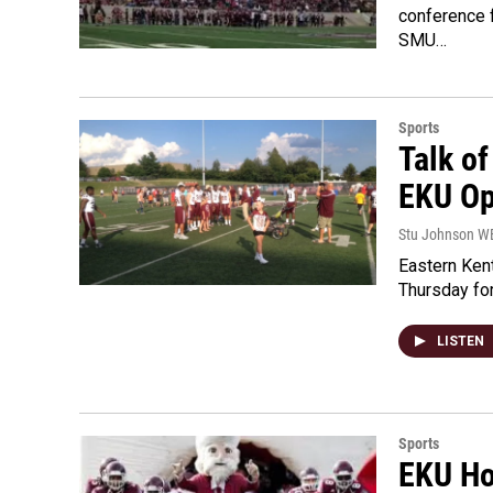
conference 
SMU…
Sports
Talk of
EKU Op
Stu Johnson 
Eastern Kent
Thursday for
LISTEN
Sports
EKU Ho