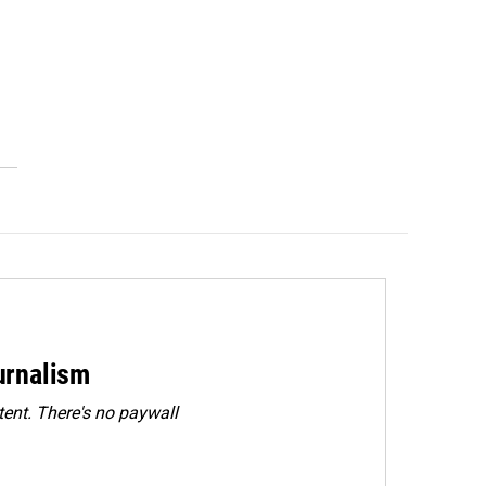
urnalism
ent. There's no paywall