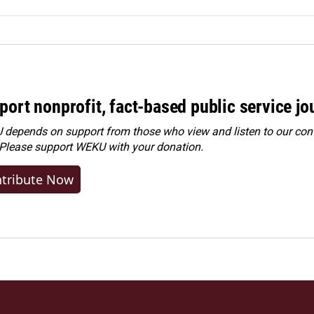
port nonprofit, fact-based public service jo
depends on support from those who view and listen to our cont
 Please
support WEKU with your donation
.
tribute Now