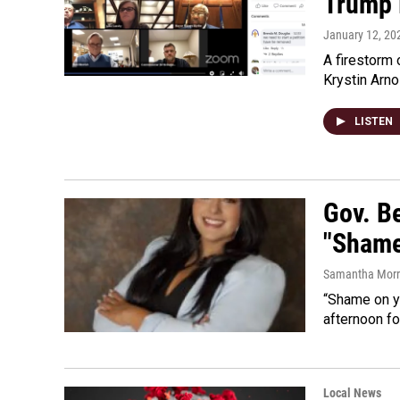
Trump R
January 12, 20
A firestorm
Krystin Arno
LISTEN
Gov. B
"Shame
Samantha Morri
“Shame on y
afternoon fo
Local News