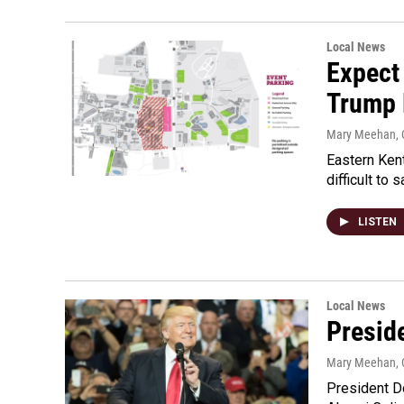
Local News
Expect
Trump 
Mary Meehan
,
Eastern Kent
difficult to
LISTEN
Local News
Presid
Mary Meehan
,
President Do