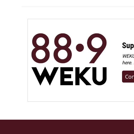
Sup
WEKU 
here.
Con