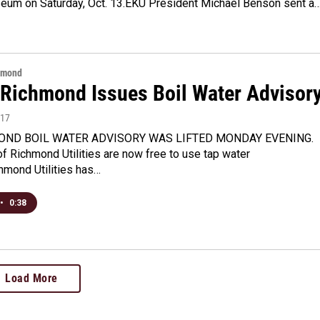
seum on Saturday, Oct. 13.EKU President Michael Benson sent a
hmond
f Richmond Issues Boil Water Advisor
017
OND BOIL WATER ADVISORY WAS LIFTED MONDAY EVENING.
 Richmond Utilities are now free to use tap water
hmond Utilities has…
•
0:38
Load More