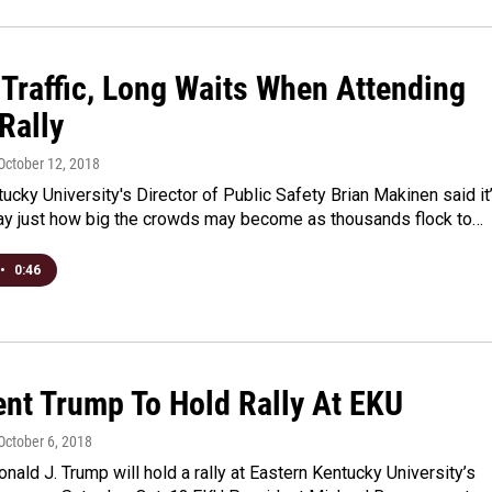
 Traffic, Long Waits When Attending
Rally
 October 12, 2018
ucky University's Director of Public Safety Brian Makinen said it
 say just how big the crowds may become as thousands flock to…
•
0:46
ent Trump To Hold Rally At EKU
 October 6, 2018
nald J. Trump will hold a rally at Eastern Kentucky University’s