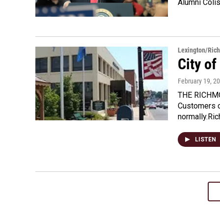
Alumni Coli
Lexington/Ric
City o
February 19, 2
THE RICHM
Customers of
normally.Ric
LISTEN