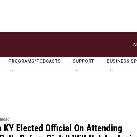
N
PROGRAMS/PODCASTS
SUPPORT
BUSINESS S
hmond
 KY Elected Official On Attending