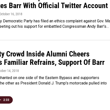
s Barr With Official Twitter Account
 October 16, 2018
 Democratic Party has filed an ethics complaint against Gov. Ma
weeting out his support for embattled Congressman Andy Barr’s…
ty Crowd Inside Alumni Cheers
 Familiar Refrains, Support Of Barr
tober 14, 2018
chanted on one side of the Eastern Bypass and supporters
he other as President Donald J. Trump's motorcade pulled into
•
2:33