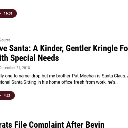
•
16:01
eSource
ve Santa: A Kinder, Gentler Kringle Fo
ith Special Needs
 December 21, 2018
lly one to name-drop but my brother Pat Meehan is Santa Claus. 
sional Santa.Sitting in his home office fresh from work, he’s…
•
4:21
ats File Complaint After Bevin