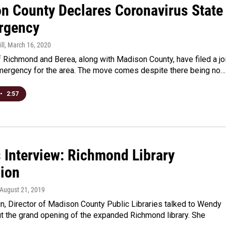
n County Declares Coronavirus State
rgency
ll
, March 16, 2020
f Richmond and Berea, along with Madison County, have filed a jo
emergency for the area. The move comes despite there being no…
•
2:57
s Interview: Richmond Library
ion
 August 21, 2019
n, Director of Madison County Public Libraries talked to Wendy
t the grand opening of the expanded Richmond library. She