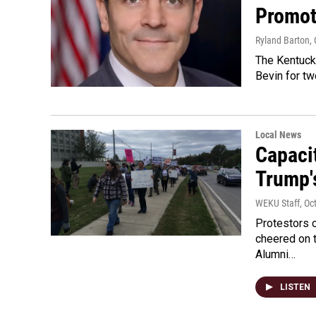
Promote
Ryland Barton
,
The Kentucky
Bevin for t
Local News
Capaci
Trump's
WEKU Staff
, Oc
Protestors 
cheered on t
Alumni…
LISTEN