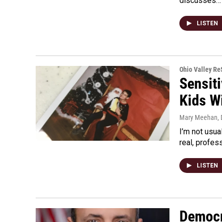
discusses…
LISTEN
Ohio Valley R
Sensiti
Kids W
Mary Meehan
,
I’m not usua
real, profes
LISTEN
Democr