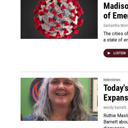
Madiso
of Eme
Samantha Morri
The cities o
a state of 
LISTEN
Interviews
Today'
Expans
wendy barnett
,
Ruthie Masli
Barnett abou