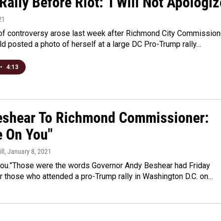
ally Before Riot: 'I Will Not Apologiz
21
 of controversy arose last week after Richmond City Commission
ld posted a photo of herself at a large DC Pro-Trump rally…
•
4:13
eshear To Richmond Commissioner:
 On You"
ll
, January 8, 2021
ou.”Those were the words Governor Andy Beshear had Friday
r those who attended a pro-Trump rally in Washington D.C. on…