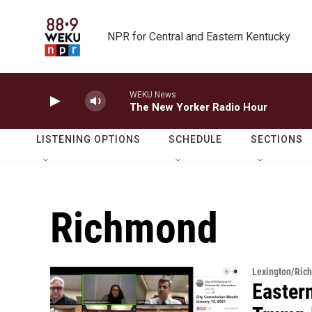
Skip to main content
NPR for Central and Eastern Kentucky
WEKU News
The New Yorker Radio Hour
LISTENING OPTIONS
SCHEDULE
SECTIONS
Richmond
Lexington/Ric
Eastern