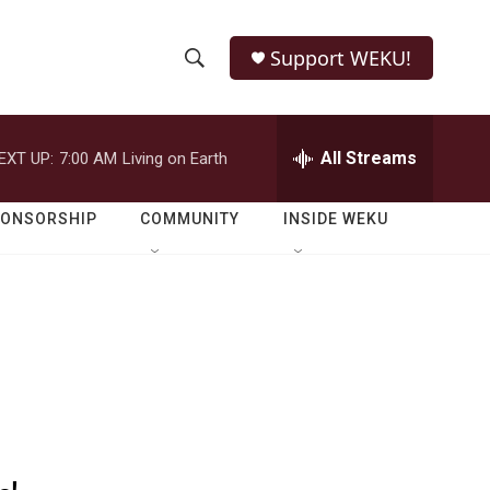
Support WEKU!
S
S
e
h
a
r
All Streams
EXT UP:
7:00 AM
Living on Earth
o
c
h
w
Q
PONSORSHIP
COMMUNITY
INSIDE WEKU
u
S
e
r
e
y
a
r
c
h