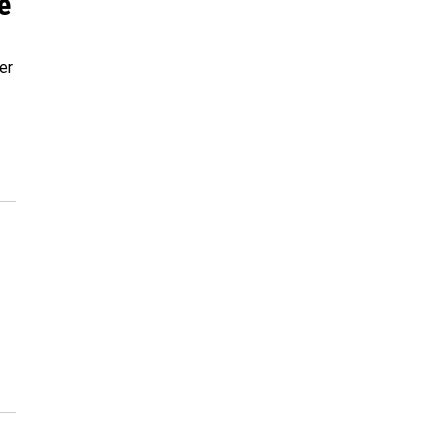
e'
er