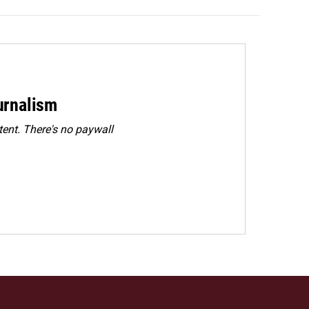
urnalism
ent. There's no paywall