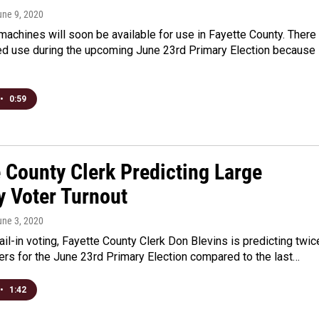
une 9, 2020
achines will soon be available for use in Fayette County. There
ted use during the upcoming June 23rd Primary Election because
•
0:59
 County Clerk Predicting Large
y Voter Turnout
une 3, 2020
il-in voting, Fayette County Clerk Don Blevins is predicting twic
rs for the June 23rd Primary Election compared to the last…
•
1:42