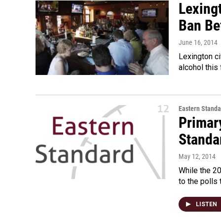
Lexingt
Ban Bef
June 16, 2014
Lexington ci
alcohol this
Eastern Standa
Primar
Standa
May 12, 2014
While the 20
to the polls
LISTEN