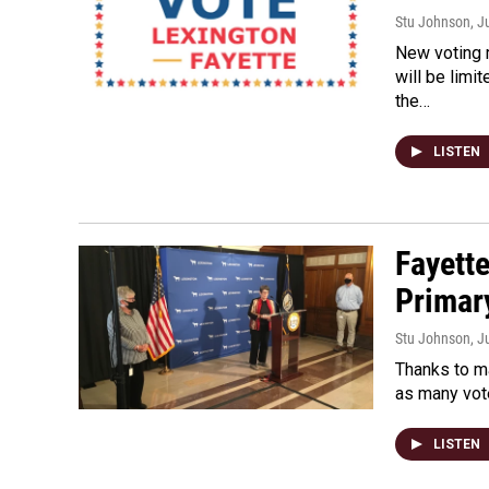
Stu Johnson
, J
New voting m
will be limi
the…
LISTEN
Fayette
Primar
Stu Johnson
, J
Thanks to ma
as many vote
LISTEN