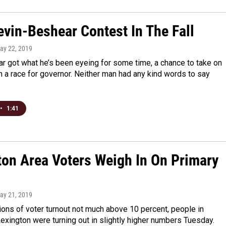
Bevin-Beshear Contest In The Fall
May 22, 2019
r got what he’s been eyeing for some time, a chance to take on
n a race for governor. Neither man had any kind words to say
•
1:41
ton Area Voters Weigh In On Primary
May 21, 2019
ions of voter turnout not much above 10 percent, people in
xington were turning out in slightly higher numbers Tuesday.