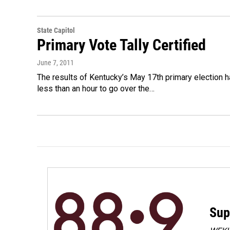
State Capitol
Primary Vote Tally Certified
June 7, 2011
The results of Kentucky’s May 17th primary election hav
less than an hour to go over the…
Sup