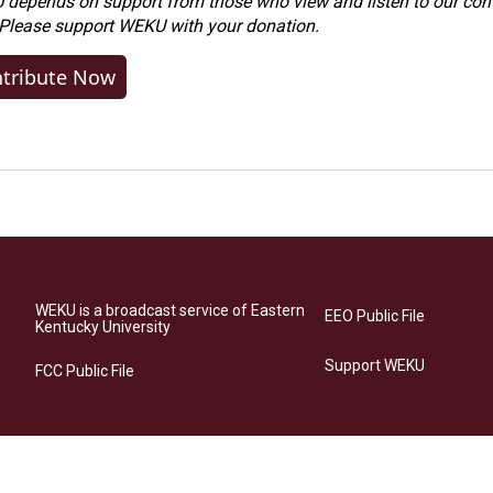
depends on support from those who view and listen to our cont
 Please
support WEKU with your donation
.
tribute Now
WEKU is a broadcast service of Eastern
EEO Public File
Kentucky University
Support WEKU
FCC Public File