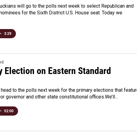
uckians will go to the polls next week to select Republican and
ominees for the Sixth District U.S. House seat. Today we
•
3:29
rd
y Election on Eastern Standard
head to the polls next week for the primary elections that featu
or governor and other state constitutional offices.We’ll…
•
52:00