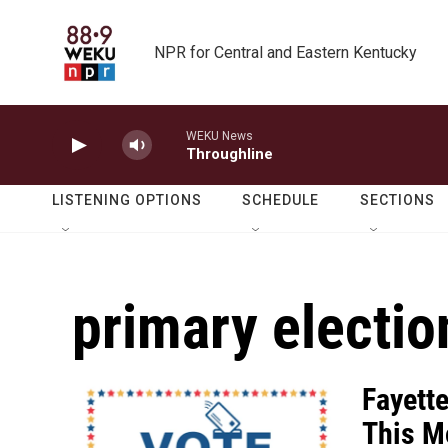
Skip to main content
NPR for Central and Eastern Kentucky
WEKU News
Throughline
LISTENING OPTIONS
SCHEDULE
SECTIONS
primary electio
Fayett
This M