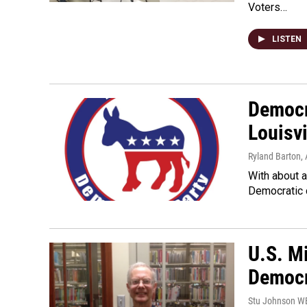
Voters…
LISTEN
Democr
Louisv
Ryland Barton
,
With about a
Democratic c
U.S. M
Democr
Stu Johnson 