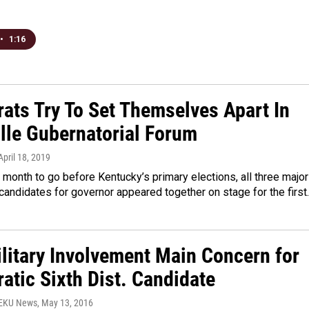
•
1:16
ats Try To Set Themselves Apart In
ille Gubernatorial Forum
 April 18, 2019
 month to go before Kentucky’s primary elections, all three major
andidates for governor appeared together on stage for the first
ilitary Involvement Main Concern for
atic Sixth Dist. Candidate
WEKU News
, May 13, 2016