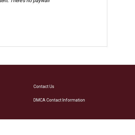
ent. There's no paywall
Contact Us
DMCA Contact Information