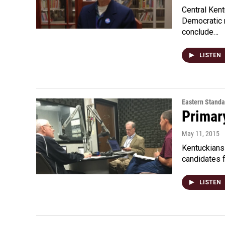
Central Kent
Democratic n
conclude…
LISTEN
Eastern Standa
Primar
May 11, 2015
Kentuckians 
candidates f
LISTEN