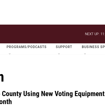
NEXT UP:
11
PROGRAMS/PODCASTS
SUPPORT
BUSINESS S
n
e County Using New Voting Equipment
onth