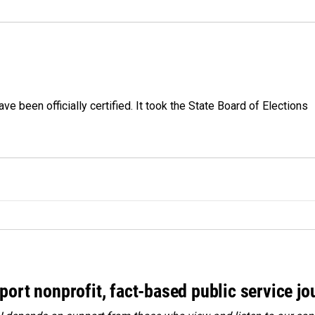
e been officially certified. It took the State Board of Elections
port nonprofit, fact-based public service jo