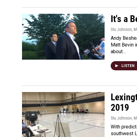
It's a 
Stu Johnson
, 
Andy Beshea
Matt Bevin i
about…
LISTEN
Lexing
2019
Stu Johnson
, 
With predict
southwest Le