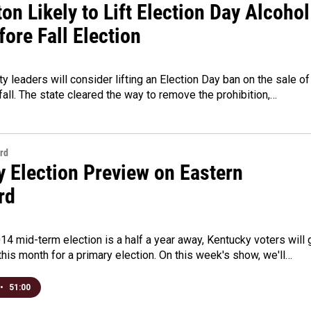
on Likely to Lift Election Day Alcohol
ore Fall Election
ty leaders will consider lifting an Election Day ban on the sale of
 fall. The state cleared the way to remove the prohibition,…
rd
y Election Preview on Eastern
rd
14 mid-term election is a half a year away, Kentucky voters will 
 this month for a primary election. On this week's show, we'll…
•
51:00