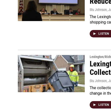
Reduce
Stu Johnson
, J
The Lexingto
shopping ca
LISTEN
Lexington/Ric
Lexing
Collect
Stu Johnson
, J
The collecti
change in th
LISTEN