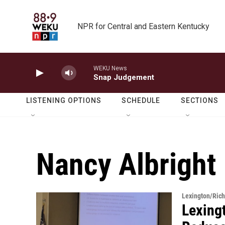
Skip to main content
NPR for Central and Eastern Kentucky
WEKU News
Snap Judgement
LISTENING OPTIONS
SCHEDULE
SECTIONS
Nancy Albright
Lexington/Ric
Lexing