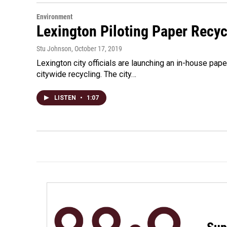
Environment
Lexington Piloting Paper Recycl
Stu Johnson
, October 17, 2019
Lexington city officials are launching an in-house pape
citywide recycling. The city…
LISTEN
•
1:07