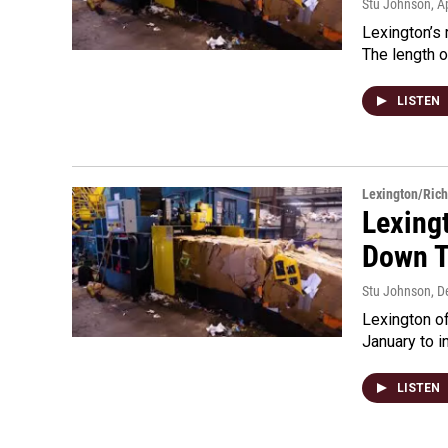
Stu Johnson
, A
Lexington’s 
The length o
LISTEN
Lexington/Ric
Lexing
Down T
Stu Johnson
, 
Lexington of
January to i
LISTEN