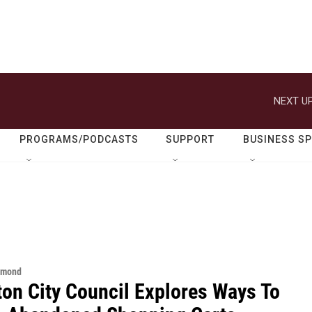
NEXT UP
PROGRAMS/PODCASTS
SUPPORT
BUSINESS S
hmond
ton City Council Explores Ways To