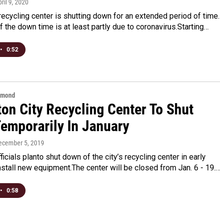
pril 9, 2020
recycling center is shutting down for an extended period of time.
f the down time is at least partly due to coronavirus.Starting…
•
0:52
hmond
ton City Recycling Center To Shut
emporarily In January
December 5, 2019
ficials planto shut down of the city’s recycling center in early
nstall new equipment.The center will be closed from Jan. 6 - 19.
•
0:58