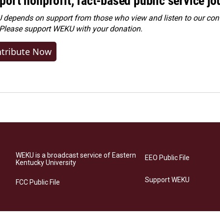
port nonprofit, fact-based public service jo
depends on support from those who view and listen to our cont
 Please
support WEKU with your donation
.
tribute Now
WEKU is a broadcast service of Eastern
EEO Public File
Kentucky University
Support WEKU
FCC Public File