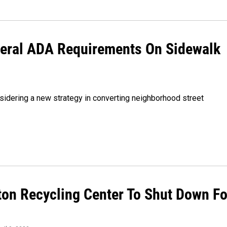
deral ADA Requirements On Sidewalk
nsidering a new strategy in converting neighborhood street
ton Recycling Center To Shut Down Fo