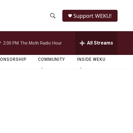
Support WEKU!
S
S
e
h
a
r
All Streams
:
2:00 PM
The Moth Radio Hour
o
c
h
w
Q
PONSORSHIP
COMMUNITY
INSIDE WEKU
u
S
e
r
e
y
a
r
c
h