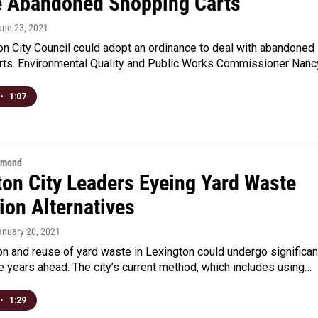
 Abandoned Shopping Carts
une 23, 2021
n City Council could adopt an ordinance to deal with abandoned
rts. Environmental Quality and Public Works Commissioner Nan
•
1:07
hmond
ton City Leaders Eyeing Yard Waste
ion Alternatives
anuary 20, 2021
on and reuse of yard waste in Lexington could undergo significan
e years ahead. The city’s current method, which includes using…
•
1:29