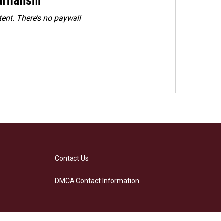
urnalism
ent. There's no paywall
Contact Us
DMCA Contact Information