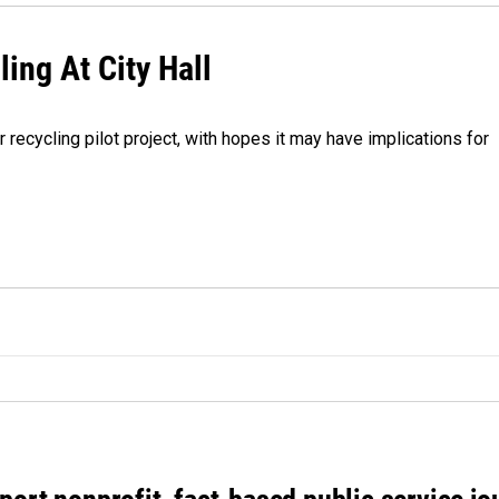
ing At City Hall
r recycling pilot project, with hopes it may have implications for