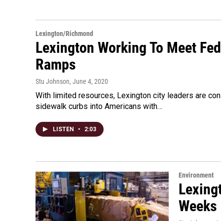
Lexington/Richmond
Lexington Working To Meet Fe
Ramps
Stu Johnson
, June 4, 2020
With limited resources, Lexington city leaders are co
sidewalk curbs into Americans with…
LISTEN
•
2:03
Environment
Lexing
Weeks