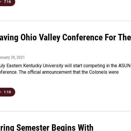
•
7:16
aving Ohio Valley Conference For The
anuary 29, 2021
ly Eastern Kentucky University will start competing in the ASUN
nference. The official announcement that the Colonels were
•
1:10
ring Semester Begins With