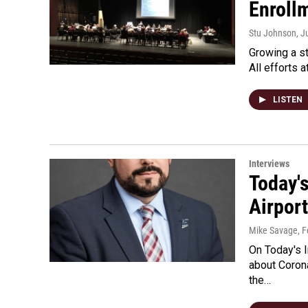
Enroll
Stu Johnson
, J
Growing a st
All efforts 
LISTEN
Interviews
Today'
Airpor
Mike Savage
, 
On Today's 
about Corona
the…