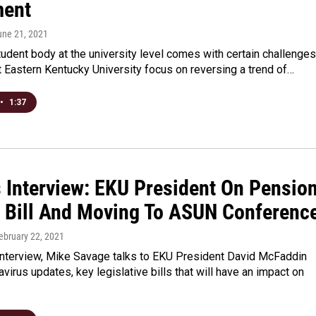
ment
une 21, 2021
udent body at the university level comes with certain challenges
at Eastern Kentucky University focus on reversing a trend of…
•
1:37
s Interview: EKU President On Pension
t Bill And Moving To ASUN Conferenc
February 22, 2021
Interview, Mike Savage talks to EKU President David McFaddin
virus updates, key legislative bills that will have an impact on