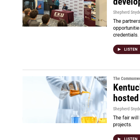
develo
Shepherd Snyd
The partners
opportuniti
credentials.
LISTEN
The Commonwe
Kentuc
hosted
Shepherd Snyd
The fair wil
projects.
LISTEN