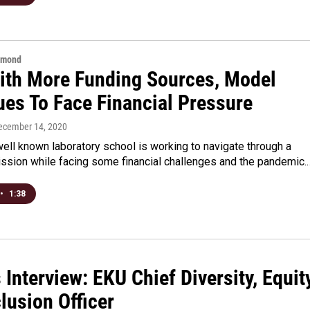
hmond
ith More Funding Sources, Model
ues To Face Financial Pressure
December 14, 2020
ell known laboratory school is working to navigate through a
ission while facing some financial challenges and the pandemic.
•
1:38
 Interview: EKU Chief Diversity, Equit
lusion Officer