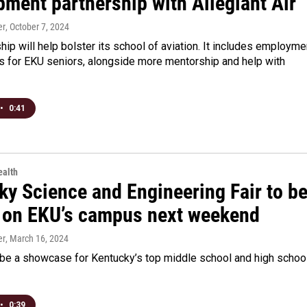
pment partnership with Allegiant Air
er
, October 7, 2024
hip will help bolster its school of aviation. It includes employme
es for EKU seniors, alongside more mentorship and help with
•
0:41
alth
ky Science and Engineering Fair to b
 on EKU’s campus next weekend
er
, March 16, 2024
l be a showcase for Kentucky’s top middle school and high schoo
•
0:39