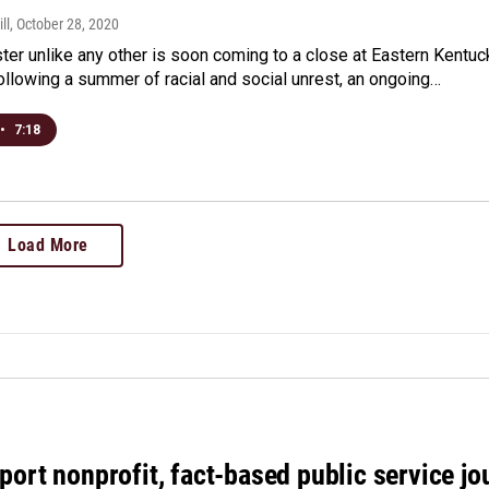
ll
, October 28, 2020
ter unlike any other is soon coming to a close at Eastern Kentuc
following a summer of racial and social unrest, an ongoing…
•
7:18
Load More
port nonprofit, fact-based public service jo