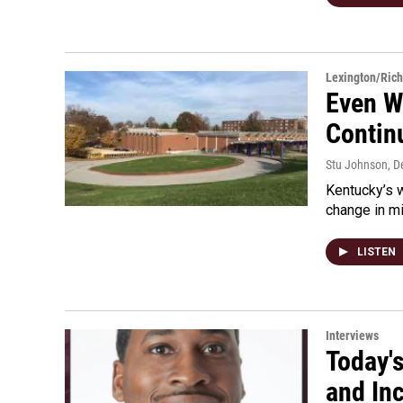
Lexington/Ric
Even W
Contin
Stu Johnson
, 
Kentucky’s w
change in m
LISTEN
Interviews
Today's
and Inc