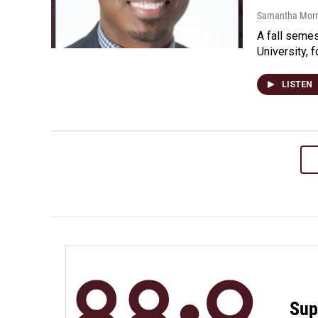
Samantha Morri
A fall semes
University, 
LISTEN
Sup