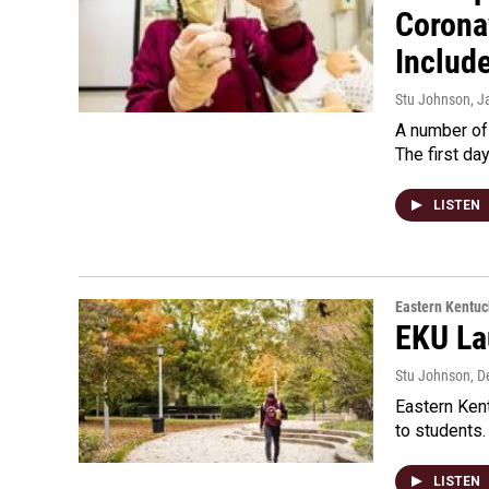
Corona
Includ
Stu Johnson
, J
A number of 
The first da
LISTEN
Eastern Kentuc
EKU La
Stu Johnson
, 
Eastern Kent
to students.
LISTEN