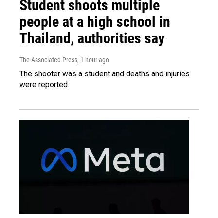
Student shoots multiple
people at a high school in
Thailand, authorities say
The Associated Press
, 1 hour ago
The shooter was a student and deaths and injuries
were reported.