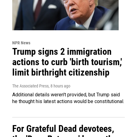
NPR News
Trump signs 2 immigration
actions to curb 'birth tourism,'
limit birthright citizenship
The Associated Press
, 8 hours ago
Additional details weren't provided, but Trump said
he thought his latest actions would be constitutional.
For Grateful Dead devotees,