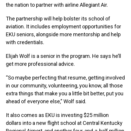
the nation to partner with airline Allegiant Air.
The partnership will help bolster its school of
aviation. It includes employment opportunities for
EKU seniors, alongside more mentorship and help
with credentials.
Elijah Wolf is a senior in the program. He says he’ll
get more professional advice.
“So maybe perfecting that resume, getting involved
in our community, volunteering, you know, all those
extra things that make you a little bit better, put you
ahead of everyone else,” Wolf said.
It also comes as EKU is investing $25 million
dollars into a new flight school at Central Kentucky
Regional Airport, and another four-and-a-half million