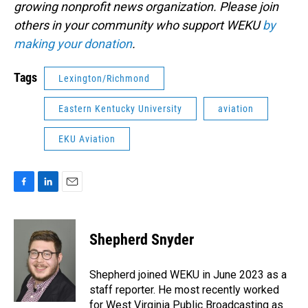
growing nonprofit news organization. Please join
others in your community who support WEKU
by
making your donation
.
Tags
Lexington/Richmond
Eastern Kentucky University
aviation
EKU Aviation
F
L
E
a
i
m
c
n
a
e
k
i
Shepherd Snyder
b
e
l
o
d
o
I
Shepherd joined WEKU in June 2023 as a
k
n
staff reporter. He most recently worked
for West Virginia Public Broadcasting as