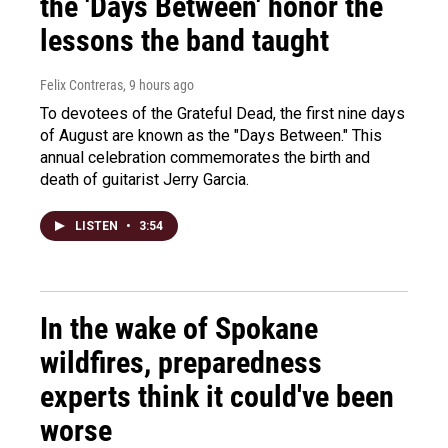
the 'Days Between' honor the
lessons the band taught
Felix Contreras
, 9 hours ago
To devotees of the Grateful Dead, the first nine days
of August are known as the "Days Between." This
annual celebration commemorates the birth and
death of guitarist Jerry Garcia.
LISTEN
•
3:54
In the wake of Spokane
wildfires, preparedness
experts think it could've been
worse