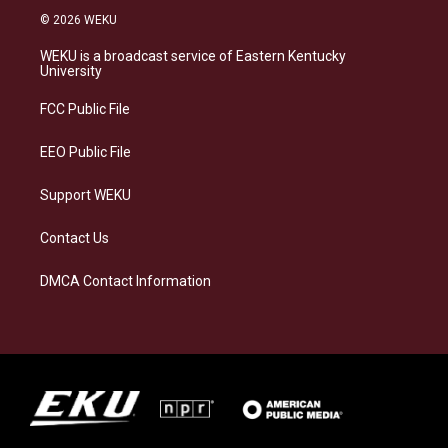
s
u
c
n
© 2026 WEKU
t
e
e
k
a
s
b
e
WEKU is a broadcast service of Eastern Kentucky
g
k
o
d
University
r
y
o
i
a
k
n
FCC Public File
m
EEO Public File
Support WEKU
Contact Us
DMCA Contact Information