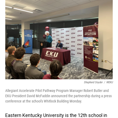
o
I
k
n
Shepherd Snyder
/
WEKU
Allegiant Accelerate Pilot Pathway Program Manager Robert Butler and
EKU President David McFaddin announced the partnership during a press
conference at the school's Whitlock Building Monday.
Eastern Kentucky University is the 12th school in