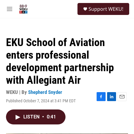
Skip to main content
S
Support WEKU!
e
M
a
e
r
n
c
u
h
EKU School of Aviation
u
e
enters professional
r
y
development partnership
with Allegiant Air
WEKU | By
Shepherd Snyder
Published October 7, 2024 at 3:41 PM EDT
F
L
E
a
i
m
c
n
a
LISTEN
•
0:41
e
k
i
b
e
l
o
d