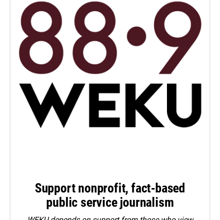
Support nonprofit, fact-based
public service journalism
WEKU depends on support from those who view