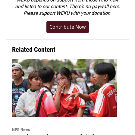
and listen to our content. There's no paywall here.
Please
support WEKU with your donation
.
Contribute Now
Related Content
NPR News