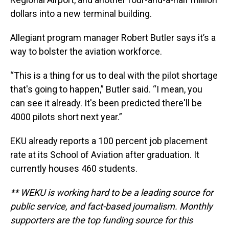
dollars into a new terminal building.
Allegiant program manager Robert Butler says it’s a
way to bolster the aviation workforce.
“This is a thing for us to deal with the pilot shortage
that's going to happen,” Butler said. “I mean, you
can see it already. It's been predicted there'll be
4000 pilots short next year.”
EKU already reports a 100 percent job placement
rate at its School of Aviation after graduation. It
currently houses 460 students.
** WEKU is working hard to be a leading source for
public service, and fact-based journalism. Monthly
supporters are the top funding source for this