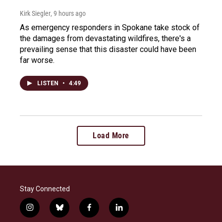
Kirk Siegler
, 9 hours ago
As emergency responders in Spokane take stock of
the damages from devastating wildfires, there's a
prevailing sense that this disaster could have been
far worse.
LISTEN
•
4:49
Load More
Stay Connected
i
b
f
l
n
l
a
i