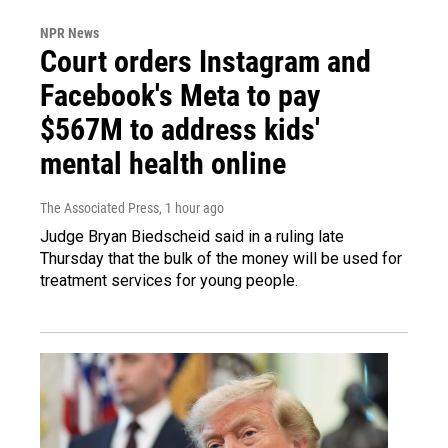
NPR News
Court orders Instagram and
Facebook's Meta to pay
$567M to address kids'
mental health online
The Associated Press
, 1 hour ago
Judge Bryan Biedscheid said in a ruling late
Thursday that the bulk of the money will be used for
treatment services for young people.