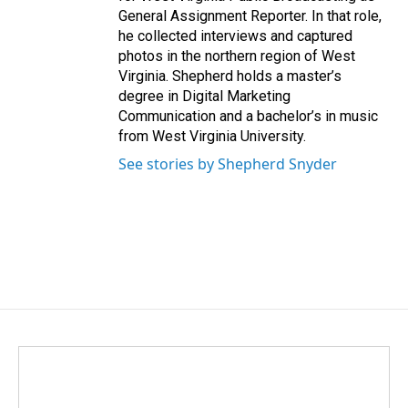
General Assignment Reporter. In that role,
he collected interviews and captured
photos in the northern region of West
Virginia. Shepherd holds a master’s
degree in Digital Marketing
Communication and a bachelor’s in music
from West Virginia University.
See stories by Shepherd Snyder