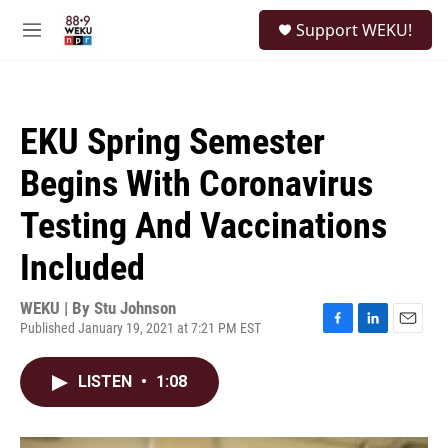
Skip to main content
S
Support WEKU!
e
M
a
e
r
n
c
u
h
EKU Spring Semester
u
e
Begins With Coronavirus
r
y
Testing And Vaccinations
Included
WEKU | By
Stu Johnson
Published January 19, 2021 at 7:21 PM EST
F
L
E
a
i
m
c
n
a
LISTEN
•
1:08
e
k
i
b
e
l
o
d