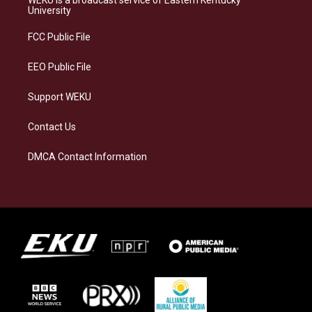
WEKU is a broadcast service of Eastern Kentucky
g
k
o
d
University
r
y
o
i
a
k
n
FCC Public File
m
EEO Public File
Support WEKU
Contact Us
DMCA Contact Information