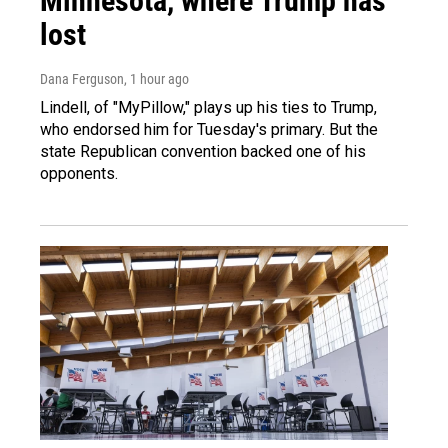
Minnesota, where Trump has
lost
Dana Ferguson
, 1 hour ago
Lindell, of "MyPillow," plays up his ties to Trump,
who endorsed him for Tuesday's primary. But the
state Republican convention backed one of his
opponents.