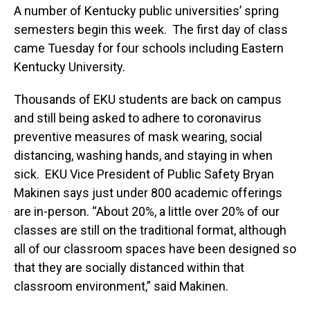
A number of Kentucky public universities’ spring
semesters begin this week. The first day of class
came Tuesday for four schools including Eastern
Kentucky University.
Thousands of EKU students are back on campus
and still being asked to adhere to coronavirus
preventive measures of mask wearing, social
distancing, washing hands, and staying in when
sick. EKU Vice President of Public Safety Bryan
Makinen says just under 800 academic offerings
are in-person. “About 20%, a little over 20% of our
classes are still on the traditional format, although
all of our classroom spaces have been designed so
that they are socially distanced within that
classroom environment,” said Makinen.