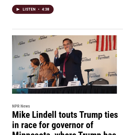
LISTEN
•
4:38
NPR News
Mike Lindell touts Trump ties
in race for governor of