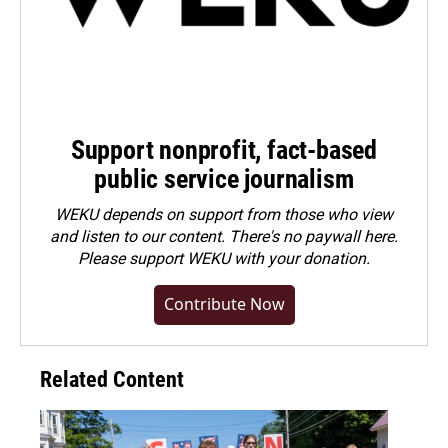
Support nonprofit, fact-based
public service journalism
WEKU depends on support from those who view
and listen to our content. There's no paywall here.
Please
support WEKU with your donation
.
Contribute Now
Related Content