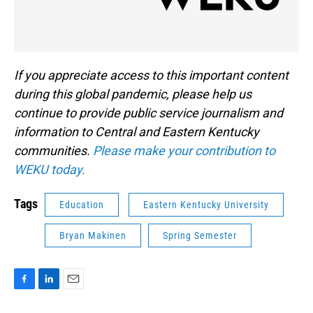
If you appreciate access to this important content
during this global pandemic, please help us
continue to provide public service journalism and
information to Central and Eastern Kentucky
communities.
Please make your contribution to
WEKU today.
Tags
Education
Eastern Kentucky University
Bryan Makinen
Spring Semester
F
L
E
a
i
m