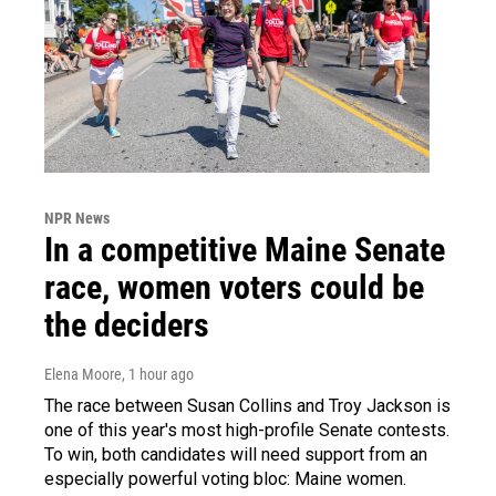
NPR News
In a competitive Maine Senate
race, women voters could be
the deciders
Elena Moore
, 1 hour ago
The race between Susan Collins and Troy Jackson is
one of this year's most high-profile Senate contests.
To win, both candidates will need support from an
especially powerful voting bloc: Maine women.