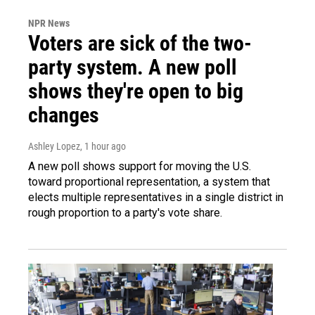
NPR News
Voters are sick of the two-
party system. A new poll
shows they're open to big
changes
Ashley Lopez
, 1 hour ago
A new poll shows support for moving the U.S.
toward proportional representation, a system that
elects multiple representatives in a single district in
rough proportion to a party's vote share.