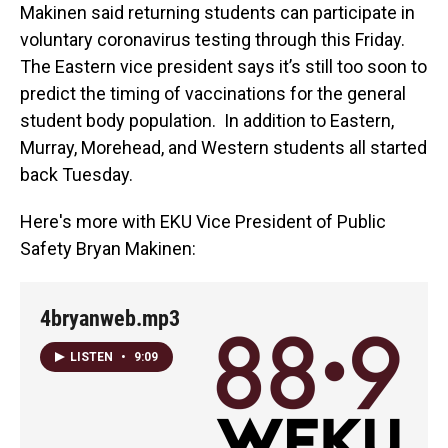
Makinen said returning students can participate in
voluntary coronavirus testing through this Friday.
The Eastern vice president says it’s still too soon to
predict the timing of vaccinations for the general
student body population. In addition to Eastern,
Murray, Morehead, and Western students all started
back Tuesday.
Here's more with EKU Vice President of Public
Safety Bryan Makinen:
4bryanweb.mp3
LISTEN
•
9:09