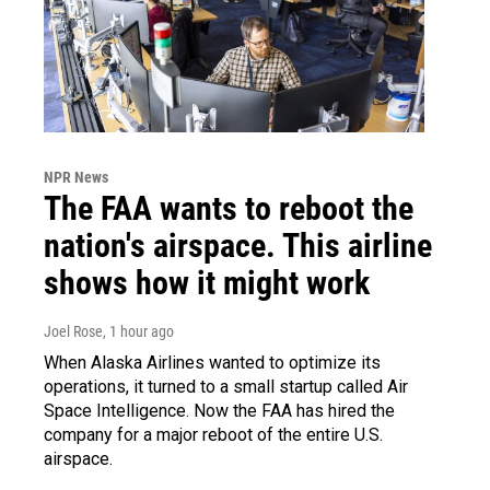
NPR News
The FAA wants to reboot the
nation's airspace. This airline
shows how it might work
Joel Rose
, 1 hour ago
When Alaska Airlines wanted to optimize its
operations, it turned to a small startup called Air
Space Intelligence. Now the FAA has hired the
company for a major reboot of the entire U.S.
airspace.