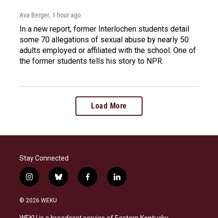
Ava Berger
, 1 hour ago
In a new report, former Interlochen students detail
some 70 allegations of sexual abuse by nearly 50
adults employed or affiliated with the school. One of
the former students tells his story to NPR.
Load More
Stay Connected
i
b
f
l
n
l
a
i
s
u
c
n
© 2026 WEKU
t
e
e
k
a
s
b
e