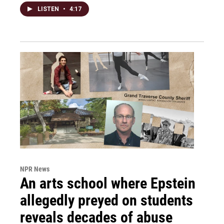
LISTEN
•
4:17
NPR News
An arts school where Epstein
allegedly preyed on students
reveals decades of abuse