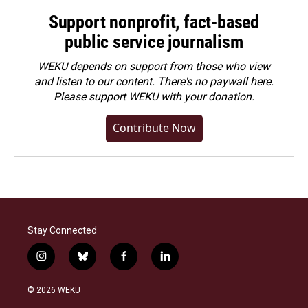
Support nonprofit, fact-based
public service journalism
WEKU depends on support from those who view
and listen to our content. There's no paywall here.
Please
support WEKU with your donation
.
Contribute Now
Stay Connected
i
b
f
l
n
l
a
i
s
u
c
n
© 2026 WEKU
t
e
e
k