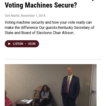
Voting Machines Secure?
Tom Martin
, November 1, 2018
Voting machine security and how your vote really can
make the difference Our guests:Kentucky Secretary of
State and Board of Elections Chair Allison…
LISTEN
•
53:00