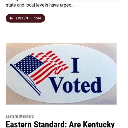
state and local levels have urged…
LISTEN
•
1:44
Eastern Standard
Eastern Standard: Are Kentucky