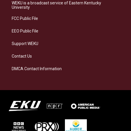
a
s
b
e
WEKU is a broadcast service of Eastern Kentucky
g
k
o
d
University
r
y
o
i
a
k
n
FCC Public File
m
EEO Public File
Support WEKU
Contact Us
DMCA Contact Information