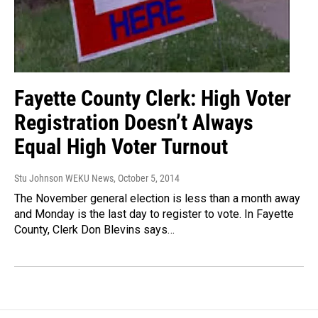
Fayette County Clerk: High Voter
Registration Doesn’t Always
Equal High Voter Turnout
Stu Johnson WEKU News
, October 5, 2014
The November general election is less than a month away
and Monday is the last day to register to vote. In Fayette
County, Clerk Don Blevins says…