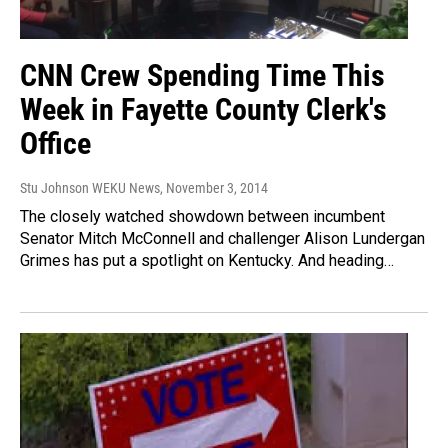
CNN Crew Spending Time This
Week in Fayette County Clerk's
Office
Stu Johnson WEKU News
, November 3, 2014
The closely watched showdown between incumbent
Senator Mitch McConnell and challenger Alison Lundergan
Grimes has put a spotlight on Kentucky. And heading…