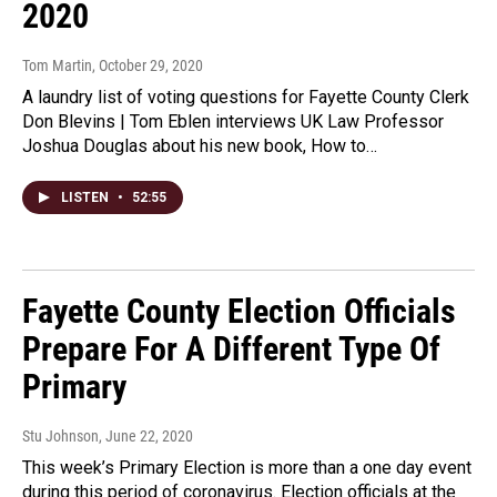
2020
Tom Martin
, October 29, 2020
A laundry list of voting questions for Fayette County Clerk
Don Blevins | Tom Eblen interviews UK Law Professor
Joshua Douglas about his new book, How to…
LISTEN
•
52:55
Fayette County Election Officials
Prepare For A Different Type Of
Primary
Stu Johnson
, June 22, 2020
This week’s Primary Election is more than a one day event
during this period of coronavirus. Election officials at the