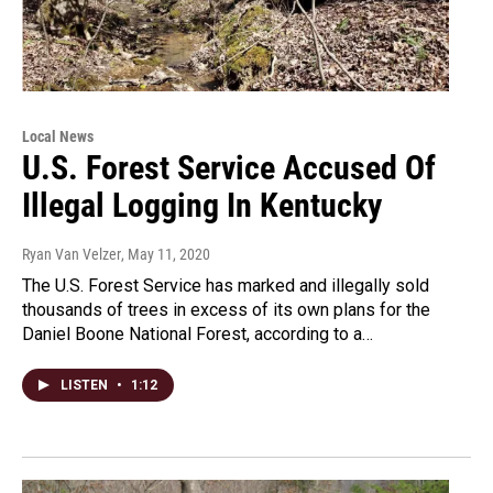
Local News
U.S. Forest Service Accused Of
Illegal Logging In Kentucky
Ryan Van Velzer
, May 11, 2020
The U.S. Forest Service has marked and illegally sold
thousands of trees in excess of its own plans for the
Daniel Boone National Forest, according to a…
LISTEN
•
1:12