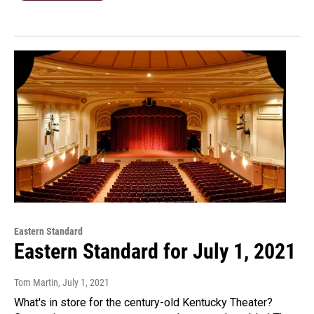
Eastern Standard
Eastern Standard for July 1, 2021
Tom Martin
, July 1, 2021
What's in store for the century-old Kentucky Theater?