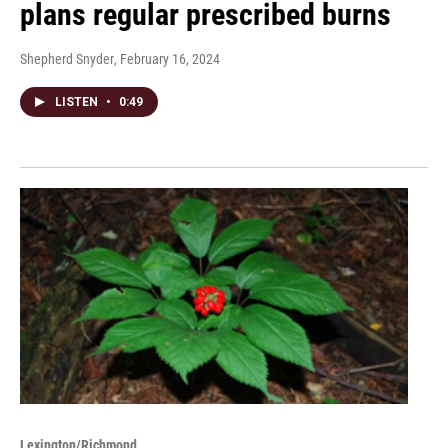
plans regular prescribed burns
Shepherd Snyder
, February 16, 2024
LISTEN
•
0:49
Lexington/Richmond