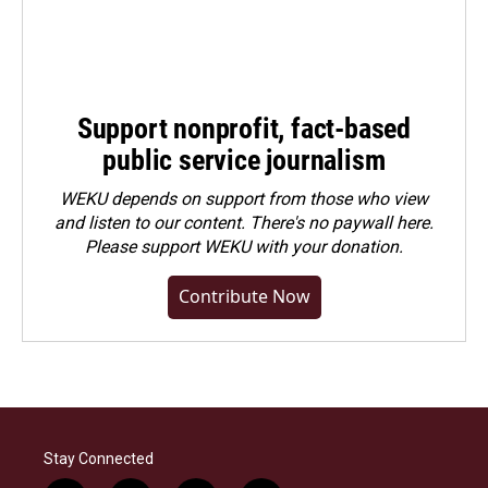
Support nonprofit, fact-based
public service journalism
WEKU depends on support from those who view
and listen to our content. There's no paywall here.
Please
support WEKU with your donation
.
Contribute Now
Stay Connected