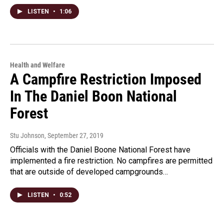
LISTEN
•
1:06
Health and Welfare
A Campfire Restriction Imposed
In The Daniel Boon National
Forest
Stu Johnson
, September 27, 2019
Officials with the Daniel Boone National Forest have
implemented a fire restriction. No campfires are permitted
that are outside of developed campgrounds…
LISTEN
•
0:52