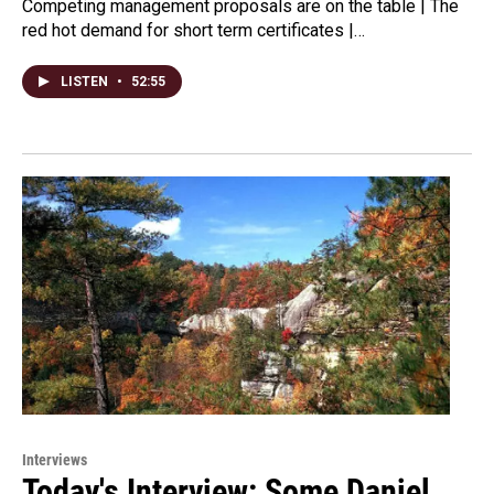
Competing management proposals are on the table | The
red hot demand for short term certificates |…
LISTEN
•
52:55
Interviews
Today's Interview: Some Daniel