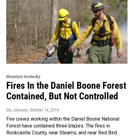
Mountain Kentucky
Fires In the Daniel Boone Forest
Contained, But Not Controlled
Stu Johnson
, October 14, 2019
Fire crews working within the Daniel Boone National
Forest have contained three blazes. The fires in
Rockcastle County, near Stearns, and near Red Bird…