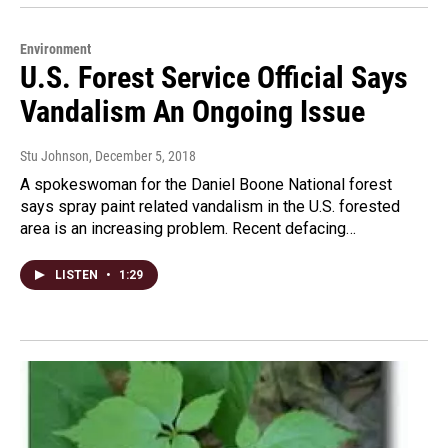
Environment
U.S. Forest Service Official Says
Vandalism An Ongoing Issue
Stu Johnson
, December 5, 2018
A spokeswoman for the Daniel Boone National forest
says spray paint related vandalism in the U.S. forested
area is an increasing problem. Recent defacing…
LISTEN
•
1:29