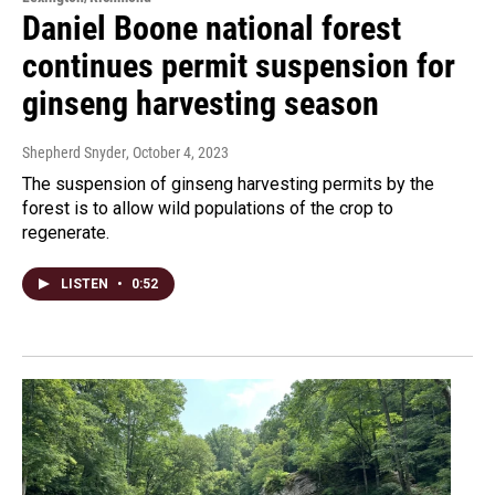
Daniel Boone national forest
continues permit suspension for
ginseng harvesting season
Shepherd Snyder
, October 4, 2023
The suspension of ginseng harvesting permits by the
forest is to allow wild populations of the crop to
regenerate.
LISTEN
•
0:52