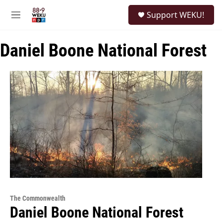
Skip to main content
S
Support WEKU!
e
M
a
e
r
n
c
Daniel Boone National Forest
u
h
u
e
r
y
The Commonwealth
Daniel Boone National Forest