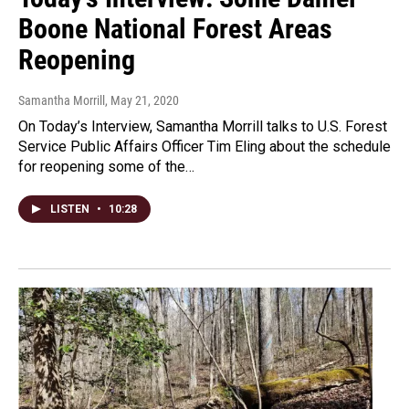
Boone National Forest Areas
Reopening
Samantha Morrill
, May 21, 2020
On Today’s Interview, Samantha Morrill talks to U.S. Forest
Service Public Affairs Officer Tim Eling about the schedule
for reopening some of the…
LISTEN
•
10:28