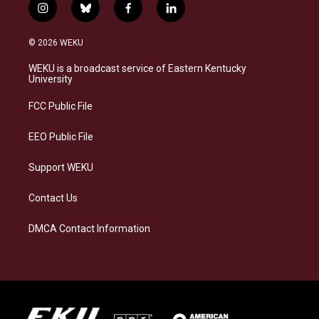
i
b
f
l
n
l
a
i
s
u
c
n
© 2026 WEKU
t
e
e
k
a
s
b
e
WEKU is a broadcast service of Eastern Kentucky
g
k
o
d
University
r
y
o
i
a
k
n
FCC Public File
m
EEO Public File
Support WEKU
Contact Us
DMCA Contact Information