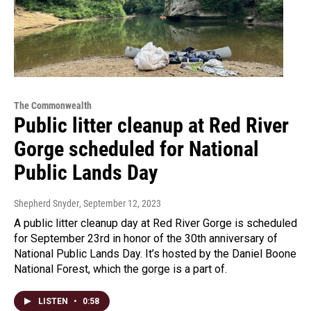
The Commonwealth
Public litter cleanup at Red River
Gorge scheduled for National
Public Lands Day
Shepherd Snyder
, September 12, 2023
A public litter cleanup day at Red River Gorge is scheduled
for September 23rd in honor of the 30th anniversary of
National Public Lands Day. It’s hosted by the Daniel Boone
National Forest, which the gorge is a part of.
LISTEN
•
0:58