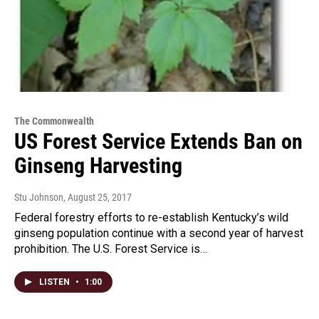
The Commonwealth
US Forest Service Extends Ban on
Ginseng Harvesting
Stu Johnson
, August 25, 2017
Federal forestry efforts to re-establish Kentucky’s wild
ginseng population continue with a second year of harvest
prohibition. The U.S. Forest Service is…
LISTEN
•
1:00