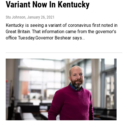
Variant Now In Kentucky
Stu Johnson
, January 26, 2021
Kentucky is seeing a variant of coronavirus first noted in
Great Britain. That information came from the governor’s
office Tuesday.Governor Beshear says…