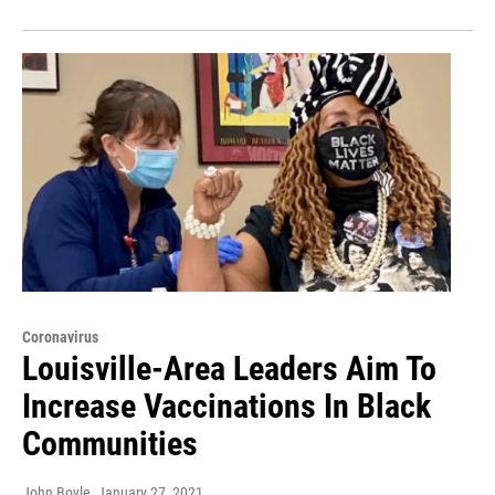
Coronavirus
Louisville-Area Leaders Aim To
Increase Vaccinations In Black
Communities
John Boyle
, January 27, 2021