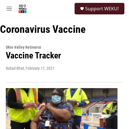
Skip to main content
S
Support WEKU!
e
M
a
e
r
n
c
Coronavirus Vaccine
u
h
u
e
Ohio Valley ReSource
r
Vaccine Tracker
y
Suhail Bhat
, February 17, 2021