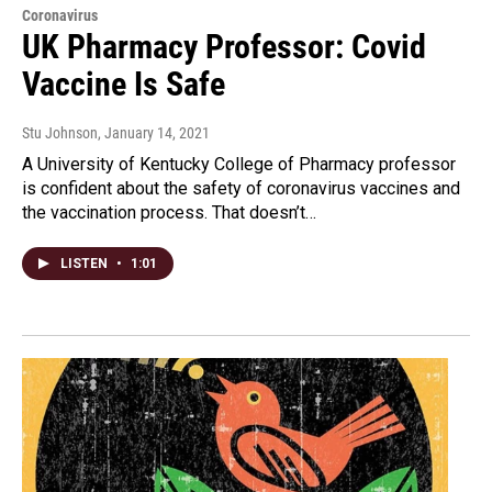
Coronavirus
UK Pharmacy Professor: Covid
Vaccine Is Safe
Stu Johnson
, January 14, 2021
A University of Kentucky College of Pharmacy professor
is confident about the safety of coronavirus vaccines and
the vaccination process. That doesn’t…
LISTEN
•
1:01