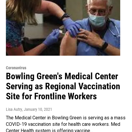
Coronavirus
Bowling Green's Medical Center
Serving as Regional Vaccination
Site for Frontline Workers
Lisa Autry
, January 10, 2021
The Medical Center in Bowling Green is serving as a mass
COVID-19 vaccination site for health care workers. Med
Center Health system is offering vaccine…