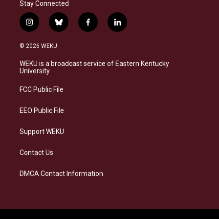
Stay Connected
i
b
f
l
n
l
a
i
s
u
c
n
© 2026 WEKU
t
e
e
k
a
s
b
e
WEKU is a broadcast service of Eastern Kentucky
g
k
o
d
University
r
y
o
i
a
k
n
FCC Public File
m
EEO Public File
Support WEKU
Contact Us
DMCA Contact Information