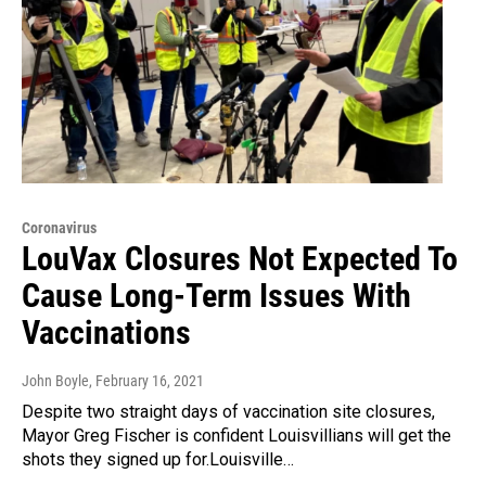
Coronavirus
LouVax Closures Not Expected To
Cause Long-Term Issues With
Vaccinations
John Boyle
, February 16, 2021
Despite two straight days of vaccination site closures,
Mayor Greg Fischer is confident Louisvillians will get the
shots they signed up for.Louisville…