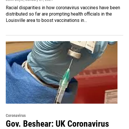
Racial disparities in how coronavirus vaccines have been
distributed so far are prompting health officials in the
Louisville area to boost vaccinations in…
Coronavirus
Gov. Beshear: UK Coronavirus