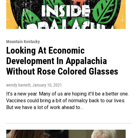
Mountain Kentucky
Looking At Economic
Development In Appalachia
Without Rose Colored Glasses
wendy barnett
, January 10, 2021
It’s a new year. Many of us are hoping it’ll be a better one.
Vaccines could bring a bit of normalcy back to our lives.
But we have a lot of work ahead to…