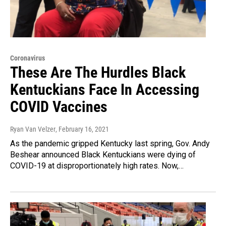
Coronavirus
These Are The Hurdles Black
Kentuckians Face In Accessing
COVID Vaccines
Ryan Van Velzer
, February 16, 2021
As the pandemic gripped Kentucky last spring, Gov. Andy
Beshear announced Black Kentuckians were dying of
COVID-19 at disproportionately high rates. Now,…