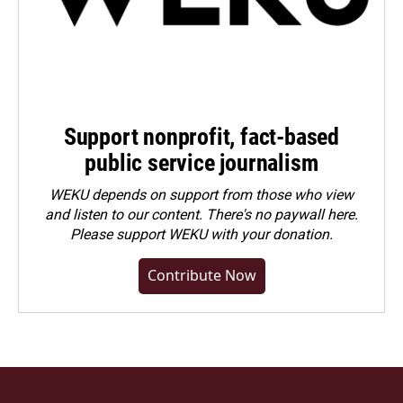
Support nonprofit, fact-based
public service journalism
WEKU depends on support from those who view
and listen to our content. There's no paywall here.
Please
support WEKU with your donation
.
Contribute Now