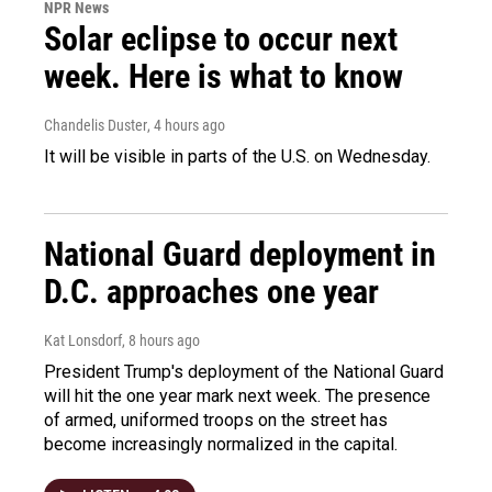
NPR News
Solar eclipse to occur next
week. Here is what to know
Chandelis Duster
, 4 hours ago
It will be visible in parts of the U.S. on Wednesday.
National Guard deployment in
D.C. approaches one year
Kat Lonsdorf
, 8 hours ago
President Trump's deployment of the National Guard
will hit the one year mark next week. The presence
of armed, uniformed troops on the street has
become increasingly normalized in the capital.