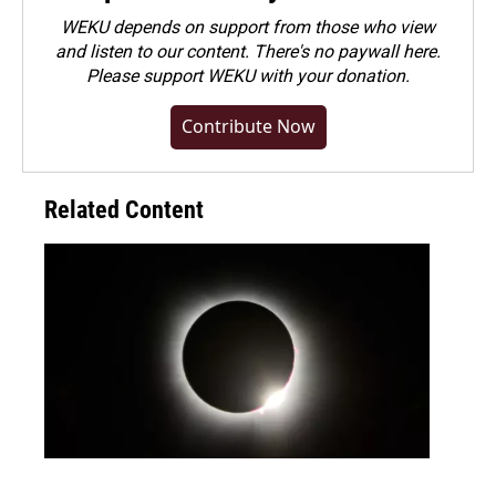
WEKU depends on support from those who view
and listen to our content. There's no paywall here.
Please
support WEKU with your donation
.
Contribute Now
Related Content