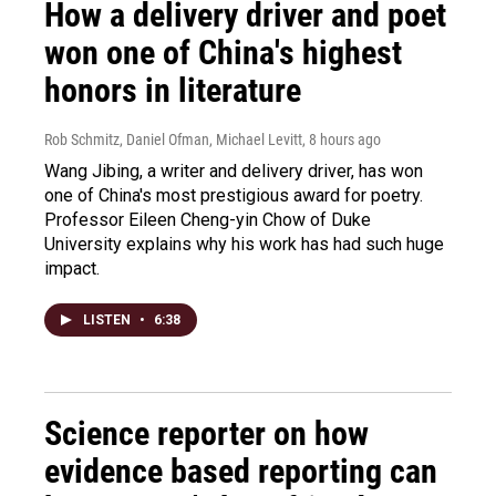
How a delivery driver and poet
won one of China's highest
honors in literature
Rob Schmitz, Daniel Ofman, Michael Levitt
, 8 hours ago
Wang Jibing, a writer and delivery driver, has won
one of China's most prestigious award for poetry.
Professor Eileen Cheng-yin Chow of Duke
University explains why his work has had such huge
impact.
LISTEN
•
6:38
Science reporter on how
evidence based reporting can