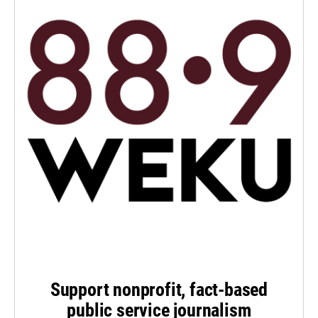
Support nonprofit, fact-based
public service journalism