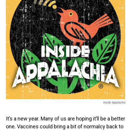
o
I
k
n
Inside Appalachia
It’s a new year. Many of us are hoping it’ll be a better
one. Vaccines could bring a bit of normalcy back to