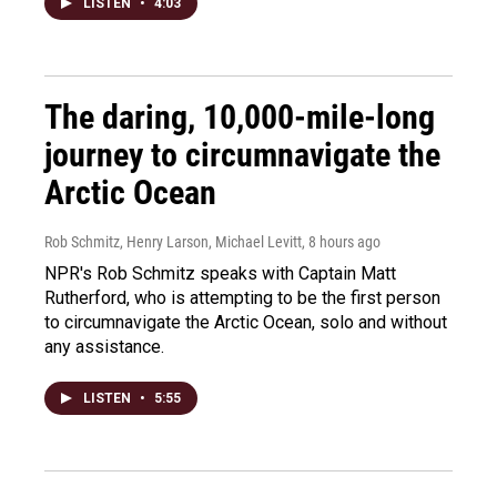
LISTEN
•
4:03
The daring, 10,000-mile-long
journey to circumnavigate the
Arctic Ocean
Rob Schmitz, Henry Larson, Michael Levitt
, 8 hours ago
NPR's Rob Schmitz speaks with Captain Matt
Rutherford, who is attempting to be the first person
to circumnavigate the Arctic Ocean, solo and without
any assistance.
LISTEN
•
5:55