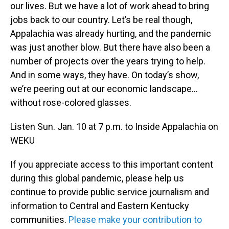
our lives. But we have a lot of work ahead to bring
jobs back to our country. Let’s be real though,
Appalachia was already hurting, and the pandemic
was just another blow. But there have also been a
number of projects over the years trying to help.
And in some ways, they have. On today’s show,
we’re peering out at our economic landscape…
without rose-colored glasses.
Listen Sun. Jan. 10 at 7 p.m. to Inside Appalachia on
WEKU
If you appreciate access to this important content
during this global pandemic, please help us
continue to provide public service journalism and
information to Central and Eastern Kentucky
communities.
Please make your contribution to