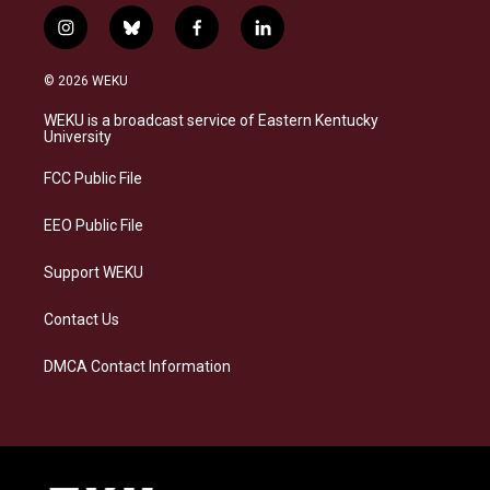
i
b
f
l
n
l
a
i
s
u
c
n
© 2026 WEKU
t
e
e
k
a
s
b
e
WEKU is a broadcast service of Eastern Kentucky
g
k
o
d
University
r
y
o
i
a
k
n
FCC Public File
m
EEO Public File
Support WEKU
Contact Us
DMCA Contact Information