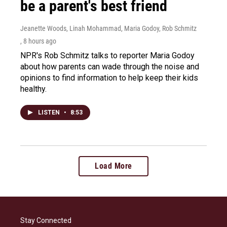
be a parent's best friend
Jeanette Woods, Linah Mohammad, Maria Godoy, Rob Schmitz
, 8 hours ago
NPR's Rob Schmitz talks to reporter Maria Godoy
about how parents can wade through the noise and
opinions to find information to help keep their kids
healthy.
LISTEN
•
8:53
Load More
Stay Connected