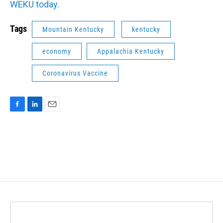
WEKU today.
Tags
Mountain Kentucky
kentucky
economy
Appalachia Kentucky
Coronavirus Vaccine
F
L
E
a
i
m
c
n
a
e
k
i
b
e
l
o
d
o
I
k
n