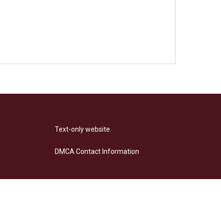
Text-only website
DMCA Contact Information