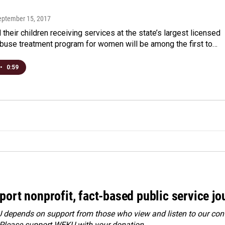
September 15, 2017
their children receiving services at the state’s largest licensed
buse treatment program for women will be among the first to…
•
0:59
port nonprofit, fact-based public service jo
depends on support from those who view and listen to our cont
 Please
support WEKU with your donation
.