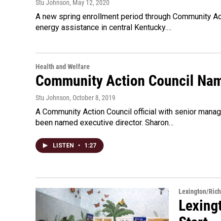
Stu Johnson
, May 12, 2020
A new spring enrollment period through Community Ac
energy assistance in central Kentucky.…
Health and Welfare
Community Action Council Nam
Stu Johnson
, October 8, 2019
A Community Action Council official with senior man
been named executive director. Sharon…
LISTEN
•
1:27
Lexington/Ric
Lexing