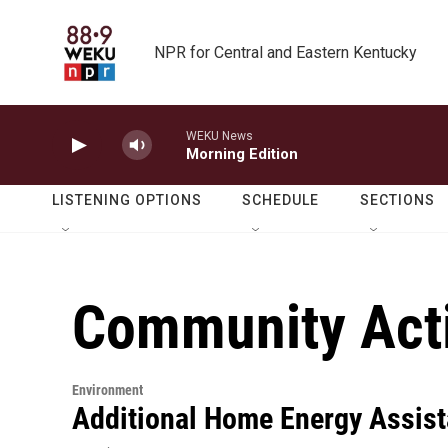
Skip to main content
NPR for Central and Eastern Kentucky
WEKU News
Morning Edition
LISTENING OPTIONS
SCHEDULE
SECTIONS
Community Acti
Environment
Additional Home Energy Assist