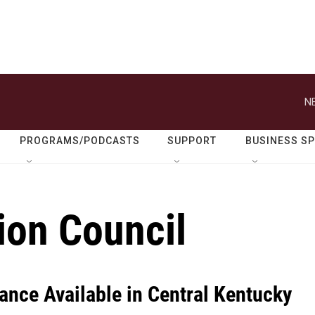
N
PROGRAMS/PODCASTS
SUPPORT
BUSINESS S
on Council
ance Available in Central Kentucky