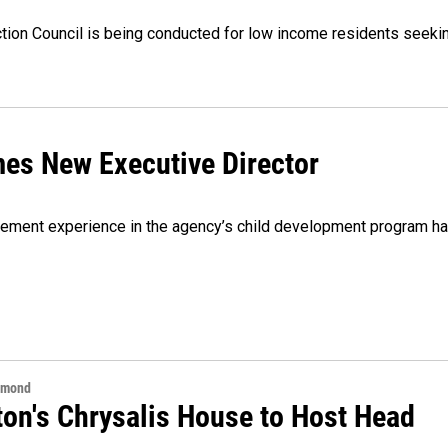
tion Council is being conducted for low income residents seeki
es New Executive Director
agement experience in the agency’s child development program h
hmond
ton's Chrysalis House to Host Head