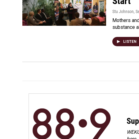
Start
Stu Johnson
, 
Mothers and 
substance a
LISTEN
Sup
WEKU 
here.