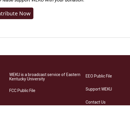
tribute Now
WEKU is a broadcast service of Eastern
EEO Public File
Kentucky University
Support WEKU
FCC Public File
Contact Us