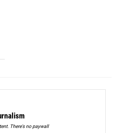
urnalism
ent. There's no paywall