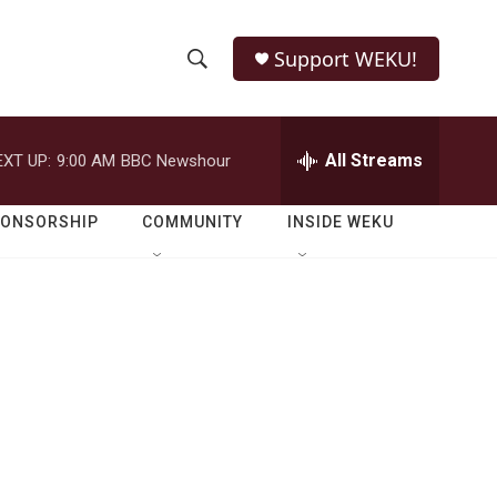
Support WEKU!
S
S
e
h
a
r
All Streams
EXT UP:
9:00 AM
BBC Newshour
o
c
h
w
Q
PONSORSHIP
COMMUNITY
INSIDE WEKU
u
S
e
r
e
y
a
r
c
h