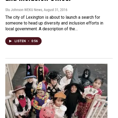
Stu Johnson WEKU News
, August 31, 2016
The city of Lexington is about to launch a search for
someone to head up diversity and inclusion efforts in
local government. A description of the…
LISTEN
•
0:56