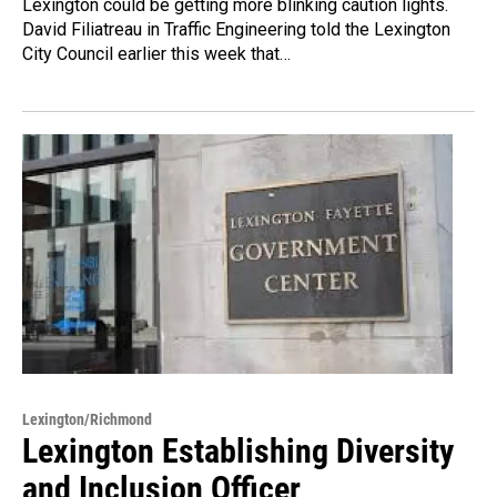
Lexington could be getting more blinking caution lights.
David Filiatreau in Traffic Engineering told the Lexington
City Council earlier this week that…
Lexington/Richmond
Lexington Establishing Diversity
and Inclusion Officer