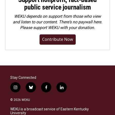
public service journalism
WEKU depends on support from those who view
and listen to our content. There's no paywall here.
Please
support WEKU with your donation
.
Contribute Now
Stay Connected
i
b
f
l
n
l
a
i
s
u
c
n
© 2026 WEKU
t
e
e
k
a
s
b
e
WEKU is a broadcast service of Eastern Kentucky
g
k
o
d
University