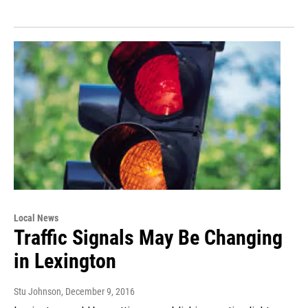
Local News
Traffic Signals May Be Changing
in Lexington
Stu Johnson
, December 9, 2016