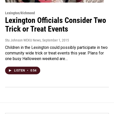
Lexington/Richmond
Lexington Officials Consider Two
Trick or Treat Events
Stu Johnson WEKU News
, September 1, 2015
Children in the Lexington could possibly participate in two
community wide trick or treat events this year. Plans for
one busy Halloween weekend are…
LISTEN
•
0:54