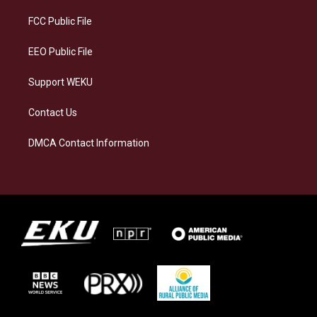
r
y
o
i
a
k
n
FCC Public File
m
EEO Public File
Support WEKU
Contact Us
DMCA Contact Information