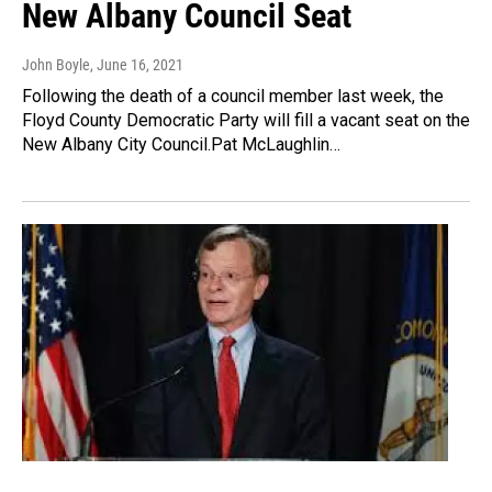
New Albany Council Seat
John Boyle
, June 16, 2021
Following the death of a council member last week, the
Floyd County Democratic Party will fill a vacant seat on the
New Albany City Council.Pat McLaughlin…