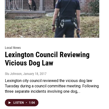
Local News
Lexington Council Reviewing
Vicious Dog Law
Stu Johnson
, January 18, 2017
Lexington city council reviewed the vicious dog law
Tuesday during a council committee meeting. Following
three separate incidents involving one dog,…
LISTEN
•
1:04