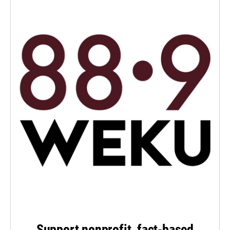
Support nonprofit, fact-based