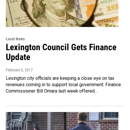
Local News
Lexington Council Gets Finance
Update
February 6, 2017
Lexington city officials are keeping a close eye on tax
revenues coming in to support local government. Finance
Commissioner Bill Omara last week offered…