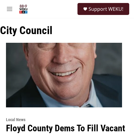
Skip to main content
S
Support WEKU!
e
M
a
e
r
n
c
City Council
u
h
u
e
r
y
Local News
Floyd County Dems To Fill Vacant