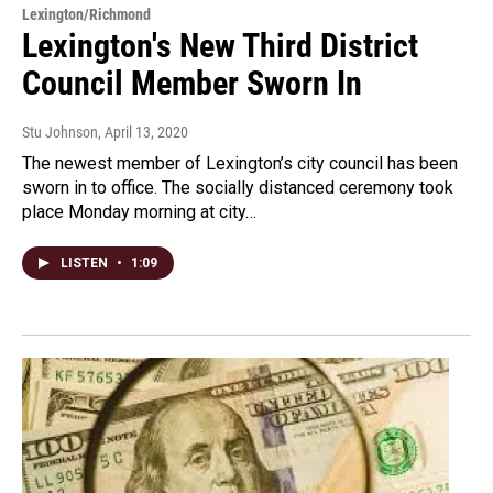
Lexington/Richmond
Lexington's New Third District
Council Member Sworn In
Stu Johnson
, April 13, 2020
The newest member of Lexington’s city council has been
sworn in to office. The socially distanced ceremony took
place Monday morning at city…
LISTEN
•
1:09