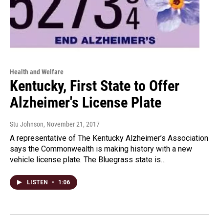
Health and Welfare
Kentucky, First State to Offer
Alzheimer's License Plate
Stu Johnson
, November 21, 2017
A representative of The Kentucky Alzheimer’s Association
says the Commonwealth is making history with a new
vehicle license plate. The Bluegrass state is…
LISTEN
•
1:06