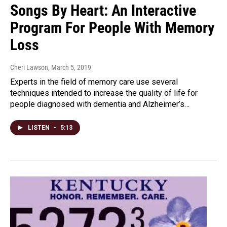
Songs By Heart: An Interactive
Program For People With Memory
Loss
Cheri Lawson
, March 5, 2019
Experts in the field of memory care use several
techniques intended to increase the quality of life for
people diagnosed with dementia and Alzheimer’s…
LISTEN
•
5:13