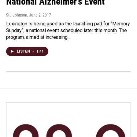
National Alzheimer's Event
Stu Johnson
, June 2, 2017
Lexington is being used as the launching pad for “Memory
Sunday”, a national event scheduled later this month. The
program, aimed at increasing…
LISTEN
•
1:41