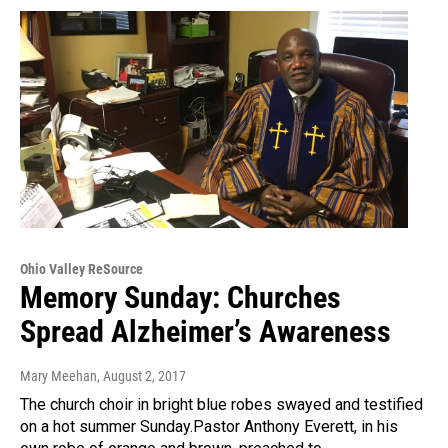
Ohio Valley ReSource
Memory Sunday: Churches
Spread Alzheimer’s Awareness
Mary Meehan
, August 2, 2017
The church choir in bright blue robes swayed and testified
on a hot summer Sunday.Pastor Anthony Everett, in his