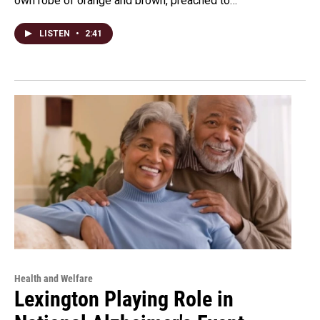
own robe of orange and brown, preached to…
LISTEN
•
2:41
Health and Welfare
Lexington Playing Role in