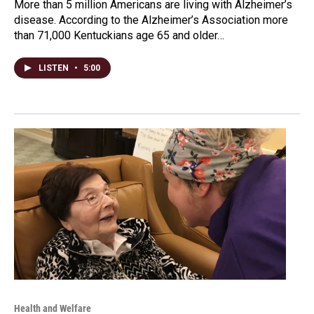
More than 5 million Americans are living with Alzheimer’s
disease. According to the Alzheimer’s Association more
than 71,000 Kentuckians age 65 and older…
LISTEN
•
5:00
Health and Welfare