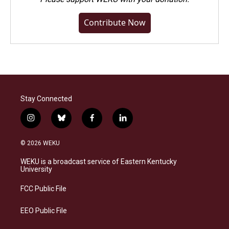
Contribute Now
Stay Connected
i
b
f
l
n
l
a
i
s
u
c
n
© 2026 WEKU
t
e
e
k
a
s
b
e
WEKU is a broadcast service of Eastern Kentucky
g
k
o
d
University
r
y
o
i
a
k
n
FCC Public File
m
EEO Public File