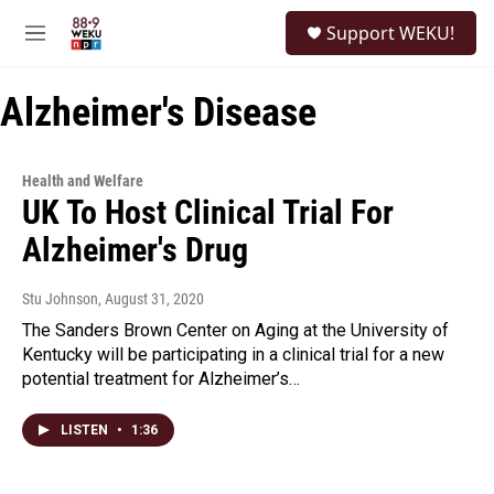
Skip to main content
S
Support WEKU!
e
M
a
e
r
n
c
Alzheimer's Disease
u
h
u
e
Health and Welfare
r
UK To Host Clinical Trial For
y
Alzheimer's Drug
Stu Johnson
, August 31, 2020
The Sanders Brown Center on Aging at the University of
Kentucky will be participating in a clinical trial for a new
potential treatment for Alzheimer’s…
LISTEN
•
1:36