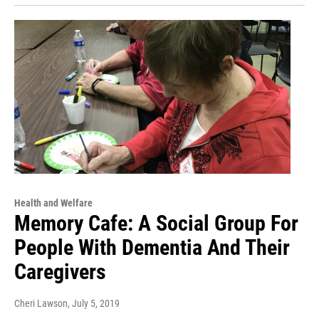
Health and Welfare
Memory Cafe: A Social Group For
People With Dementia And Their
Caregivers
Cheri Lawson
, July 5, 2019