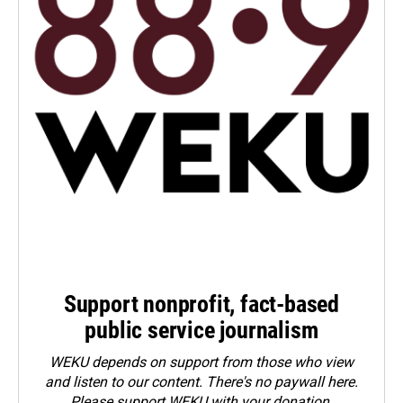
Support nonprofit, fact-based
public service journalism
WEKU depends on support from those who view
and listen to our content. There's no paywall here.
Please
support WEKU with your donation
.