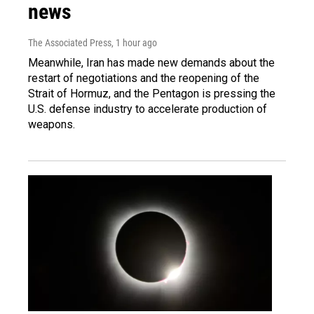
news
The Associated Press
, 1 hour ago
Meanwhile, Iran has made new demands about the
restart of negotiations and the reopening of the
Strait of Hormuz, and the Pentagon is pressing the
U.S. defense industry to accelerate production of
weapons.