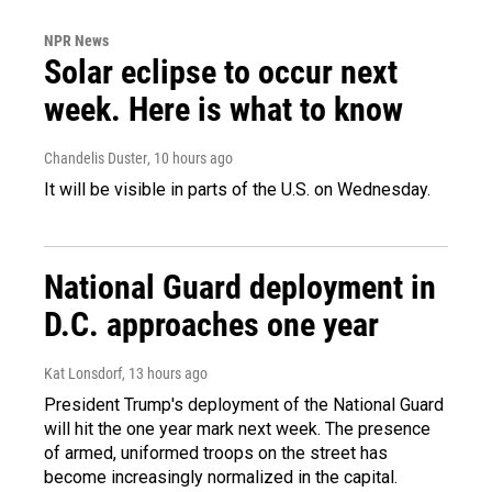
NPR News
Solar eclipse to occur next
week. Here is what to know
Chandelis Duster
, 10 hours ago
It will be visible in parts of the U.S. on Wednesday.
National Guard deployment in
D.C. approaches one year
Kat Lonsdorf
, 13 hours ago
President Trump's deployment of the National Guard
will hit the one year mark next week. The presence
of armed, uniformed troops on the street has
become increasingly normalized in the capital.