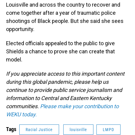
Louisville and across the country to recover and
come together after a year of traumatic police
shootings of Black people. But she said she sees
opportunity.
Elected officials appealed to the public to give
Shields a chance to prove she can create that
model.
If you appreciate access to this important content
during this global pandemic, please help us
continue to provide public service journalism and
information to Central and Eastern Kentucky
communities.
Please make your contribution to
WEKU today.
Tags
Racial Justice
louisville
LMPD