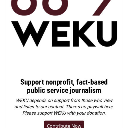
Support nonprofit, fact-based
public service journalism
WEKU depends on support from those who view
and listen to our content. There's no paywall here.
Please
support WEKU with your donation
.
Contribute Now