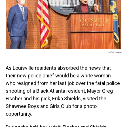
John Boyle
As Louisville residents absorbed the news that
their new police chief would be a white woman
who resigned from her last job over the fatal police
shooting of a Black Atlanta resident, Mayor Greg
Fischer and his pick, Erika Shields, visited the
Shawnee Boys and Girls Club for a photo
opportunity.