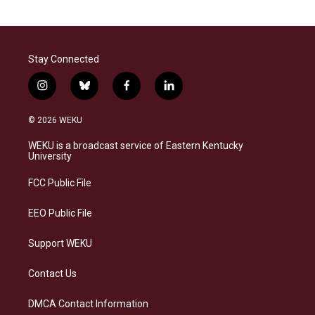
Stay Connected
i
b
f
l
n
l
a
i
s
u
c
n
© 2026 WEKU
t
e
e
k
a
s
b
e
WEKU is a broadcast service of Eastern Kentucky
g
k
o
d
University
r
y
o
i
a
k
n
FCC Public File
m
EEO Public File
Support WEKU
Contact Us
DMCA Contact Information