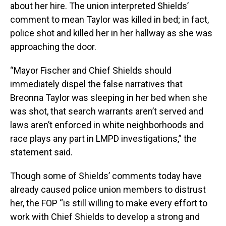
about her hire. The union interpreted Shields’
comment to mean Taylor was killed in bed; in fact,
police shot and killed her in her hallway as she was
approaching the door.
“Mayor Fischer and Chief Shields should
immediately dispel the false narratives that
Breonna Taylor was sleeping in her bed when she
was shot, that search warrants aren’t served and
laws aren’t enforced in white neighborhoods and
race plays any part in LMPD investigations,” the
statement said.
Though some of Shields’ comments today have
already caused police union members to distrust
her, the FOP “is still willing to make every effort to
work with Chief Shields to develop a strong and