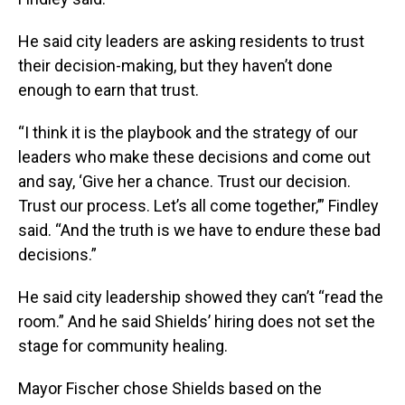
He said city leaders are asking residents to trust
their decision-making, but they haven’t done
enough to earn that trust.
“I think it is the playbook and the strategy of our
leaders who make these decisions and come out
and say, ‘Give her a chance. Trust our decision.
Trust our process. Let’s all come together,’” Findley
said. “And the truth is we have to endure these bad
decisions.”
He said city leadership showed they can’t “read the
room.” And he said Shields’ hiring does not set the
stage for community healing.
Mayor Fischer chose Shields based on the