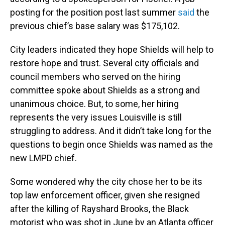
posting for the position post last summer
said
the
previous chief’s base salary was $175,102.
City leaders indicated they hope Shields will help to
restore hope and trust. Several city officials and
council members who served on the hiring
committee spoke about Shields as a strong and
unanimous choice. But, to some, her hiring
represents the very issues Louisville is still
struggling to address. And it didn’t take long for the
questions to begin once Shields was named as the
new LMPD chief.
Some wondered why the city chose her to be its
top law enforcement officer, given she resigned
after the killing of Rayshard Brooks, the Black
motorist who was shot in June by an Atlanta officer