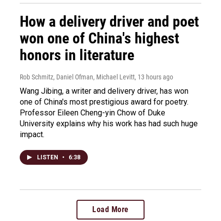
How a delivery driver and poet
won one of China's highest
honors in literature
Rob Schmitz, Daniel Ofman, Michael Levitt
, 13 hours ago
Wang Jibing, a writer and delivery driver, has won
one of China's most prestigious award for poetry.
Professor Eileen Cheng-yin Chow of Duke
University explains why his work has had such huge
impact.
LISTEN
•
6:38
Load More