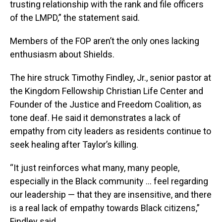
trusting relationship with the rank and file officers
of the LMPD,” the statement said.
Members of the FOP aren’t the only ones lacking
enthusiasm about Shields.
The hire struck Timothy Findley, Jr., senior pastor at
the Kingdom Fellowship Christian Life Center and
Founder of the Justice and Freedom Coalition, as
tone deaf. He said it demonstrates a lack of
empathy from city leaders as residents continue to
seek healing after Taylor’s killing.
“It just reinforces what many, many people,
especially in the Black community … feel regarding
our leadership — that they are insensitive, and there
is a real lack of empathy towards Black citizens,”
Findley said.