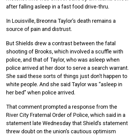
after falling asleep in a fast food drive-thru.
In Louisville, Breonna Taylor’s death remains a
source of pain and distrust.
But Shields drew a contrast between the fatal
shooting of Brooks, which involved a scuffle with
police, and that of Taylor, who was asleep when
police arrived at her door to serve a search warrant.
She said these sorts of things just don’t happen to
white people. And she said Taylor was “asleep in
her bed” when police arrived.
That comment prompted a response from the
River City Fraternal Order of Police, which said in a
statement late Wednesday that Shield’s statement
threw doubt on the union’s cautious optimism