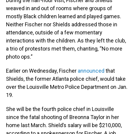
During the half-hour visit, Fischer and Shields
weaved in and out of rooms where groups of
mostly Black children learned and played games.
Neither Fischer nor Shields addressed those in
attendance, outside of a few momentary
interactions with the children. As they left the club,
a trio of protestors met them, chanting, “No more
photo ops.”
Earlier on Wednesday, Fischer
announced
that
Shields, the former Atlanta police chief, would take
over the Louisville Metro Police Department on Jan.
19.
She will be the fourth police chief in Louisville
since the fatal shooting of Breonna Taylor in her
home last March. Shield’s salary will be $210,000,
according to a spokesperson for Fischer. A job