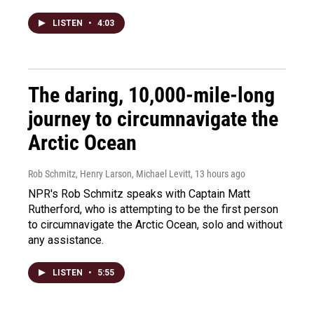
LISTEN
•
4:03
The daring, 10,000-mile-long
journey to circumnavigate the
Arctic Ocean
Rob Schmitz, Henry Larson, Michael Levitt
, 13 hours ago
NPR's Rob Schmitz speaks with Captain Matt
Rutherford, who is attempting to be the first person
to circumnavigate the Arctic Ocean, solo and without
any assistance.
LISTEN
•
5:55