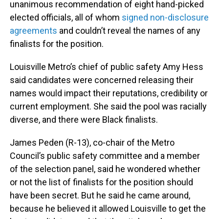
unanimous recommendation of eight hand-picked
elected officials, all of whom
signed non-disclosure
agreements
and couldn’t reveal the names of any
finalists for the position.
Louisville Metro’s chief of public safety Amy Hess
said candidates were concerned releasing their
names would impact their reputations, credibility or
current employment. She said the pool was racially
diverse, and there were Black finalists.
James Peden (R-13), co-chair of the Metro
Council’s public safety committee and a member
of the selection panel, said he wondered whether
or not the list of finalists for the position should
have been secret. But he said he came around,
because he believed it allowed Louisville to get the