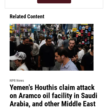
Related Content
NPR News
Yemen's Houthis claim attack
on Aramco oil facility in Saudi
Arabia, and other Middle East