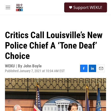
Skip to main content
S
Support WEKU!
e
M
a
e
r
n
c
u
h
Critics Call Louisville’s New
u
e
Police Chief A ‘Tone Deaf’
r
y
Choice
WEKU | By
John Boyle
Published January 7, 2021 at 10:04 AM EST
F
L
E
a
i
m
c
n
a
e
k
i
b
e
l
o
d
o
I
k
n