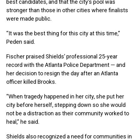
best candidates, and that the city’s pool was
stronger than those in other cities where finalists
were made public.
“It was the best thing for this city at this time,”
Peden said.
Fischer praised Shields’ professional 25-year
record with the Atlanta Police Department — and
her decision to resign the day after an Atlanta
officer killed Brooks.
“When tragedy happened in her city, she put her
city before herself, stepping down so she would
not be a distraction as their community worked to
heal,” he said.
Shields also recognized a need for communities in