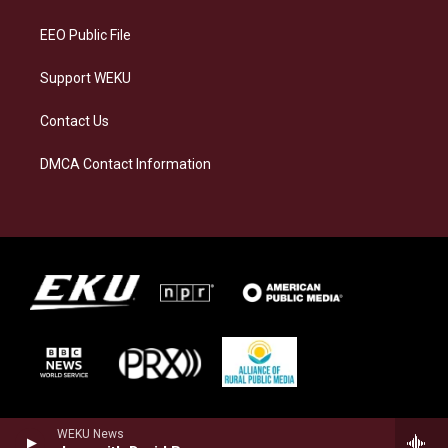
m
EEO Public File
Support WEKU
Contact Us
DMCA Contact Information
WEKU News