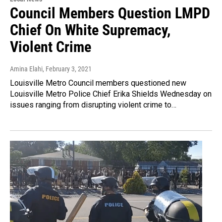
Council Members Question LMPD
Chief On White Supremacy,
Violent Crime
Amina Elahi
, February 3, 2021
Louisville Metro Council members questioned new
Louisville Metro Police Chief Erika Shields Wednesday on
issues ranging from disrupting violent crime to…