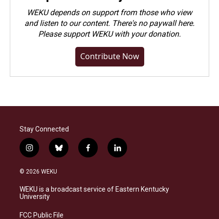
WEKU depends on support from those who view
and listen to our content. There's no paywall here.
Please
support WEKU with your donation
.
Contribute Now
Stay Connected
i
b
f
l
n
l
a
i
s
u
c
n
© 2026 WEKU
t
e
e
k
a
s
b
e
WEKU is a broadcast service of Eastern Kentucky
g
k
o
d
University
r
y
o
i
a
k
n
FCC Public File