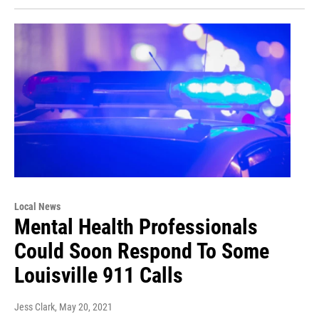
Local News
Mental Health Professionals
Could Soon Respond To Some
Louisville 911 Calls
Jess Clark
, May 20, 2021