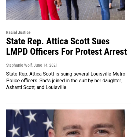
Racial Justice
State Rep. Attica Scott Sues
LMPD Officers For Protest Arrest
Stephanie Wolf
, June 14, 2021
State Rep. Attica Scott is suing several Louisville Metro
Police officers. She’s joined in the suit by her daughter,
Ashanti Scott, and Louisville…