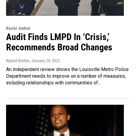
Racial Justice
Audit Finds LMPD In ‘Crisis,’
Recommends Broad Changes
Ryland Barton
, January 29, 2021
An independent review shows the Louisville Metro Police
Department needs to improve on a number of measures,
including relationships with communities of…