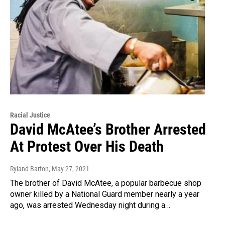
Racial Justice
David McAtee’s Brother Arrested
At Protest Over His Death
Ryland Barton
, May 27, 2021
The brother of David McAtee, a popular barbecue shop
owner killed by a National Guard member nearly a year
ago, was arrested Wednesday night during a…