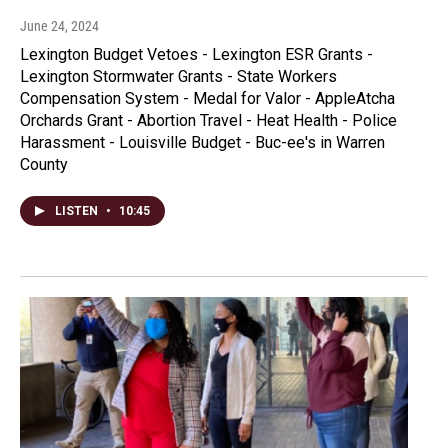
June 24, 2024
Lexington Budget Vetoes - Lexington ESR Grants -
Lexington Stormwater Grants - State Workers
Compensation System - Medal for Valor - AppleAtcha
Orchards Grant - Abortion Travel - Heat Health - Police
Harassment - Louisville Budget - Buc-ee's in Warren
County
LISTEN
•
10:45