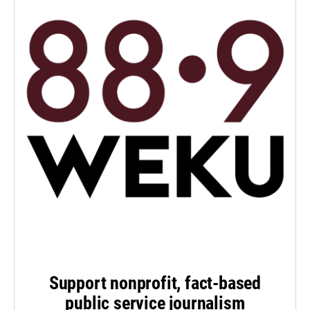
Support nonprofit, fact-based
public service journalism