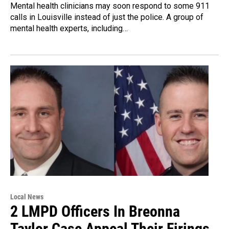
Mental health clinicians may soon respond to some 911
calls in Louisville instead of just the police. A group of
mental health experts, including…
Local News
2 LMPD Officers In Breonna
Taylor Case Appeal Their Firings