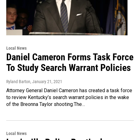
Local News
Daniel Cameron Forms Task Force
To Study Search Warrant Policies
Ryland Barton
, January 21, 2021
Attorney General Daniel Cameron has created a task force
to review Kentucky’s search warrant policies in the wake
of the Breonna Taylor shooting.The…
Local News