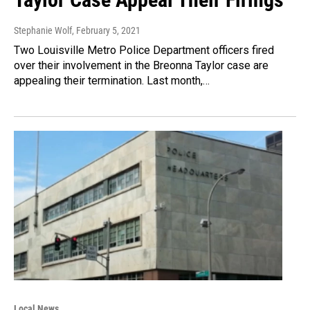
Stephanie Wolf
, February 5, 2021
Two Louisville Metro Police Department officers fired
over their involvement in the Breonna Taylor case are
appealing their termination. Last month,…
Local News