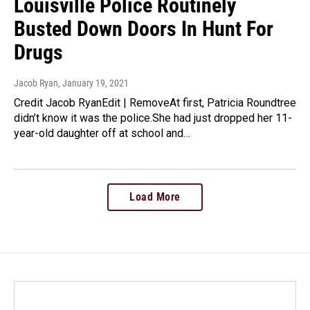
Louisville Police Routinely
Busted Down Doors In Hunt For
Drugs
Jacob Ryan
, January 19, 2021
Credit Jacob RyanEdit | RemoveAt first, Patricia Roundtree
didn’t know it was the police.She had just dropped her 11-
year-old daughter off at school and…
Load More