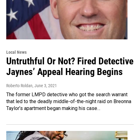
Local News
Untruthful Or Not? Fired Detective
Jaynes’ Appeal Hearing Begins
Roberto Roldan
, June 3, 2021
The former LMPD detective who got the search warrant
that led to the deadly middle-of-the-night raid on Breonna
Taylor’s apartment began making his case…