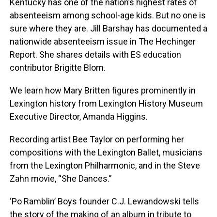
Kentucky has one of the nation’s highest rates of
absenteeism among school-age kids. But no one is
sure where they are. Jill Barshay has documented a
nationwide absenteeism issue in The Hechinger
Report. She shares details with ES education
contributor Brigitte Blom.
We learn how Mary Britten figures prominently in
Lexington history from Lexington History Museum
Executive Director, Amanda Higgins.
Recording artist Bee Taylor on performing her
compositions with the Lexington Ballet, musicians
from the Lexington Philharmonic, and in the Steve
Zahn movie, “She Dances.”
‘Po Ramblin’ Boys founder C.J. Lewandowski tells
the story of the making of an album in tribute to