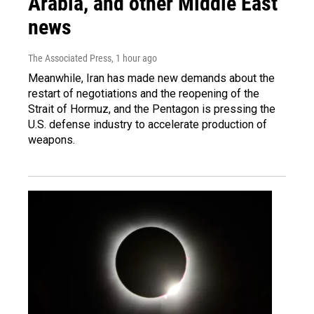
Arabia, and other Middle East
news
The Associated Press
, 1 hour ago
Meanwhile, Iran has made new demands about the
restart of negotiations and the reopening of the
Strait of Hormuz, and the Pentagon is pressing the
U.S. defense industry to accelerate production of
weapons.