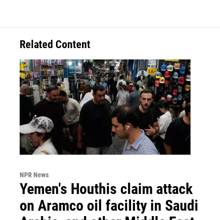
Related Content
NPR News
Yemen's Houthis claim attack
on Aramco oil facility in Saudi