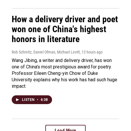
How a delivery driver and poet
won one of China's highest
honors in literature
Rob Schmitz, Daniel Ofman, Michael Levitt
, 13 hours ago
Wang Jibing, a writer and delivery driver, has won
one of China's most prestigious award for poetry.
Professor Eileen Cheng-yin Chow of Duke
University explains why his work has had such huge
impact.
LISTEN
•
6:38
Load More