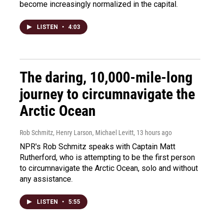
become increasingly normalized in the capital.
LISTEN
•
4:03
The daring, 10,000-mile-long
journey to circumnavigate the
Arctic Ocean
Rob Schmitz, Henry Larson, Michael Levitt
, 13 hours ago
NPR's Rob Schmitz speaks with Captain Matt
Rutherford, who is attempting to be the first person
to circumnavigate the Arctic Ocean, solo and without
any assistance.
LISTEN
•
5:55