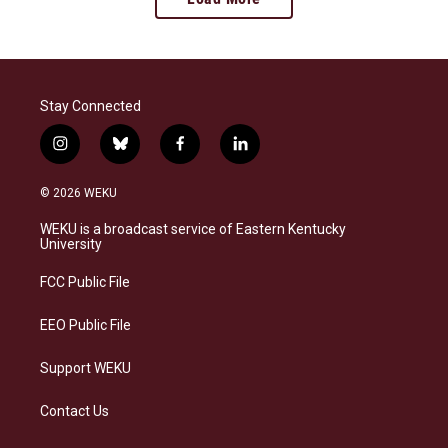
Stay Connected
i
b
f
l
n
l
a
i
s
u
c
n
© 2026 WEKU
t
e
e
k
a
s
b
e
WEKU is a broadcast service of Eastern Kentucky
g
k
o
d
University
r
y
o
i
a
k
n
FCC Public File
m
EEO Public File
Support WEKU
Contact Us