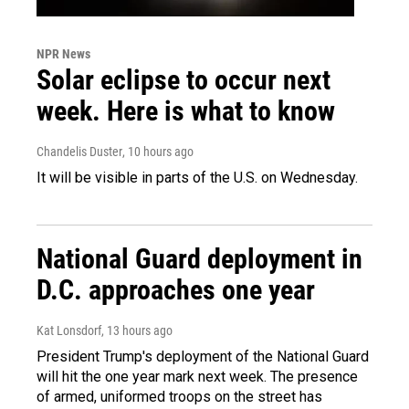
NPR News
Solar eclipse to occur next
week. Here is what to know
Chandelis Duster
, 10 hours ago
It will be visible in parts of the U.S. on Wednesday.
National Guard deployment in
D.C. approaches one year
Kat Lonsdorf
, 13 hours ago
President Trump's deployment of the National Guard
will hit the one year mark next week. The presence
of armed, uniformed troops on the street has