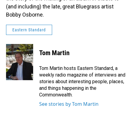
(and including) the late, great Bluegrass artist
Bobby Osborne.
Eastern Standard
Tom Martin
Tom Martin hosts Eastern Standard, a
weekly radio magazine of interviews and
stories about interesting people, places,
and things happening in the
Commonwealth.
See stories by Tom Martin