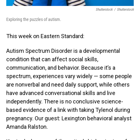
Shutterstock
/
Shutterstock
Exploring the puzzles of autism.
This week on Eastern Standard:
Autism Spectrum Disorder is a developmental
condition that can affect social skills,
communication, and behavior. Because it’s a
spectrum, experiences vary widely — some people
are nonverbal and need daily support, while others
have advanced conversational skills and live
independently. There is no conclusive science-
based evidence of a link with taking Tylenol during
pregnancy. Our guest: Lexington behavioral analyst
Amanda Ralston.