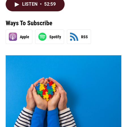
LISTEN
•
52:59
Ways To Subscribe
Apple
Spotify
RSS