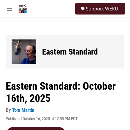
Skip to main content
S
Support WEKU!
e
M
a
e
r
n
c
u
h
u
e
Eastern Standard
r
y
Eastern Standard: October
16th, 2025
By
Tom Martin
Published October 16, 2025 at 12:55 PM EDT