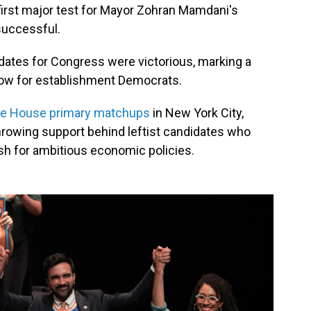
first major test for Mayor Zohran Mamdani's
successful.
dates for Congress were victorious, marking a
blow for establishment Democrats.
ve House primary matchups
in New York City,
hrowing support behind leftist candidates who
ush for ambitious economic policies.