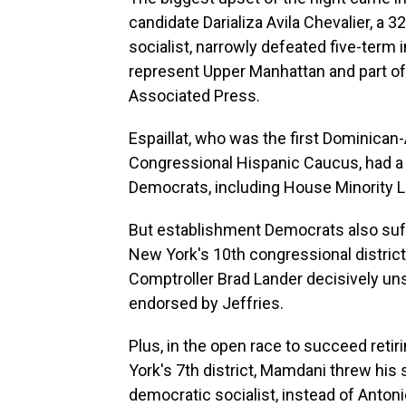
candidate Darializa Avila Chevalier, a
socialist, narrowly defeated five-term 
represent Upper Manhattan and part of 
Associated Press.
Espaillat, who was the first Dominica
Congressional Hispanic Caucus, had a
Democrats, including House Minority 
But establishment Democrats also suffe
New York's 10th congressional district
Comptroller Brad Lander decisively
uns
endorsed by Jeffries.
Plus, in the open race to succeed reti
York's 7th district, Mamdani threw his 
democratic socialist, instead of Anto