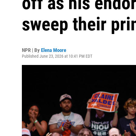
off as his endo
sweep their pri
NPR | By
Elena Moore
Published June 23, 2026 at 10:41 PM EDT