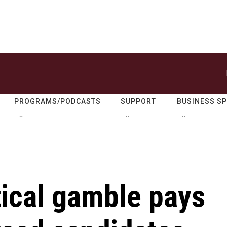
PROGRAMS/PODCASTS
SUPPORT
BUSINESS S
tical gamble pays