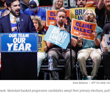
Kena Betancur
/
AFP Via Getty Im
week. Mamdani-backed progressive candidates swept their primary elections, putt