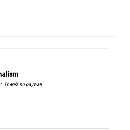
rnalism
. There's no paywall