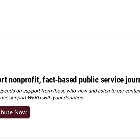
rt nonprofit, fact-based public service jou
ends on support from those who view and listen to our content
ease
support WEKU with your donation
.
ibute Now