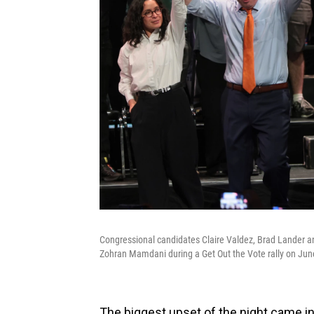
Congressional candidates Claire Valdez, Brad Lander an
Zohran Mamdani during a Get Out the Vote rally on June
The biggest upset of the night came i