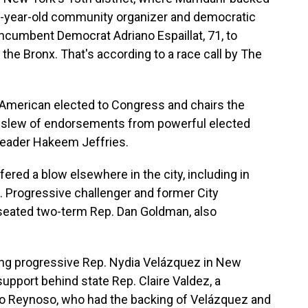
 32-year-old community organizer and democratic
incumbent Democrat Adriano Espaillat, 71, to
the Bronx. That's according to a race call by The
n-American elected to Congress and chairs the
 slew of endorsements from powerful elected
Leader Hakeem Jeffries.
red a blow elsewhere in the city, including in
. Progressive challenger and former City
eated two-term Rep. Dan Goldman, also
ring progressive Rep. Nydia Velázquez in New
support behind state Rep. Claire Valdez, a
nio Reynoso, who had the backing of Velázquez and