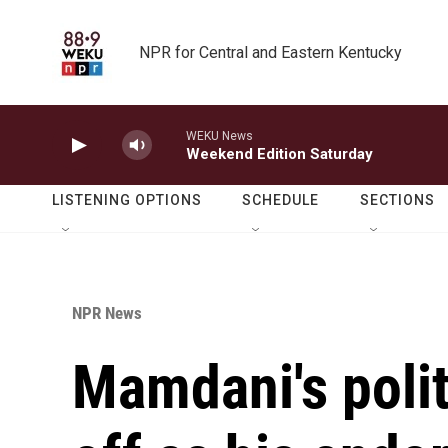
Skip to main content
NPR for Central and Eastern Kentucky
WEKU News
Weekend Edition Saturday
LISTENING OPTIONS
SCHEDULE
SECTIONS
NPR News
Mamdani's poli