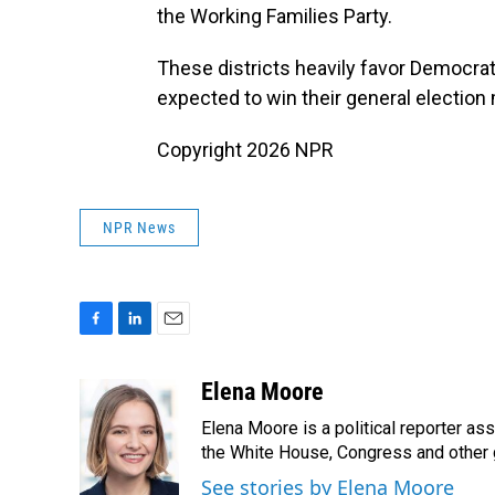
the Working Families Party.
These districts heavily favor Democrat
expected to win their general election 
Copyright 2026 NPR
NPR News
F
L
E
a
i
m
c
n
a
Elena Moore
e
k
i
Elena Moore is a political reporter 
b
e
l
o
d
the White House, Congress and other 
o
I
See stories by Elena Moore