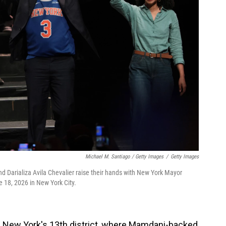
Michael M. Santiago / Getty Images
/
Getty Images
d Darializa Avila Chevalier raise their hands with New York Mayor
 18, 2026 in New York City.
n New York's 13th district, where Mamdani-backed