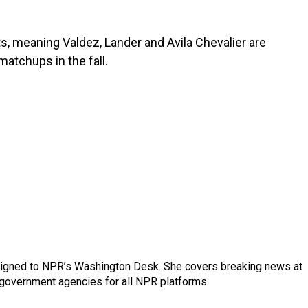
s, meaning Valdez, Lander and Avila Chevalier are
matchups in the fall.
assigned to NPR’s Washington Desk. She covers breaking news at
government agencies for all NPR platforms.