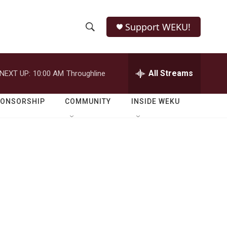
Support WEKU!
S
S
e
h
a
r
All Streams
NEXT UP:
10:00 AM
Throughline
o
c
h
w
Q
PONSORSHIP
COMMUNITY
INSIDE WEKU
u
S
e
r
e
y
a
r
c
h