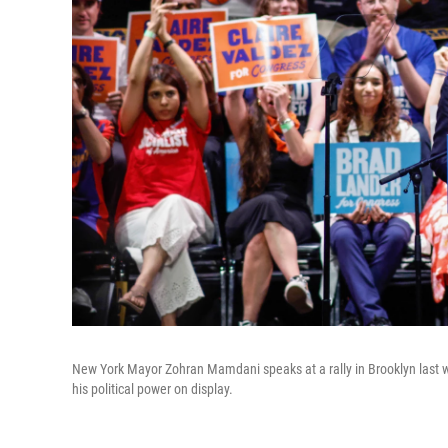
New York Mayor Zohran Mamdani speaks at a rally in Brooklyn last 
his political power on display.