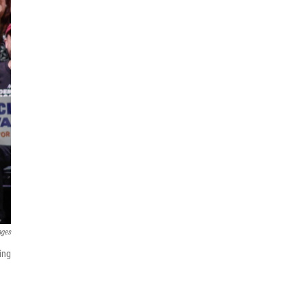
ages
ing