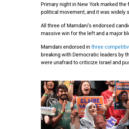
Primary night in New York marked the 
political movement, and it was widely 
All three of Mamdani's endorsed candi
massive win for the left and a major 
Mamdani endorsed in
three competiti
breaking with Democratic leaders by t
were unafraid to criticize Israel and p