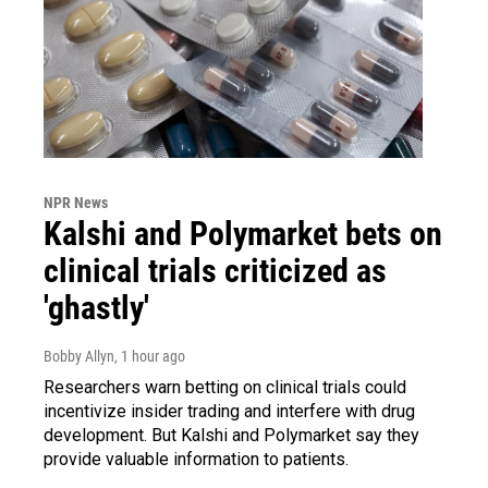
NPR News
Kalshi and Polymarket bets on
clinical trials criticized as
'ghastly'
Bobby Allyn
, 1 hour ago
Researchers warn betting on clinical trials could
incentivize insider trading and interfere with drug
development. But Kalshi and Polymarket say they
provide valuable information to patients.