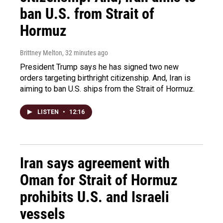
ban U.S. from Strait of
Hormuz
Brittney Melton
, 32 minutes ago
President Trump says he has signed two new
orders targeting birthright citizenship. And, Iran is
aiming to ban U.S. ships from the Strait of Hormuz.
LISTEN
•
12:16
Iran says agreement with
Oman for Strait of Hormuz
prohibits U.S. and Israeli
vessels