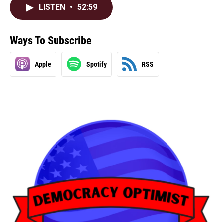
LISTEN
•
52:59
Ways To Subscribe
Apple
Spotify
RSS