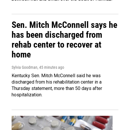
Sen. Mitch McConnell says he
has been discharged from
rehab center to recover at
home
Sylvia Goodman
, 45 minutes ago
Kentucky Sen. Mitch McConnell said he was
discharged from his rehabilitation center in a
Thursday statement, more than 50 days after
hospitalization.