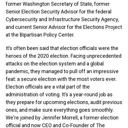
former Washington Secretary of State, former
Senior Election Security Advisor for the federal
Cybersecurity and Infrastructure Security Agency,
and current Senior Advisor for the Elections Project
at the Bipartisan Policy Center.
It’s often been said that election officials were the
heroes of the 2020 election. Facing unprecedented
attacks on the election system and a global
pandemic, they managed to pull off an impressive
feat: a secure election with the most voters ever.
Election officials are a vital part of the
administration of voting. It’s a year-round job as
they prepare for upcoming elections, audit previous
ones, and make sure everything goes smoothly.
We're joined by Jennifer Morrell, a former election
official and now CEO and Co-Founder of The