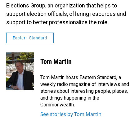
Elections Group, an organization that helps to
support election officials, offering resources and
support to better professionalize the role.
Eastern Standard
Tom Martin
Tom Martin hosts Eastern Standard, a
weekly radio magazine of interviews and
stories about interesting people, places,
and things happening in the
Commonwealth.
See stories by Tom Martin