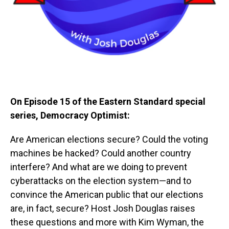
On Episode 15 of the Eastern Standard special
series, Democracy Optimist:
Are American elections secure? Could the voting
machines be hacked? Could another country
interfere? And what are we doing to prevent
cyberattacks on the election system—and to
convince the American public that our elections
are, in fact, secure? Host Josh Douglas raises
these questions and more with Kim Wyman, the