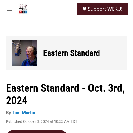
Skip to main content
S
Support WEKU!
e
M
a
e
r
n
c
u
h
u
e
Eastern Standard
r
y
Eastern Standard - Oct. 3rd,
2024
By
Tom Martin
Published October 3, 2024 at 10:55 AM EDT