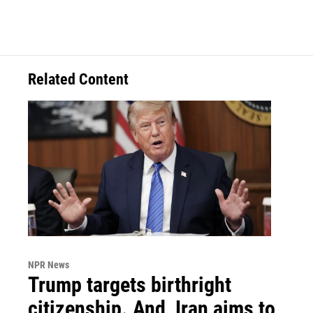
Related Content
NPR News
Trump targets birthright
citizenship. And, Iran aims to