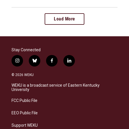
Load More
Stay Connected
i
b
f
l
n
l
a
i
s
u
c
n
© 2026 WEKU
t
e
e
k
a
s
b
e
WEKU is a broadcast service of Eastern Kentucky
g
k
o
d
University
r
y
o
i
a
k
n
FCC Public File
m
EEO Public File
Support WEKU