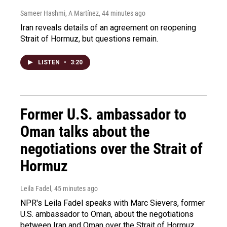
Sameer Hashmi, A Martínez
, 44 minutes ago
Iran reveals details of an agreement on reopening
Strait of Hormuz, but questions remain.
LISTEN
•
3:20
Former U.S. ambassador to
Oman talks about the
negotiations over the Strait of
Hormuz
Leila Fadel
, 45 minutes ago
NPR's Leila Fadel speaks with Marc Sievers, former
U.S. ambassador to Oman, about the negotiations
between Iran and Oman over the Strait of Hormuz.