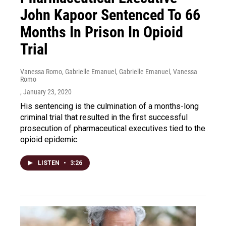
John Kapoor Sentenced To 66
Months In Prison In Opioid
Trial
Vanessa Romo, Gabrielle Emanuel, Gabrielle Emanuel, Vanessa
Romo
, January 23, 2020
His sentencing is the culmination of a months-long
criminal trial that resulted in the first successful
prosecution of pharmaceutical executives tied to the
opioid epidemic.
LISTEN
•
3:26