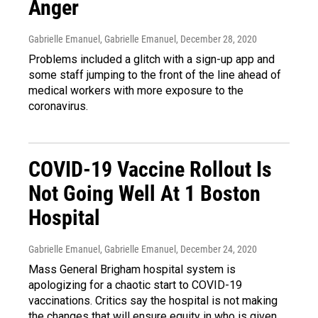
Anger
Gabrielle Emanuel, Gabrielle Emanuel
, December 28, 2020
Problems included a glitch with a sign-up app and
some staff jumping to the front of the line ahead of
medical workers with more exposure to the
coronavirus.
COVID-19 Vaccine Rollout Is
Not Going Well At 1 Boston
Hospital
Gabrielle Emanuel, Gabrielle Emanuel
, December 24, 2020
Mass General Brigham hospital system is
apologizing for a chaotic start to COVID-19
vaccinations. Critics say the hospital is not making
the changes that will ensure equity in who is given