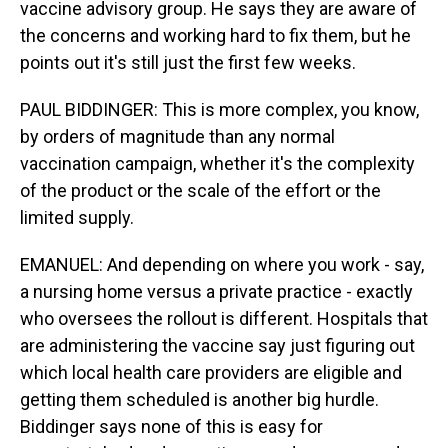
vaccine advisory group. He says they are aware of
the concerns and working hard to fix them, but he
points out it's still just the first few weeks.
PAUL BIDDINGER: This is more complex, you know,
by orders of magnitude than any normal
vaccination campaign, whether it's the complexity
of the product or the scale of the effort or the
limited supply.
EMANUEL: And depending on where you work - say,
a nursing home versus a private practice - exactly
who oversees the rollout is different. Hospitals that
are administering the vaccine say just figuring out
which local health care providers are eligible and
getting them scheduled is another big hurdle.
Biddinger says none of this is easy for