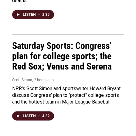
deaths.
LISTEN
•
2:35
Saturday Sports: Congress'
plan for college sports; the
Red Sox; Venus and Serena
Scott Simon
, 2 hours ago
NPR's Scott Simon and sportswriter Howard Bryant
discuss Congress' plan to "protect" college sports
and the hottest team in Major League Baseball.
LISTEN
•
4:32