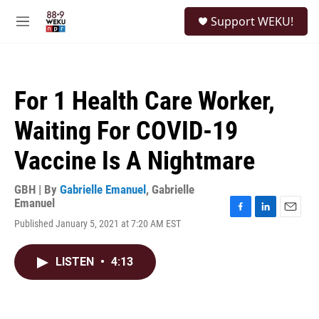
Skip to main content
S
Support WEKU!
e
M
a
e
r
n
c
u
h
For 1 Health Care Worker,
u
e
Waiting For COVID-19
r
y
Vaccine Is A Nightmare
GBH | By
Gabrielle Emanuel
,
Gabrielle
Emanuel
F
L
E
Published January 5, 2021 at 7:20 AM EST
a
i
m
c
n
a
e
k
i
LISTEN
•
4:13
b
e
l
o
d
o
I
k
n