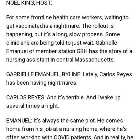
NOEL KING, HOST:
For some frontline health care workers, waiting to
get vaccinated is a nightmare. The rollout is
happening, but it's a long, slow process. Some
clinicians are being told to just wait. Gabrielle
Emanuel of member station GBH has the story of a
nursing assistant in central Massachusetts.
GABRIELLE EMANUEL, BYLINE: Lately, Carlos Reyes
has been having nightmares.
CARLOS REYES: And it's terrible. And I wake up
several times a night.
EMANUEL: It's always the same plot. He comes
home from his job at a nursing home, where he's
often working with COVID patients. And in reality, he