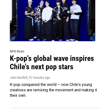
NPR News
K-pop's global wave inspires
Chile's next pop stars
John Bartlett
, 57 minutes ago
K-pop conquered the world — now Chile's young
creatives are remixing the movement and making it
their own.