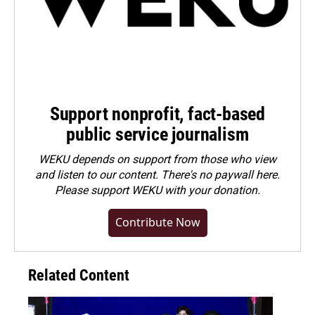
Support nonprofit, fact-based
public service journalism
WEKU depends on support from those who view
and listen to our content. There's no paywall here.
Please
support WEKU with your donation
.
Contribute Now
Related Content