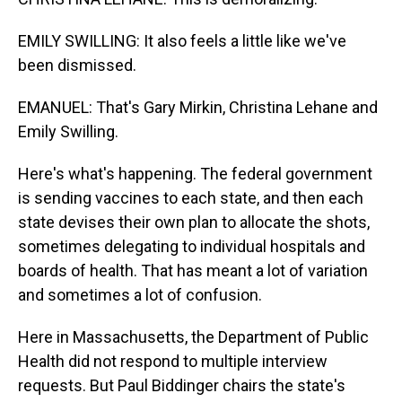
EMILY SWILLING: It also feels a little like we've
been dismissed.
EMANUEL: That's Gary Mirkin, Christina Lehane and
Emily Swilling.
Here's what's happening. The federal government
is sending vaccines to each state, and then each
state devises their own plan to allocate the shots,
sometimes delegating to individual hospitals and
boards of health. That has meant a lot of variation
and sometimes a lot of confusion.
Here in Massachusetts, the Department of Public
Health did not respond to multiple interview
requests. But Paul Biddinger chairs the state's