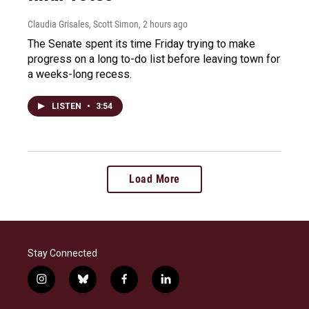
Claudia Grisales, Scott Simon
, 2 hours ago
The Senate spent its time Friday trying to make
progress on a long to-do list before leaving town for
a weeks-long recess.
LISTEN
•
3:54
Load More
Stay Connected
i
b
f
l
n
l
a
i