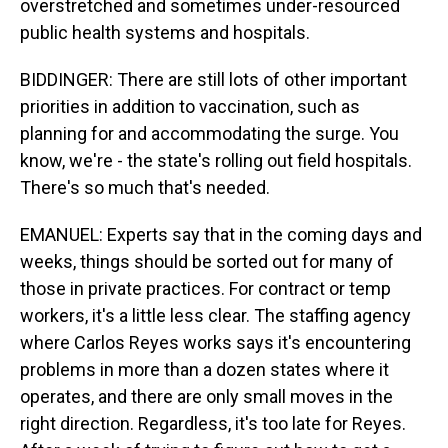
overstretched and sometimes under-resourced
public health systems and hospitals.
BIDDINGER: There are still lots of other important
priorities in addition to vaccination, such as
planning for and accommodating the surge. You
know, we're - the state's rolling out field hospitals.
There's so much that's needed.
EMANUEL: Experts say that in the coming days and
weeks, things should be sorted out for many of
those in private practices. For contract or temp
workers, it's a little less clear. The staffing agency
where Carlos Reyes works says it's encountering
problems in more than a dozen states where it
operates, and there are only small moves in the
right direction. Regardless, it's too late for Reyes.