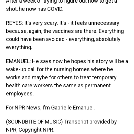
After a week of trying to figure out how to get a
shot, he now has COVID.
REYES: It's very scary. It's - it feels unnecessary
because, again, the vaccines are there. Everything
could have been avoided - everything, absolutely
everything.
EMANUEL: He says now he hopes his story will be a
wake-up call for the nursing homes where he
works and maybe for others to treat temporary
health care workers the same as permanent
employees.
For NPR News, I'm Gabrielle Emanuel.
(SOUNDBITE OF MUSIC) Transcript provided by
NPR, Copyright NPR.