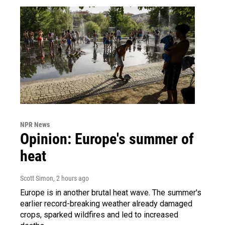
NPR News
Opinion: Europe's summer of
heat
Scott Simon
, 2 hours ago
Europe is in another brutal heat wave. The summer's
earlier record-breaking weather already damaged
crops, sparked wildfires and led to increased