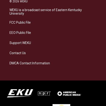
s
u
c
n
© 2026 WEKU
t
e
e
k
a
s
b
e
WEKU is a broadcast service of Eastern Kentucky
g
k
o
d
University
r
y
o
i
a
k
n
FCC Public File
m
EEO Public File
Support WEKU
Contact Us
DMCA Contact Information