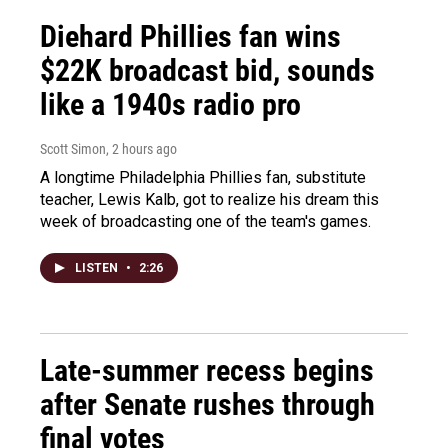
Diehard Phillies fan wins
$22K broadcast bid, sounds
like a 1940s radio pro
Scott Simon
, 2 hours ago
A longtime Philadelphia Phillies fan, substitute
teacher, Lewis Kalb, got to realize his dream this
week of broadcasting one of the team's games.
LISTEN
•
2:26
Late-summer recess begins
after Senate rushes through
final votes