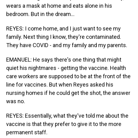
wears a mask at home and eats alone in his
bedroom. But in the dream...
REYES: I come home, and I just want to see my
family. Next thing I know, they're contaminated.
They have COVID - and my family and my parents.
EMANUEL: He says there's one thing that might
quiet his nightmares - getting the vaccine. Health
care workers are supposed to be at the front of the
line for vaccines. But when Reyes asked his
nursing homes if he could get the shot, the answer
was no.
REYES: Essentially, what they've told me about the
vaccine is that they prefer to give it to the more
permanent staff.