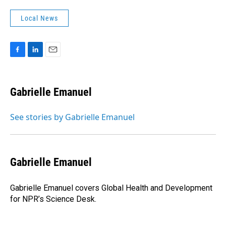
Local News
F
L
E
a
i
m
c
n
a
e
k
i
Gabrielle Emanuel
b
e
l
o
d
o
I
See stories by Gabrielle Emanuel
k
n
Gabrielle Emanuel
Gabrielle Emanuel covers Global Health and Development
for NPR’s Science Desk.