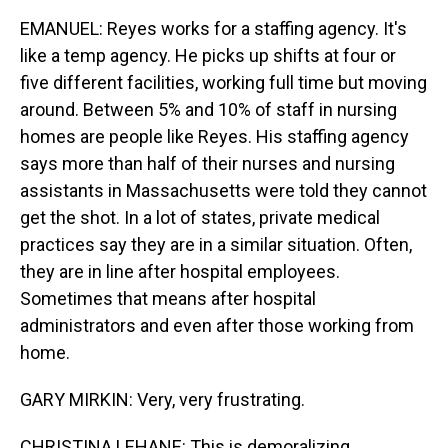
EMANUEL: Reyes works for a staffing agency. It's
like a temp agency. He picks up shifts at four or
five different facilities, working full time but moving
around. Between 5% and 10% of staff in nursing
homes are people like Reyes. His staffing agency
says more than half of their nurses and nursing
assistants in Massachusetts were told they cannot
get the shot. In a lot of states, private medical
practices say they are in a similar situation. Often,
they are in line after hospital employees.
Sometimes that means after hospital
administrators and even after those working from
home.
GARY MIRKIN: Very, very frustrating.
CHRISTINA LEHANE: This is demoralizing.