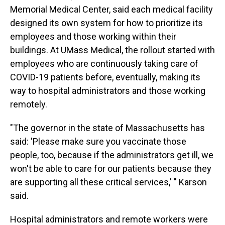
Memorial Medical Center, said each medical facility
designed its own system for how to prioritize its
employees and those working within their
buildings. At UMass Medical, the rollout started with
employees who are continuously taking care of
COVID-19 patients before, eventually, making its
way to hospital administrators and those working
remotely.
"The governor in the state of Massachusetts has
said: 'Please make sure you vaccinate those
people, too, because if the administrators get ill, we
won't be able to care for our patients because they
are supporting all these critical services,' " Karson
said.
Hospital administrators and remote workers were