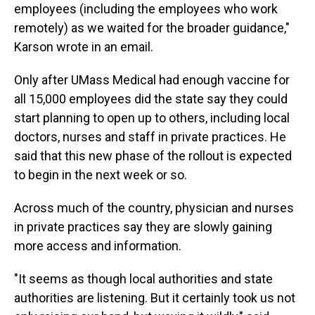
employees (including the employees who work
remotely) as we waited for the broader guidance,"
Karson wrote in an email.
Only after UMass Medical had enough vaccine for
all 15,000 employees did the state say they could
start planning to open up to others, including local
doctors, nurses and staff in private practices. He
said that this new phase of the rollout is expected
to begin in the next week or so.
Across much of the country, physician and nurses
in private practices say they are slowly gaining
more access and information.
"It seems as though local authorities and state
authorities are listening. But it certainly took us not