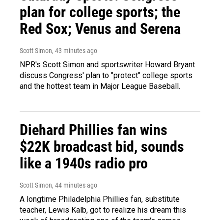
plan for college sports; the
Red Sox; Venus and Serena
Scott Simon
, 43 minutes ago
NPR's Scott Simon and sportswriter Howard Bryant
discuss Congress' plan to "protect" college sports
and the hottest team in Major League Baseball.
Diehard Phillies fan wins
$22K broadcast bid, sounds
like a 1940s radio pro
Scott Simon
, 44 minutes ago
A longtime Philadelphia Phillies fan, substitute
teacher, Lewis Kalb, got to realize his dream this