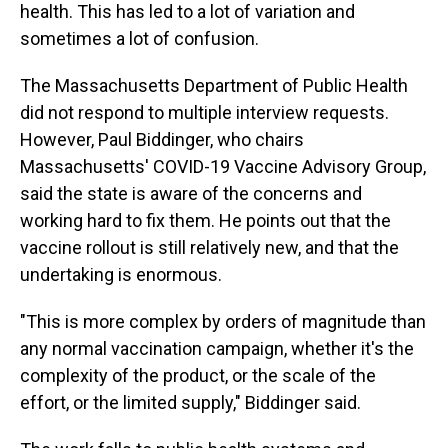
health. This has led to a lot of variation and
sometimes a lot of confusion.
The Massachusetts Department of Public Health
did not respond to multiple interview requests.
However, Paul Biddinger, who chairs
Massachusetts' COVID-19 Vaccine Advisory Group,
said the state is aware of the concerns and
working hard to fix them. He points out that the
vaccine rollout is still relatively new, and that the
undertaking is enormous.
"This is more complex by orders of magnitude than
any normal vaccination campaign, whether it's the
complexity of the product, or the scale of the
effort, or the limited supply," Biddinger said.