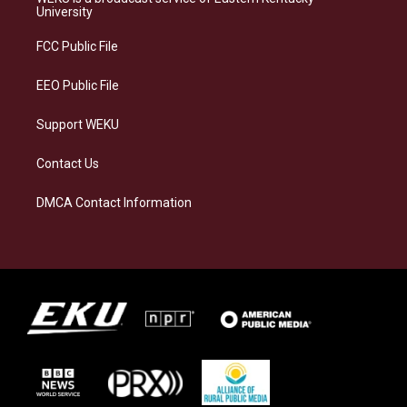
g
k
o
d
University
r
y
o
i
a
k
n
FCC Public File
m
EEO Public File
Support WEKU
Contact Us
DMCA Contact Information