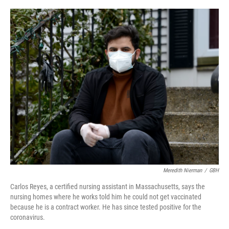
o
I
k
n
Meredith Nierman
/
GBH
Carlos Reyes, a certified nursing assistant in Massachusetts, says the
nursing homes where he works told him he could not get vaccinated
because he is a contract worker. He has since tested positive for the
coronavirus.