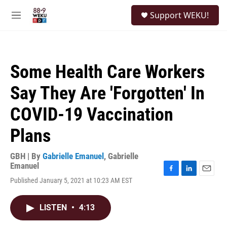
Skip to main content
S
Support WEKU!
e
M
a
e
r
n
c
u
h
Some Health Care Workers
u
e
Say They Are 'Forgotten' In
r
y
COVID-19 Vaccination
Plans
GBH | By
Gabrielle Emanuel
,
Gabrielle
Emanuel
F
L
E
Published January 5, 2021 at 10:23 AM EST
a
i
m
c
n
a
e
k
i
LISTEN
•
4:13
b
e
l
o
d