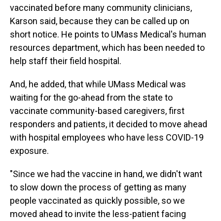
vaccinated before many community clinicians,
Karson said, because they can be called up on
short notice. He points to UMass Medical's human
resources department, which has been needed to
help staff their field hospital.
And, he added, that while UMass Medical was
waiting for the go-ahead from the state to
vaccinate community-based caregivers, first
responders and patients, it decided to move ahead
with hospital employees who have less COVID-19
exposure.
"Since we had the vaccine in hand, we didn't want
to slow down the process of getting as many
people vaccinated as quickly possible, so we
moved ahead to invite the less-patient facing