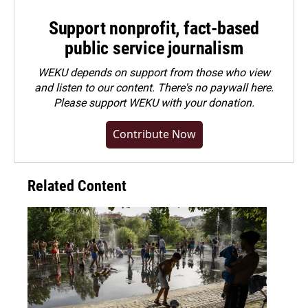
Support nonprofit, fact-based
public service journalism
WEKU depends on support from those who view
and listen to our content. There's no paywall here.
Please
support WEKU with your donation
.
Contribute Now
Related Content