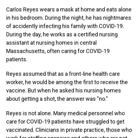
Carlos Reyes wears a mask at home and eats alone
in his bedroom. During the night, he has nightmares
of accidently infecting his family with COVID-19.
During the day, he works as a certified nursing
assistant at nursing homes in central
Massachusetts, often caring for COVID-19
patients.
Reyes assumed that as a front-line health care
worker, he would be among the first to receive the
vaccine. But when he asked his nursing homes
about getting a shot, the answer was "no."
Reyes is not alone. Many medical personnel who
care for COVID-19 patients have struggled to get
vaccinated. Clinicians in private practice, those who