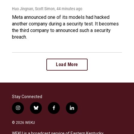
Huo Jingnan, Scott Simon
, 44 minutes ago
Meta announced one of its models had hacked
another company during a security test. It becomes
the third company to announced such a security
breach.
Load More
Stay Connected
i
b
f
l
n
l
a
i
s
u
c
n
© 2026 WEKU
t
e
e
k
a
s
b
e
WEKU is a broadcast service of Eastern Kentucky