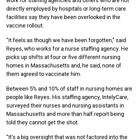
work for staffing agencies and others who are not
directly employed by hospitals or long-term care
facilities say they have been overlooked in the
vaccine rollout.
"It feels as though we have been forgotten," said
Reyes, who works for a nurse staffing agency. He
picks up shifts at four or five different nursing
homes in Massachusetts and, he said, none of
them agreed to vaccinate him.
Between 5% and 10% of staff in nursing homes are
people like Reyes. His staffing agency, IntelyCare,
surveyed their nurses and nursing assistants in
Massachusetts and more than half report being
told they cannot get the shot.
"It's a big oversight that was not factored into the