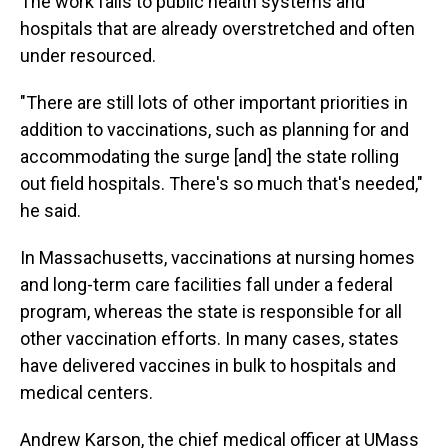
The work falls to public health systems and
hospitals that are already overstretched and often
under resourced.
"There are still lots of other important priorities in
addition to vaccinations, such as planning for and
accommodating the surge [and] the state rolling
out field hospitals. There's so much that's needed,"
he said.
In Massachusetts, vaccinations at nursing homes
and long-term care facilities fall under a federal
program, whereas the state is responsible for all
other vaccination efforts. In many cases, states
have delivered vaccines in bulk to hospitals and
medical centers.
Andrew Karson, the chief medical officer at UMass