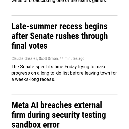
week of broadcasting one of the team's games.
Late-summer recess begins
after Senate rushes through
final votes
Claudia Grisales, Scott Simon
, 44 minutes ago
The Senate spent its time Friday trying to make
progress on a long to-do list before leaving town for
a weeks-long recess.
Meta AI breaches external
firm during security testing
sandbox error