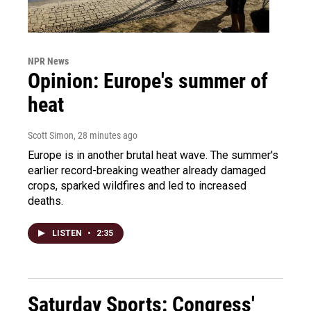
NPR News
Opinion: Europe's summer of
heat
Scott Simon
, 28 minutes ago
Europe is in another brutal heat wave. The summer's
earlier record-breaking weather already damaged
crops, sparked wildfires and led to increased
deaths.
LISTEN
•
2:35
Saturday Sports: Congress'