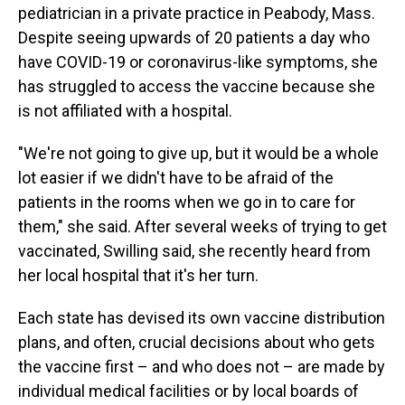
pediatrician in a private practice in Peabody, Mass.
Despite seeing upwards of 20 patients a day who
have COVID-19 or coronavirus-like symptoms, she
has struggled to access the vaccine because she
is not affiliated with a hospital.
"We're not going to give up, but it would be a whole
lot easier if we didn't have to be afraid of the
patients in the rooms when we go in to care for
them," she said. After several weeks of trying to get
vaccinated, Swilling said, she recently heard from
her local hospital that it's her turn.
Each state has devised its own vaccine distribution
plans, and often, crucial decisions about who gets
the vaccine first – and who does not – are made by
individual medical facilities or by local boards of