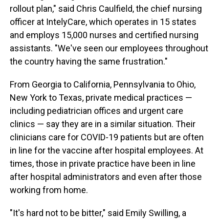
rollout plan," said Chris Caulfield, the chief nursing
officer at IntelyCare, which operates in 15 states
and employs 15,000 nurses and certified nursing
assistants. "We've seen our employees throughout
the country having the same frustration."
From Georgia to California, Pennsylvania to Ohio,
New York to Texas, private medical practices —
including pediatrician offices and urgent care
clinics — say they are in a similar situation. Their
clinicians care for COVID-19 patients but are often
in line for the vaccine after hospital employees. At
times, those in private practice have been in line
after hospital administrators and even after those
working from home.
"It's hard not to be bitter," said Emily Swilling, a