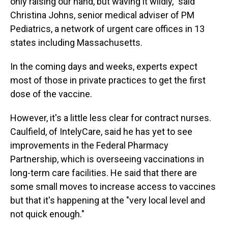
only raising our hand, but waving it wildly," said
Christina Johns, senior medical adviser of PM
Pediatrics, a network of urgent care offices in 13
states including Massachusetts.
In the coming days and weeks, experts expect
most of those in private practices to get the first
dose of the vaccine.
However, it's a little less clear for contract nurses.
Caulfield, of IntelyCare, said he has yet to see
improvements in the Federal Pharmacy
Partnership, which is overseeing vaccinations in
long-term care facilities. He said that there are
some small moves to increase access to vaccines
but that it's happening at the "very local level and
not quick enough."