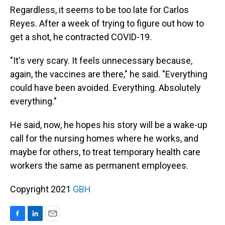
Regardless, it seems to be too late for Carlos
Reyes. After a week of trying to figure out how to
get a shot, he contracted COVID-19.
"It's very scary. It feels unnecessary because,
again, the vaccines are there," he said. "Everything
could have been avoided. Everything. Absolutely
everything."
He said, now, he hopes his story will be a wake-up
call for the nursing homes where he works, and
maybe for others, to treat temporary health care
workers the same as permanent employees.
Copyright 2021
GBH