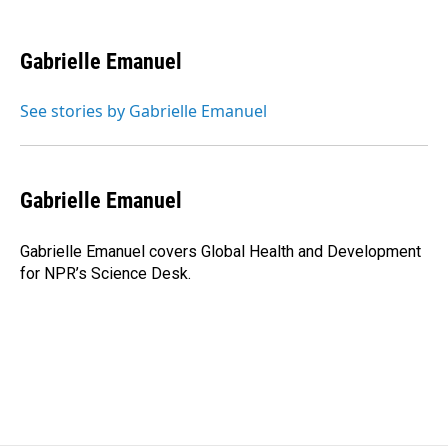
F
L
E
a
i
m
c
n
a
e
k
i
Gabrielle Emanuel
b
e
l
o
d
o
I
See stories by Gabrielle Emanuel
k
n
Gabrielle Emanuel
Gabrielle Emanuel covers Global Health and Development
for NPR’s Science Desk.