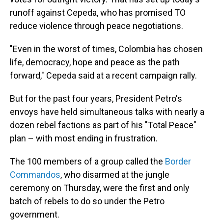
runoff against Cepeda, who has promised TO
reduce violence through peace negotiations.
"Even in the worst of times, Colombia has chosen
life, democracy, hope and peace as the path
forward," Cepeda said at a recent campaign rally.
But for the past four years, President Petro's
envoys have held simultaneous talks with nearly a
dozen rebel factions as part of his "Total Peace"
plan – with most ending in frustration.
The 100 members of a group called the
Border
Commandos
, who disarmed at the jungle
ceremony on Thursday, were the first and only
batch of rebels to do so under the Petro
government.