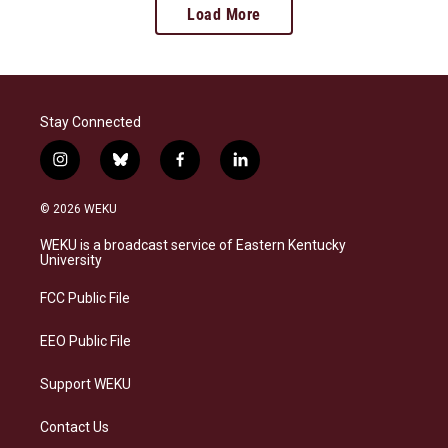
Load More
Stay Connected
i
b
f
l
n
l
a
i
s
u
c
n
© 2026 WEKU
t
e
e
k
a
s
b
e
WEKU is a broadcast service of Eastern Kentucky
g
k
o
d
University
r
y
o
i
a
k
n
FCC Public File
m
EEO Public File
Support WEKU
Contact Us