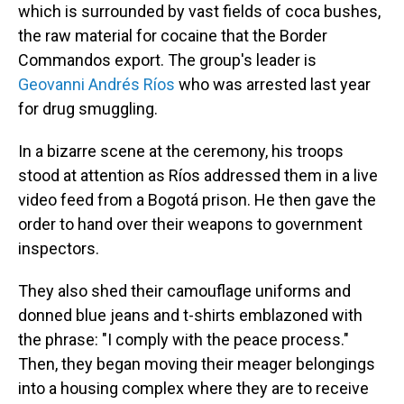
which is surrounded by vast fields of coca bushes,
the raw material for cocaine that the Border
Commandos export. The group's leader is
Geovanni Andrés Ríos
who was arrested last year
for drug smuggling.
In a bizarre scene at the ceremony, his troops
stood at attention as Ríos addressed them in a live
video feed from a Bogotá prison. He then gave the
order to hand over their weapons to government
inspectors.
They also shed their camouflage uniforms and
donned blue jeans and t-shirts emblazoned with
the phrase: "I comply with the peace process."
Then, they began moving their meager belongings
into a housing complex where they are to receive