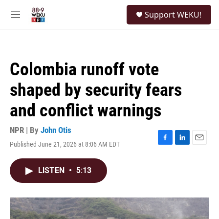
Skip to main content
S
Support WEKU!
e
M
a
e
r
n
c
u
h
Colombia runoff vote
u
e
shaped by security fears
r
y
and conflict warnings
NPR | By
John Otis
Published June 21, 2026 at 8:06 AM EDT
F
L
E
a
i
m
c
n
a
LISTEN
•
5:13
e
k
i
b
e
l
o
d
o
I
k
n