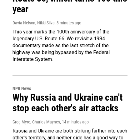
year
Davia Nelson, Nikki Silva
, 8 minutes ago
This year marks the 100th anniversary of the
legendary U.S. Route 66. We revisit a 1984
documentary made as the last stretch of the
highway was being bypassed by the Federal
Interstate System.
NPR News
Why Russia and Ukraine can't
stop each other's air attacks
Greg Myre, Charles Maynes
, 14 minutes ago
Russia and Ukraine are both striking farther into each
other's territory, and neither side has a good way to