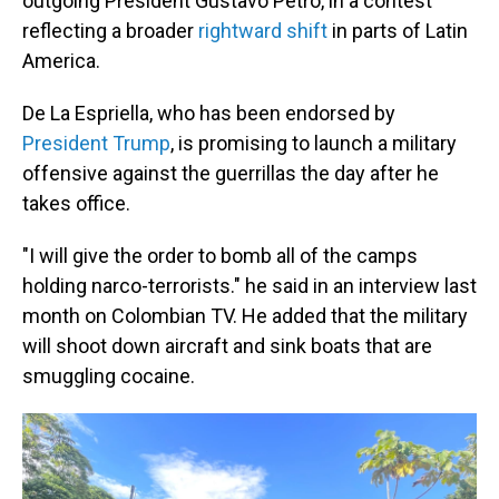
outgoing President Gustavo Petro, in a contest
reflecting a broader
rightward shift
in parts of Latin
America.
De La Espriella, who has been endorsed by
President Trump
, is promising to launch a military
offensive against the guerrillas the day after he
takes office.
"I will give the order to bomb all of the camps
holding narco-terrorists." he said in an interview last
month on Colombian TV. He added that the military
will shoot down aircraft and sink boats that are
smuggling cocaine.