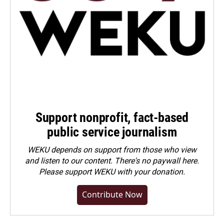
Support nonprofit, fact-based
public service journalism
WEKU depends on support from those who view
and listen to our content. There's no paywall here.
Please
support WEKU with your donation
.
Contribute Now