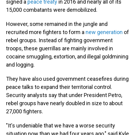
signed a
peace treaty
in 2016 and nearly all of its
15,000 combatants were demobilized.
However, some remained in the jungle and
recruited more fighters to form a
new generation
of
rebel groups. Instead of fighting government
troops, these guerrillas are mainly involved in
cocaine smuggling, extortion, and illegal goldmining
and logging.
They have also used government ceasefires during
peace talks to expand their territorial control.
Security analysts say that under President Petro,
rebel groups have nearly doubled in size to about
27,000 fighters.
"It's undeniable that we have a worse security
situation now than we had four years ago," said Kyle