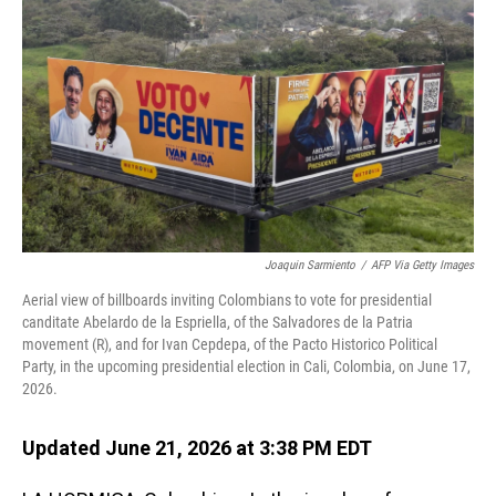
Joaquin Sarmiento
/
AFP Via Getty Images
Aerial view of billboards inviting Colombians to vote for presidential
canditate Abelardo de la Espriella, of the Salvadores de la Patria
movement (R), and for Ivan Cepdepa, of the Pacto Historico Political
Party, in the upcoming presidential election in Cali, Colombia, on June 17,
2026.
Updated June 21, 2026 at 3:38 PM EDT