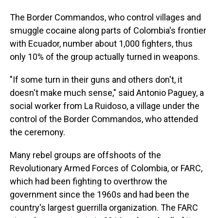
The Border Commandos, who control villages and
smuggle cocaine along parts of Colombia's frontier
with Ecuador, number about 1,000 fighters, thus
only 10% of the group actually turned in weapons.
"If some turn in their guns and others don't, it
doesn't make much sense," said Antonio Paguey, a
social worker from La Ruidoso, a village under the
control of the Border Commandos, who attended
the ceremony.
Many rebel groups are offshoots of the
Revolutionary Armed Forces of Colombia, or FARC,
which had been fighting to overthrow the
government since the 1960s and had been the
country's largest guerrilla organization. The FARC