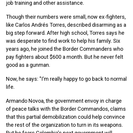
job training and other assistance.
Though their numbers were small, now ex-fighters,
like Carlos Andrés Torres, described disarming as a
big step forward. After high school, Torres says he
was desperate to find work to help his family. Six
years ago, he joined the Border Commanders who
pay fighters about $600 a month. But he never felt
good as a gunman.
Now, he says: "I'm really happy to go back to normal
life.
Armando Novoa, the government envoy in charge
of peace talks with the Border Commandos, claims
that this partial demobilization could help convince
the rest of the organization to turn in its weapons.
But he fears Colombia's next government will