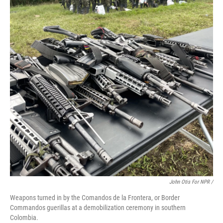
John Otis For NPR /
Weapons turned in by the Comandos de la Frontera, or Border
Commandos guerillas at a demobilization ceremony in southern
Colombia.