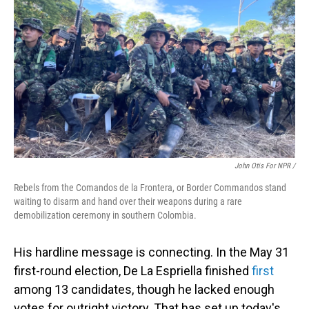
John Otis For NPR /
Rebels from the Comandos de la Frontera, or Border Commandos stand
waiting to disarm and hand over their weapons during a rare
demobilization ceremony in southern Colombia.
His hardline message is connecting. In the May 31
first-round election, De La Espriella finished
first
among 13 candidates, though he lacked enough
votes for outright victory. That has set up today's