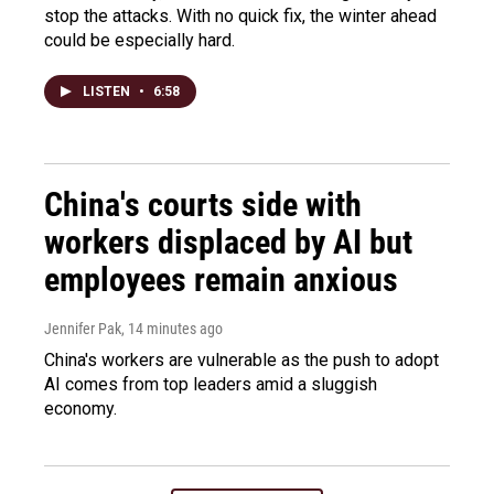
stop the attacks. With no quick fix, the winter ahead
could be especially hard.
LISTEN
•
6:58
China's courts side with
workers displaced by AI but
employees remain anxious
Jennifer Pak
, 14 minutes ago
China's workers are vulnerable as the push to adopt
AI comes from top leaders amid a sluggish
economy.