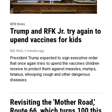
NPR News
Trump and RFK Jr. try again to
upend vaccines for kids
Rob Stein
, 3 minutes ago
President Trump expected to sign executive order
that once again tries to upend the vaccines children
receive to protect them against measles, mumps,
tetanus, whooping cough and other dangerous
diseases.
Revisiting the 'Mother Road,'
Route 66, which turns 100 this