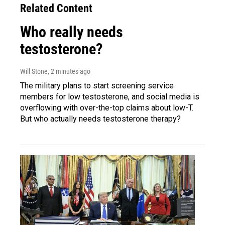
Related Content
Who really needs
testosterone?
Will Stone
, 2 minutes ago
The military plans to start screening service
members for low testosterone, and social media is
overflowing with over-the-top claims about low-T.
But who actually needs testosterone therapy?