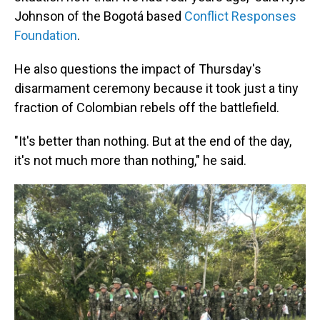
Johnson of the Bogotá based
Conflict Responses
Foundation
.
He also questions the impact of Thursday's
disarmament ceremony because it took just a tiny
fraction of Colombian rebels off the battlefield.
"It's better than nothing. But at the end of the day,
it's not much more than nothing," he said.