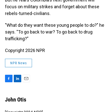
focus on military strikes and forget about these
rebels-turned-civilians.
"What do they want these young people to do?" he
says. "To go back to war? To go back to drug
trafficking?"
Copyright 2026 NPR
NPR News
F
L
E
a
i
m
c
n
a
e
k
i
John Otis
b
e
l
o
d
o
I