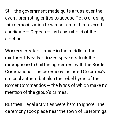
Still, the government made quite a fuss over the
event, prompting critics to accuse Petro of using
this demobilization to win points for his favored
candidate – Cepeda – just days ahead of the
election.
Workers erected a stage in the middle of the
rainforest. Nearly a dozen speakers took the
microphone to hail the agreement with the Border
Commandos. The ceremony included Colombia's
national anthem but also the rebel hymn of the
Border Commandos -- the lyrics of which make no
mention of the group's crimes.
But their illegal activities were hard to ignore. The
ceremony took place near the town of La Hormiga