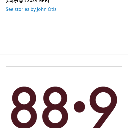
[Copyright 2024 NPR]
k
n
See stories by John Otis