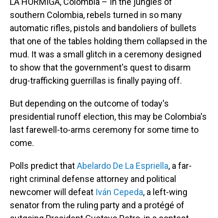
LA HORMIGA, Colombia – In the jungles of
southern Colombia, rebels turned in so many
automatic rifles, pistols and bandoliers of bullets
that one of the tables holding them collapsed in the
mud. It was a small glitch in a ceremony designed
to show that the government's quest to disarm
drug-trafficking guerrillas is finally paying off.
But depending on the outcome of today's
presidential runoff election, this may be Colombia's
last farewell-to-arms ceremony for some time to
come.
Polls predict that
Abelardo De La Espriella
, a far-
right criminal defense attorney and political
newcomer will defeat
Iván Cepeda
, a left-wing
senator from the ruling party and a protégé of