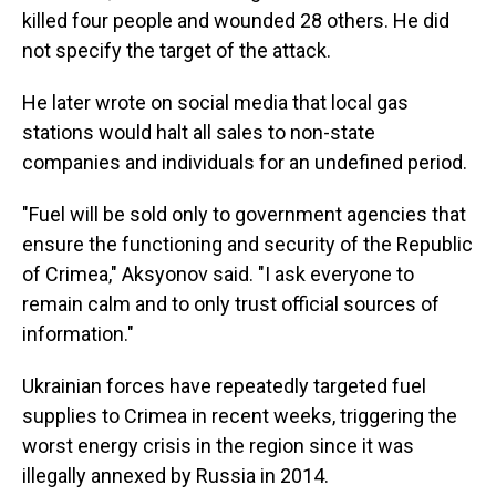
killed four people and wounded 28 others. He did
not specify the target of the attack.
He later wrote on social media that local gas
stations would halt all sales to non-state
companies and individuals for an undefined period.
"Fuel will be sold only to government agencies that
ensure the functioning and security of the Republic
of Crimea," Aksyonov said. "I ask everyone to
remain calm and to only trust official sources of
information."
Ukrainian forces have repeatedly targeted fuel
supplies to Crimea in recent weeks, triggering the
worst energy crisis in the region since it was
illegally annexed by Russia in 2014.