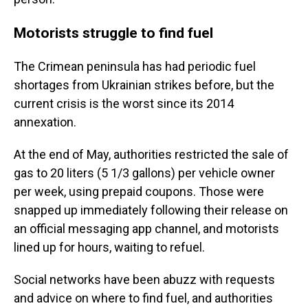
Motorists struggle to find fuel
The Crimean peninsula has had periodic fuel
shortages from Ukrainian strikes before, but the
current crisis is the worst since its 2014
annexation.
At the end of May, authorities restricted the sale of
gas to 20 liters (5 1/3 gallons) per vehicle owner
per week, using prepaid coupons. Those were
snapped up immediately following their release on
an official messaging app channel, and motorists
lined up for hours, waiting to refuel.
Social networks have been abuzz with requests
and advice on where to find fuel, and authorities