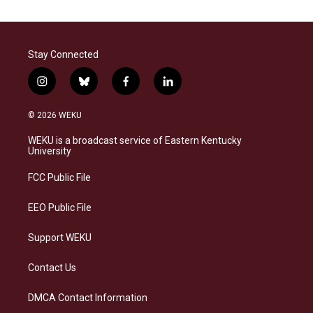
Stay Connected
i
b
f
l
n
l
a
i
s
u
c
n
© 2026 WEKU
t
e
e
k
a
s
b
e
WEKU is a broadcast service of Eastern Kentucky
g
k
o
d
University
r
y
o
i
a
k
n
FCC Public File
m
EEO Public File
Support WEKU
Contact Us
DMCA Contact Information