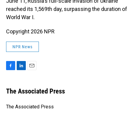
June 11, Russia's full-scale invasion of Ukraine
reached its 1,569th day, surpassing the duration of
World War I.
Copyright 2026 NPR
NPR News
F
L
E
a
i
m
c
n
a
e
k
i
The Associated Press
b
e
l
o
d
o
I
The Associated Press
k
n