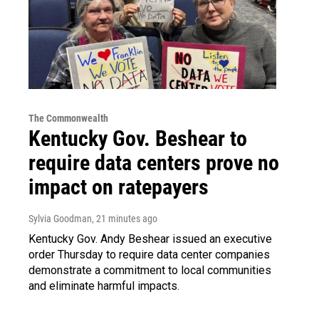
The Commonwealth
Kentucky Gov. Beshear to
require data centers prove no
impact on ratepayers
Sylvia Goodman
, 21 minutes ago
Kentucky Gov. Andy Beshear issued an executive
order Thursday to require data center companies
demonstrate a commitment to local communities
and eliminate harmful impacts.