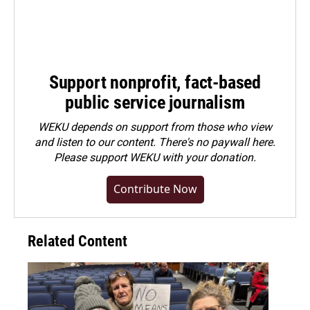
Support nonprofit, fact-based
public service journalism
WEKU depends on support from those who view
and listen to our content. There's no paywall here.
Please
support WEKU with your donation
.
Contribute Now
Related Content