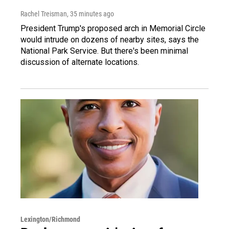
Rachel Treisman
, 35 minutes ago
President Trump's proposed arch in Memorial Circle
would intrude on dozens of nearby sites, says the
National Park Service. But there's been minimal
discussion of alternate locations.
Lexington/Richmond