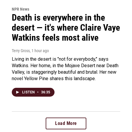
NPR News
Death is everywhere in the
desert — it's where Claire Vaye
Watkins feels most alive
Terry Gross
, 1 hour ago
Living in the desert is "not for everybody," says
Watkins. Her home, in the Mojave Desert near Death
Valley, is staggeringly beautiful and brutal. Her new
novel Yellow Pine shares this landscape.
LISTEN
•
36:35
Load More