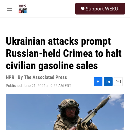
Skip to main content
S
Support WEKU!
e
M
a
e
r
n
c
u
h
Ukrainian attacks prompt
u
e
Russian-held Crimea to halt
r
y
civilian gasoline sales
NPR | By
The Associated Press
Published June 21, 2026 at 9:55 AM EDT
F
L
E
a
i
m
c
n
a
e
k
i
b
e
l
o
d
o
I
k
n