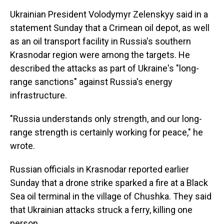
Ukrainian President Volodymyr Zelenskyy said in a
statement Sunday that a Crimean oil depot, as well
as an oil transport facility in Russia's southern
Krasnodar region were among the targets. He
described the attacks as part of Ukraine's "long-
range sanctions" against Russia's energy
infrastructure.
"Russia understands only strength, and our long-
range strength is certainly working for peace," he
wrote.
Russian officials in Krasnodar reported earlier
Sunday that a drone strike sparked a fire at a Black
Sea oil terminal in the village of Chushka. They said
that Ukrainian attacks struck a ferry, killing one
person.