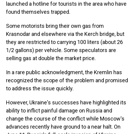
launched a hotline for tourists in the area who have
found themselves trapped.
Some motorists bring their own gas from
Krasnodar and elsewhere via the Kerch bridge, but
they are restricted to carrying 100 liters (about 26
1/2 gallons) per vehicle. Some speculators are
selling gas at double the market price.
In a rare public acknowledgment, the Kremlin has
recognized the scope of the problem and promised
to address the issue quickly.
However, Ukraine's successes have highlighted its
ability to inflict painful damage on Russia and
change the course of the conflict while Moscow's
advances recently have ground to a near halt. On