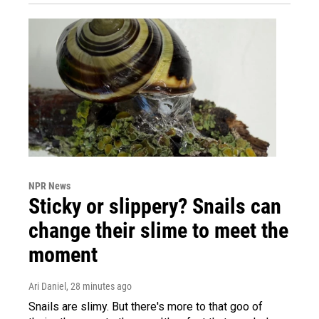
NPR News
Sticky or slippery? Snails can
change their slime to meet the
moment
Ari Daniel
, 28 minutes ago
Snails are slimy. But there's more to that goo of