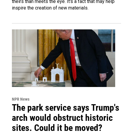
theirs than meets the eye. It's a fact that may help
inspire the creation of new materials.
NPR News
The park service says Trump's
arch would obstruct historic
sites. Could it be moved?