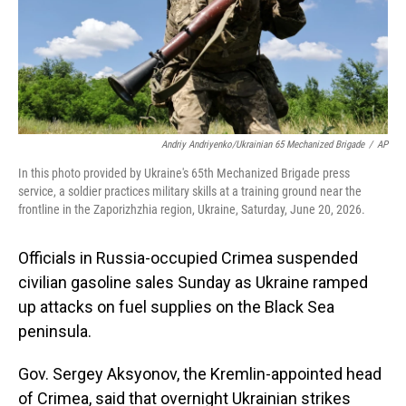
Andriy Andriyenko/Ukrainian 65 Mechanized Brigade
/
AP
In this photo provided by Ukraine's 65th Mechanized Brigade press
service, a soldier practices military skills at a training ground near the
frontline in the Zaporizhzhia region, Ukraine, Saturday, June 20, 2026.
Officials in Russia-occupied Crimea suspended
civilian gasoline sales Sunday as Ukraine ramped
up attacks on fuel supplies on the Black Sea
peninsula.
Gov. Sergey Aksyonov, the Kremlin-appointed head
of Crimea, said that overnight Ukrainian strikes