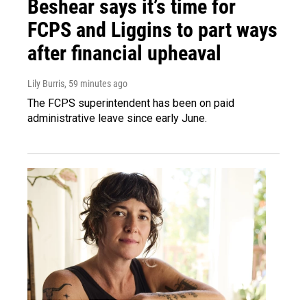
Beshear says it’s time for
FCPS and Liggins to part ways
after financial upheaval
Lily Burris
, 59 minutes ago
The FCPS superintendent has been on paid
administrative leave since early June.