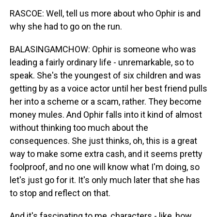
RASCOE: Well, tell us more about who Ophir is and
why she had to go on the run.
BALASINGAMCHOW: Ophir is someone who was
leading a fairly ordinary life - unremarkable, so to
speak. She's the youngest of six children and was
getting by as a voice actor until her best friend pulls
her into a scheme or a scam, rather. They become
money mules. And Ophir falls into it kind of almost
without thinking too much about the
consequences. She just thinks, oh, this is a great
way to make some extra cash, and it seems pretty
foolproof, and no one will know what I'm doing, so
let's just go for it. It's only much later that she has
to stop and reflect on that.
And it's fascinating to me, characters - like, how