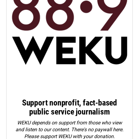
Support nonprofit, fact-based
public service journalism
WEKU depends on support from those who view
and listen to our content. There's no paywall here.
Please
support WEKU with your donation
.