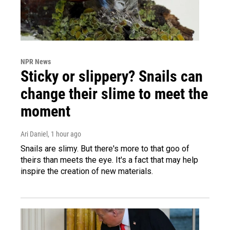
NPR News
Sticky or slippery? Snails can
change their slime to meet the
moment
Ari Daniel
, 1 hour ago
Snails are slimy. But there's more to that goo of
theirs than meets the eye. It's a fact that may help
inspire the creation of new materials.