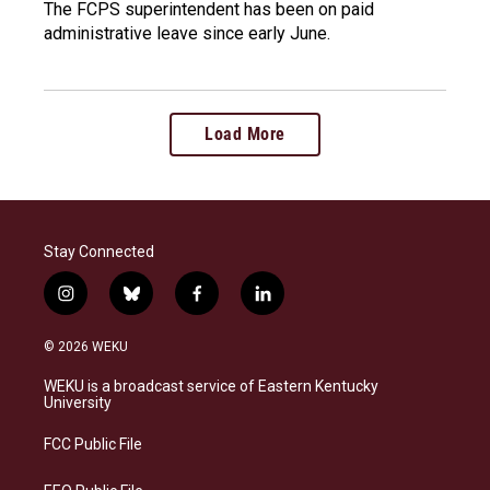
The FCPS superintendent has been on paid
administrative leave since early June.
Load More
Stay Connected
i
b
f
l
n
l
a
i
s
u
c
n
© 2026 WEKU
t
e
e
k
a
s
b
e
WEKU is a broadcast service of Eastern Kentucky
g
k
o
d
University
r
y
o
i
a
k
n
FCC Public File
m