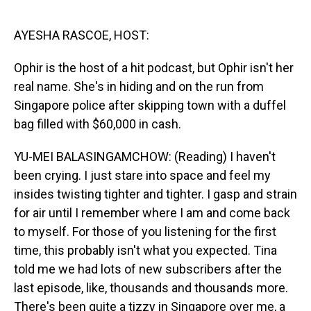
o
I
k
n
AYESHA RASCOE, HOST:
Ophir is the host of a hit podcast, but Ophir isn't her
real name. She's in hiding and on the run from
Singapore police after skipping town with a duffel
bag filled with $60,000 in cash.
YU-MEI BALASINGAMCHOW: (Reading) I haven't
been crying. I just stare into space and feel my
insides twisting tighter and tighter. I gasp and strain
for air until I remember where I am and come back
to myself. For those of you listening for the first
time, this probably isn't what you expected. Tina
told me we had lots of new subscribers after the
last episode, like, thousands and thousands more.
There's been quite a tizzy in Singapore over me, a