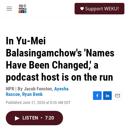
Skip to main content
S
Support WEKU!
e
M
a
e
r
n
c
u
h
In Yu-Mei
u
e
Balasingamchow's 'Names
r
y
Have Been Changed,' a
podcast host is on the run
NPR | By
Jacob Fenston
,
Ayesha
Rascoe
,
Ryan Benk
F
L
E
Published June 21, 2026 at 8:26 AM EDT
a
i
m
c
n
a
e
k
i
LISTEN
•
7:20
b
e
l
o
d