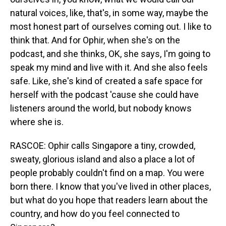
natural voices, like, that's, in some way, maybe the
most honest part of ourselves coming out. I like to
think that. And for Ophir, when she's on the
podcast, and she thinks, OK, she says, I'm going to
speak my mind and live with it. And she also feels
safe. Like, she's kind of created a safe space for
herself with the podcast 'cause she could have
listeners around the world, but nobody knows
where she is.
RASCOE: Ophir calls Singapore a tiny, crowded,
sweaty, glorious island and also a place a lot of
people probably couldn't find on a map. You were
born there. I know that you've lived in other places,
but what do you hope that readers learn about the
country, and how do you feel connected to