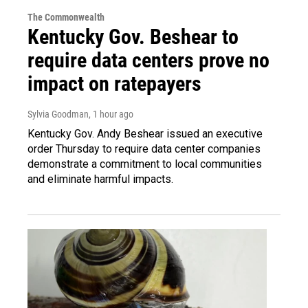
The Commonwealth
Kentucky Gov. Beshear to
require data centers prove no
impact on ratepayers
Sylvia Goodman
, 1 hour ago
Kentucky Gov. Andy Beshear issued an executive
order Thursday to require data center companies
demonstrate a commitment to local communities
and eliminate harmful impacts.