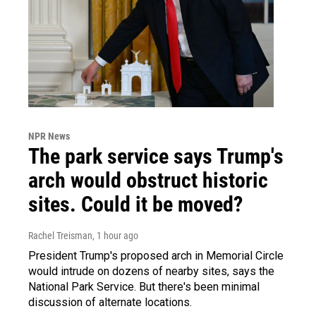
NPR News
The park service says Trump's
arch would obstruct historic
sites. Could it be moved?
Rachel Treisman
, 1 hour ago
President Trump's proposed arch in Memorial Circle
would intrude on dozens of nearby sites, says the
National Park Service. But there's been minimal
discussion of alternate locations.