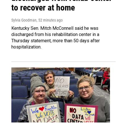
to recover at home
Sylvia Goodman
, 52 minutes ago
Kentucky Sen. Mitch McConnell said he was
discharged from his rehabilitation center in a
Thursday statement, more than 50 days after
hospitalization.