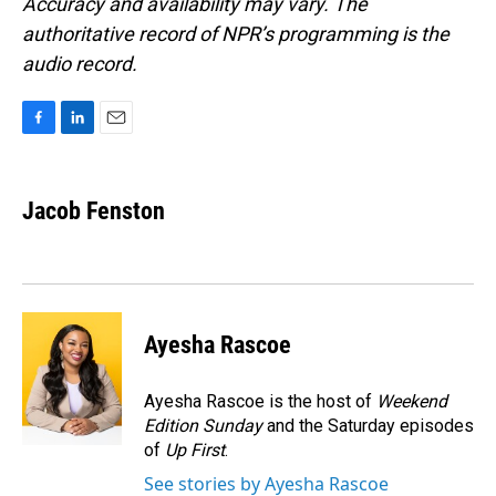
Accuracy and availability may vary. The
authoritative record of NPR’s programming is the
audio record.
F
L
E
a
i
m
c
n
a
e
k
i
Jacob Fenston
b
e
l
o
d
o
I
k
n
Ayesha Rascoe
Ayesha Rascoe is the host of
Weekend
Edition Sunday
and the Saturday episodes
of
Up First
.
See stories by Ayesha Rascoe