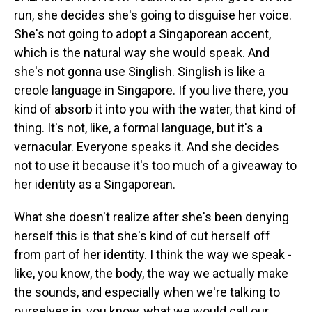
run, she decides she's going to disguise her voice.
She's not going to adopt a Singaporean accent,
which is the natural way she would speak. And
she's not gonna use Singlish. Singlish is like a
creole language in Singapore. If you live there, you
kind of absorb it into you with the water, that kind of
thing. It's not, like, a formal language, but it's a
vernacular. Everyone speaks it. And she decides
not to use it because it's too much of a giveaway to
her identity as a Singaporean.
What she doesn't realize after she's been denying
herself this is that she's kind of cut herself off
from part of her identity. I think the way we speak -
like, you know, the body, the way we actually make
the sounds, and especially when we're talking to
ourselves in, you know, what we would call our