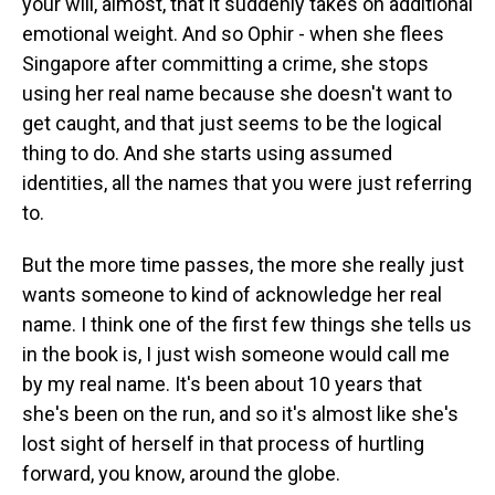
your will, almost, that it suddenly takes on additional
emotional weight. And so Ophir - when she flees
Singapore after committing a crime, she stops
using her real name because she doesn't want to
get caught, and that just seems to be the logical
thing to do. And she starts using assumed
identities, all the names that you were just referring
to.
But the more time passes, the more she really just
wants someone to kind of acknowledge her real
name. I think one of the first few things she tells us
in the book is, I just wish someone would call me
by my real name. It's been about 10 years that
she's been on the run, and so it's almost like she's
lost sight of herself in that process of hurtling
forward, you know, around the globe.