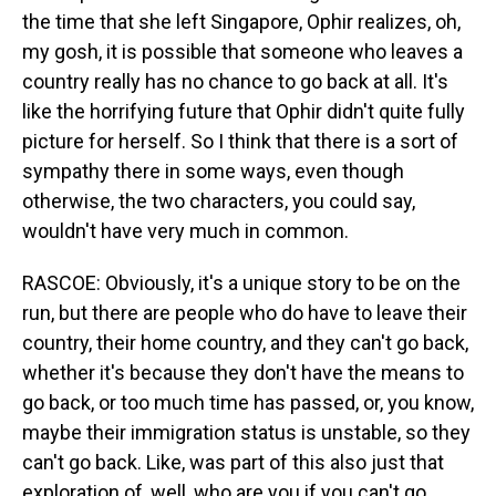
the time that she left Singapore, Ophir realizes, oh,
my gosh, it is possible that someone who leaves a
country really has no chance to go back at all. It's
like the horrifying future that Ophir didn't quite fully
picture for herself. So I think that there is a sort of
sympathy there in some ways, even though
otherwise, the two characters, you could say,
wouldn't have very much in common.
RASCOE: Obviously, it's a unique story to be on the
run, but there are people who do have to leave their
country, their home country, and they can't go back,
whether it's because they don't have the means to
go back, or too much time has passed, or, you know,
maybe their immigration status is unstable, so they
can't go back. Like, was part of this also just that
exploration of, well, who are you if you can't go