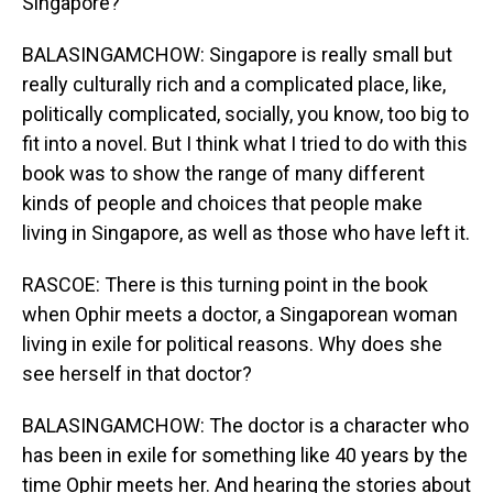
Singapore?
BALASINGAMCHOW: Singapore is really small but
really culturally rich and a complicated place, like,
politically complicated, socially, you know, too big to
fit into a novel. But I think what I tried to do with this
book was to show the range of many different
kinds of people and choices that people make
living in Singapore, as well as those who have left it.
RASCOE: There is this turning point in the book
when Ophir meets a doctor, a Singaporean woman
living in exile for political reasons. Why does she
see herself in that doctor?
BALASINGAMCHOW: The doctor is a character who
has been in exile for something like 40 years by the
time Ophir meets her. And hearing the stories about