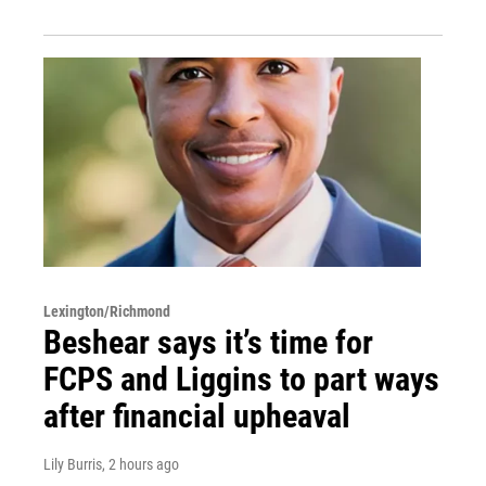
Lexington/Richmond
Beshear says it’s time for
FCPS and Liggins to part ways
after financial upheaval
Lily Burris
, 2 hours ago