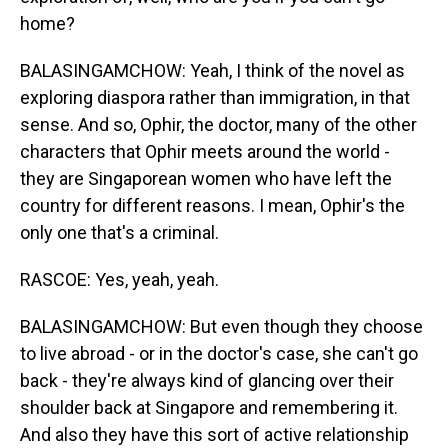
home?
BALASINGAMCHOW: Yeah, I think of the novel as
exploring diaspora rather than immigration, in that
sense. And so, Ophir, the doctor, many of the other
characters that Ophir meets around the world -
they are Singaporean women who have left the
country for different reasons. I mean, Ophir's the
only one that's a criminal.
RASCOE: Yes, yeah, yeah.
BALASINGAMCHOW: But even though they choose
to live abroad - or in the doctor's case, she can't go
back - they're always kind of glancing over their
shoulder back at Singapore and remembering it.
And also they have this sort of active relationship