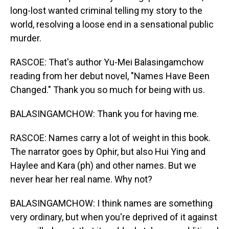
long-lost wanted criminal telling my story to the
world, resolving a loose end in a sensational public
murder.
RASCOE: That's author Yu-Mei Balasingamchow
reading from her debut novel, "Names Have Been
Changed." Thank you so much for being with us.
BALASINGAMCHOW: Thank you for having me.
RASCOE: Names carry a lot of weight in this book.
The narrator goes by Ophir, but also Hui Ying and
Haylee and Kara (ph) and other names. But we
never hear her real name. Why not?
BALASINGAMCHOW: I think names are something
very ordinary, but when you're deprived of it against