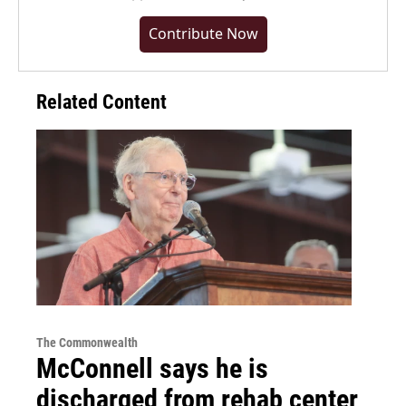
Contribute Now
Related Content
The Commonwealth
McConnell says he is
discharged from rehab center