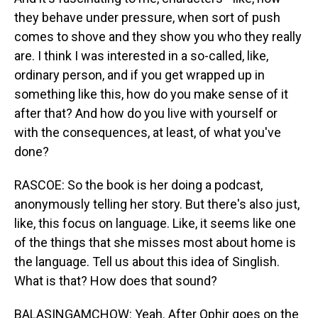
they behave under pressure, when sort of push
comes to shove and they show you who they really
are. I think I was interested in a so-called, like,
ordinary person, and if you get wrapped up in
something like this, how do you make sense of it
after that? And how do you live with yourself or
with the consequences, at least, of what you've
done?
RASCOE: So the book is her doing a podcast,
anonymously telling her story. But there's also just,
like, this focus on language. Like, it seems like one
of the things that she misses most about home is
the language. Tell us about this idea of Singlish.
What is that? How does that sound?
BALASINGAMCHOW: Yeah. After Ophir goes on the