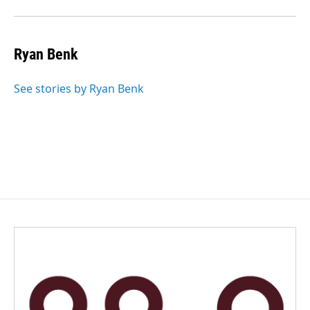
Ryan Benk
See stories by Ryan Benk