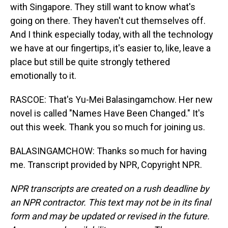
with Singapore. They still want to know what's
going on there. They haven't cut themselves off.
And I think especially today, with all the technology
we have at our fingertips, it's easier to, like, leave a
place but still be quite strongly tethered
emotionally to it.
RASCOE: That's Yu-Mei Balasingamchow. Her new
novel is called "Names Have Been Changed." It's
out this week. Thank you so much for joining us.
BALASINGAMCHOW: Thanks so much for having
me. Transcript provided by NPR, Copyright NPR.
NPR transcripts are created on a rush deadline by
an NPR contractor. This text may not be in its final
form and may be updated or revised in the future.