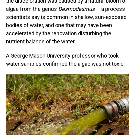
the discoloration was caused by a natural bloom of
algae from the genus
Desmodesmus
— a process
scientists say is common in shallow, sun-exposed
bodies of water, and one that may have been
accelerated by the renovation disturbing the
nutrient balance of the water.
A George Mason University professor who took
water samples confirmed the algae was not toxic.