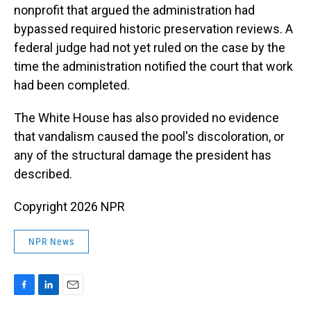
nonprofit that argued the administration had
bypassed required historic preservation reviews. A
federal judge had not yet ruled on the case by the
time the administration notified the court that work
had been completed.
The White House has also provided no evidence
that vandalism caused the pool's discoloration, or
any of the structural damage the president has
described.
Copyright 2026 NPR
NPR News
F
L
E