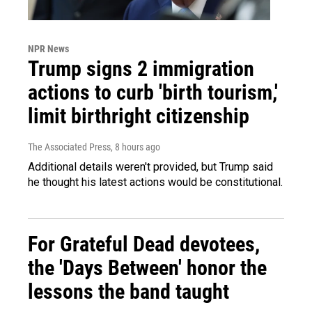
NPR News
Trump signs 2 immigration
actions to curb 'birth tourism,'
limit birthright citizenship
The Associated Press
, 8 hours ago
Additional details weren't provided, but Trump said
he thought his latest actions would be constitutional.
For Grateful Dead devotees,
the 'Days Between' honor the
lessons the band taught