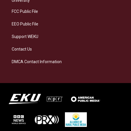
University
r
y
o
i
a
k
n
FCC Public File
m
EEO Public File
Support WEKU
Contact Us
DMCA Contact Information