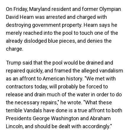
On Friday, Maryland resident and former Olympian
David Hearn was arrested and charged with
destroying government property. Hearn says he
merely reached into the pool to touch one of the
already dislodged blue pieces, and denies the
charge.
Trump said that the pool would be drained and
repaired quickly, and framed the alleged vandalism
as an affront to American history. "We met with
contractors today, will probably be forced to
release and drain much of the water in order to do
the necessary repairs," he wrote. "What these
terrible Vandals have done is a true affront to both
Presidents George Washington and Abraham
Lincoln, and should be dealt with accordingly."