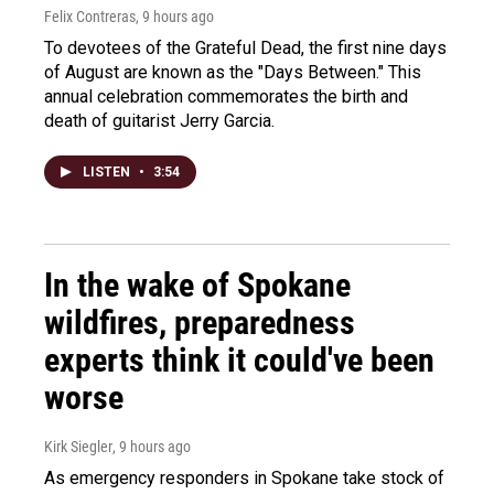
Felix Contreras
, 9 hours ago
To devotees of the Grateful Dead, the first nine days
of August are known as the "Days Between." This
annual celebration commemorates the birth and
death of guitarist Jerry Garcia.
LISTEN
•
3:54
In the wake of Spokane
wildfires, preparedness
experts think it could've been
worse
Kirk Siegler
, 9 hours ago
As emergency responders in Spokane take stock of