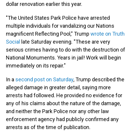
dollar renovation earlier this year.
"The United States Park Police have arrested
multiple individuals for vandalizing our Nations
magnificent Reflecting Pool," Trump
wrote on Truth
Social
late Saturday evening. "These are very
serious crimes having to do with the destruction of
National Monuments. Years in jail! Work will begin
immediately on its repair."
In a
second post on Saturday
, Trump described the
alleged damage in greater detail, saying more
arrests had followed. He provided no evidence for
any of his claims about the nature of the damage,
and neither the Park Police nor any other law
enforcement agency had publicly confirmed any
arrests as of the time of publication.