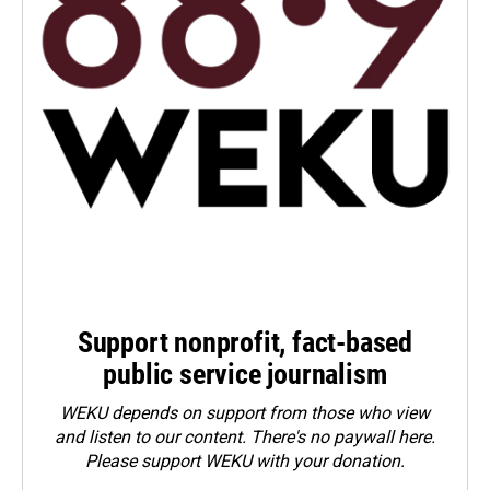
Support nonprofit, fact-based
public service journalism
WEKU depends on support from those who view
and listen to our content. There's no paywall here.
Please
support WEKU with your donation
.