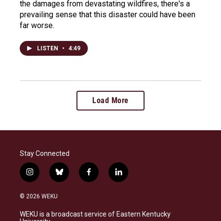
the damages from devastating wildfires, there's a
prevailing sense that this disaster could have been
far worse.
LISTEN
•
4:49
Load More
Stay Connected
i
b
f
l
n
l
a
i
s
u
c
n
© 2026 WEKU
t
e
e
k
a
s
b
e
WEKU is a broadcast service of Eastern Kentucky
g
k
o
d