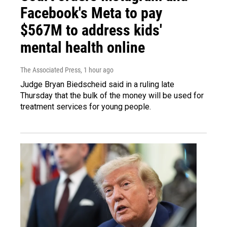
Facebook's Meta to pay
$567M to address kids'
mental health online
The Associated Press
, 1 hour ago
Judge Bryan Biedscheid said in a ruling late
Thursday that the bulk of the money will be used for
treatment services for young people.