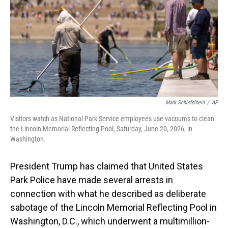
o
I
k
n
Mark Schiefelbein
/
AP
Visitors watch as National Park Service employees use vacuums to clean
the Lincoln Memorial Reflecting Pool, Saturday, June 20, 2026, in
Washington.
President Trump has claimed that United States
Park Police have made several arrests in
connection with what he described as deliberate
sabotage of the Lincoln Memorial Reflecting Pool in
Washington, D.C., which underwent a multimillion-