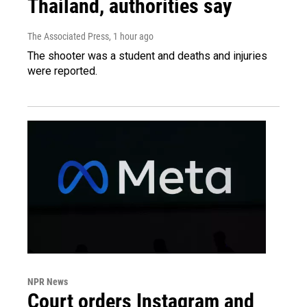
Thailand, authorities say
The Associated Press
, 1 hour ago
The shooter was a student and deaths and injuries
were reported.
NPR News
Court orders Instagram and