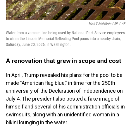
Mark Schiefelbein / AP
/
AP
Water from a vacuum line being used by National Park Service employees
to clean the Lincoln Memorial Reflecting Pool pours into a nearby drain,
Saturday, June 20, 2026, in Washington.
A renovation that grew in scope and cost
In April, Trump revealed his plans for the pool to be
made "American flag blue," in time for the 250th
anniversary of the Declaration of Independence on
July 4. The president also posted a fake image of
himself and several of his administration officials in
swimsuits, along with an unidentified woman in a
bikini lounging in the water.