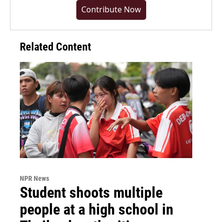
Contribute Now
Related Content
NPR News
Student shoots multiple
people at a high school in