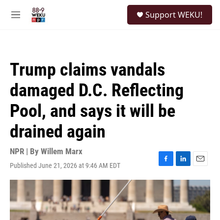
Skip to main content
S
Support WEKU!
e
M
a
e
r
n
c
u
h
Trump claims vandals
u
e
damaged D.C. Reflecting
r
y
Pool, and says it will be
drained again
NPR | By
Willem Marx
Published June 21, 2026 at 9:46 AM EDT
F
L
E
a
i
m
c
n
a
e
k
i
b
e
l
o
d