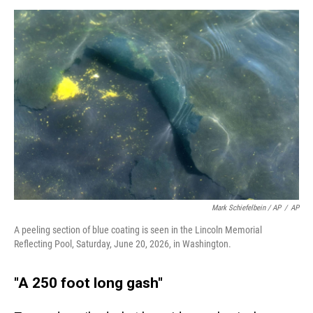
Mark Schiefelbein / AP
/
AP
A peeling section of blue coating is seen in the Lincoln Memorial
Reflecting Pool, Saturday, June 20, 2026, in Washington.
"A 250 foot long gash"