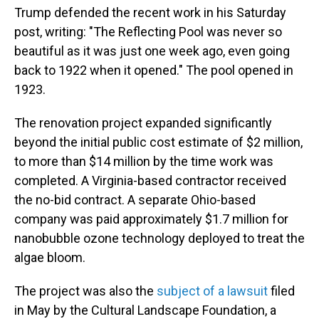
Trump defended the recent work in his Saturday
post, writing: "The Reflecting Pool was never so
beautiful as it was just one week ago, even going
back to 1922 when it opened." The pool opened in
1923.
The renovation project expanded significantly
beyond the initial public cost estimate of $2 million,
to more than $14 million by the time work was
completed. A Virginia-based contractor received
the no-bid contract. A separate Ohio-based
company was paid approximately $1.7 million for
nanobubble ozone technology deployed to treat the
algae bloom.
The project was also the
subject of a lawsuit
filed
in May by the Cultural Landscape Foundation, a