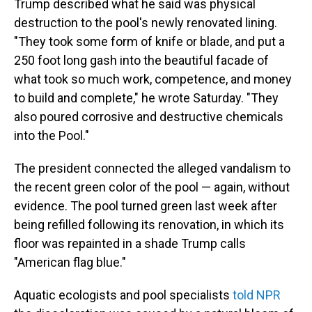
Trump described what he said was physical
destruction to the pool's newly renovated lining.
"They took some form of knife or blade, and put a
250 foot long gash into the beautiful facade of
what took so much work, competence, and money
to build and complete," he wrote Saturday. "They
also poured corrosive and destructive chemicals
into the Pool."
The president connected the alleged vandalism to
the recent green color of the pool — again, without
evidence. The pool turned green last week after
being refilled following its renovation, in which its
floor was repainted in a shade Trump calls
"American flag blue."
Aquatic ecologists and pool specialists
told NPR