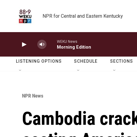
Skip to main content
NPR for Central and Eastern Kentucky
WEKU News
Morning Edition
LISTENING OPTIONS
SCHEDULE
SECTIONS
NPR News
Cambodia crac