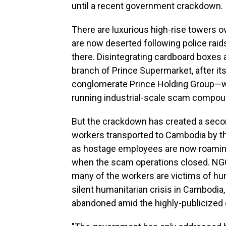
until a recent government crackdown.
There are luxurious high-rise towers o
are now deserted following police raids 
there. Disintegrating cardboard boxes a
branch of Prince Supermarket, after 
conglomerate Prince Holding Group
running industrial-scale scam compo
But the crackdown has created a secon
workers transported to Cambodia by t
as hostage employees are now roaming
when the scam operations closed. NG
many of the workers are victims of hum
silent humanitarian crisis in Cambodia,
abandoned amid the highly-publicize