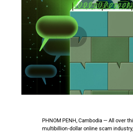
PHNOM PENH, Cambodia — All over this 
multibillion-dollar online scam industr