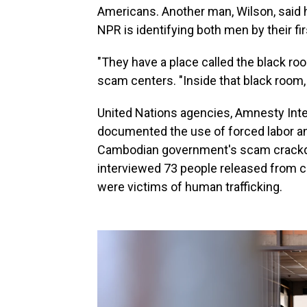
Americans. Another man, Wilson, said h
NPR is identifying both men by their fi
"They have a place called the black roo
scam centers. "Inside that black room,
United Nations agencies, Amnesty Inte
documented the use of forced labor and 
Cambodian government's scam crackdow
interviewed 73 people released from 
were victims of human trafficking.