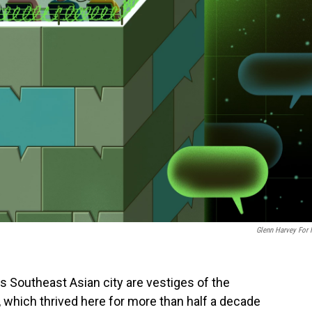
Glenn Harvey For
Southeast Asian city are vestiges of the
y, which thrived here for more than half a decade