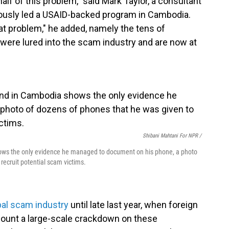
f of this problem," said Mark Taylor, a consultant
iously led a USAID-backed program in Cambodia.
that problem," he added, namely the tens of
were lured into the scam industry and are now at
Shibani Mahtani For NPR /
s the only evidence he managed to document on his phone, a photo
recruit potential scam victims.
bal scam industry
until late last year, when foreign
ount a large-scale crackdown on these