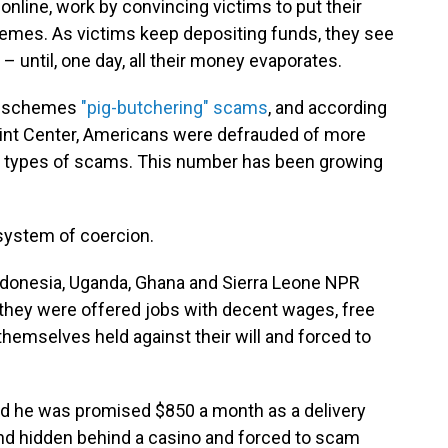
nline, work by convincing victims to put their
emes. As victims keep depositing funds, they see
– until, one day, all their money evaporates.
se schemes
"pig-butchering" scams
, and according
aint Center, Americans were defrauded of more
ese types of scams. This number has been growing
system of coercion.
donesia, Uganda, Ghana and Sierra Leone NPR
 they were offered jobs with decent wages, free
hemselves held against their will and forced to
id he was promised $850 a month as a delivery
nd hidden behind a casino and forced to scam