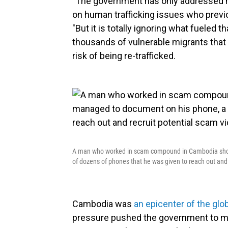
"The government has only addressed hal
on human trafficking issues who prev
"But it is totally ignoring what fueled 
thousands of vulnerable migrants that 
risk of being re-trafficked.
A man who worked in scam compound in Cambodia show
of dozens of phones that he was given to reach out and 
Cambodia was
an epicenter of the glo
pressure pushed the government to m