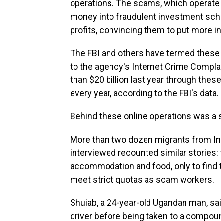
operations. The scams, which operate o
money into fraudulent investment sch
profits, convincing them to put more in 
The FBI and others have termed the
to the agency's Internet Crime Compl
than $20 billion last year through th
every year, according to the FBI's data.
Behind these online operations was a 
More than two dozen migrants from In
interviewed recounted similar stories:
accommodation and food, only to find t
meet strict quotas as scam workers.
Shuiab, a 24-year-old Ugandan man, sa
driver before being taken to a compou