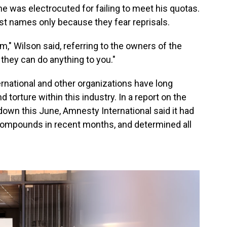
e was electrocuted for failing to meet his quotas.
rst names only because they fear reprisals.
m," Wilson said, referring to the owners of the
 they can do anything to you."
rnational and other organizations have long
torture within this industry. In a report on the
n this June, Amnesty International said it had
compounds in recent months, and determined all