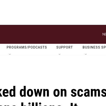
N
PROGRAMS/PODCASTS
SUPPORT
BUSINESS S
ked down on scam