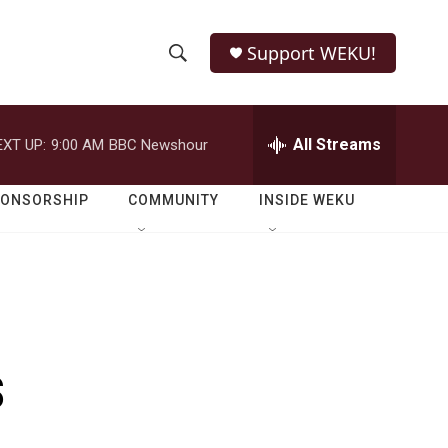
Support WEKU!
S
S
e
h
a
r
All Streams
EXT UP:
9:00 AM
BBC Newshour
o
c
h
w
Q
PONSORSHIP
COMMUNITY
INSIDE WEKU
u
S
e
r
e
y
a
r
s
c
h