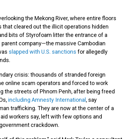
verlooking the Mekong River, where entire floors
that cleared out the illicit operations hidden
nd bits of Styrofoam litter the entrance of a
its parent company—the massive Cambodian
—was
slapped with U.S. sanctions
for allegedly
unds.
dary crisis: thousands of stranded foreign
he online scam operators and forced to work
 the streets of Phnom Penh, after being freed
Os,
including Amnesty International
, say
an trafficking. They are now at the center of a
 aid workers say, left with few options and
d government crackdown.