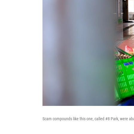
Scam compounds like this one, called #8 Park, were aban