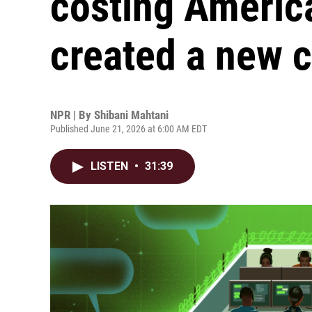
costing American
created a new c
NPR | By
Shibani Mahtani
Published June 21, 2026 at 6:00 AM EDT
LISTEN
•
31:39