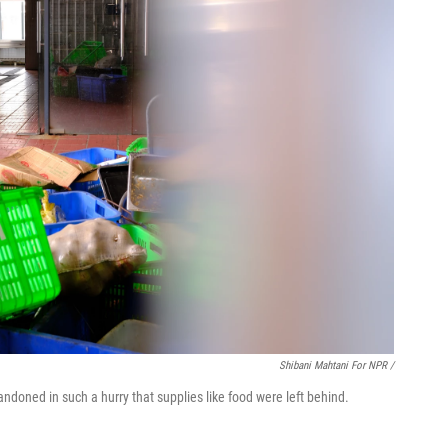
Shibani Mahtani For NPR /
doned in such a hurry that supplies like food were left behind.