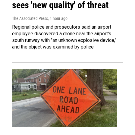
sees 'new quality' of threat
The Associated Press
, 1 hour ago
Regional police and prosecutors said an airport
employee discovered a drone near the airport's
south runway with "an unknown explosive device,"
and the object was examined by police