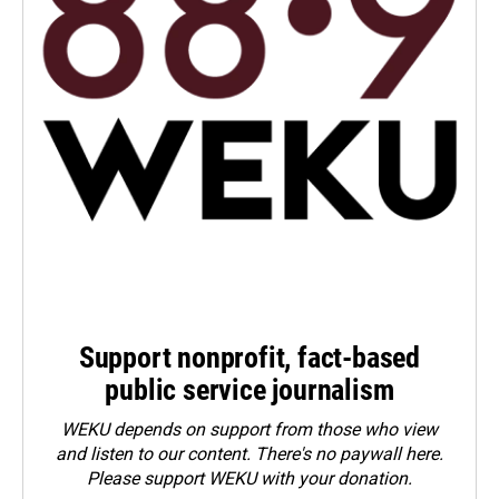
Support nonprofit, fact-based
public service journalism
WEKU depends on support from those who view
and listen to our content. There's no paywall here.
Please
support WEKU with your donation
.