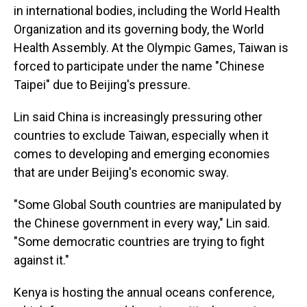
in international bodies, including the World Health
Organization and its governing body, the World
Health Assembly. At the Olympic Games, Taiwan is
forced to participate under the name "Chinese
Taipei" due to Beijing's pressure.
Lin said China is increasingly pressuring other
countries to exclude Taiwan, especially when it
comes to developing and emerging economies
that are under Beijing's economic sway.
"Some Global South countries are manipulated by
the Chinese government in every way," Lin said.
"Some democratic countries are trying to fight
against it."
Kenya is hosting the annual oceans conference,