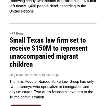
following nearly two months of protests in 2024 that
left nearly 1,400 people dead, according to the
United Nations.
NPR News
Small Texas law firm set to
receive $150M to represent
unaccompanied migrant
children
Sergio Martínez-Beltrán
, 10 hours ago
The firm, Houston-based Burke Law Group has only
two attorneys who specialize in immigration and
asylum cases. Two of its founders have ties to the
Trump administration.