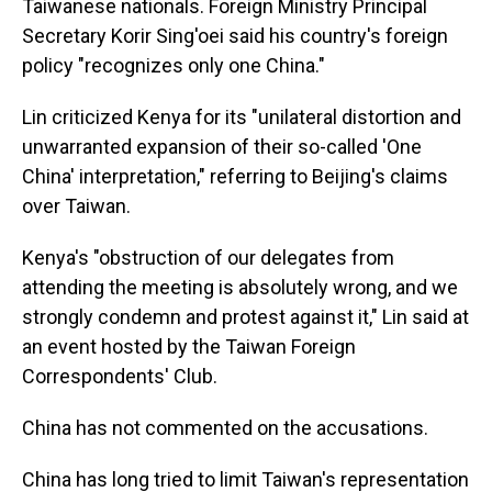
Taiwanese nationals. Foreign Ministry Principal
Secretary Korir Sing'oei said his country's foreign
policy "recognizes only one China."
Lin criticized Kenya for its "unilateral distortion and
unwarranted expansion of their so-called 'One
China' interpretation," referring to Beijing's claims
over Taiwan.
Kenya's "obstruction of our delegates from
attending the meeting is absolutely wrong, and we
strongly condemn and protest against it," Lin said at
an event hosted by the Taiwan Foreign
Correspondents' Club.
China has not commented on the accusations.
China has long tried to limit Taiwan's representation