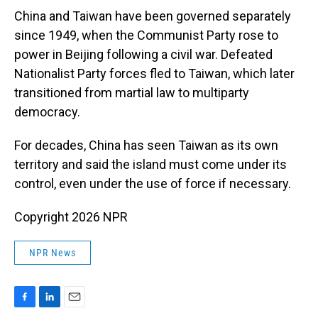
China and Taiwan have been governed separately
since 1949, when the Communist Party rose to
power in Beijing following a civil war. Defeated
Nationalist Party forces fled to Taiwan, which later
transitioned from martial law to multiparty
democracy.
For decades, China has seen Taiwan as its own
territory and said the island must come under its
control, even under the use of force if necessary.
Copyright 2026 NPR
NPR News
F
L
E