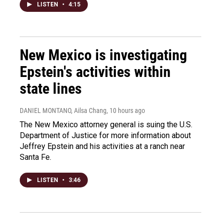
LISTEN
•
4:15
New Mexico is investigating
Epstein's activities within
state lines
DANIEL MONTANO, Ailsa Chang
, 10 hours ago
The New Mexico attorney general is suing the U.S.
Department of Justice for more information about
Jeffrey Epstein and his activities at a ranch near
Santa Fe.
LISTEN
•
3:46