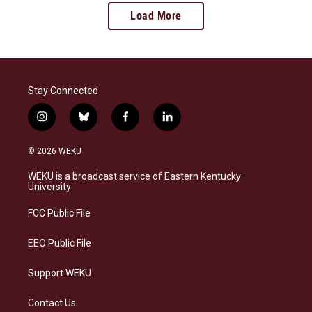
Load More
Stay Connected
i
b
f
l
n
l
a
i
s
u
c
n
© 2026 WEKU
t
e
e
k
a
s
b
e
WEKU is a broadcast service of Eastern Kentucky
g
k
o
d
University
r
y
o
i
a
k
n
FCC Public File
m
EEO Public File
Support WEKU
Contact Us