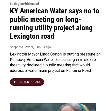
Lexington/Richmond
KY American Water says no to
public meeting on long-
running utility project along
Lexington road
Shepherd Snyder
, 8 hours ago
Lexington Mayor Linda Gorton is putting pressure on
Kentucky American Water, announcing in a release
the utility declined a public meeting that would
address a water main project on Fontaine Road.
LISTEN
•
0:46