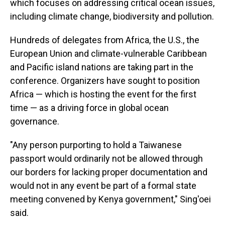
which focuses on addressing critical ocean issues,
including climate change, biodiversity and pollution.
Hundreds of delegates from Africa, the U.S., the
European Union and climate-vulnerable Caribbean
and Pacific island nations are taking part in the
conference. Organizers have sought to position
Africa — which is hosting the event for the first
time — as a driving force in global ocean
governance.
"Any person purporting to hold a Taiwanese
passport would ordinarily not be allowed through
our borders for lacking proper documentation and
would not in any event be part of a formal state
meeting convened by Kenya government," Sing'oei
said.