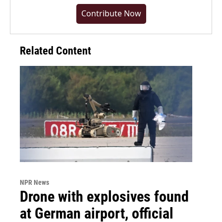
Contribute Now
Related Content
NPR News
Drone with explosives found
at German airport, official