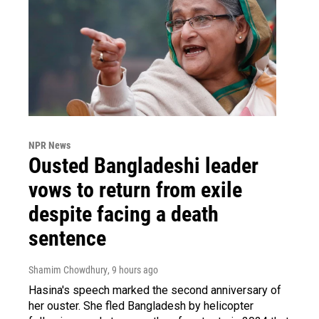
NPR News
Ousted Bangladeshi leader
vows to return from exile
despite facing a death
sentence
Shamim Chowdhury
, 9 hours ago
Hasina's speech marked the second anniversary of
her ouster. She fled Bangladesh by helicopter