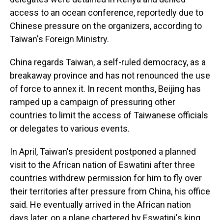
access to an ocean conference, reportedly due to
Chinese pressure on the organizers, according to
Taiwan's Foreign Ministry.
China regards Taiwan, a self-ruled democracy, as a
breakaway province and has not renounced the use
of force to annex it. In recent months, Beijing has
ramped up a campaign of pressuring other
countries to limit the access of Taiwanese officials
or delegates to various events.
In April, Taiwan's president postponed a planned
visit to the African nation of Eswatini after three
countries withdrew permission for him to fly over
their territories after pressure from China, his office
said. He eventually arrived in the African nation
days later, on a plane chartered by Eswatini's king.