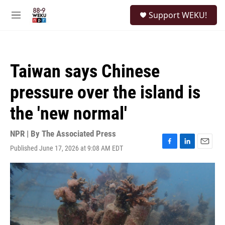
Skip to main content
S
Support WEKU!
e
M
a
e
r
n
c
u
h
Taiwan says Chinese
u
e
pressure over the island is
r
y
the 'new normal'
NPR | By
The Associated Press
Published June 17, 2026 at 9:08 AM EDT
F
L
E
a
i
m
c
n
a
e
k
i
b
e
l
o
d
o
I
k
n