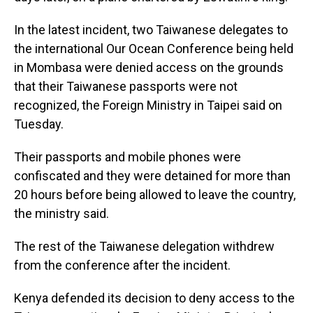
In the latest incident, two Taiwanese delegates to
the international Our Ocean Conference being held
in Mombasa were denied access on the grounds
that their Taiwanese passports were not
recognized, the Foreign Ministry in Taipei said on
Tuesday.
Their passports and mobile phones were
confiscated and they were detained for more than
20 hours before being allowed to leave the country,
the ministry said.
The rest of the Taiwanese delegation withdrew
from the conference after the incident.
Kenya defended its decision to deny access to the