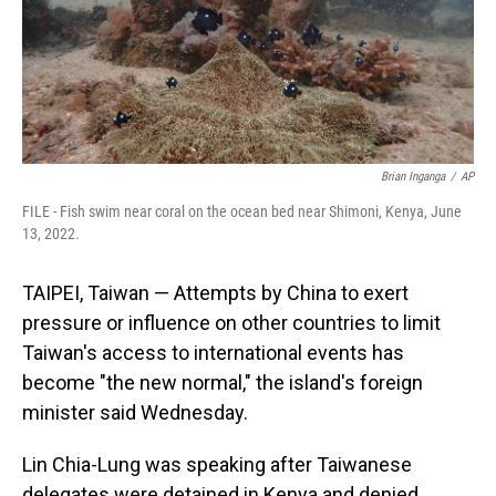
Brian Inganga
/
AP
FILE - Fish swim near coral on the ocean bed near Shimoni, Kenya, June
13, 2022.
TAIPEI, Taiwan — Attempts by China to exert
pressure or influence on other countries to limit
Taiwan's access to international events has
become "the new normal," the island's foreign
minister said Wednesday.
Lin Chia-Lung was speaking after Taiwanese
delegates were detained in Kenya and denied