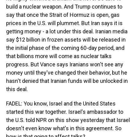
build a nuclear weapon. And Trump continues to
say that once the Strait of Hormuz is open, gas
prices in the U.S. will plummet. But Iran says it is
getting money - a lot under this deal. Iranian media
say $12 billion in frozen assets will be released in
the initial phase of the coming 60-day period, and
that billions more will come as nuclear talks
progress. But Vance says Iranians won't see any
money until they've changed their behavior, but he
hasn't denied that Iranian funds will be unlocked in
this deal.
FADEL: You know, Israel and the United States
started this war together. Israel's ambassador to
the U.S. told NPR on this show yesterday that Israel
doesn't even know what's in this agreement. So
how is that going to affect talks?