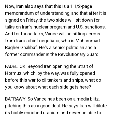
Now, Iran also says that this is a 1 1/2-page
memorandum of understanding, and that after it is
signed on Friday, the two sides will sit down for
talks on Iran's nuclear program and U.S. sanctions.
And for those talks, Vance will be sitting across
from Iran's chief negotiator, who is Mohammad
Bagher Ghalibaf. He's a senior politician and a
former commander in the Revolutionary Guard.
FADEL: OK. Beyond Iran opening the Strait of
Hormuz, which, by the way, was fully opened
before this war to oil tankers and ships, what do
you know about what each side gets here?
BATRAWY: So Vance has been on a media blitz,
pitching this as a good deal. He says Iran will dilute
its highly enriched uranium and never be able to