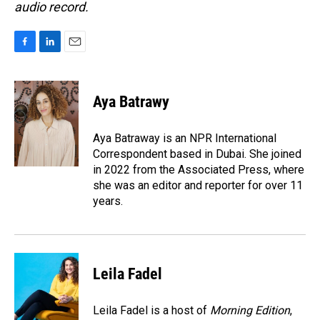
audio record.
F
L
E
a
i
m
c
n
a
e
k
i
Aya Batrawy
b
e
l
o
d
o
I
Aya Batraway is an NPR International
k
n
Correspondent based in Dubai. She joined
in 2022 from the Associated Press, where
she was an editor and reporter for over 11
years.
Leila Fadel
Leila Fadel is a host of
Morning Edition
,