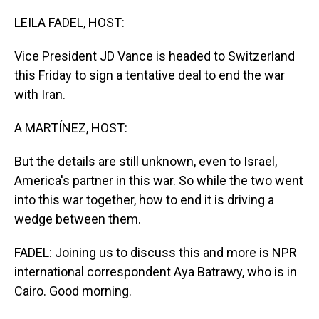
o
I
k
n
LEILA FADEL, HOST:
Vice President JD Vance is headed to Switzerland
this Friday to sign a tentative deal to end the war
with Iran.
A MARTÍNEZ, HOST:
But the details are still unknown, even to Israel,
America's partner in this war. So while the two went
into this war together, how to end it is driving a
wedge between them.
FADEL: Joining us to discuss this and more is NPR
international correspondent Aya Batrawy, who is in
Cairo. Good morning.