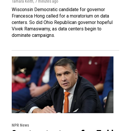
Tamara Keith
, 7 minutes ago
Wisconsin Democratic candidate for governor
Francesca Hong called for a moratorium on data
centers. So did Ohio Republican governor hopeful
Vivek Ramaswamy, as data centers begin to
dominate campaigns.
NPR News