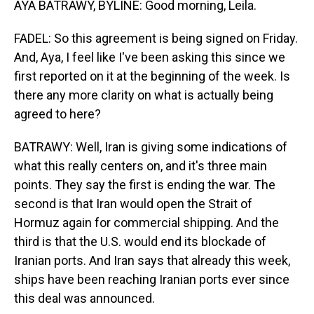
AYA BATRAWY, BYLINE: Good morning, Leila.
FADEL: So this agreement is being signed on Friday.
And, Aya, I feel like I've been asking this since we
first reported on it at the beginning of the week. Is
there any more clarity on what is actually being
agreed to here?
BATRAWY: Well, Iran is giving some indications of
what this really centers on, and it's three main
points. They say the first is ending the war. The
second is that Iran would open the Strait of
Hormuz again for commercial shipping. And the
third is that the U.S. would end its blockade of
Iranian ports. And Iran says that already this week,
ships have been reaching Iranian ports ever since
this deal was announced.