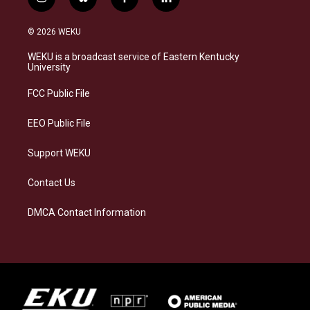
i
b
f
l
n
l
a
i
s
u
c
n
© 2026 WEKU
t
e
e
k
a
s
b
e
WEKU is a broadcast service of Eastern Kentucky
g
k
o
d
University
r
y
o
i
a
k
n
FCC Public File
m
EEO Public File
Support WEKU
Contact Us
DMCA Contact Information