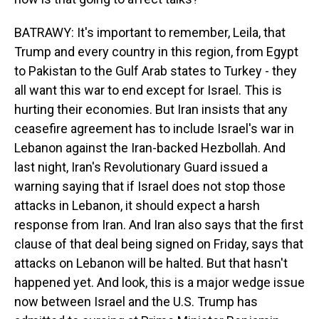
BATRAWY: It's important to remember, Leila, that
Trump and every country in this region, from Egypt
to Pakistan to the Gulf Arab states to Turkey - they
all want this war to end except for Israel. This is
hurting their economies. But Iran insists that any
ceasefire agreement has to include Israel's war in
Lebanon against the Iran-backed Hezbollah. And
last night, Iran's Revolutionary Guard issued a
warning saying that if Israel does not stop those
attacks in Lebanon, it should expect a harsh
response from Iran. And Iran also says that the first
clause of that deal being signed on Friday, says that
attacks on Lebanon will be halted. But that hasn't
happened yet. And look, this is a major wedge issue
now between Israel and the U.S. Trump has