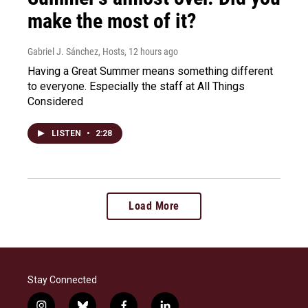
make the most of it?
Gabriel J. Sánchez, Hosts
, 12 hours ago
Having a Great Summer means something different
to everyone. Especially the staff at All Things
Considered
LISTEN
•
2:28
Load More
Stay Connected