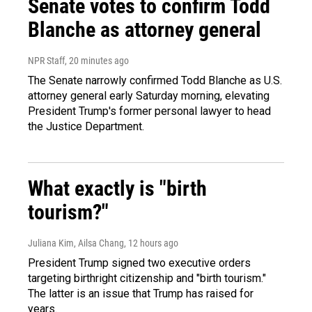
Senate votes to confirm Todd
Blanche as attorney general
NPR Staff
, 20 minutes ago
The Senate narrowly confirmed Todd Blanche as U.S.
attorney general early Saturday morning, elevating
President Trump's former personal lawyer to head
the Justice Department.
What exactly is "birth
tourism?"
Juliana Kim, Ailsa Chang
, 12 hours ago
President Trump signed two executive orders
targeting birthright citizenship and "birth tourism."
The latter is an issue that Trump has raised for
years.