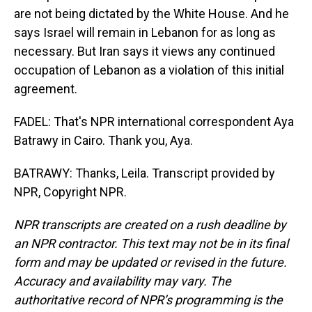
are not being dictated by the White House. And he
says Israel will remain in Lebanon for as long as
necessary. But Iran says it views any continued
occupation of Lebanon as a violation of this initial
agreement.
FADEL: That's NPR international correspondent Aya
Batrawy in Cairo. Thank you, Aya.
BATRAWY: Thanks, Leila. Transcript provided by
NPR, Copyright NPR.
NPR transcripts are created on a rush deadline by
an NPR contractor. This text may not be in its final
form and may be updated or revised in the future.
Accuracy and availability may vary. The
authoritative record of NPR’s programming is the