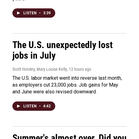
LISTEN
•
3:39
The U.S. unexpectedly lost
jobs in July
Scott Horsley, Mary Louise Kelly
, 12 hours ago
The U.S. labor market went into reverse last month,
as employers cut 23,000 jobs. Job gains for May
and June were also revised downward.
LISTEN
•
4:42
Summer's almost over. Did you