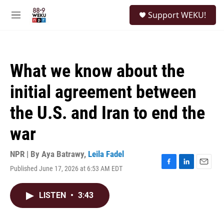
Skip to main content
S
Support WEKU!
e
M
a
e
r
n
c
u
h
What we know about the
u
e
initial agreement between
r
y
the U.S. and Iran to end the
war
NPR | By
Aya Batrawy
,
Leila Fadel
Published June 17, 2026 at 6:53 AM EDT
F
L
E
a
i
m
c
n
a
LISTEN
•
3:43
e
k
i
b
e
l
o
d