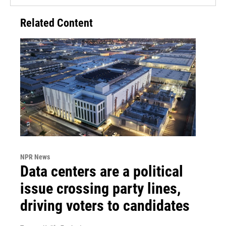
Related Content
NPR News
Data centers are a political
issue crossing party lines,
driving voters to candidates