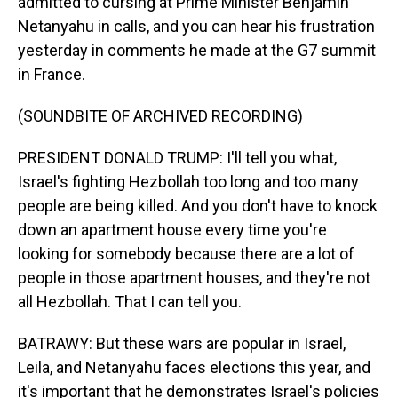
admitted to cursing at Prime Minister Benjamin
Netanyahu in calls, and you can hear his frustration
yesterday in comments he made at the G7 summit
in France.
(SOUNDBITE OF ARCHIVED RECORDING)
PRESIDENT DONALD TRUMP: I'll tell you what,
Israel's fighting Hezbollah too long and too many
people are being killed. And you don't have to knock
down an apartment house every time you're
looking for somebody because there are a lot of
people in those apartment houses, and they're not
all Hezbollah. That I can tell you.
BATRAWY: But these wars are popular in Israel,
Leila, and Netanyahu faces elections this year, and
it's important that he demonstrates Israel's policies