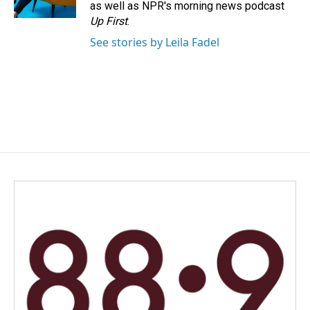
as well as NPR's morning news podcast
Up First
.
See stories by Leila Fadel