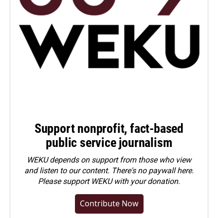
Support nonprofit, fact-based
public service journalism
WEKU depends on support from those who view
and listen to our content. There's no paywall here.
Please
support WEKU with your donation
.
Contribute Now